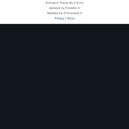
Echotech Theme By © Echo
Updated by Prosk8er ©
Modified for 370network ©
Privacy
|
Terms