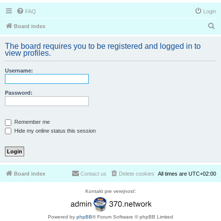
FAQ
Login
S
Board index
e
The board requires you to be registered and logged in to
a
view profiles.
r
Username:
c
h
Password:
Remember me
Hide my online status this session
Board index
Contact us
Delete cookies
All times are
UTC+02:00
Kontakt pre verejnosť:
Powered by
phpBB
® Forum Software © phpBB Limited