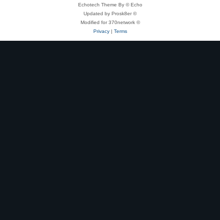
Echotech Theme By © Echo
Updated by Prosk8er ©
Modified for 370network ©
Privacy
|
Terms