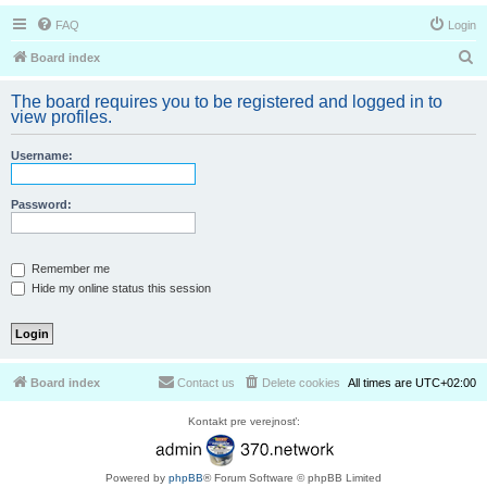
FAQ
Login
S
Board index
e
The board requires you to be registered and logged in to
a
view profiles.
r
Username:
c
h
Password:
Remember me
Hide my online status this session
Board index
Contact us
Delete cookies
All times are
UTC+02:00
Kontakt pre verejnosť:
Powered by
phpBB
® Forum Software © phpBB Limited