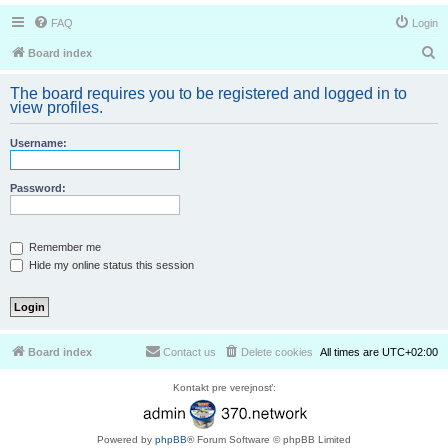
FAQ
Login
S
Board index
e
The board requires you to be registered and logged in to
a
view profiles.
r
Username:
c
h
Password:
Remember me
Hide my online status this session
Board index
Contact us
Delete cookies
All times are
UTC+02:00
Kontakt pre verejnosť:
Powered by
phpBB
® Forum Software © phpBB Limited