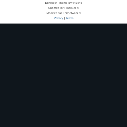
Echotech Theme By © Echo
Updated by Prosk8er ©
Modified for 370network ©
Privacy
|
Terms