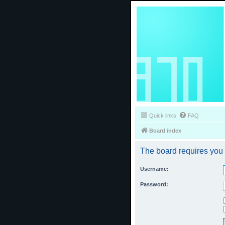
Quick links
FAQ
Board index
The board requires you t
Username:
Password: