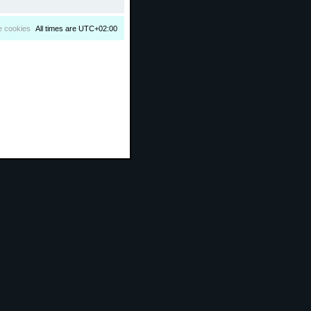
e cookies
All times are
UTC+02:00