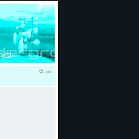
Login