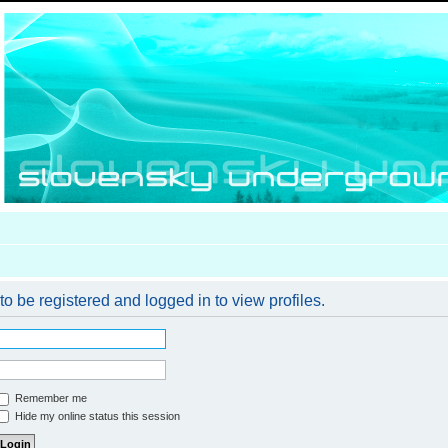
o be registered and logged in to view profiles.
Remember me
Hide my online status this session