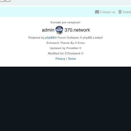
Contact us
Delet
Kontakt pre verejnosť:
Powered by
phpBB
® Forum Software © phpBB Limited
Echotech Theme By © Echo
Updated by Prosk8er ©
Modified for 370network ©
Privacy
|
Terms