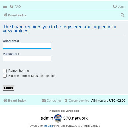
FAQ
Login
S
Board index
e
The board requires you to be registered and logged in to
a
view profiles.
r
Username:
c
h
Password:
Remember me
Hide my online status this session
Board index
Contact us
Delete cookies
All times are
UTC+02:00
Kontakt pre verejnosť:
Powered by
phpBB
® Forum Software © phpBB Limited