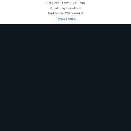
Echotech Theme By © Echo
Updated by Prosk8er ©
Modified for 370network ©
Privacy
|
Terms