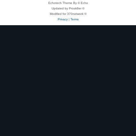
Echotech Theme By © Echo
Updated by Prosk8er ©
Modified for 370network ©
Privacy
|
Terms