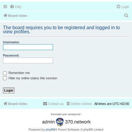
FAQ
Login
S
Board index
e
The board requires you to be registered and logged in to
a
view profiles.
r
Username:
c
h
Password:
Remember me
Hide my online status this session
Board index
Contact us
Delete cookies
All times are
UTC+02:00
Kontakt pre verejnosť:
Powered by
phpBB
® Forum Software © phpBB Limited