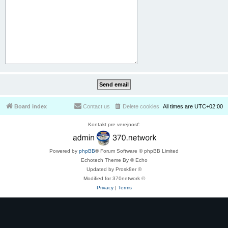
Board index
Contact us
Delete cookies
All times are
UTC+02:00
Kontakt pre verejnosť:
Powered by
phpBB
® Forum Software © phpBB Limited
Echotech Theme By © Echo
Updated by Prosk8er ©
Modified for 370network ©
Privacy
|
Terms