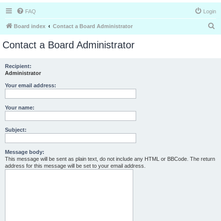
FAQ
Login
S
Board index
Contact a Board Administrator
e
Contact a Board Administrator
a
r
Recipient:
Administrator
c
h
Your email address:
Your name:
Subject:
Message body:
This message will be sent as plain text, do not include any HTML or BBCode. The return
address for this message will be set to your email address.