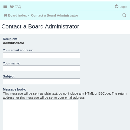
FAQ
Login
S
Board index
Contact a Board Administrator
e
Contact a Board Administrator
a
r
Recipient:
Administrator
c
h
Your email address:
Your name:
Subject:
Message body:
This message will be sent as plain text, do not include any HTML or BBCode. The return
address for this message will be set to your email address.