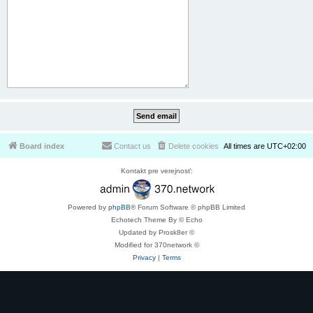
Board index
Contact us
Delete cookies
All times are
UTC+02:00
Kontakt pre verejnosť:
Powered by
phpBB
® Forum Software © phpBB Limited
Echotech Theme By © Echo
Updated by Prosk8er ©
Modified for 370network ©
Privacy
|
Terms