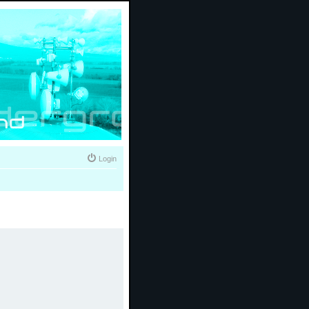
Login