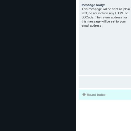
Message body:
This message will be sent as plain
text, do not include any HTML or
BBCode. The return address for
this message will be set to your
email address.
Board index