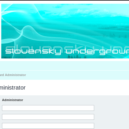
ard Administrator
inistrator
Administrator