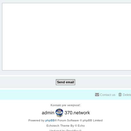
Contact us
Delet
Kontakt pre verejnosť:
Powered by
phpBB
® Forum Software © phpBB Limited
Echotech Theme By © Echo
Updated by Prosk8er ©