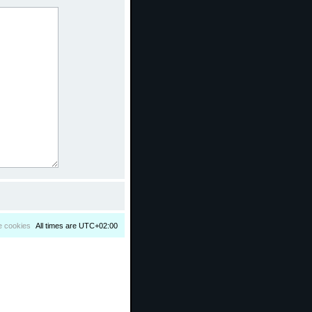
e cookies
All times are
UTC+02:00