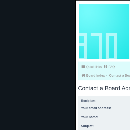
Quick links
FAQ
Board index
Contact a Bo
Contact a Board Adm
Recipient:
Your email address:
Your name:
Subject: