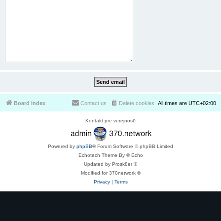
Board index
Contact us
Delete cookies
All times are
UTC+02:00
Kontakt pre verejnosť:
Powered by
phpBB
® Forum Software © phpBB Limited
Echotech Theme By © Echo
Updated by Prosk8er ©
Modified for 370network ©
Privacy
|
Terms