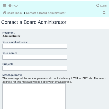
FAQ
Login
S
Board index
Contact a Board Administrator
e
Contact a Board Administrator
a
r
Recipient:
Administrator
c
h
Your email address:
Your name:
Subject:
Message body:
This message will be sent as plain text, do not include any HTML or BBCode. The return
address for this message will be set to your email address.