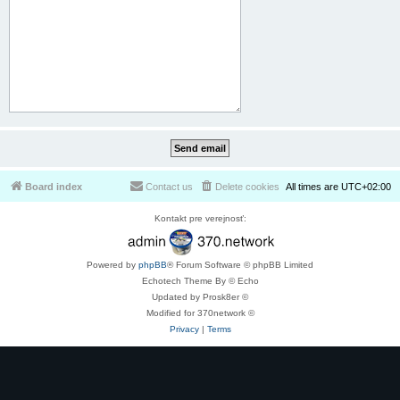
Board index
Contact us
Delete cookies
All times are
UTC+02:00
Kontakt pre verejnosť:
Powered by
phpBB
® Forum Software © phpBB Limited
Echotech Theme By © Echo
Updated by Prosk8er ©
Modified for 370network ©
Privacy
|
Terms