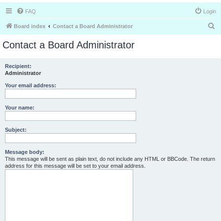
FAQ
Login
S
Board index
Contact a Board Administrator
e
Contact a Board Administrator
a
r
Recipient:
Administrator
c
h
Your email address:
Your name:
Subject:
Message body:
This message will be sent as plain text, do not include any HTML or BBCode. The return
address for this message will be set to your email address.