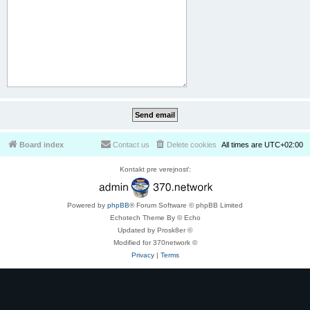
Board index
Contact us
Delete cookies
All times are
UTC+02:00
Kontakt pre verejnosť:
Powered by
phpBB
® Forum Software © phpBB Limited
Echotech Theme By © Echo
Updated by Prosk8er ©
Modified for 370network ©
Privacy
|
Terms