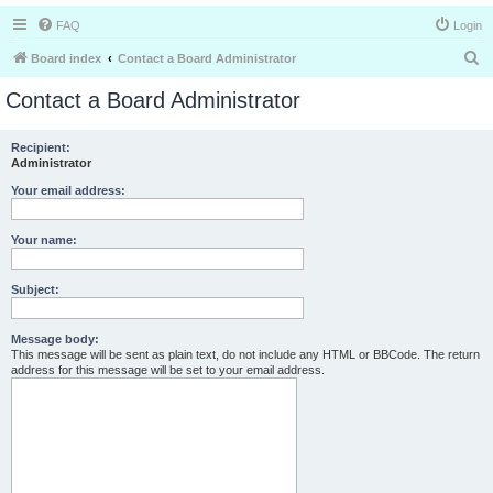
FAQ
Login
S
Board index
Contact a Board Administrator
e
Contact a Board Administrator
a
r
Recipient:
Administrator
c
h
Your email address:
Your name:
Subject:
Message body:
This message will be sent as plain text, do not include any HTML or BBCode. The return
address for this message will be set to your email address.