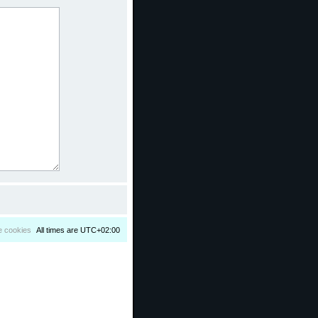
e cookies
All times are
UTC+02:00