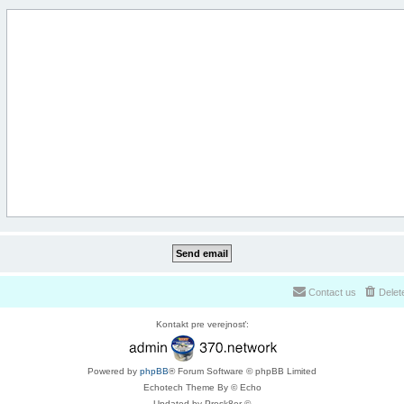
Contact us
Delet
Kontakt pre verejnosť:
Powered by
phpBB
® Forum Software © phpBB Limited
Echotech Theme By © Echo
Updated by Prosk8er ©