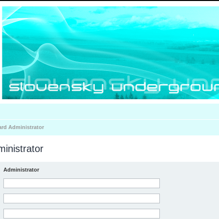
ard Administrator
inistrator
Administrator