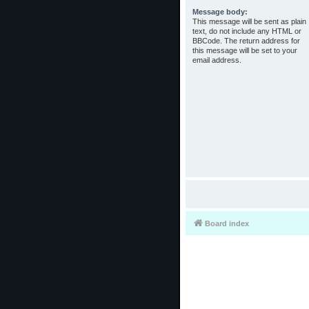
Message body:
This message will be sent as plain
text, do not include any HTML or
BBCode. The return address for
this message will be set to your
email address.
Board index