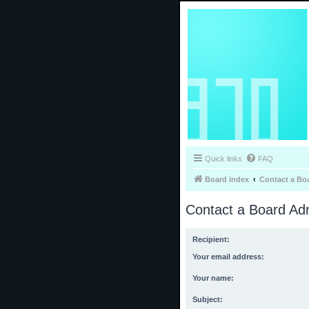
Quick links
FAQ
Board index
Contact a Bo
Contact a Board Adm
Recipient:
Your email address:
Your name:
Subject: