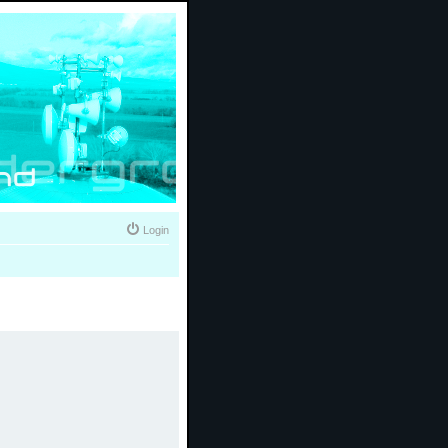
Login