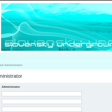
ard Administrator
inistrator
Administrator