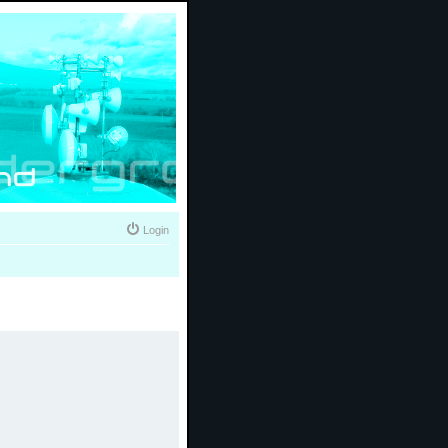
Login