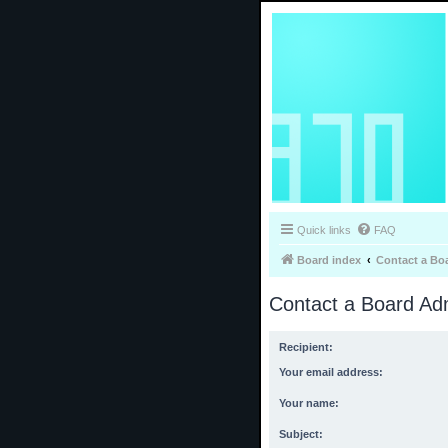
Quick links
FAQ
Board index
Contact a Bo
Contact a Board Adm
Recipient:
Your email address:
Your name:
Subject: