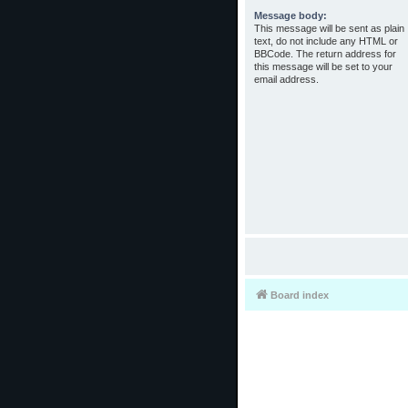
Message body:
This message will be sent as plain
text, do not include any HTML or
BBCode. The return address for
this message will be set to your
email address.
Board index