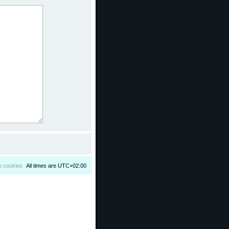
e cookies
All times are
UTC+02:00