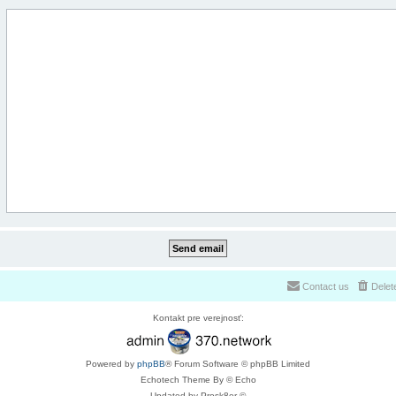
Contact us
Delet
Kontakt pre verejnosť:
Powered by
phpBB
® Forum Software © phpBB Limited
Echotech Theme By © Echo
Updated by Prosk8er ©