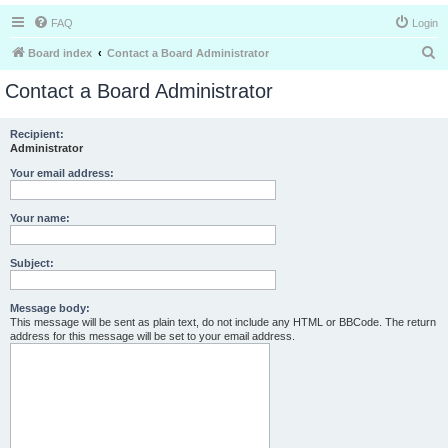
FAQ
Login
S
Board index
Contact a Board Administrator
e
Contact a Board Administrator
a
r
Recipient:
Administrator
c
h
Your email address:
Your name:
Subject:
Message body:
This message will be sent as plain text, do not include any HTML or BBCode. The return
address for this message will be set to your email address.