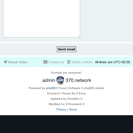
Board index
Contact us
Delete cookies
All times are
UTC+02:00
Kontakt pre verejnosť:
Powered by
phpBB
® Forum Software © phpBB Limited
Echotech Theme By © Echo
Updated by Prosk8er ©
Modified for 370network ©
Privacy
|
Terms