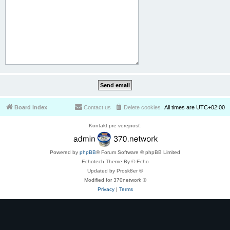
Board index
Contact us
Delete cookies
All times are
UTC+02:00
Kontakt pre verejnosť:
Powered by
phpBB
® Forum Software © phpBB Limited
Echotech Theme By © Echo
Updated by Prosk8er ©
Modified for 370network ©
Privacy
|
Terms