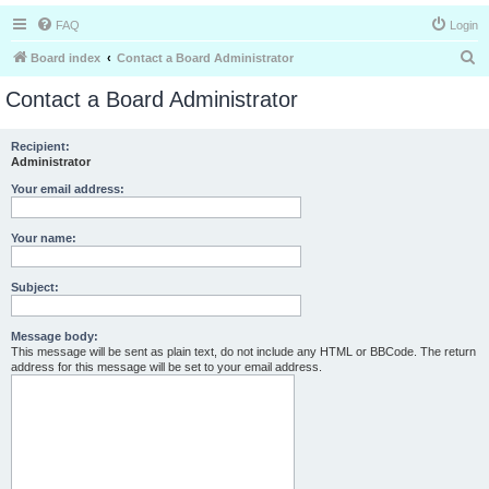
FAQ
Login
S
Board index
Contact a Board Administrator
e
Contact a Board Administrator
a
r
Recipient:
Administrator
c
h
Your email address:
Your name:
Subject:
Message body:
This message will be sent as plain text, do not include any HTML or BBCode. The return
address for this message will be set to your email address.