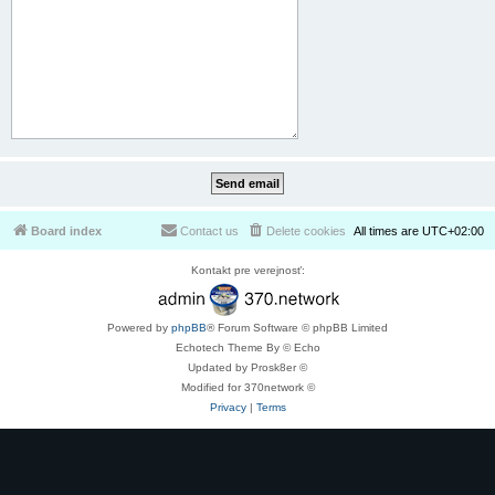
Board index
Contact us
Delete cookies
All times are
UTC+02:00
Kontakt pre verejnosť:
Powered by
phpBB
® Forum Software © phpBB Limited
Echotech Theme By © Echo
Updated by Prosk8er ©
Modified for 370network ©
Privacy
|
Terms