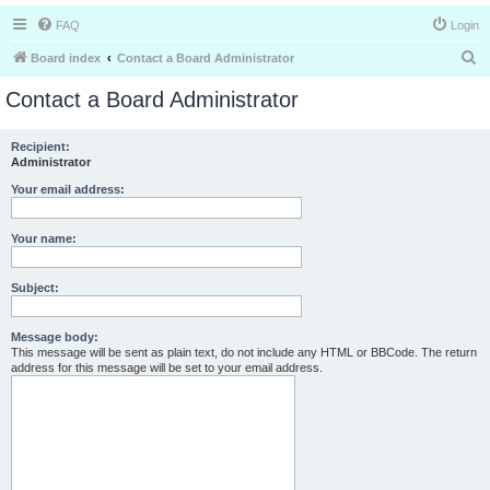
FAQ
Login
S
Board index
Contact a Board Administrator
e
Contact a Board Administrator
a
r
Recipient:
Administrator
c
h
Your email address:
Your name:
Subject:
Message body:
This message will be sent as plain text, do not include any HTML or BBCode. The return
address for this message will be set to your email address.