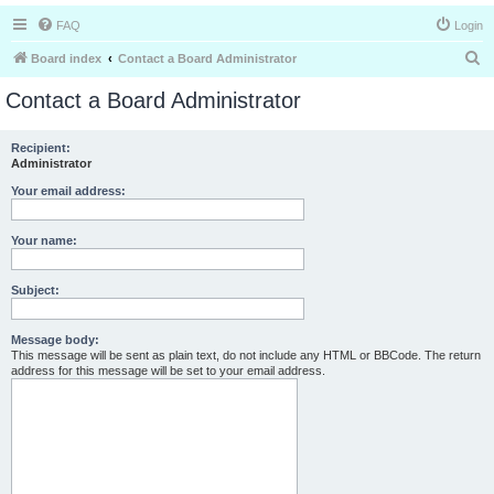
FAQ
Login
S
Board index
Contact a Board Administrator
e
Contact a Board Administrator
a
r
Recipient:
Administrator
c
h
Your email address:
Your name:
Subject:
Message body:
This message will be sent as plain text, do not include any HTML or BBCode. The return
address for this message will be set to your email address.