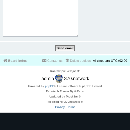
Board index
Contact us
Delete cookies
All times are
UTC+02:00
Kontakt pre verejnosť:
Powered by
phpBB
® Forum Software © phpBB Limited
Echotech Theme By © Echo
Updated by Prosk8er ©
Modified for 370network ©
Privacy
|
Terms