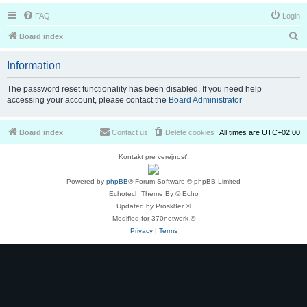
FAQ
Login
S
Board index
e
Information
a
r
The password reset functionality has been disabled. If you need help
accessing your account, please contact the
Board Administrator
c
h
Board index
Contact us
Delete cookies
All times are
UTC+02:00
Kontakt pre verejnosť:
Powered by
phpBB
® Forum Software © phpBB Limited
Echotech Theme By © Echo
Updated by Prosk8er ©
Modified for 370network ©
Privacy
|
Terms