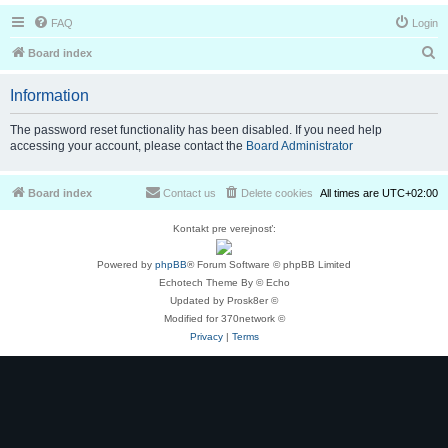
FAQ
Login
S
Board index
e
Information
a
r
The password reset functionality has been disabled. If you need help
accessing your account, please contact the
Board Administrator
c
h
Board index
Contact us
Delete cookies
All times are
UTC+02:00
Kontakt pre verejnosť:
Powered by
phpBB
® Forum Software © phpBB Limited
Echotech Theme By © Echo
Updated by Prosk8er ©
Modified for 370network ©
Privacy
|
Terms