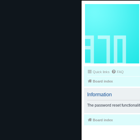
Quick links
FAQ
Board index
Information
The password reset functionali
Board index