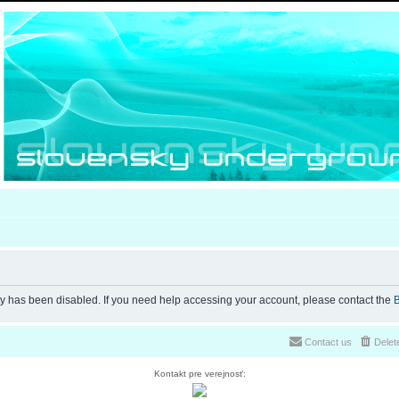
ty has been disabled. If you need help accessing your account, please contact the
B
Contact us
Delet
Kontakt pre verejnosť: