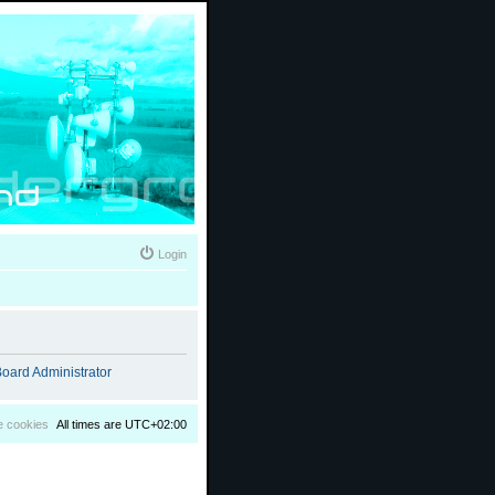
Login
oard Administrator
e cookies
All times are
UTC+02:00