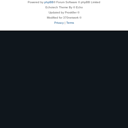
Powered by
phpBB
® Forum Software © phpBB Limited
Echotech Theme By © Echo
Updated by Prosk8er ©
Modified for 370network ©
Privacy
|
Terms