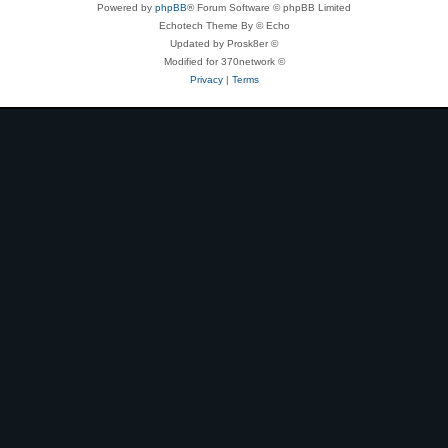
Powered by
phpBB
® Forum Software © phpBB Limited
Echotech Theme By © Echo
Updated by Prosk8er ©
Modified for 370network ©
Privacy
|
Terms