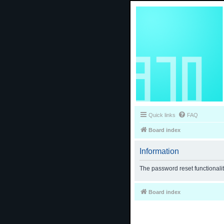
Quick links
FAQ
Board index
Information
The password reset functionali
Board index