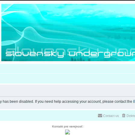
ty has been disabled. If you need help accessing your account, please contact the
B
Contact us
Delet
Kontakt pre verejnosť: