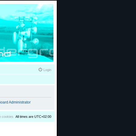
Login
oard Administrator
e cookies
All times are
UTC+02:00