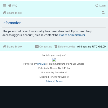
FAQ
Login
S
Board index
e
Information
a
r
The password reset functionality has been disabled. If you need help
accessing your account, please contact the
Board Administrator
c
h
Board index
Contact us
Delete cookies
All times are
UTC+02:00
Kontakt pre verejnosť:
Powered by
phpBB
® Forum Software © phpBB Limited
Echotech Theme By © Echo
Updated by Prosk8er ©
Modified for 370network ©
Privacy
|
Terms