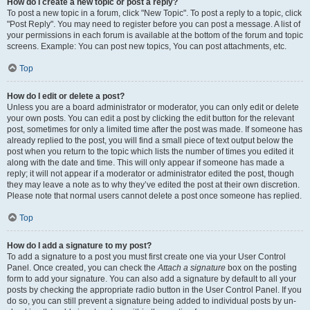
How do I create a new topic or post a reply?
To post a new topic in a forum, click "New Topic". To post a reply to a topic, click
"Post Reply". You may need to register before you can post a message. A list of
your permissions in each forum is available at the bottom of the forum and topic
screens. Example: You can post new topics, You can post attachments, etc.
Top
How do I edit or delete a post?
Unless you are a board administrator or moderator, you can only edit or delete
your own posts. You can edit a post by clicking the edit button for the relevant
post, sometimes for only a limited time after the post was made. If someone has
already replied to the post, you will find a small piece of text output below the
post when you return to the topic which lists the number of times you edited it
along with the date and time. This will only appear if someone has made a
reply; it will not appear if a moderator or administrator edited the post, though
they may leave a note as to why they’ve edited the post at their own discretion.
Please note that normal users cannot delete a post once someone has replied.
Top
How do I add a signature to my post?
To add a signature to a post you must first create one via your User Control
Panel. Once created, you can check the
Attach a signature
box on the posting
form to add your signature. You can also add a signature by default to all your
posts by checking the appropriate radio button in the User Control Panel. If you
do so, you can still prevent a signature being added to individual posts by un-