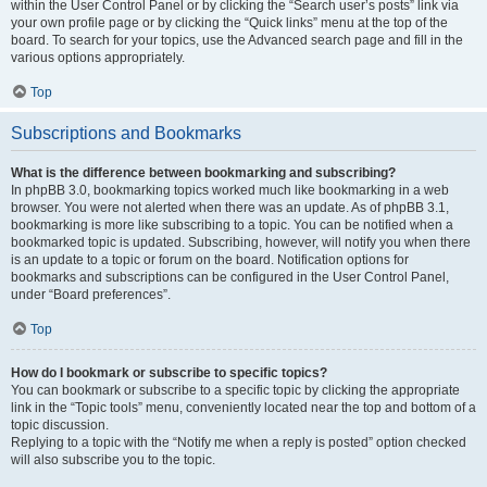
within the User Control Panel or by clicking the “Search user’s posts” link via
your own profile page or by clicking the “Quick links” menu at the top of the
board. To search for your topics, use the Advanced search page and fill in the
various options appropriately.
Top
Subscriptions and Bookmarks
What is the difference between bookmarking and subscribing?
In phpBB 3.0, bookmarking topics worked much like bookmarking in a web
browser. You were not alerted when there was an update. As of phpBB 3.1,
bookmarking is more like subscribing to a topic. You can be notified when a
bookmarked topic is updated. Subscribing, however, will notify you when there
is an update to a topic or forum on the board. Notification options for
bookmarks and subscriptions can be configured in the User Control Panel,
under “Board preferences”.
Top
How do I bookmark or subscribe to specific topics?
You can bookmark or subscribe to a specific topic by clicking the appropriate
link in the “Topic tools” menu, conveniently located near the top and bottom of a
topic discussion.
Replying to a topic with the “Notify me when a reply is posted” option checked
will also subscribe you to the topic.