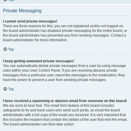
Private Messaging
I cannot send private messages!
There are three reasons for this; you are not registered and/or not logged on,
the board administrator has disabled private messaging for the entire board, or
the board administrator has prevented you from sending messages. Contact a
board administrator for more information.
Top
I keep getting unwanted private messages!
You can automatically delete private messages from a user by using message
rules within your User Control Panel. If you are receiving abusive private
messages from a particular user, report the messages to the moderators; they
have the power to prevent a user from sending private messages.
Top
I have received a spamming or abusive email from someone on this board!
We are sorry to hear that. The email form feature of this board includes
safeguards to try and track users who send such posts, so email the board
administrator with a full copy of the email you received. It is very important that
this includes the headers that contain the details of the user that sent the email.
The board administrator can then take action.