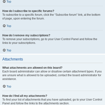
Top
How do I subscribe to specific forums?
To subscribe to a specific forum, click the “Subscribe forum” link, at the bottom
of page, upon entering the forum.
Top
How do I remove my subscriptions?
To remove your subscriptions, go to your User Control Panel and follow the
links to your subscriptions.
Top
Attachments
What attachments are allowed on this board?
Each board administrator can allow or disallow certain attachment types. If you
are unsure what is allowed to be uploaded, contact the board administrator for
assistance.
Top
How do I find all my attachments?
To find your list of attachments that you have uploaded, go to your User Control
Panel and follow the links to the attachments section.