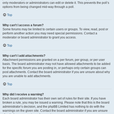
only moderators or administrators can edit or delete it. This prevents the poll’s
options from being changed mid-way through a poll.
Top
Why can’t I access a forum?
Some forums may be limited to certain users or groups. To view, read, post or
perform another action you may need special permissions. Contact a
moderator or board administrator to grant you access.
Top
Why can’t I add attachments?
Attachment permissions are granted on a per forum, per group, or per user
basis. The board administrator may not have allowed attachments to be added
for the specific forum you are posting in, or perhaps only certain groups can
post attachments. Contact the board administrator if you are unsure about why
you are unable to add attachments.
Top
Why did I receive a warning?
Each board administrator has their own set of rules for their site. If you have
broken a rule, you may be issued a warning. Please note that this is the board
administrator’s decision, and the phpBB Limited has nothing to do with the
warnings on the given site. Contact the board administrator if you are unsure