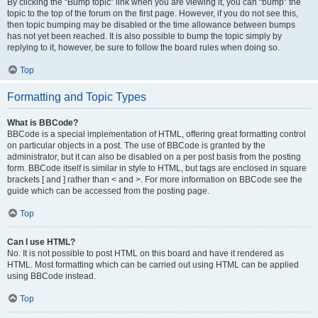
By clicking the “Bump topic” link when you are viewing it, you can “bump” the
topic to the top of the forum on the first page. However, if you do not see this,
then topic bumping may be disabled or the time allowance between bumps
has not yet been reached. It is also possible to bump the topic simply by
replying to it, however, be sure to follow the board rules when doing so.
Top
Formatting and Topic Types
What is BBCode?
BBCode is a special implementation of HTML, offering great formatting control
on particular objects in a post. The use of BBCode is granted by the
administrator, but it can also be disabled on a per post basis from the posting
form. BBCode itself is similar in style to HTML, but tags are enclosed in square
brackets [ and ] rather than < and >. For more information on BBCode see the
guide which can be accessed from the posting page.
Top
Can I use HTML?
No. It is not possible to post HTML on this board and have it rendered as
HTML. Most formatting which can be carried out using HTML can be applied
using BBCode instead.
Top