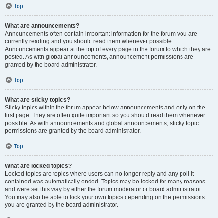
Top
What are announcements?
Announcements often contain important information for the forum you are
currently reading and you should read them whenever possible.
Announcements appear at the top of every page in the forum to which they are
posted. As with global announcements, announcement permissions are
granted by the board administrator.
Top
What are sticky topics?
Sticky topics within the forum appear below announcements and only on the
first page. They are often quite important so you should read them whenever
possible. As with announcements and global announcements, sticky topic
permissions are granted by the board administrator.
Top
What are locked topics?
Locked topics are topics where users can no longer reply and any poll it
contained was automatically ended. Topics may be locked for many reasons
and were set this way by either the forum moderator or board administrator.
You may also be able to lock your own topics depending on the permissions
you are granted by the board administrator.