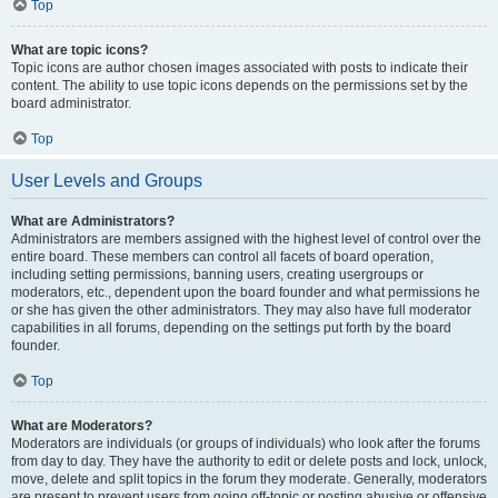
Top
What are topic icons?
Topic icons are author chosen images associated with posts to indicate their
content. The ability to use topic icons depends on the permissions set by the
board administrator.
Top
User Levels and Groups
What are Administrators?
Administrators are members assigned with the highest level of control over the
entire board. These members can control all facets of board operation,
including setting permissions, banning users, creating usergroups or
moderators, etc., dependent upon the board founder and what permissions he
or she has given the other administrators. They may also have full moderator
capabilities in all forums, depending on the settings put forth by the board
founder.
Top
What are Moderators?
Moderators are individuals (or groups of individuals) who look after the forums
from day to day. They have the authority to edit or delete posts and lock, unlock,
move, delete and split topics in the forum they moderate. Generally, moderators
are present to prevent users from going off-topic or posting abusive or offensive