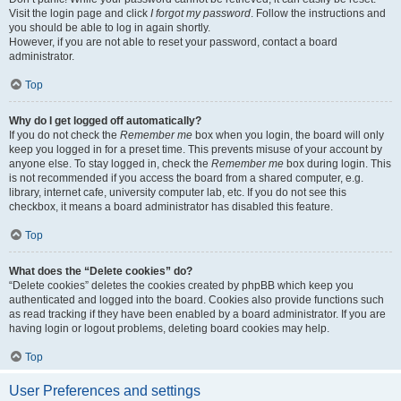
Visit the login page and click
I forgot my password
. Follow the instructions and
you should be able to log in again shortly.
However, if you are not able to reset your password, contact a board
administrator.
Top
Why do I get logged off automatically?
If you do not check the
Remember me
box when you login, the board will only
keep you logged in for a preset time. This prevents misuse of your account by
anyone else. To stay logged in, check the
Remember me
box during login. This
is not recommended if you access the board from a shared computer, e.g.
library, internet cafe, university computer lab, etc. If you do not see this
checkbox, it means a board administrator has disabled this feature.
Top
What does the “Delete cookies” do?
“Delete cookies” deletes the cookies created by phpBB which keep you
authenticated and logged into the board. Cookies also provide functions such
as read tracking if they have been enabled by a board administrator. If you are
having login or logout problems, deleting board cookies may help.
Top
User Preferences and settings