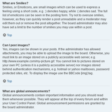
What are Smilies?
Smilies, or Emoticons, are small images which can be used to express a
feeling using a short code, e.g. :) denotes happy, while :( denotes sad. The full
list of emoticons can be seen in the posting form. Try not to overuse smilies,
however, as they can quickly render a post unreadable and a moderator may
edit them out or remove the post altogether. The board administrator may also
have set a limit to the number of smilies you may use within a post.
Top
Can I post images?
Yes, images can be shown in your posts. If the administrator has allowed
attachments, you may be able to upload the image to the board. Otherwise, you
must link to an image stored on a publicly accessible web server, e.g.
http://www.example.com/my-picture.gif. You cannot link to pictures stored on
your own PC (unless it is a publicly accessible server) nor images stored
behind authentication mechanisms, e.g. hotmail or yahoo mailboxes, password
protected sites, etc. To display the image use the BBCode [img] tag.
Top
What are global announcements?
Global announcements contain important information and you should read
them whenever possible. They will appear at the top of every forum and within
your User Control Panel. Global announcement permissions are granted by
the board administrator.