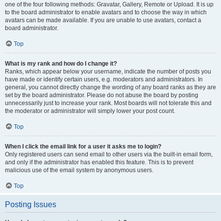
one of the four following methods: Gravatar, Gallery, Remote or Upload. It is up
to the board administrator to enable avatars and to choose the way in which
avatars can be made available. If you are unable to use avatars, contact a
board administrator.
Top
What is my rank and how do I change it?
Ranks, which appear below your username, indicate the number of posts you
have made or identify certain users, e.g. moderators and administrators. In
general, you cannot directly change the wording of any board ranks as they are
set by the board administrator. Please do not abuse the board by posting
unnecessarily just to increase your rank. Most boards will not tolerate this and
the moderator or administrator will simply lower your post count.
Top
When I click the email link for a user it asks me to login?
Only registered users can send email to other users via the built-in email form,
and only if the administrator has enabled this feature. This is to prevent
malicious use of the email system by anonymous users.
Top
Posting Issues