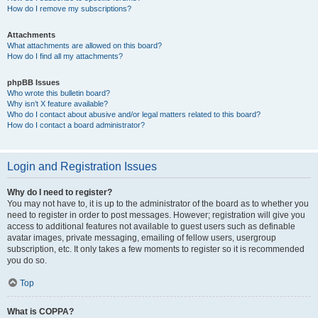
How do I remove my subscriptions?
Attachments
What attachments are allowed on this board?
How do I find all my attachments?
phpBB Issues
Who wrote this bulletin board?
Why isn’t X feature available?
Who do I contact about abusive and/or legal matters related to this board?
How do I contact a board administrator?
Login and Registration Issues
Why do I need to register?
You may not have to, it is up to the administrator of the board as to whether you
need to register in order to post messages. However; registration will give you
access to additional features not available to guest users such as definable
avatar images, private messaging, emailing of fellow users, usergroup
subscription, etc. It only takes a few moments to register so it is recommended
you do so.
Top
What is COPPA?