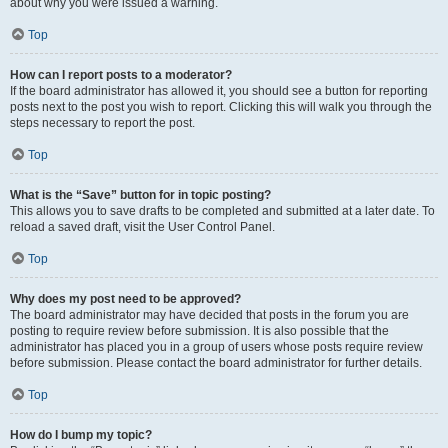
about why you were issued a warning.
Top
How can I report posts to a moderator?
If the board administrator has allowed it, you should see a button for reporting
posts next to the post you wish to report. Clicking this will walk you through the
steps necessary to report the post.
Top
What is the “Save” button for in topic posting?
This allows you to save drafts to be completed and submitted at a later date. To
reload a saved draft, visit the User Control Panel.
Top
Why does my post need to be approved?
The board administrator may have decided that posts in the forum you are
posting to require review before submission. It is also possible that the
administrator has placed you in a group of users whose posts require review
before submission. Please contact the board administrator for further details.
Top
How do I bump my topic?