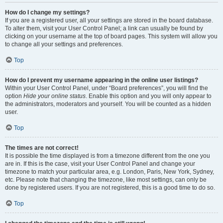
How do I change my settings?
If you are a registered user, all your settings are stored in the board database.
To alter them, visit your User Control Panel; a link can usually be found by
clicking on your username at the top of board pages. This system will allow you
to change all your settings and preferences.
Top
How do I prevent my username appearing in the online user listings?
Within your User Control Panel, under “Board preferences”, you will find the
option
Hide your online status
. Enable this option and you will only appear to
the administrators, moderators and yourself. You will be counted as a hidden
user.
Top
The times are not correct!
It is possible the time displayed is from a timezone different from the one you
are in. If this is the case, visit your User Control Panel and change your
timezone to match your particular area, e.g. London, Paris, New York, Sydney,
etc. Please note that changing the timezone, like most settings, can only be
done by registered users. If you are not registered, this is a good time to do so.
Top