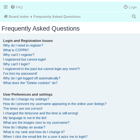
FAQ
Login
S
Board index
Frequently Asked Questions
e
Frequently Asked Questions
a
r
Login and Registration Issues
Why do I need to register?
c
What is COPPA?
h
Why can’t I register?
I registered but cannot login!
Why can’t I login?
I registered in the past but cannot login any more?!
I’ve lost my password!
Why do I get logged off automatically?
What does the “Delete cookies” do?
User Preferences and settings
How do I change my settings?
How do I prevent my username appearing in the online user listings?
The times are not correct!
I changed the timezone and the time is still wrong!
My language is not in the list!
What are the images next to my username?
How do I display an avatar?
What is my rank and how do I change it?
When I click the email link for a user it asks me to login?