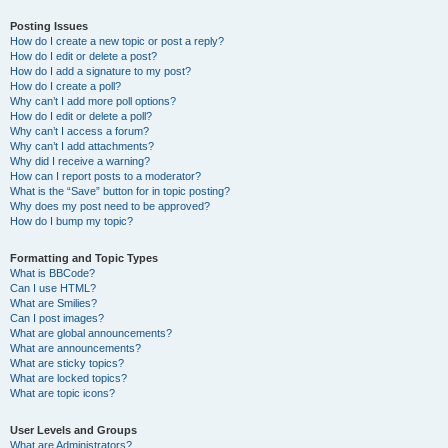
Posting Issues
How do I create a new topic or post a reply?
How do I edit or delete a post?
How do I add a signature to my post?
How do I create a poll?
Why can’t I add more poll options?
How do I edit or delete a poll?
Why can’t I access a forum?
Why can’t I add attachments?
Why did I receive a warning?
How can I report posts to a moderator?
What is the “Save” button for in topic posting?
Why does my post need to be approved?
How do I bump my topic?
Formatting and Topic Types
What is BBCode?
Can I use HTML?
What are Smilies?
Can I post images?
What are global announcements?
What are announcements?
What are sticky topics?
What are locked topics?
What are topic icons?
User Levels and Groups
What are Administrators?