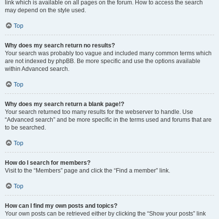
link which is available on all pages on the forum. How to access the search
may depend on the style used.
Top
Why does my search return no results?
Your search was probably too vague and included many common terms which
are not indexed by phpBB. Be more specific and use the options available
within Advanced search.
Top
Why does my search return a blank page!?
Your search returned too many results for the webserver to handle. Use
“Advanced search” and be more specific in the terms used and forums that are
to be searched.
Top
How do I search for members?
Visit to the “Members” page and click the “Find a member” link.
Top
How can I find my own posts and topics?
Your own posts can be retrieved either by clicking the “Show your posts” link