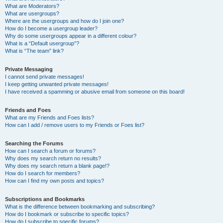
What are Moderators?
What are usergroups?
Where are the usergroups and how do I join one?
How do I become a usergroup leader?
Why do some usergroups appear in a different colour?
What is a “Default usergroup”?
What is “The team” link?
Private Messaging
I cannot send private messages!
I keep getting unwanted private messages!
I have received a spamming or abusive email from someone on this board!
Friends and Foes
What are my Friends and Foes lists?
How can I add / remove users to my Friends or Foes list?
Searching the Forums
How can I search a forum or forums?
Why does my search return no results?
Why does my search return a blank page!?
How do I search for members?
How can I find my own posts and topics?
Subscriptions and Bookmarks
What is the difference between bookmarking and subscribing?
How do I bookmark or subscribe to specific topics?
How do I subscribe to specific forums?