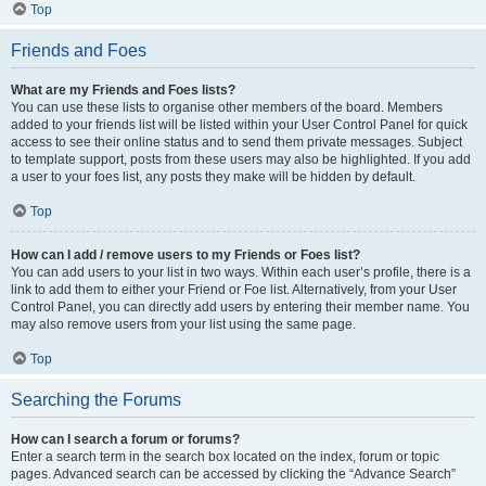
Top
Friends and Foes
What are my Friends and Foes lists?
You can use these lists to organise other members of the board. Members
added to your friends list will be listed within your User Control Panel for quick
access to see their online status and to send them private messages. Subject
to template support, posts from these users may also be highlighted. If you add
a user to your foes list, any posts they make will be hidden by default.
Top
How can I add / remove users to my Friends or Foes list?
You can add users to your list in two ways. Within each user’s profile, there is a
link to add them to either your Friend or Foe list. Alternatively, from your User
Control Panel, you can directly add users by entering their member name. You
may also remove users from your list using the same page.
Top
Searching the Forums
How can I search a forum or forums?
Enter a search term in the search box located on the index, forum or topic
pages. Advanced search can be accessed by clicking the “Advance Search”