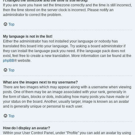
I changed the timezone and the time is still wrong!
If you are sure you have set the timezone correctly and the time is still incorrect,
then the time stored on the server clock is incorrect. Please notify an
administrator to correct the problem.
Top
My language is not in the list!
Either the administrator has not installed your language or nobody has
translated this board into your language. Try asking a board administrator if
they can install the language pack you need. If the language pack does not
exist, feel free to create a new translation. More information can be found at the
phpBB
® website.
Top
What are the images next to my username?
There are two images which may appear along with a username when viewing
posts. One of them may be an image associated with your rank, generally in
the form of stars, blocks or dots, indicating how many posts you have made or
your status on the board. Another, usually larger, image is known as an avatar
and is generally unique or personal to each user.
Top
How do I display an avatar?
Within your User Control Panel, under “Profile” you can add an avatar by using