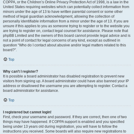
COPPA, or the Children’s Online Privacy Protection Act of 1998, is a law in the
United States requiring websites which can potentially collect information from
minors under the age of 13 to have written parental consent or some other
method of legal guardian acknowledgment, allowing the collection of
personally identifiable information from a minor under the age of 13. If you are
unsure if this applies to you as someone trying to register or to the website you
are trying to register on, contact legal counsel for assistance. Please note that
phpBB Limited and the owners of this board cannot provide legal advice and is
not a point of contact for legal concerns of any kind, except as outlined in
question “Who do I contact about abusive and/or legal matters related to this
board?”.
Top
Why can’t I register?
It is possible a board administrator has disabled registration to prevent new
visitors from signing up. A board administrator could have also banned your IP
address or disallowed the username you are attempting to register. Contact a
board administrator for assistance.
Top
I registered but cannot login!
First, check your username and password. If they are correct, then one of two
things may have happened. If COPPA support is enabled and you specified
being under 13 years old during registration, you will have to follow the
instructions you received. Some boards will also require new registrations to