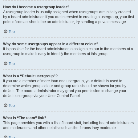
How do I become a usergroup leader?
A usergroup leader is usually assigned when usergroups are initially created
by a board administrator. If you are interested in creating a usergroup, your first
point of contact should be an administrator; try sending a private message.
Top
Why do some usergroups appear in a different colour?
It is possible for the board administrator to assign a colour to the members of a
usergroup to make it easy to identify the members of this group.
Top
What is a “Default usergroup”?
If you are a member of more than one usergroup, your default is used to
determine which group colour and group rank should be shown for you by
default. The board administrator may grant you permission to change your
default usergroup via your User Control Panel.
Top
What is “The team” link?
This page provides you with a list of board staff, including board administrators
and moderators and other details such as the forums they moderate.
Top