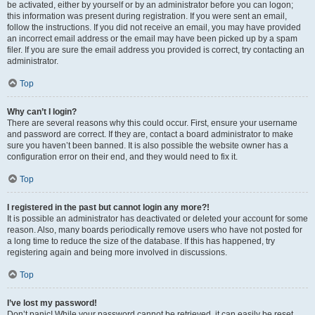
be activated, either by yourself or by an administrator before you can logon;
this information was present during registration. If you were sent an email,
follow the instructions. If you did not receive an email, you may have provided
an incorrect email address or the email may have been picked up by a spam
filer. If you are sure the email address you provided is correct, try contacting an
administrator.
Top
Why can’t I login?
There are several reasons why this could occur. First, ensure your username
and password are correct. If they are, contact a board administrator to make
sure you haven’t been banned. It is also possible the website owner has a
configuration error on their end, and they would need to fix it.
Top
I registered in the past but cannot login any more?!
It is possible an administrator has deactivated or deleted your account for some
reason. Also, many boards periodically remove users who have not posted for
a long time to reduce the size of the database. If this has happened, try
registering again and being more involved in discussions.
Top
I’ve lost my password!
Don’t panic! While your password cannot be retrieved, it can easily be reset.