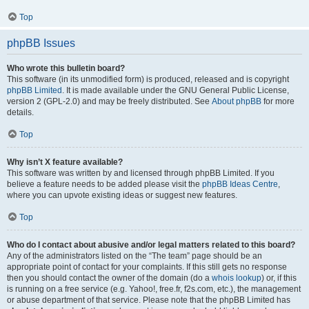
Top
phpBB Issues
Who wrote this bulletin board?
This software (in its unmodified form) is produced, released and is copyright
phpBB Limited
. It is made available under the GNU General Public License,
version 2 (GPL-2.0) and may be freely distributed. See
About phpBB
for more
details.
Top
Why isn’t X feature available?
This software was written by and licensed through phpBB Limited. If you
believe a feature needs to be added please visit the
phpBB Ideas Centre
,
where you can upvote existing ideas or suggest new features.
Top
Who do I contact about abusive and/or legal matters related to this board?
Any of the administrators listed on the “The team” page should be an
appropriate point of contact for your complaints. If this still gets no response
then you should contact the owner of the domain (do a
whois lookup
) or, if this
is running on a free service (e.g. Yahoo!, free.fr, f2s.com, etc.), the management
or abuse department of that service. Please note that the phpBB Limited has