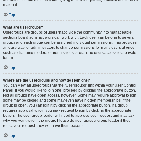
material.
Top
What are usergroups?
Usergroups are groups of users that divide the community into manageable
sections board administrators can work with. Each user can belong to several
groups and each group can be assigned individual permissions. This provides
an easy way for administrators to change permissions for many users at once,
such as changing moderator permissions or granting users access to a private
forum.
Top
Where are the usergroups and how do I join one?
You can view all usergroups via the “Usergroups” link within your User Control
Panel. If you would like to join one, proceed by clicking the appropriate button.
Not all groups have open access, however. Some may require approval to join,
some may be closed and some may even have hidden memberships. If the
group is open, you can join it by clicking the appropriate button. If a group
requires approval to join you may request to join by clicking the appropriate
button. The user group leader will need to approve your request and may ask
why you want to join the group. Please do not harass a group leader if they
reject your request; they will have their reasons.
Top