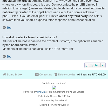
absolutely no jurisdiction
and cannot in any way be held liable over how,
where or by whom this board is used. Do not contact the phpBB Limited in
relation to any legal (cease and desist, liable, defamatory comment, etc.) matter
not directly related
to the phpBB.com website or the discrete software of
phpBB itself. If you do email phpBB Limited
about any third party
use of this
software then you should expect a terse response or no response at all.
Top
How do I contact a board administrator?
All users of the board can use the “Contact us” form, if the option was enabled
by the board administrator.
Members of the board can also use the “The team” link.
Top
Jump to
Board index
Contact us
Delete cookies
All times are
UTC+02:00
Kontakt pre verejnosť:
Powered by
phpBB
® Forum Software © phpBB Limited
Echotech Theme By © Echo
Updated by Prosk8er ©
Modified for 370network ©