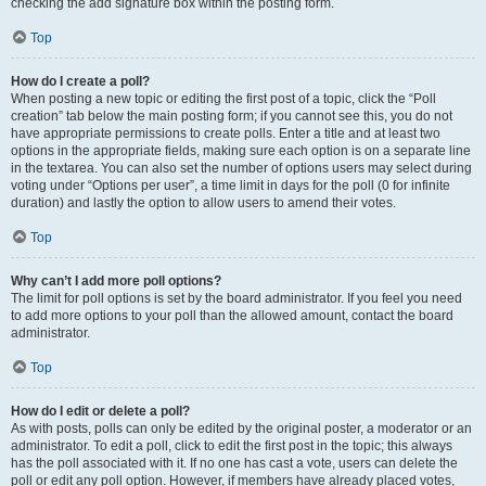
checking the add signature box within the posting form.
Top
How do I create a poll?
When posting a new topic or editing the first post of a topic, click the “Poll
creation” tab below the main posting form; if you cannot see this, you do not
have appropriate permissions to create polls. Enter a title and at least two
options in the appropriate fields, making sure each option is on a separate line
in the textarea. You can also set the number of options users may select during
voting under “Options per user”, a time limit in days for the poll (0 for infinite
duration) and lastly the option to allow users to amend their votes.
Top
Why can’t I add more poll options?
The limit for poll options is set by the board administrator. If you feel you need
to add more options to your poll than the allowed amount, contact the board
administrator.
Top
How do I edit or delete a poll?
As with posts, polls can only be edited by the original poster, a moderator or an
administrator. To edit a poll, click to edit the first post in the topic; this always
has the poll associated with it. If no one has cast a vote, users can delete the
poll or edit any poll option. However, if members have already placed votes,