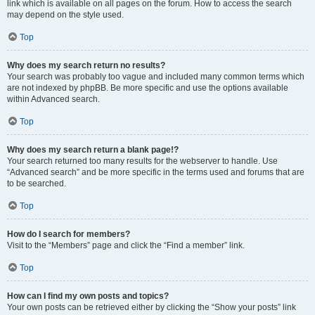
link which is available on all pages on the forum. How to access the search
may depend on the style used.
Top
Why does my search return no results?
Your search was probably too vague and included many common terms which
are not indexed by phpBB. Be more specific and use the options available
within Advanced search.
Top
Why does my search return a blank page!?
Your search returned too many results for the webserver to handle. Use
“Advanced search” and be more specific in the terms used and forums that are
to be searched.
Top
How do I search for members?
Visit to the “Members” page and click the “Find a member” link.
Top
How can I find my own posts and topics?
Your own posts can be retrieved either by clicking the “Show your posts” link