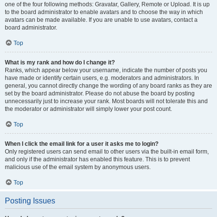
one of the four following methods: Gravatar, Gallery, Remote or Upload. It is up
to the board administrator to enable avatars and to choose the way in which
avatars can be made available. If you are unable to use avatars, contact a
board administrator.
Top
What is my rank and how do I change it?
Ranks, which appear below your username, indicate the number of posts you
have made or identify certain users, e.g. moderators and administrators. In
general, you cannot directly change the wording of any board ranks as they are
set by the board administrator. Please do not abuse the board by posting
unnecessarily just to increase your rank. Most boards will not tolerate this and
the moderator or administrator will simply lower your post count.
Top
When I click the email link for a user it asks me to login?
Only registered users can send email to other users via the built-in email form,
and only if the administrator has enabled this feature. This is to prevent
malicious use of the email system by anonymous users.
Top
Posting Issues