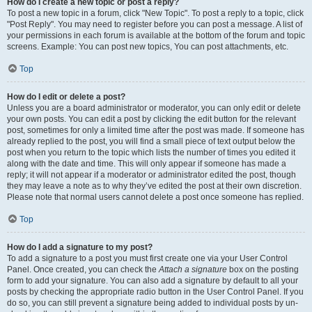
How do I create a new topic or post a reply?
To post a new topic in a forum, click "New Topic". To post a reply to a topic, click
"Post Reply". You may need to register before you can post a message. A list of
your permissions in each forum is available at the bottom of the forum and topic
screens. Example: You can post new topics, You can post attachments, etc.
Top
How do I edit or delete a post?
Unless you are a board administrator or moderator, you can only edit or delete
your own posts. You can edit a post by clicking the edit button for the relevant
post, sometimes for only a limited time after the post was made. If someone has
already replied to the post, you will find a small piece of text output below the
post when you return to the topic which lists the number of times you edited it
along with the date and time. This will only appear if someone has made a
reply; it will not appear if a moderator or administrator edited the post, though
they may leave a note as to why they’ve edited the post at their own discretion.
Please note that normal users cannot delete a post once someone has replied.
Top
How do I add a signature to my post?
To add a signature to a post you must first create one via your User Control
Panel. Once created, you can check the
Attach a signature
box on the posting
form to add your signature. You can also add a signature by default to all your
posts by checking the appropriate radio button in the User Control Panel. If you
do so, you can still prevent a signature being added to individual posts by un-