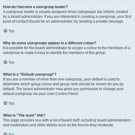
How do I become a usergroup leader?
A usergroup leader is usually assigned when usergroups are initially created
by a board administrator. If you are interested in creating a usergroup, your first
point of contact should be an administrator; try sending a private message.
Top
Why do some usergroups appear in a different colour?
It is possible for the board administrator to assign a colour to the members of a
usergroup to make it easy to identify the members of this group.
Top
What is a “Default usergroup”?
If you are a member of more than one usergroup, your default is used to
determine which group colour and group rank should be shown for you by
default. The board administrator may grant you permission to change your
default usergroup via your User Control Panel.
Top
What is “The team” link?
This page provides you with a list of board staff, including board administrators
and moderators and other details such as the forums they moderate.
Top