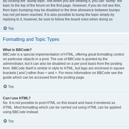
By clicking the “Bump topic” link when you are viewing it, you can “bump” the
topic to the top of the forum on the first page. However, if you do not see this,
then topic bumping may be disabled or the time allowance between bumps
has not yet been reached. It is also possible to bump the topic simply by
replying to it, however, be sure to follow the board rules when doing so.
Top
Formatting and Topic Types
What is BBCode?
BBCode is a special implementation of HTML, offering great formatting control
on particular objects in a post. The use of BBCode is granted by the
administrator, but it can also be disabled on a per post basis from the posting
form. BBCode itself is similar in style to HTML, but tags are enclosed in square
brackets [ and ] rather than < and >. For more information on BBCode see the
guide which can be accessed from the posting page.
Top
Can I use HTML?
No. It is not possible to post HTML on this board and have it rendered as
HTML. Most formatting which can be carried out using HTML can be applied
using BBCode instead.
Top