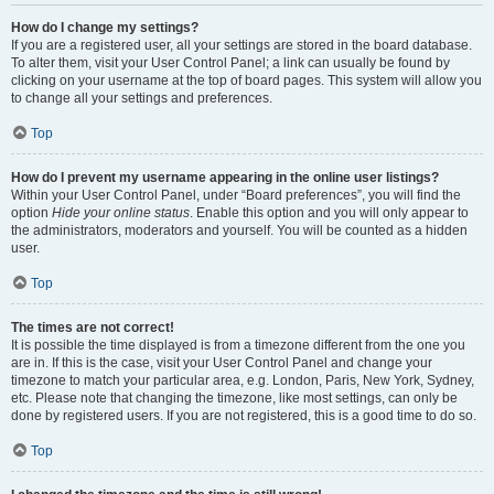
How do I change my settings?
If you are a registered user, all your settings are stored in the board database.
To alter them, visit your User Control Panel; a link can usually be found by
clicking on your username at the top of board pages. This system will allow you
to change all your settings and preferences.
Top
How do I prevent my username appearing in the online user listings?
Within your User Control Panel, under “Board preferences”, you will find the
option
Hide your online status
. Enable this option and you will only appear to
the administrators, moderators and yourself. You will be counted as a hidden
user.
Top
The times are not correct!
It is possible the time displayed is from a timezone different from the one you
are in. If this is the case, visit your User Control Panel and change your
timezone to match your particular area, e.g. London, Paris, New York, Sydney,
etc. Please note that changing the timezone, like most settings, can only be
done by registered users. If you are not registered, this is a good time to do so.
Top