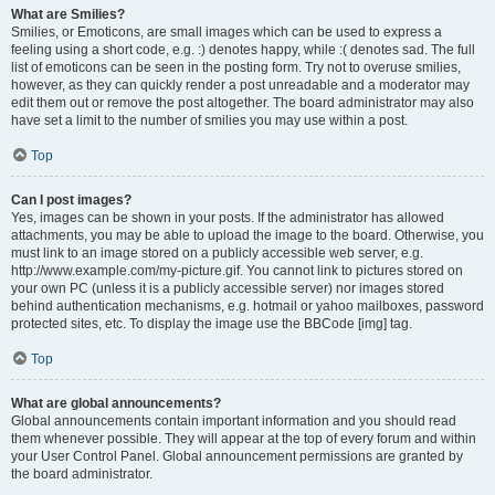
What are Smilies?
Smilies, or Emoticons, are small images which can be used to express a
feeling using a short code, e.g. :) denotes happy, while :( denotes sad. The full
list of emoticons can be seen in the posting form. Try not to overuse smilies,
however, as they can quickly render a post unreadable and a moderator may
edit them out or remove the post altogether. The board administrator may also
have set a limit to the number of smilies you may use within a post.
Top
Can I post images?
Yes, images can be shown in your posts. If the administrator has allowed
attachments, you may be able to upload the image to the board. Otherwise, you
must link to an image stored on a publicly accessible web server, e.g.
http://www.example.com/my-picture.gif. You cannot link to pictures stored on
your own PC (unless it is a publicly accessible server) nor images stored
behind authentication mechanisms, e.g. hotmail or yahoo mailboxes, password
protected sites, etc. To display the image use the BBCode [img] tag.
Top
What are global announcements?
Global announcements contain important information and you should read
them whenever possible. They will appear at the top of every forum and within
your User Control Panel. Global announcement permissions are granted by
the board administrator.