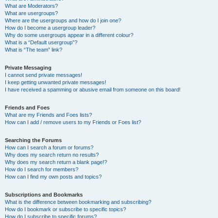
What are Moderators?
What are usergroups?
Where are the usergroups and how do I join one?
How do I become a usergroup leader?
Why do some usergroups appear in a different colour?
What is a “Default usergroup”?
What is “The team” link?
Private Messaging
I cannot send private messages!
I keep getting unwanted private messages!
I have received a spamming or abusive email from someone on this board!
Friends and Foes
What are my Friends and Foes lists?
How can I add / remove users to my Friends or Foes list?
Searching the Forums
How can I search a forum or forums?
Why does my search return no results?
Why does my search return a blank page!?
How do I search for members?
How can I find my own posts and topics?
Subscriptions and Bookmarks
What is the difference between bookmarking and subscribing?
How do I bookmark or subscribe to specific topics?
How do I subscribe to specific forums?