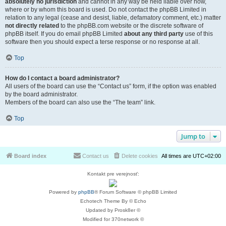
absolutely no jurisdiction
and cannot in any way be held liable over how,
where or by whom this board is used. Do not contact the phpBB Limited in
relation to any legal (cease and desist, liable, defamatory comment, etc.) matter
not directly related
to the phpBB.com website or the discrete software of
phpBB itself. If you do email phpBB Limited
about any third party
use of this
software then you should expect a terse response or no response at all.
Top
How do I contact a board administrator?
All users of the board can use the “Contact us” form, if the option was enabled
by the board administrator.
Members of the board can also use the “The team” link.
Top
Jump to
Board index
Contact us
Delete cookies
All times are
UTC+02:00
Kontakt pre verejnosť:
Powered by
phpBB
® Forum Software © phpBB Limited
Echotech Theme By © Echo
Updated by Prosk8er ©
Modified for 370network ©