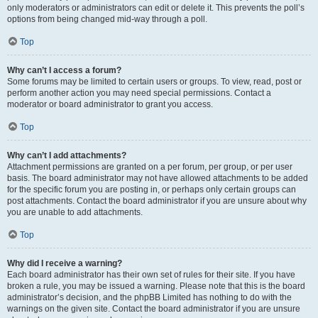
only moderators or administrators can edit or delete it. This prevents the poll’s
options from being changed mid-way through a poll.
Top
Why can’t I access a forum?
Some forums may be limited to certain users or groups. To view, read, post or
perform another action you may need special permissions. Contact a
moderator or board administrator to grant you access.
Top
Why can’t I add attachments?
Attachment permissions are granted on a per forum, per group, or per user
basis. The board administrator may not have allowed attachments to be added
for the specific forum you are posting in, or perhaps only certain groups can
post attachments. Contact the board administrator if you are unsure about why
you are unable to add attachments.
Top
Why did I receive a warning?
Each board administrator has their own set of rules for their site. If you have
broken a rule, you may be issued a warning. Please note that this is the board
administrator’s decision, and the phpBB Limited has nothing to do with the
warnings on the given site. Contact the board administrator if you are unsure