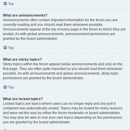
Top
What are announcements?
Announcements often contain important information for the forum you are
currently reading and you should read them whenever possible.
Announcements appear at the top of every page in the forum to which they are
posted. As with global announcements, announcement permissions are
granted by the board administrator.
Top
What are sticky topics?
Sticky topics within the forum appear below announcements and only on the
first page. They are often quite important so you should read them whenever
possible. As with announcements and global announcements, sticky topic
permissions are granted by the board administrator.
Top
What are locked topics?
Locked topics are topics where users can no longer reply and any poll it
contained was automatically ended. Topics may be locked for many reasons
and were set this way by either the forum moderator or board administrator.
You may also be able to lock your own topics depending on the permissions
you are granted by the board administrator.