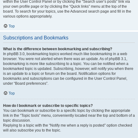
within the User Control Panel or by clicking the “Search user’s posts” link via
your own profile page or by clicking the “Quick links” menu at the top of the
board. To search for your topics, use the Advanced search page and fill in the
various options appropriately.
Top
Subscriptions and Bookmarks
What is the difference between bookmarking and subscribing?
In phpBB 3.0, bookmarking topics worked much like bookmarking in a web
browser. You were not alerted when there was an update. As of phpBB 3.1,
bookmarking is more like subscribing to a topic. You can be notified when a
bookmarked topic is updated. Subscribing, however, will notify you when there
is an update to a topic or forum on the board. Notification options for
bookmarks and subscriptions can be configured in the User Control Panel,
under “Board preferences”.
Top
How do I bookmark or subscribe to specific topics?
You can bookmark or subscribe to a specific topic by clicking the appropriate
link in the “Topic tools” menu, conveniently located near the top and bottom of a
topic discussion.
Replying to a topic with the “Notify me when a reply is posted” option checked
will also subscribe you to the topic.