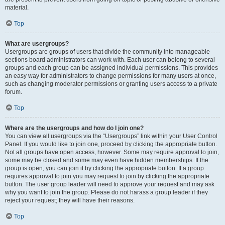
material.
Top
What are usergroups?
Usergroups are groups of users that divide the community into manageable
sections board administrators can work with. Each user can belong to several
groups and each group can be assigned individual permissions. This provides
an easy way for administrators to change permissions for many users at once,
such as changing moderator permissions or granting users access to a private
forum.
Top
Where are the usergroups and how do I join one?
You can view all usergroups via the “Usergroups” link within your User Control
Panel. If you would like to join one, proceed by clicking the appropriate button.
Not all groups have open access, however. Some may require approval to join,
some may be closed and some may even have hidden memberships. If the
group is open, you can join it by clicking the appropriate button. If a group
requires approval to join you may request to join by clicking the appropriate
button. The user group leader will need to approve your request and may ask
why you want to join the group. Please do not harass a group leader if they
reject your request; they will have their reasons.
Top