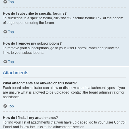
Top
How do I subscribe to specific forums?
To subscribe to a specific forum, click the “Subscribe forum” link, at the bottom
of page, upon entering the forum.
Top
How do I remove my subscriptions?
To remove your subscriptions, go to your User Control Panel and follow the
links to your subscriptions.
Top
Attachments
What attachments are allowed on this board?
Each board administrator can allow or disallow certain attachment types. If you
are unsure what is allowed to be uploaded, contact the board administrator for
assistance.
Top
How do I find all my attachments?
To find your list of attachments that you have uploaded, go to your User Control
Panel and follow the links to the attachments section.