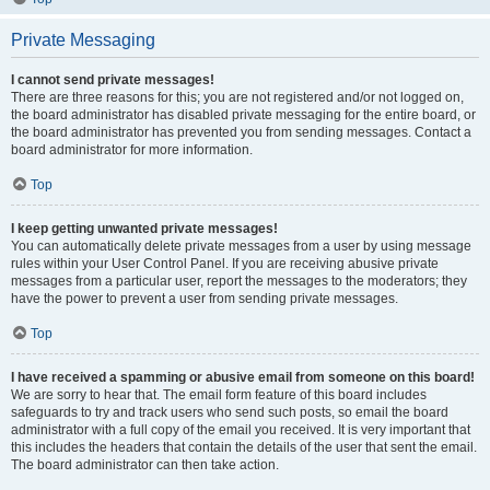
Private Messaging
I cannot send private messages!
There are three reasons for this; you are not registered and/or not logged on,
the board administrator has disabled private messaging for the entire board, or
the board administrator has prevented you from sending messages. Contact a
board administrator for more information.
Top
I keep getting unwanted private messages!
You can automatically delete private messages from a user by using message
rules within your User Control Panel. If you are receiving abusive private
messages from a particular user, report the messages to the moderators; they
have the power to prevent a user from sending private messages.
Top
I have received a spamming or abusive email from someone on this board!
We are sorry to hear that. The email form feature of this board includes
safeguards to try and track users who send such posts, so email the board
administrator with a full copy of the email you received. It is very important that
this includes the headers that contain the details of the user that sent the email.
The board administrator can then take action.