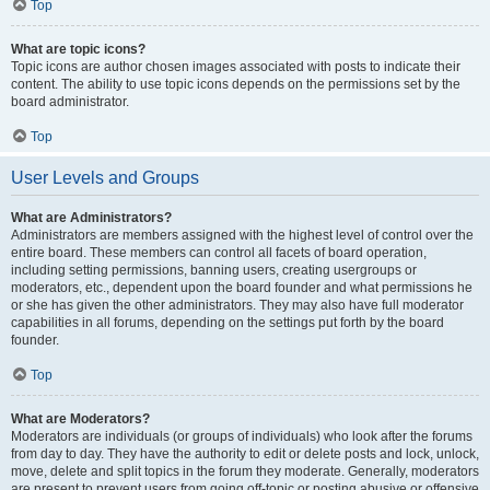
Top
What are topic icons?
Topic icons are author chosen images associated with posts to indicate their
content. The ability to use topic icons depends on the permissions set by the
board administrator.
Top
User Levels and Groups
What are Administrators?
Administrators are members assigned with the highest level of control over the
entire board. These members can control all facets of board operation,
including setting permissions, banning users, creating usergroups or
moderators, etc., dependent upon the board founder and what permissions he
or she has given the other administrators. They may also have full moderator
capabilities in all forums, depending on the settings put forth by the board
founder.
Top
What are Moderators?
Moderators are individuals (or groups of individuals) who look after the forums
from day to day. They have the authority to edit or delete posts and lock, unlock,
move, delete and split topics in the forum they moderate. Generally, moderators
are present to prevent users from going off-topic or posting abusive or offensive