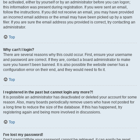
be activated, either by yourself or by an administrator before you can logon;
this information was present during registration. If you were sent an email,
follow the instructions. If you did not receive an email, you may have provided
an incorrect email address or the email may have been picked up by a spam
filer. If you are sure the email address you provided is correct, try contacting an
administrator.
Top
Why can’t I login?
There are several reasons why this could occur. First, ensure your username
and password are correct. If they are, contact a board administrator to make
sure you haven’t been banned. It is also possible the website owner has a
configuration error on their end, and they would need to fix it.
Top
I registered in the past but cannot login any more?!
It is possible an administrator has deactivated or deleted your account for some
reason. Also, many boards periodically remove users who have not posted for
a long time to reduce the size of the database. If this has happened, try
registering again and being more involved in discussions.
Top
I’ve lost my password!
Don’t panic! While your password cannot be retrieved, it can easily be reset.