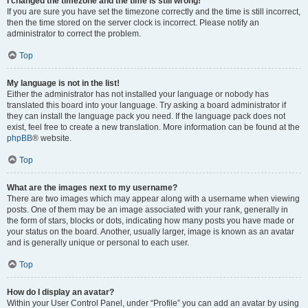
I changed the timezone and the time is still wrong!
If you are sure you have set the timezone correctly and the time is still incorrect,
then the time stored on the server clock is incorrect. Please notify an
administrator to correct the problem.
Top
My language is not in the list!
Either the administrator has not installed your language or nobody has
translated this board into your language. Try asking a board administrator if
they can install the language pack you need. If the language pack does not
exist, feel free to create a new translation. More information can be found at the
phpBB
® website.
Top
What are the images next to my username?
There are two images which may appear along with a username when viewing
posts. One of them may be an image associated with your rank, generally in
the form of stars, blocks or dots, indicating how many posts you have made or
your status on the board. Another, usually larger, image is known as an avatar
and is generally unique or personal to each user.
Top
How do I display an avatar?
Within your User Control Panel, under “Profile” you can add an avatar by using