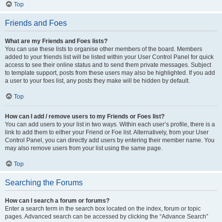
Top
Friends and Foes
What are my Friends and Foes lists?
You can use these lists to organise other members of the board. Members
added to your friends list will be listed within your User Control Panel for quick
access to see their online status and to send them private messages. Subject
to template support, posts from these users may also be highlighted. If you add
a user to your foes list, any posts they make will be hidden by default.
Top
How can I add / remove users to my Friends or Foes list?
You can add users to your list in two ways. Within each user’s profile, there is a
link to add them to either your Friend or Foe list. Alternatively, from your User
Control Panel, you can directly add users by entering their member name. You
may also remove users from your list using the same page.
Top
Searching the Forums
How can I search a forum or forums?
Enter a search term in the search box located on the index, forum or topic
pages. Advanced search can be accessed by clicking the “Advance Search”