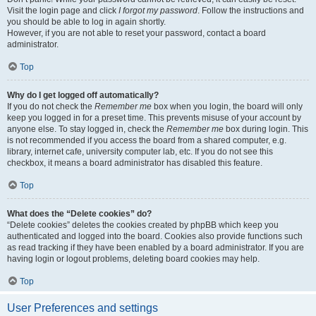
Visit the login page and click
I forgot my password
. Follow the instructions and
you should be able to log in again shortly.
However, if you are not able to reset your password, contact a board
administrator.
Top
Why do I get logged off automatically?
If you do not check the
Remember me
box when you login, the board will only
keep you logged in for a preset time. This prevents misuse of your account by
anyone else. To stay logged in, check the
Remember me
box during login. This
is not recommended if you access the board from a shared computer, e.g.
library, internet cafe, university computer lab, etc. If you do not see this
checkbox, it means a board administrator has disabled this feature.
Top
What does the “Delete cookies” do?
“Delete cookies” deletes the cookies created by phpBB which keep you
authenticated and logged into the board. Cookies also provide functions such
as read tracking if they have been enabled by a board administrator. If you are
having login or logout problems, deleting board cookies may help.
Top
User Preferences and settings