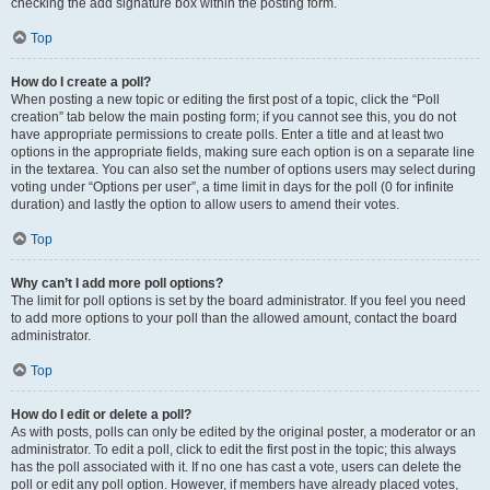
checking the add signature box within the posting form.
Top
How do I create a poll?
When posting a new topic or editing the first post of a topic, click the “Poll
creation” tab below the main posting form; if you cannot see this, you do not
have appropriate permissions to create polls. Enter a title and at least two
options in the appropriate fields, making sure each option is on a separate line
in the textarea. You can also set the number of options users may select during
voting under “Options per user”, a time limit in days for the poll (0 for infinite
duration) and lastly the option to allow users to amend their votes.
Top
Why can’t I add more poll options?
The limit for poll options is set by the board administrator. If you feel you need
to add more options to your poll than the allowed amount, contact the board
administrator.
Top
How do I edit or delete a poll?
As with posts, polls can only be edited by the original poster, a moderator or an
administrator. To edit a poll, click to edit the first post in the topic; this always
has the poll associated with it. If no one has cast a vote, users can delete the
poll or edit any poll option. However, if members have already placed votes,