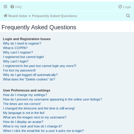
FAQ
Login
S
Board index
Frequently Asked Questions
e
Frequently Asked Questions
a
r
Login and Registration Issues
Why do I need to register?
c
What is COPPA?
h
Why can’t I register?
I registered but cannot login!
Why can’t I login?
I registered in the past but cannot login any more?!
I’ve lost my password!
Why do I get logged off automatically?
What does the “Delete cookies” do?
User Preferences and settings
How do I change my settings?
How do I prevent my username appearing in the online user listings?
The times are not correct!
I changed the timezone and the time is still wrong!
My language is not in the list!
What are the images next to my username?
How do I display an avatar?
What is my rank and how do I change it?
When I click the email link for a user it asks me to login?