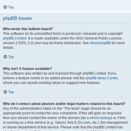
Top
phpBB Issues
Who wrote this bulletin board?
This software (in its unmodified form) is produced, released and is copyright
phpBB Limited
. It is made available under the GNU General Public License,
version 2 (GPL-2.0) and may be freely distributed. See
About phpBB
for more
details.
Top
Why isn’t X feature available?
This software was written by and licensed through phpBB Limited. If you
believe a feature needs to be added please visit the
phpBB Ideas Centre
,
where you can upvote existing ideas or suggest new features.
Top
Who do I contact about abusive and/or legal matters related to this board?
Any of the administrators listed on the “The team” page should be an
appropriate point of contact for your complaints. If this still gets no response
then you should contact the owner of the domain (do a
whois lookup
) or, if this
is running on a free service (e.g. Yahoo!, free.fr, f2s.com, etc.), the management
or abuse department of that service. Please note that the phpBB Limited has