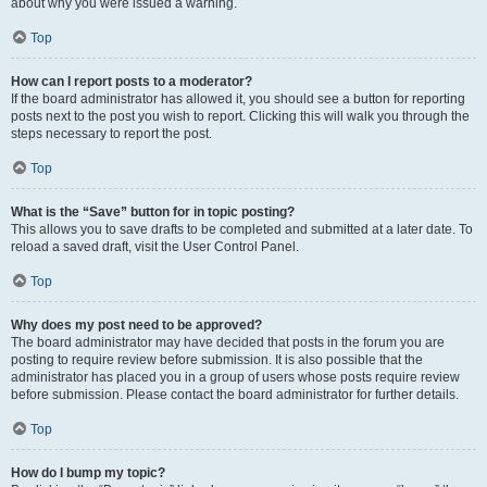
about why you were issued a warning.
Top
How can I report posts to a moderator?
If the board administrator has allowed it, you should see a button for reporting
posts next to the post you wish to report. Clicking this will walk you through the
steps necessary to report the post.
Top
What is the “Save” button for in topic posting?
This allows you to save drafts to be completed and submitted at a later date. To
reload a saved draft, visit the User Control Panel.
Top
Why does my post need to be approved?
The board administrator may have decided that posts in the forum you are
posting to require review before submission. It is also possible that the
administrator has placed you in a group of users whose posts require review
before submission. Please contact the board administrator for further details.
Top
How do I bump my topic?