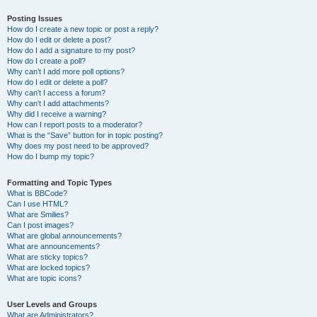
Posting Issues
How do I create a new topic or post a reply?
How do I edit or delete a post?
How do I add a signature to my post?
How do I create a poll?
Why can’t I add more poll options?
How do I edit or delete a poll?
Why can’t I access a forum?
Why can’t I add attachments?
Why did I receive a warning?
How can I report posts to a moderator?
What is the “Save” button for in topic posting?
Why does my post need to be approved?
How do I bump my topic?
Formatting and Topic Types
What is BBCode?
Can I use HTML?
What are Smilies?
Can I post images?
What are global announcements?
What are announcements?
What are sticky topics?
What are locked topics?
What are topic icons?
User Levels and Groups
What are Administrators?