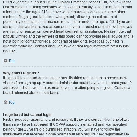
COPPA, or the Children’s Online Privacy Protection Act of 1998, is a law in the
United States requiring websites which can potentially collect information from
minors under the age of 13 to have written parental consent or some other
method of legal guardian acknowledgment, allowing the collection of
personally identifiable information from a minor under the age of 13. If you are
unsure if this applies to you as someone trying to register or to the website you
are trying to register on, contact legal counsel for assistance. Please note that
phpBB Limited and the owners of this board cannot provide legal advice and is
not a point of contact for legal concerns of any kind, except as outlined in
question “Who do I contact about abusive and/or legal matters related to this
board?”.
Top
Why can’t I register?
It is possible a board administrator has disabled registration to prevent new
visitors from signing up. A board administrator could have also banned your IP
address or disallowed the username you are attempting to register. Contact a
board administrator for assistance.
Top
I registered but cannot login!
First, check your username and password. If they are correct, then one of two
things may have happened. If COPPA support is enabled and you specified
being under 13 years old during registration, you will have to follow the
instructions you received. Some boards will also require new registrations to