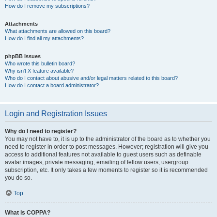
How do I remove my subscriptions?
Attachments
What attachments are allowed on this board?
How do I find all my attachments?
phpBB Issues
Who wrote this bulletin board?
Why isn’t X feature available?
Who do I contact about abusive and/or legal matters related to this board?
How do I contact a board administrator?
Login and Registration Issues
Why do I need to register?
You may not have to, it is up to the administrator of the board as to whether you
need to register in order to post messages. However; registration will give you
access to additional features not available to guest users such as definable
avatar images, private messaging, emailing of fellow users, usergroup
subscription, etc. It only takes a few moments to register so it is recommended
you do so.
Top
What is COPPA?