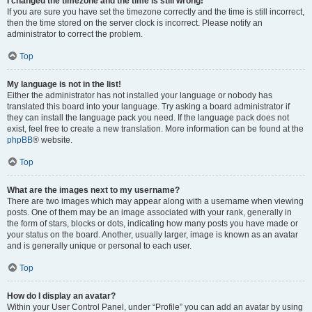
I changed the timezone and the time is still wrong!
If you are sure you have set the timezone correctly and the time is still incorrect,
then the time stored on the server clock is incorrect. Please notify an
administrator to correct the problem.
Top
My language is not in the list!
Either the administrator has not installed your language or nobody has
translated this board into your language. Try asking a board administrator if
they can install the language pack you need. If the language pack does not
exist, feel free to create a new translation. More information can be found at the
phpBB
® website.
Top
What are the images next to my username?
There are two images which may appear along with a username when viewing
posts. One of them may be an image associated with your rank, generally in
the form of stars, blocks or dots, indicating how many posts you have made or
your status on the board. Another, usually larger, image is known as an avatar
and is generally unique or personal to each user.
Top
How do I display an avatar?
Within your User Control Panel, under “Profile” you can add an avatar by using