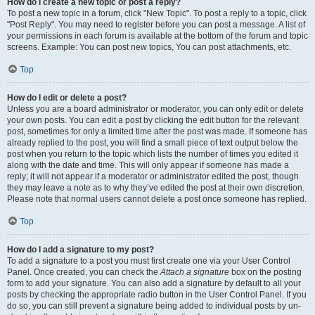
How do I create a new topic or post a reply?
To post a new topic in a forum, click "New Topic". To post a reply to a topic, click
"Post Reply". You may need to register before you can post a message. A list of
your permissions in each forum is available at the bottom of the forum and topic
screens. Example: You can post new topics, You can post attachments, etc.
Top
How do I edit or delete a post?
Unless you are a board administrator or moderator, you can only edit or delete
your own posts. You can edit a post by clicking the edit button for the relevant
post, sometimes for only a limited time after the post was made. If someone has
already replied to the post, you will find a small piece of text output below the
post when you return to the topic which lists the number of times you edited it
along with the date and time. This will only appear if someone has made a
reply; it will not appear if a moderator or administrator edited the post, though
they may leave a note as to why they’ve edited the post at their own discretion.
Please note that normal users cannot delete a post once someone has replied.
Top
How do I add a signature to my post?
To add a signature to a post you must first create one via your User Control
Panel. Once created, you can check the
Attach a signature
box on the posting
form to add your signature. You can also add a signature by default to all your
posts by checking the appropriate radio button in the User Control Panel. If you
do so, you can still prevent a signature being added to individual posts by un-