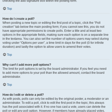
checking the add signature box within the posting form.
Top
How do I create a poll?
When posting a new topic or editing the first post of a topic, click the “Poll
creation” tab below the main posting form; if you cannot see this, you do not
have appropriate permissions to create polls. Enter a title and at least two
options in the appropriate fields, making sure each option is on a separate line
in the textarea. You can also set the number of options users may select during
voting under “Options per user”, a time limit in days for the poll (0 for infinite
duration) and lastly the option to allow users to amend their votes.
Top
Why can’t I add more poll options?
The limit for poll options is set by the board administrator. If you feel you need
to add more options to your poll than the allowed amount, contact the board
administrator.
Top
How do I edit or delete a poll?
As with posts, polls can only be edited by the original poster, a moderator or an
administrator. To edit a poll, click to edit the first post in the topic; this always
has the poll associated with it. If no one has cast a vote, users can delete the
poll or edit any poll option. However, if members have already placed votes,