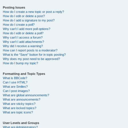
Posting Issues
How do I create a new topic or post a reply?
How do I edit or delete a post?
How do I add a signature to my post?
How do I create a poll?
Why can’t I add more poll options?
How do I edit or delete a poll?
Why can’t I access a forum?
Why can’t I add attachments?
Why did I receive a warning?
How can I report posts to a moderator?
What is the “Save” button for in topic posting?
Why does my post need to be approved?
How do I bump my topic?
Formatting and Topic Types
What is BBCode?
Can I use HTML?
What are Smilies?
Can I post images?
What are global announcements?
What are announcements?
What are sticky topics?
What are locked topics?
What are topic icons?
User Levels and Groups
What are Administrators?