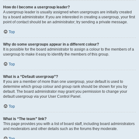
How do I become a usergroup leader?
A usergroup leader is usually assigned when usergroups are initially created
by a board administrator. If you are interested in creating a usergroup, your first
point of contact should be an administrator; try sending a private message.
Top
Why do some usergroups appear in a different colour?
It is possible for the board administrator to assign a colour to the members of a
usergroup to make it easy to identify the members of this group.
Top
What is a “Default usergroup”?
If you are a member of more than one usergroup, your default is used to
determine which group colour and group rank should be shown for you by
default. The board administrator may grant you permission to change your
default usergroup via your User Control Panel.
Top
What is “The team” link?
This page provides you with a list of board staff, including board administrators
and moderators and other details such as the forums they moderate.
Top