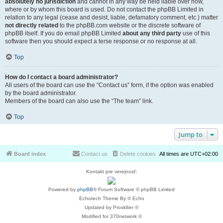
absolutely no jurisdiction
and cannot in any way be held liable over how,
where or by whom this board is used. Do not contact the phpBB Limited in
relation to any legal (cease and desist, liable, defamatory comment, etc.) matter
not directly related
to the phpBB.com website or the discrete software of
phpBB itself. If you do email phpBB Limited
about any third party
use of this
software then you should expect a terse response or no response at all.
Top
How do I contact a board administrator?
All users of the board can use the “Contact us” form, if the option was enabled
by the board administrator.
Members of the board can also use the “The team” link.
Top
Jump to
Board index
Contact us
Delete cookies
All times are
UTC+02:00
Kontakt pre verejnosť:
Powered by
phpBB
® Forum Software © phpBB Limited
Echotech Theme By © Echo
Updated by Prosk8er ©
Modified for 370network ©