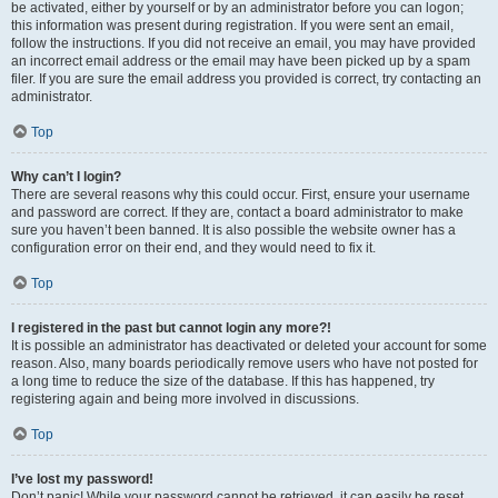
be activated, either by yourself or by an administrator before you can logon;
this information was present during registration. If you were sent an email,
follow the instructions. If you did not receive an email, you may have provided
an incorrect email address or the email may have been picked up by a spam
filer. If you are sure the email address you provided is correct, try contacting an
administrator.
Top
Why can’t I login?
There are several reasons why this could occur. First, ensure your username
and password are correct. If they are, contact a board administrator to make
sure you haven’t been banned. It is also possible the website owner has a
configuration error on their end, and they would need to fix it.
Top
I registered in the past but cannot login any more?!
It is possible an administrator has deactivated or deleted your account for some
reason. Also, many boards periodically remove users who have not posted for
a long time to reduce the size of the database. If this has happened, try
registering again and being more involved in discussions.
Top
I’ve lost my password!
Don’t panic! While your password cannot be retrieved, it can easily be reset.