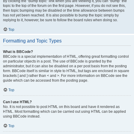
By clicking the “Bump topic” link when you are viewing it, you can “bump” the
topic to the top of the forum on the first page. However, if you do not see this,
then topic bumping may be disabled or the time allowance between bumps
has not yet been reached. It is also possible to bump the topic simply by
replying to it, however, be sure to follow the board rules when doing so.
Top
Formatting and Topic Types
What is BBCode?
BBCode is a special implementation of HTML, offering great formatting control
on particular objects in a post. The use of BBCode is granted by the
administrator, but it can also be disabled on a per post basis from the posting
form. BBCode itself is similar in style to HTML, but tags are enclosed in square
brackets [ and ] rather than < and >. For more information on BBCode see the
guide which can be accessed from the posting page.
Top
Can I use HTML?
No. It is not possible to post HTML on this board and have it rendered as
HTML. Most formatting which can be carried out using HTML can be applied
using BBCode instead.
Top