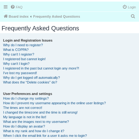
FAQ
Login
S
Board index
Frequently Asked Questions
e
Frequently Asked Questions
a
r
Login and Registration Issues
Why do I need to register?
c
What is COPPA?
h
Why can’t I register?
I registered but cannot login!
Why can’t I login?
I registered in the past but cannot login any more?!
I’ve lost my password!
Why do I get logged off automatically?
What does the “Delete cookies” do?
User Preferences and settings
How do I change my settings?
How do I prevent my username appearing in the online user listings?
The times are not correct!
I changed the timezone and the time is still wrong!
My language is not in the list!
What are the images next to my username?
How do I display an avatar?
What is my rank and how do I change it?
When I click the email link for a user it asks me to login?