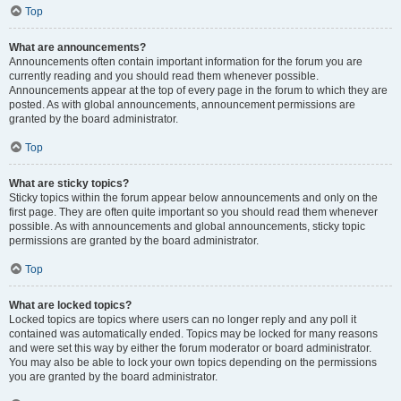
Top
What are announcements?
Announcements often contain important information for the forum you are
currently reading and you should read them whenever possible.
Announcements appear at the top of every page in the forum to which they are
posted. As with global announcements, announcement permissions are
granted by the board administrator.
Top
What are sticky topics?
Sticky topics within the forum appear below announcements and only on the
first page. They are often quite important so you should read them whenever
possible. As with announcements and global announcements, sticky topic
permissions are granted by the board administrator.
Top
What are locked topics?
Locked topics are topics where users can no longer reply and any poll it
contained was automatically ended. Topics may be locked for many reasons
and were set this way by either the forum moderator or board administrator.
You may also be able to lock your own topics depending on the permissions
you are granted by the board administrator.