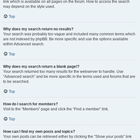
link which is available on all pages on the forum. How to access the search
may depend on the style used.
Top
Why does my search return no results?
Your search was probably too vague and included many common terms which
are not indexed by phpBB. Be more specific and use the options available
within Advanced search.
Top
Why does my search return a blank page!?
Your search returned too many results for the webserver to handle. Use
“Advanced search” and be more specific in the terms used and forums that are
to be searched.
Top
How do I search for members?
Visit to the “Members” page and click the “Find a member” link.
Top
How can I find my own posts and topics?
Your own posts can be retrieved either by clicking the “Show your posts” link