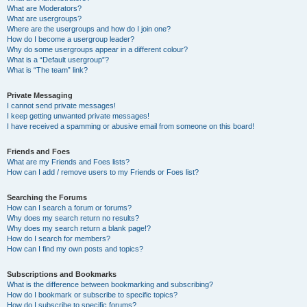
What are Moderators?
What are usergroups?
Where are the usergroups and how do I join one?
How do I become a usergroup leader?
Why do some usergroups appear in a different colour?
What is a “Default usergroup”?
What is “The team” link?
Private Messaging
I cannot send private messages!
I keep getting unwanted private messages!
I have received a spamming or abusive email from someone on this board!
Friends and Foes
What are my Friends and Foes lists?
How can I add / remove users to my Friends or Foes list?
Searching the Forums
How can I search a forum or forums?
Why does my search return no results?
Why does my search return a blank page!?
How do I search for members?
How can I find my own posts and topics?
Subscriptions and Bookmarks
What is the difference between bookmarking and subscribing?
How do I bookmark or subscribe to specific topics?
How do I subscribe to specific forums?