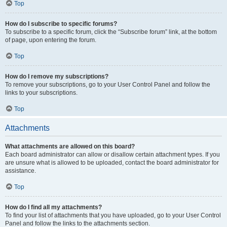
Top
How do I subscribe to specific forums?
To subscribe to a specific forum, click the “Subscribe forum” link, at the bottom
of page, upon entering the forum.
Top
How do I remove my subscriptions?
To remove your subscriptions, go to your User Control Panel and follow the
links to your subscriptions.
Top
Attachments
What attachments are allowed on this board?
Each board administrator can allow or disallow certain attachment types. If you
are unsure what is allowed to be uploaded, contact the board administrator for
assistance.
Top
How do I find all my attachments?
To find your list of attachments that you have uploaded, go to your User Control
Panel and follow the links to the attachments section.