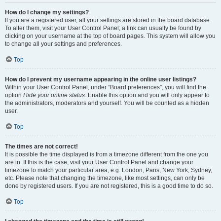
How do I change my settings?
If you are a registered user, all your settings are stored in the board database.
To alter them, visit your User Control Panel; a link can usually be found by
clicking on your username at the top of board pages. This system will allow you
to change all your settings and preferences.
Top
How do I prevent my username appearing in the online user listings?
Within your User Control Panel, under “Board preferences”, you will find the
option
Hide your online status
. Enable this option and you will only appear to
the administrators, moderators and yourself. You will be counted as a hidden
user.
Top
The times are not correct!
It is possible the time displayed is from a timezone different from the one you
are in. If this is the case, visit your User Control Panel and change your
timezone to match your particular area, e.g. London, Paris, New York, Sydney,
etc. Please note that changing the timezone, like most settings, can only be
done by registered users. If you are not registered, this is a good time to do so.
Top