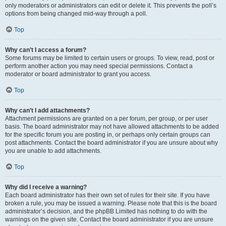
only moderators or administrators can edit or delete it. This prevents the poll’s
options from being changed mid-way through a poll.
Top
Why can’t I access a forum?
Some forums may be limited to certain users or groups. To view, read, post or
perform another action you may need special permissions. Contact a
moderator or board administrator to grant you access.
Top
Why can’t I add attachments?
Attachment permissions are granted on a per forum, per group, or per user
basis. The board administrator may not have allowed attachments to be added
for the specific forum you are posting in, or perhaps only certain groups can
post attachments. Contact the board administrator if you are unsure about why
you are unable to add attachments.
Top
Why did I receive a warning?
Each board administrator has their own set of rules for their site. If you have
broken a rule, you may be issued a warning. Please note that this is the board
administrator’s decision, and the phpBB Limited has nothing to do with the
warnings on the given site. Contact the board administrator if you are unsure