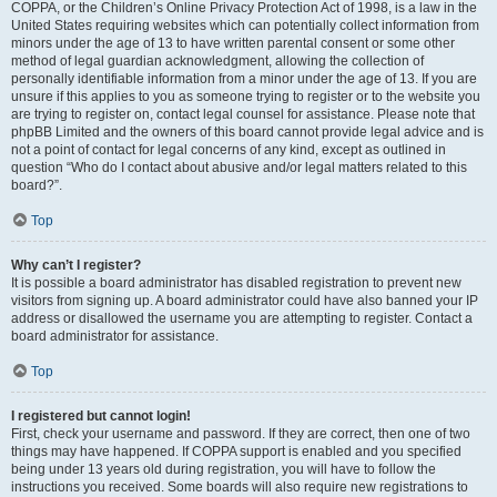
COPPA, or the Children’s Online Privacy Protection Act of 1998, is a law in the
United States requiring websites which can potentially collect information from
minors under the age of 13 to have written parental consent or some other
method of legal guardian acknowledgment, allowing the collection of
personally identifiable information from a minor under the age of 13. If you are
unsure if this applies to you as someone trying to register or to the website you
are trying to register on, contact legal counsel for assistance. Please note that
phpBB Limited and the owners of this board cannot provide legal advice and is
not a point of contact for legal concerns of any kind, except as outlined in
question “Who do I contact about abusive and/or legal matters related to this
board?”.
Top
Why can’t I register?
It is possible a board administrator has disabled registration to prevent new
visitors from signing up. A board administrator could have also banned your IP
address or disallowed the username you are attempting to register. Contact a
board administrator for assistance.
Top
I registered but cannot login!
First, check your username and password. If they are correct, then one of two
things may have happened. If COPPA support is enabled and you specified
being under 13 years old during registration, you will have to follow the
instructions you received. Some boards will also require new registrations to