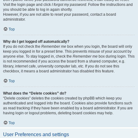
Visit the login page and click
I forgot my password
. Follow the instructions and
you should be able to log in again shortly.
However, if you are not able to reset your password, contact a board
administrator.
Top
Why do I get logged off automatically?
If you do not check the
Remember me
box when you login, the board will only
keep you logged in for a preset time. This prevents misuse of your account by
anyone else. To stay logged in, check the
Remember me
box during login. This
is not recommended if you access the board from a shared computer, e.g.
library, internet cafe, university computer lab, etc. If you do not see this
checkbox, it means a board administrator has disabled this feature.
Top
What does the “Delete cookies” do?
“Delete cookies” deletes the cookies created by phpBB which keep you
authenticated and logged into the board. Cookies also provide functions such
as read tracking if they have been enabled by a board administrator. If you are
having login or logout problems, deleting board cookies may help.
Top
User Preferences and settings