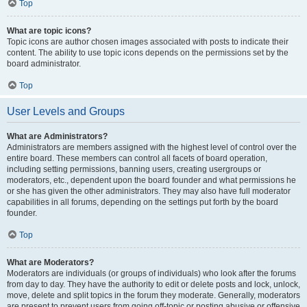
Top
What are topic icons?
Topic icons are author chosen images associated with posts to indicate their
content. The ability to use topic icons depends on the permissions set by the
board administrator.
Top
User Levels and Groups
What are Administrators?
Administrators are members assigned with the highest level of control over the
entire board. These members can control all facets of board operation,
including setting permissions, banning users, creating usergroups or
moderators, etc., dependent upon the board founder and what permissions he
or she has given the other administrators. They may also have full moderator
capabilities in all forums, depending on the settings put forth by the board
founder.
Top
What are Moderators?
Moderators are individuals (or groups of individuals) who look after the forums
from day to day. They have the authority to edit or delete posts and lock, unlock,
move, delete and split topics in the forum they moderate. Generally, moderators
are present to prevent users from going off-topic or posting abusive or offensive