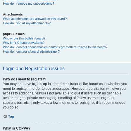
How do I remove my subscriptions?
Attachments
What attachments are allowed on this board?
How do I find all my attachments?
phpBB Issues
Who wrote this bulletin board?
Why isn’t X feature available?
Who do I contact about abusive and/or legal matters related to this board?
How do I contact a board administrator?
Login and Registration Issues
Why do I need to register?
You may not have to, it is up to the administrator of the board as to whether you
need to register in order to post messages. However; registration will give you
access to additional features not available to guest users such as definable
avatar images, private messaging, emailing of fellow users, usergroup
subscription, etc. It only takes a few moments to register so it is recommended
you do so.
Top
What is COPPA?