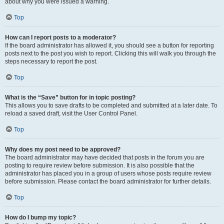
about why you were issued a warning.
Top
How can I report posts to a moderator?
If the board administrator has allowed it, you should see a button for reporting
posts next to the post you wish to report. Clicking this will walk you through the
steps necessary to report the post.
Top
What is the “Save” button for in topic posting?
This allows you to save drafts to be completed and submitted at a later date. To
reload a saved draft, visit the User Control Panel.
Top
Why does my post need to be approved?
The board administrator may have decided that posts in the forum you are
posting to require review before submission. It is also possible that the
administrator has placed you in a group of users whose posts require review
before submission. Please contact the board administrator for further details.
Top
How do I bump my topic?