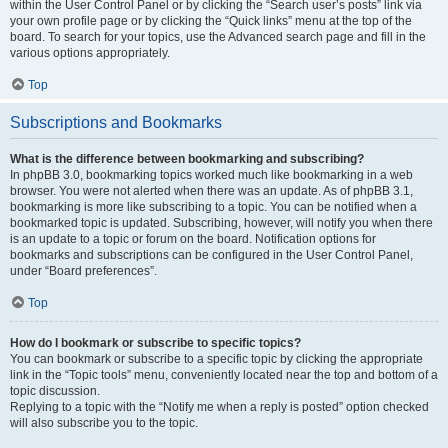
within the User Control Panel or by clicking the “Search user’s posts” link via
your own profile page or by clicking the “Quick links” menu at the top of the
board. To search for your topics, use the Advanced search page and fill in the
various options appropriately.
Top
Subscriptions and Bookmarks
What is the difference between bookmarking and subscribing?
In phpBB 3.0, bookmarking topics worked much like bookmarking in a web
browser. You were not alerted when there was an update. As of phpBB 3.1,
bookmarking is more like subscribing to a topic. You can be notified when a
bookmarked topic is updated. Subscribing, however, will notify you when there
is an update to a topic or forum on the board. Notification options for
bookmarks and subscriptions can be configured in the User Control Panel,
under “Board preferences”.
Top
How do I bookmark or subscribe to specific topics?
You can bookmark or subscribe to a specific topic by clicking the appropriate
link in the “Topic tools” menu, conveniently located near the top and bottom of a
topic discussion.
Replying to a topic with the “Notify me when a reply is posted” option checked
will also subscribe you to the topic.