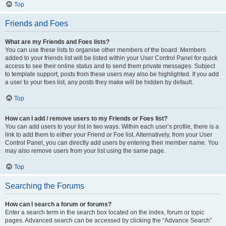
Top
Friends and Foes
What are my Friends and Foes lists?
You can use these lists to organise other members of the board. Members
added to your friends list will be listed within your User Control Panel for quick
access to see their online status and to send them private messages. Subject
to template support, posts from these users may also be highlighted. If you add
a user to your foes list, any posts they make will be hidden by default.
Top
How can I add / remove users to my Friends or Foes list?
You can add users to your list in two ways. Within each user’s profile, there is a
link to add them to either your Friend or Foe list. Alternatively, from your User
Control Panel, you can directly add users by entering their member name. You
may also remove users from your list using the same page.
Top
Searching the Forums
How can I search a forum or forums?
Enter a search term in the search box located on the index, forum or topic
pages. Advanced search can be accessed by clicking the “Advance Search”