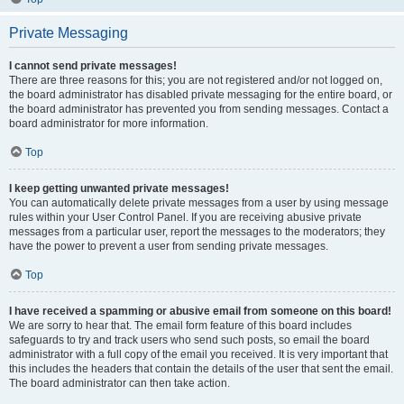
Private Messaging
I cannot send private messages!
There are three reasons for this; you are not registered and/or not logged on,
the board administrator has disabled private messaging for the entire board, or
the board administrator has prevented you from sending messages. Contact a
board administrator for more information.
Top
I keep getting unwanted private messages!
You can automatically delete private messages from a user by using message
rules within your User Control Panel. If you are receiving abusive private
messages from a particular user, report the messages to the moderators; they
have the power to prevent a user from sending private messages.
Top
I have received a spamming or abusive email from someone on this board!
We are sorry to hear that. The email form feature of this board includes
safeguards to try and track users who send such posts, so email the board
administrator with a full copy of the email you received. It is very important that
this includes the headers that contain the details of the user that sent the email.
The board administrator can then take action.