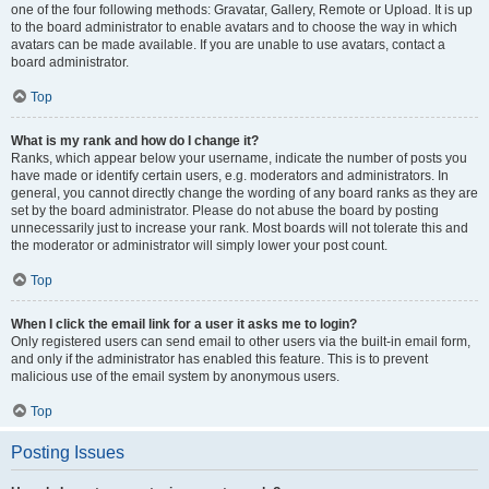
one of the four following methods: Gravatar, Gallery, Remote or Upload. It is up
to the board administrator to enable avatars and to choose the way in which
avatars can be made available. If you are unable to use avatars, contact a
board administrator.
Top
What is my rank and how do I change it?
Ranks, which appear below your username, indicate the number of posts you
have made or identify certain users, e.g. moderators and administrators. In
general, you cannot directly change the wording of any board ranks as they are
set by the board administrator. Please do not abuse the board by posting
unnecessarily just to increase your rank. Most boards will not tolerate this and
the moderator or administrator will simply lower your post count.
Top
When I click the email link for a user it asks me to login?
Only registered users can send email to other users via the built-in email form,
and only if the administrator has enabled this feature. This is to prevent
malicious use of the email system by anonymous users.
Top
Posting Issues