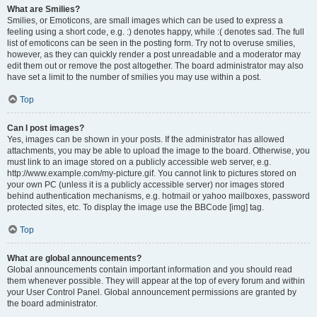
What are Smilies?
Smilies, or Emoticons, are small images which can be used to express a
feeling using a short code, e.g. :) denotes happy, while :( denotes sad. The full
list of emoticons can be seen in the posting form. Try not to overuse smilies,
however, as they can quickly render a post unreadable and a moderator may
edit them out or remove the post altogether. The board administrator may also
have set a limit to the number of smilies you may use within a post.
Top
Can I post images?
Yes, images can be shown in your posts. If the administrator has allowed
attachments, you may be able to upload the image to the board. Otherwise, you
must link to an image stored on a publicly accessible web server, e.g.
http://www.example.com/my-picture.gif. You cannot link to pictures stored on
your own PC (unless it is a publicly accessible server) nor images stored
behind authentication mechanisms, e.g. hotmail or yahoo mailboxes, password
protected sites, etc. To display the image use the BBCode [img] tag.
Top
What are global announcements?
Global announcements contain important information and you should read
them whenever possible. They will appear at the top of every forum and within
your User Control Panel. Global announcement permissions are granted by
the board administrator.