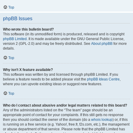
Top
phpBB Issues
Who wrote this bulletin board?
This software (in its unmodified form) is produced, released and is copyright
phpBB Limited
. It is made available under the GNU General Public License,
version 2 (GPL-2.0) and may be freely distributed. See
About phpBB
for more
details.
Top
Why isn’t X feature available?
This software was written by and licensed through phpBB Limited. If you
believe a feature needs to be added please visit the
phpBB Ideas Centre
,
where you can upvote existing ideas or suggest new features.
Top
Who do I contact about abusive and/or legal matters related to this board?
Any of the administrators listed on the “The team” page should be an
appropriate point of contact for your complaints. If this still gets no response
then you should contact the owner of the domain (do a
whois lookup
) or, if this
is running on a free service (e.g. Yahoo!, free.fr, f2s.com, etc.), the management
or abuse department of that service. Please note that the phpBB Limited has