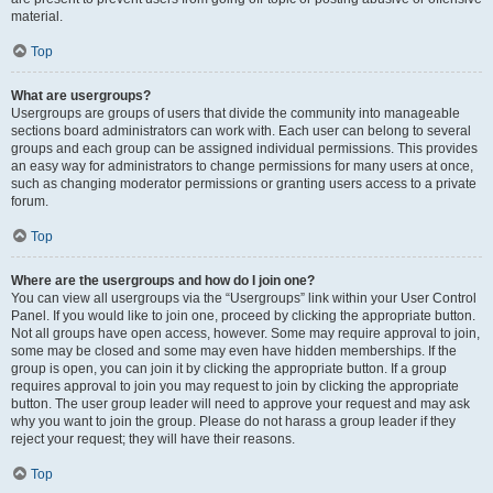
material.
Top
What are usergroups?
Usergroups are groups of users that divide the community into manageable
sections board administrators can work with. Each user can belong to several
groups and each group can be assigned individual permissions. This provides
an easy way for administrators to change permissions for many users at once,
such as changing moderator permissions or granting users access to a private
forum.
Top
Where are the usergroups and how do I join one?
You can view all usergroups via the “Usergroups” link within your User Control
Panel. If you would like to join one, proceed by clicking the appropriate button.
Not all groups have open access, however. Some may require approval to join,
some may be closed and some may even have hidden memberships. If the
group is open, you can join it by clicking the appropriate button. If a group
requires approval to join you may request to join by clicking the appropriate
button. The user group leader will need to approve your request and may ask
why you want to join the group. Please do not harass a group leader if they
reject your request; they will have their reasons.
Top