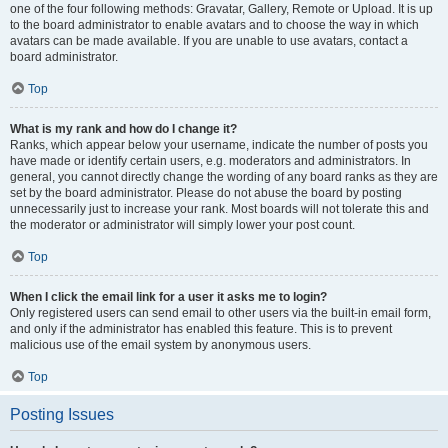
one of the four following methods: Gravatar, Gallery, Remote or Upload. It is up
to the board administrator to enable avatars and to choose the way in which
avatars can be made available. If you are unable to use avatars, contact a
board administrator.
Top
What is my rank and how do I change it?
Ranks, which appear below your username, indicate the number of posts you
have made or identify certain users, e.g. moderators and administrators. In
general, you cannot directly change the wording of any board ranks as they are
set by the board administrator. Please do not abuse the board by posting
unnecessarily just to increase your rank. Most boards will not tolerate this and
the moderator or administrator will simply lower your post count.
Top
When I click the email link for a user it asks me to login?
Only registered users can send email to other users via the built-in email form,
and only if the administrator has enabled this feature. This is to prevent
malicious use of the email system by anonymous users.
Top
Posting Issues