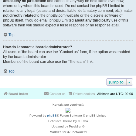
absolutely no jurisdiction
and cannot in any way be held liable over how,
where or by whom this board is used. Do not contact the phpBB Limited in
relation to any legal (cease and desist, liable, defamatory comment, etc.) matter
not directly related
to the phpBB.com website or the discrete software of
phpBB itself. If you do email phpBB Limited
about any third party
use of this
software then you should expect a terse response or no response at all.
Top
How do I contact a board administrator?
All users of the board can use the “Contact us” form, if the option was enabled
by the board administrator.
Members of the board can also use the “The team” link.
Top
Jump to
Board index
Contact us
Delete cookies
All times are
UTC+02:00
Kontakt pre verejnosť:
Powered by
phpBB
® Forum Software © phpBB Limited
Echotech Theme By © Echo
Updated by Prosk8er ©
Modified for 370network ©