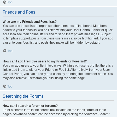
Top
Friends and Foes
What are my Friends and Foes lists?
You can use these lists to organise other members of the board. Members
added to your friends list will be listed within your User Control Panel for quick
access to see their online status and to send them private messages. Subject
to template support, posts from these users may also be highlighted. If you add
a user to your foes list, any posts they make will be hidden by default.
Top
How can I add / remove users to my Friends or Foes list?
You can add users to your list in two ways. Within each user’s profile, there is a
link to add them to either your Friend or Foe list. Alternatively, from your User
Control Panel, you can directly add users by entering their member name. You
may also remove users from your list using the same page.
Top
Searching the Forums
How can I search a forum or forums?
Enter a search term in the search box located on the index, forum or topic
pages. Advanced search can be accessed by clicking the “Advance Search”