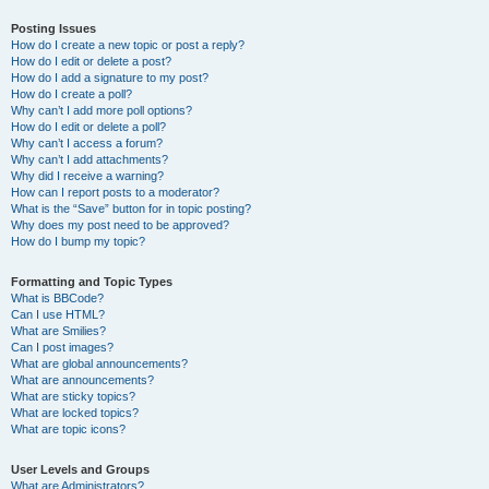
Posting Issues
How do I create a new topic or post a reply?
How do I edit or delete a post?
How do I add a signature to my post?
How do I create a poll?
Why can’t I add more poll options?
How do I edit or delete a poll?
Why can’t I access a forum?
Why can’t I add attachments?
Why did I receive a warning?
How can I report posts to a moderator?
What is the “Save” button for in topic posting?
Why does my post need to be approved?
How do I bump my topic?
Formatting and Topic Types
What is BBCode?
Can I use HTML?
What are Smilies?
Can I post images?
What are global announcements?
What are announcements?
What are sticky topics?
What are locked topics?
What are topic icons?
User Levels and Groups
What are Administrators?