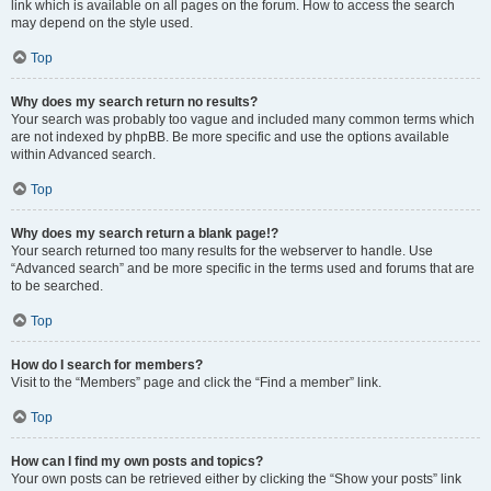
link which is available on all pages on the forum. How to access the search
may depend on the style used.
Top
Why does my search return no results?
Your search was probably too vague and included many common terms which
are not indexed by phpBB. Be more specific and use the options available
within Advanced search.
Top
Why does my search return a blank page!?
Your search returned too many results for the webserver to handle. Use
“Advanced search” and be more specific in the terms used and forums that are
to be searched.
Top
How do I search for members?
Visit to the “Members” page and click the “Find a member” link.
Top
How can I find my own posts and topics?
Your own posts can be retrieved either by clicking the “Show your posts” link