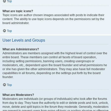
Top
What are topic icons?
Topic icons are author chosen images associated with posts to indicate their
content. The ability to use topic icons depends on the permissions set by the
board administrator.
Top
User Levels and Groups
What are Administrators?
Administrators are members assigned with the highest level of control over the
entire board. These members can control all facets of board operation,
including setting permissions, banning users, creating usergroups or
moderators, etc., dependent upon the board founder and what permissions he
or she has given the other administrators. They may also have full moderator
capabilities in all forums, depending on the settings put forth by the board
founder.
Top
What are Moderators?
Moderators are individuals (or groups of individuals) who look after the forums
from day to day. They have the authority to edit or delete posts and lock, unlock,
move, delete and split topics in the forum they moderate. Generally, moderators
are present to prevent users from going off-topic or posting abusive or offensive