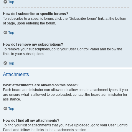
Top
How do I subscribe to specific forums?
To subscribe to a specific forum, click the “Subscribe forum” link, at the bottom
of page, upon entering the forum.
Top
How do I remove my subscriptions?
To remove your subscriptions, go to your User Control Panel and follow the
links to your subscriptions.
Top
Attachments
What attachments are allowed on this board?
Each board administrator can allow or disallow certain attachment types. If you
are unsure what is allowed to be uploaded, contact the board administrator for
assistance.
Top
How do I find all my attachments?
To find your list of attachments that you have uploaded, go to your User Control
Panel and follow the links to the attachments section.