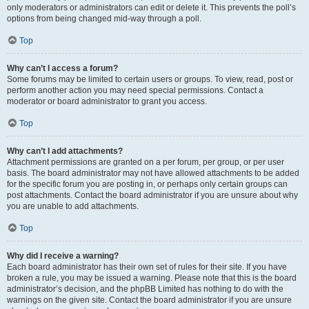
only moderators or administrators can edit or delete it. This prevents the poll’s
options from being changed mid-way through a poll.
Top
Why can’t I access a forum?
Some forums may be limited to certain users or groups. To view, read, post or
perform another action you may need special permissions. Contact a
moderator or board administrator to grant you access.
Top
Why can’t I add attachments?
Attachment permissions are granted on a per forum, per group, or per user
basis. The board administrator may not have allowed attachments to be added
for the specific forum you are posting in, or perhaps only certain groups can
post attachments. Contact the board administrator if you are unsure about why
you are unable to add attachments.
Top
Why did I receive a warning?
Each board administrator has their own set of rules for their site. If you have
broken a rule, you may be issued a warning. Please note that this is the board
administrator’s decision, and the phpBB Limited has nothing to do with the
warnings on the given site. Contact the board administrator if you are unsure