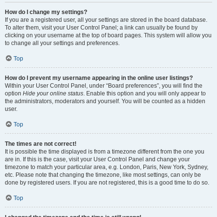
How do I change my settings?
If you are a registered user, all your settings are stored in the board database.
To alter them, visit your User Control Panel; a link can usually be found by
clicking on your username at the top of board pages. This system will allow you
to change all your settings and preferences.
Top
How do I prevent my username appearing in the online user listings?
Within your User Control Panel, under “Board preferences”, you will find the
option
Hide your online status
. Enable this option and you will only appear to
the administrators, moderators and yourself. You will be counted as a hidden
user.
Top
The times are not correct!
It is possible the time displayed is from a timezone different from the one you
are in. If this is the case, visit your User Control Panel and change your
timezone to match your particular area, e.g. London, Paris, New York, Sydney,
etc. Please note that changing the timezone, like most settings, can only be
done by registered users. If you are not registered, this is a good time to do so.
Top