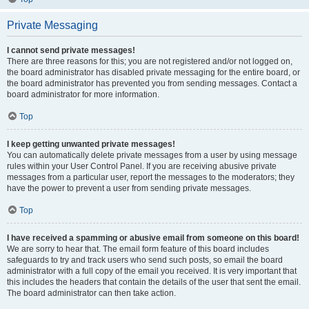
Private Messaging
I cannot send private messages!
There are three reasons for this; you are not registered and/or not logged on,
the board administrator has disabled private messaging for the entire board, or
the board administrator has prevented you from sending messages. Contact a
board administrator for more information.
Top
I keep getting unwanted private messages!
You can automatically delete private messages from a user by using message
rules within your User Control Panel. If you are receiving abusive private
messages from a particular user, report the messages to the moderators; they
have the power to prevent a user from sending private messages.
Top
I have received a spamming or abusive email from someone on this board!
We are sorry to hear that. The email form feature of this board includes
safeguards to try and track users who send such posts, so email the board
administrator with a full copy of the email you received. It is very important that
this includes the headers that contain the details of the user that sent the email.
The board administrator can then take action.