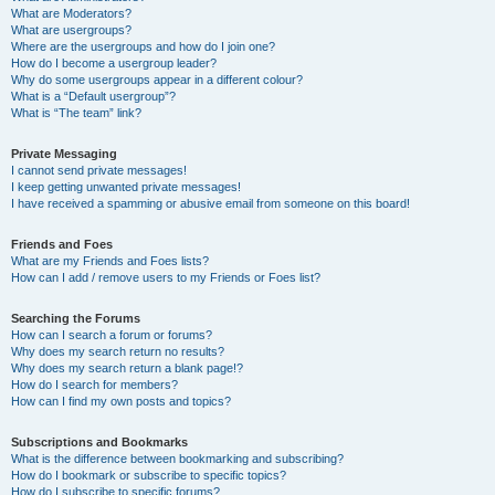
What are Moderators?
What are usergroups?
Where are the usergroups and how do I join one?
How do I become a usergroup leader?
Why do some usergroups appear in a different colour?
What is a “Default usergroup”?
What is “The team” link?
Private Messaging
I cannot send private messages!
I keep getting unwanted private messages!
I have received a spamming or abusive email from someone on this board!
Friends and Foes
What are my Friends and Foes lists?
How can I add / remove users to my Friends or Foes list?
Searching the Forums
How can I search a forum or forums?
Why does my search return no results?
Why does my search return a blank page!?
How do I search for members?
How can I find my own posts and topics?
Subscriptions and Bookmarks
What is the difference between bookmarking and subscribing?
How do I bookmark or subscribe to specific topics?
How do I subscribe to specific forums?