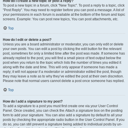
How do I create a new topic or post a reply?
To post a new topic in a forum, click "New Topic". To post a reply to a topic, click
"Post Reply". You may need to register before you can post a message. A list of
your permissions in each forum is available at the bottom of the forum and topic
screens. Example: You can post new topics, You can post attachments, etc.
Top
How do I edit or delete a post?
Unless you are a board administrator or moderator, you can only edit or delete
your own posts. You can edit a post by clicking the edit button for the relevant
post, sometimes for only a limited time after the post was made. If someone has
already replied to the post, you will find a small piece of text output below the
post when you return to the topic which lists the number of times you edited it
along with the date and time. This will only appear if someone has made a
reply; it will not appear if a moderator or administrator edited the post, though
they may leave a note as to why they’ve edited the post at their own discretion.
Please note that normal users cannot delete a post once someone has replied.
Top
How do I add a signature to my post?
To add a signature to a post you must first create one via your User Control
Panel. Once created, you can check the
Attach a signature
box on the posting
form to add your signature. You can also add a signature by default to all your
posts by checking the appropriate radio button in the User Control Panel. If you
do so, you can still prevent a signature being added to individual posts by un-