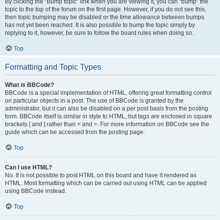
By clicking the “Bump topic” link when you are viewing it, you can “bump” the
topic to the top of the forum on the first page. However, if you do not see this,
then topic bumping may be disabled or the time allowance between bumps
has not yet been reached. It is also possible to bump the topic simply by
replying to it, however, be sure to follow the board rules when doing so.
Top
Formatting and Topic Types
What is BBCode?
BBCode is a special implementation of HTML, offering great formatting control
on particular objects in a post. The use of BBCode is granted by the
administrator, but it can also be disabled on a per post basis from the posting
form. BBCode itself is similar in style to HTML, but tags are enclosed in square
brackets [ and ] rather than < and >. For more information on BBCode see the
guide which can be accessed from the posting page.
Top
Can I use HTML?
No. It is not possible to post HTML on this board and have it rendered as
HTML. Most formatting which can be carried out using HTML can be applied
using BBCode instead.
Top