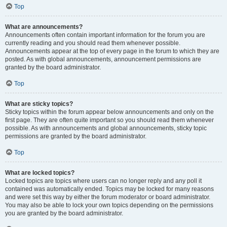
Top
What are announcements?
Announcements often contain important information for the forum you are
currently reading and you should read them whenever possible.
Announcements appear at the top of every page in the forum to which they are
posted. As with global announcements, announcement permissions are
granted by the board administrator.
Top
What are sticky topics?
Sticky topics within the forum appear below announcements and only on the
first page. They are often quite important so you should read them whenever
possible. As with announcements and global announcements, sticky topic
permissions are granted by the board administrator.
Top
What are locked topics?
Locked topics are topics where users can no longer reply and any poll it
contained was automatically ended. Topics may be locked for many reasons
and were set this way by either the forum moderator or board administrator.
You may also be able to lock your own topics depending on the permissions
you are granted by the board administrator.