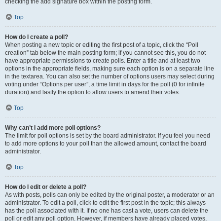
checking the add signature box within the posting form.
Top
How do I create a poll?
When posting a new topic or editing the first post of a topic, click the “Poll
creation” tab below the main posting form; if you cannot see this, you do not
have appropriate permissions to create polls. Enter a title and at least two
options in the appropriate fields, making sure each option is on a separate line
in the textarea. You can also set the number of options users may select during
voting under “Options per user”, a time limit in days for the poll (0 for infinite
duration) and lastly the option to allow users to amend their votes.
Top
Why can’t I add more poll options?
The limit for poll options is set by the board administrator. If you feel you need
to add more options to your poll than the allowed amount, contact the board
administrator.
Top
How do I edit or delete a poll?
As with posts, polls can only be edited by the original poster, a moderator or an
administrator. To edit a poll, click to edit the first post in the topic; this always
has the poll associated with it. If no one has cast a vote, users can delete the
poll or edit any poll option. However, if members have already placed votes,