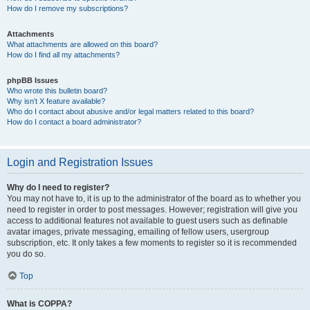
How do I remove my subscriptions?
Attachments
What attachments are allowed on this board?
How do I find all my attachments?
phpBB Issues
Who wrote this bulletin board?
Why isn’t X feature available?
Who do I contact about abusive and/or legal matters related to this board?
How do I contact a board administrator?
Login and Registration Issues
Why do I need to register?
You may not have to, it is up to the administrator of the board as to whether you
need to register in order to post messages. However; registration will give you
access to additional features not available to guest users such as definable
avatar images, private messaging, emailing of fellow users, usergroup
subscription, etc. It only takes a few moments to register so it is recommended
you do so.
Top
What is COPPA?