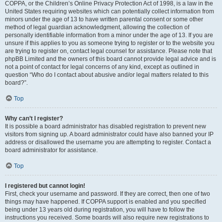
COPPA, or the Children’s Online Privacy Protection Act of 1998, is a law in the
United States requiring websites which can potentially collect information from
minors under the age of 13 to have written parental consent or some other
method of legal guardian acknowledgment, allowing the collection of
personally identifiable information from a minor under the age of 13. If you are
unsure if this applies to you as someone trying to register or to the website you
are trying to register on, contact legal counsel for assistance. Please note that
phpBB Limited and the owners of this board cannot provide legal advice and is
not a point of contact for legal concerns of any kind, except as outlined in
question “Who do I contact about abusive and/or legal matters related to this
board?”.
Top
Why can’t I register?
It is possible a board administrator has disabled registration to prevent new
visitors from signing up. A board administrator could have also banned your IP
address or disallowed the username you are attempting to register. Contact a
board administrator for assistance.
Top
I registered but cannot login!
First, check your username and password. If they are correct, then one of two
things may have happened. If COPPA support is enabled and you specified
being under 13 years old during registration, you will have to follow the
instructions you received. Some boards will also require new registrations to