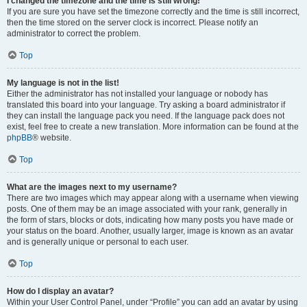
I changed the timezone and the time is still wrong!
If you are sure you have set the timezone correctly and the time is still incorrect,
then the time stored on the server clock is incorrect. Please notify an
administrator to correct the problem.
Top
My language is not in the list!
Either the administrator has not installed your language or nobody has
translated this board into your language. Try asking a board administrator if
they can install the language pack you need. If the language pack does not
exist, feel free to create a new translation. More information can be found at the
phpBB
® website.
Top
What are the images next to my username?
There are two images which may appear along with a username when viewing
posts. One of them may be an image associated with your rank, generally in
the form of stars, blocks or dots, indicating how many posts you have made or
your status on the board. Another, usually larger, image is known as an avatar
and is generally unique or personal to each user.
Top
How do I display an avatar?
Within your User Control Panel, under “Profile” you can add an avatar by using