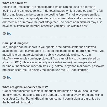
What are Smilies?
Smilies, or Emoticons, are small images which can be used to express a
feeling using a short code, e.g. :) denotes happy, while :( denotes sad. The full
list of emoticons can be seen in the posting form. Try not to overuse smilies,
however, as they can quickly render a post unreadable and a moderator may
edit them out or remove the post altogether. The board administrator may also
have set a limit to the number of smilies you may use within a post.
Top
Can I post images?
Yes, images can be shown in your posts. If the administrator has allowed
attachments, you may be able to upload the image to the board. Otherwise, you
must link to an image stored on a publicly accessible web server, e.g.
http://www.example.com/my-picture.gif. You cannot link to pictures stored on
your own PC (unless it is a publicly accessible server) nor images stored
behind authentication mechanisms, e.g. hotmail or yahoo mailboxes, password
protected sites, etc. To display the image use the BBCode [img] tag.
Top
What are global announcements?
Global announcements contain important information and you should read
them whenever possible. They will appear at the top of every forum and within
your User Control Panel. Global announcement permissions are granted by
the board administrator.