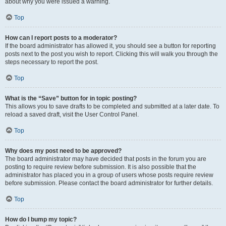
about why you were issued a warning.
Top
How can I report posts to a moderator?
If the board administrator has allowed it, you should see a button for reporting
posts next to the post you wish to report. Clicking this will walk you through the
steps necessary to report the post.
Top
What is the “Save” button for in topic posting?
This allows you to save drafts to be completed and submitted at a later date. To
reload a saved draft, visit the User Control Panel.
Top
Why does my post need to be approved?
The board administrator may have decided that posts in the forum you are
posting to require review before submission. It is also possible that the
administrator has placed you in a group of users whose posts require review
before submission. Please contact the board administrator for further details.
Top
How do I bump my topic?