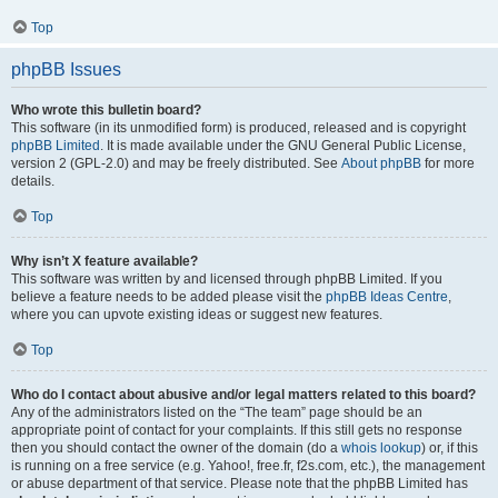
Top
phpBB Issues
Who wrote this bulletin board?
This software (in its unmodified form) is produced, released and is copyright
phpBB Limited
. It is made available under the GNU General Public License,
version 2 (GPL-2.0) and may be freely distributed. See
About phpBB
for more
details.
Top
Why isn’t X feature available?
This software was written by and licensed through phpBB Limited. If you
believe a feature needs to be added please visit the
phpBB Ideas Centre
,
where you can upvote existing ideas or suggest new features.
Top
Who do I contact about abusive and/or legal matters related to this board?
Any of the administrators listed on the “The team” page should be an
appropriate point of contact for your complaints. If this still gets no response
then you should contact the owner of the domain (do a
whois lookup
) or, if this
is running on a free service (e.g. Yahoo!, free.fr, f2s.com, etc.), the management
or abuse department of that service. Please note that the phpBB Limited has