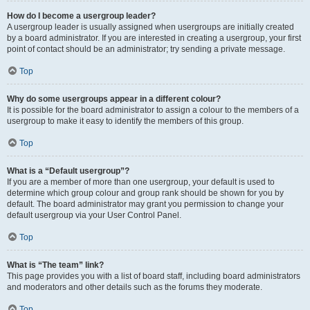
How do I become a usergroup leader?
A usergroup leader is usually assigned when usergroups are initially created
by a board administrator. If you are interested in creating a usergroup, your first
point of contact should be an administrator; try sending a private message.
Top
Why do some usergroups appear in a different colour?
It is possible for the board administrator to assign a colour to the members of a
usergroup to make it easy to identify the members of this group.
Top
What is a “Default usergroup”?
If you are a member of more than one usergroup, your default is used to
determine which group colour and group rank should be shown for you by
default. The board administrator may grant you permission to change your
default usergroup via your User Control Panel.
Top
What is “The team” link?
This page provides you with a list of board staff, including board administrators
and moderators and other details such as the forums they moderate.
Top