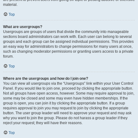
material.
Top
What are usergroups?
Usergroups are groups of users that divide the community into manageable
sections board administrators can work with. Each user can belong to several
groups and each group can be assigned individual permissions. This provides
an easy way for administrators to change permissions for many users at once,
such as changing moderator permissions or granting users access to a private
forum.
Top
Where are the usergroups and how do I join one?
You can view all usergroups via the “Usergroups” link within your User Control
Panel. If you would like to join one, proceed by clicking the appropriate button.
Not all groups have open access, however. Some may require approval to join,
some may be closed and some may even have hidden memberships. If the
group is open, you can join it by clicking the appropriate button. If a group
requires approval to join you may request to join by clicking the appropriate
button. The user group leader will need to approve your request and may ask
why you want to join the group. Please do not harass a group leader if they
reject your request; they will have their reasons.
Top