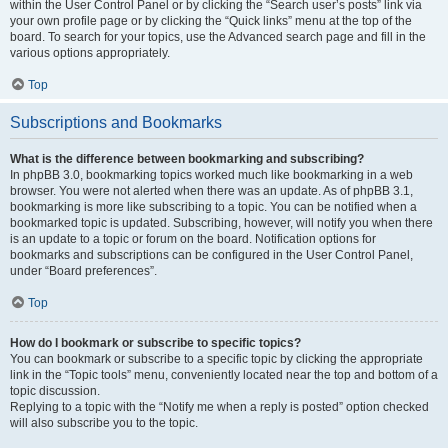
within the User Control Panel or by clicking the “Search user’s posts” link via
your own profile page or by clicking the “Quick links” menu at the top of the
board. To search for your topics, use the Advanced search page and fill in the
various options appropriately.
Top
Subscriptions and Bookmarks
What is the difference between bookmarking and subscribing?
In phpBB 3.0, bookmarking topics worked much like bookmarking in a web
browser. You were not alerted when there was an update. As of phpBB 3.1,
bookmarking is more like subscribing to a topic. You can be notified when a
bookmarked topic is updated. Subscribing, however, will notify you when there
is an update to a topic or forum on the board. Notification options for
bookmarks and subscriptions can be configured in the User Control Panel,
under “Board preferences”.
Top
How do I bookmark or subscribe to specific topics?
You can bookmark or subscribe to a specific topic by clicking the appropriate
link in the “Topic tools” menu, conveniently located near the top and bottom of a
topic discussion.
Replying to a topic with the “Notify me when a reply is posted” option checked
will also subscribe you to the topic.