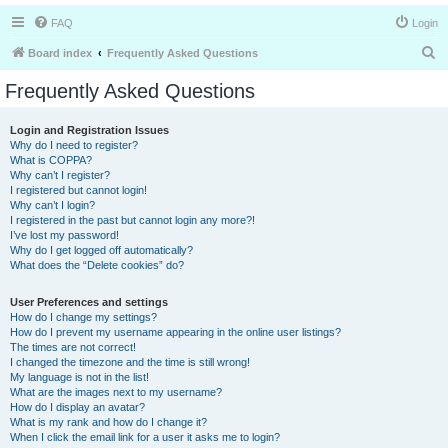
FAQ
Login
S
Board index
Frequently Asked Questions
e
Frequently Asked Questions
a
r
Login and Registration Issues
Why do I need to register?
c
What is COPPA?
h
Why can’t I register?
I registered but cannot login!
Why can’t I login?
I registered in the past but cannot login any more?!
I’ve lost my password!
Why do I get logged off automatically?
What does the “Delete cookies” do?
User Preferences and settings
How do I change my settings?
How do I prevent my username appearing in the online user listings?
The times are not correct!
I changed the timezone and the time is still wrong!
My language is not in the list!
What are the images next to my username?
How do I display an avatar?
What is my rank and how do I change it?
When I click the email link for a user it asks me to login?