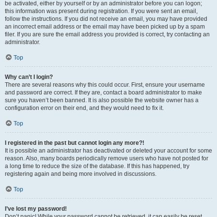
be activated, either by yourself or by an administrator before you can logon;
this information was present during registration. If you were sent an email,
follow the instructions. If you did not receive an email, you may have provided
an incorrect email address or the email may have been picked up by a spam
filer. If you are sure the email address you provided is correct, try contacting an
administrator.
Top
Why can’t I login?
There are several reasons why this could occur. First, ensure your username
and password are correct. If they are, contact a board administrator to make
sure you haven’t been banned. It is also possible the website owner has a
configuration error on their end, and they would need to fix it.
Top
I registered in the past but cannot login any more?!
It is possible an administrator has deactivated or deleted your account for some
reason. Also, many boards periodically remove users who have not posted for
a long time to reduce the size of the database. If this has happened, try
registering again and being more involved in discussions.
Top
I’ve lost my password!
Don’t panic! While your password cannot be retrieved, it can easily be reset.