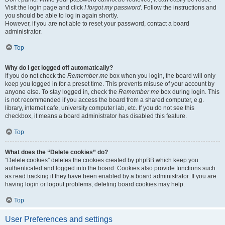
Visit the login page and click
I forgot my password
. Follow the instructions and
you should be able to log in again shortly.
However, if you are not able to reset your password, contact a board
administrator.
Top
Why do I get logged off automatically?
If you do not check the
Remember me
box when you login, the board will only
keep you logged in for a preset time. This prevents misuse of your account by
anyone else. To stay logged in, check the
Remember me
box during login. This
is not recommended if you access the board from a shared computer, e.g.
library, internet cafe, university computer lab, etc. If you do not see this
checkbox, it means a board administrator has disabled this feature.
Top
What does the “Delete cookies” do?
“Delete cookies” deletes the cookies created by phpBB which keep you
authenticated and logged into the board. Cookies also provide functions such
as read tracking if they have been enabled by a board administrator. If you are
having login or logout problems, deleting board cookies may help.
Top
User Preferences and settings