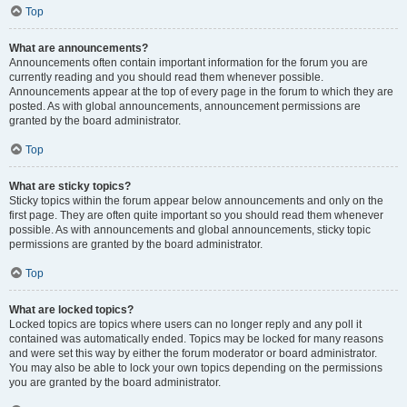
Top
What are announcements?
Announcements often contain important information for the forum you are
currently reading and you should read them whenever possible.
Announcements appear at the top of every page in the forum to which they are
posted. As with global announcements, announcement permissions are
granted by the board administrator.
Top
What are sticky topics?
Sticky topics within the forum appear below announcements and only on the
first page. They are often quite important so you should read them whenever
possible. As with announcements and global announcements, sticky topic
permissions are granted by the board administrator.
Top
What are locked topics?
Locked topics are topics where users can no longer reply and any poll it
contained was automatically ended. Topics may be locked for many reasons
and were set this way by either the forum moderator or board administrator.
You may also be able to lock your own topics depending on the permissions
you are granted by the board administrator.