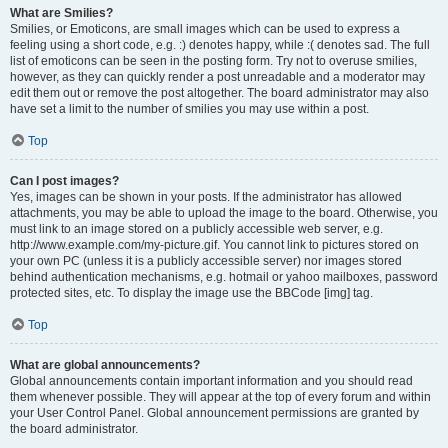
What are Smilies?
Smilies, or Emoticons, are small images which can be used to express a
feeling using a short code, e.g. :) denotes happy, while :( denotes sad. The full
list of emoticons can be seen in the posting form. Try not to overuse smilies,
however, as they can quickly render a post unreadable and a moderator may
edit them out or remove the post altogether. The board administrator may also
have set a limit to the number of smilies you may use within a post.
Top
Can I post images?
Yes, images can be shown in your posts. If the administrator has allowed
attachments, you may be able to upload the image to the board. Otherwise, you
must link to an image stored on a publicly accessible web server, e.g.
http://www.example.com/my-picture.gif. You cannot link to pictures stored on
your own PC (unless it is a publicly accessible server) nor images stored
behind authentication mechanisms, e.g. hotmail or yahoo mailboxes, password
protected sites, etc. To display the image use the BBCode [img] tag.
Top
What are global announcements?
Global announcements contain important information and you should read
them whenever possible. They will appear at the top of every forum and within
your User Control Panel. Global announcement permissions are granted by
the board administrator.