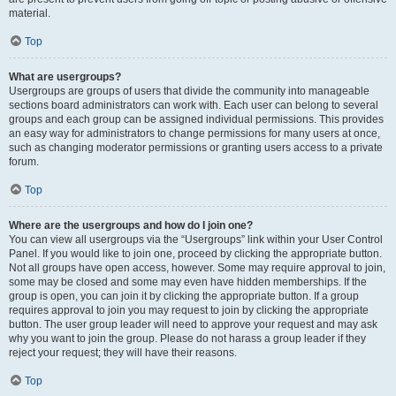
material.
Top
What are usergroups?
Usergroups are groups of users that divide the community into manageable
sections board administrators can work with. Each user can belong to several
groups and each group can be assigned individual permissions. This provides
an easy way for administrators to change permissions for many users at once,
such as changing moderator permissions or granting users access to a private
forum.
Top
Where are the usergroups and how do I join one?
You can view all usergroups via the “Usergroups” link within your User Control
Panel. If you would like to join one, proceed by clicking the appropriate button.
Not all groups have open access, however. Some may require approval to join,
some may be closed and some may even have hidden memberships. If the
group is open, you can join it by clicking the appropriate button. If a group
requires approval to join you may request to join by clicking the appropriate
button. The user group leader will need to approve your request and may ask
why you want to join the group. Please do not harass a group leader if they
reject your request; they will have their reasons.
Top