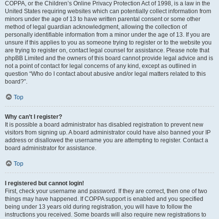
COPPA, or the Children’s Online Privacy Protection Act of 1998, is a law in the
United States requiring websites which can potentially collect information from
minors under the age of 13 to have written parental consent or some other
method of legal guardian acknowledgment, allowing the collection of
personally identifiable information from a minor under the age of 13. If you are
unsure if this applies to you as someone trying to register or to the website you
are trying to register on, contact legal counsel for assistance. Please note that
phpBB Limited and the owners of this board cannot provide legal advice and is
not a point of contact for legal concerns of any kind, except as outlined in
question “Who do I contact about abusive and/or legal matters related to this
board?”.
Top
Why can’t I register?
It is possible a board administrator has disabled registration to prevent new
visitors from signing up. A board administrator could have also banned your IP
address or disallowed the username you are attempting to register. Contact a
board administrator for assistance.
Top
I registered but cannot login!
First, check your username and password. If they are correct, then one of two
things may have happened. If COPPA support is enabled and you specified
being under 13 years old during registration, you will have to follow the
instructions you received. Some boards will also require new registrations to