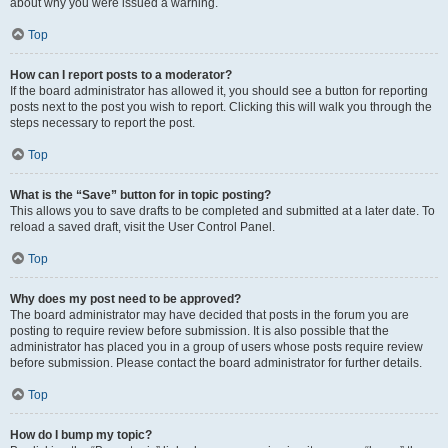
about why you were issued a warning.
Top
How can I report posts to a moderator?
If the board administrator has allowed it, you should see a button for reporting
posts next to the post you wish to report. Clicking this will walk you through the
steps necessary to report the post.
Top
What is the “Save” button for in topic posting?
This allows you to save drafts to be completed and submitted at a later date. To
reload a saved draft, visit the User Control Panel.
Top
Why does my post need to be approved?
The board administrator may have decided that posts in the forum you are
posting to require review before submission. It is also possible that the
administrator has placed you in a group of users whose posts require review
before submission. Please contact the board administrator for further details.
Top
How do I bump my topic?