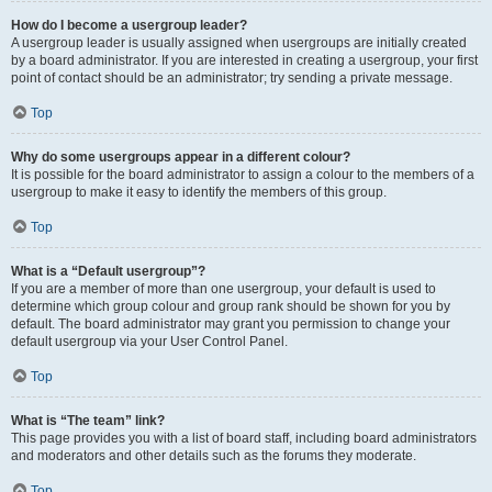
How do I become a usergroup leader?
A usergroup leader is usually assigned when usergroups are initially created
by a board administrator. If you are interested in creating a usergroup, your first
point of contact should be an administrator; try sending a private message.
Top
Why do some usergroups appear in a different colour?
It is possible for the board administrator to assign a colour to the members of a
usergroup to make it easy to identify the members of this group.
Top
What is a “Default usergroup”?
If you are a member of more than one usergroup, your default is used to
determine which group colour and group rank should be shown for you by
default. The board administrator may grant you permission to change your
default usergroup via your User Control Panel.
Top
What is “The team” link?
This page provides you with a list of board staff, including board administrators
and moderators and other details such as the forums they moderate.
Top