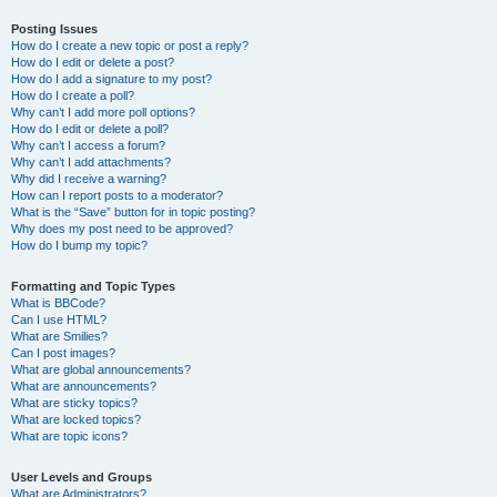
Posting Issues
How do I create a new topic or post a reply?
How do I edit or delete a post?
How do I add a signature to my post?
How do I create a poll?
Why can’t I add more poll options?
How do I edit or delete a poll?
Why can’t I access a forum?
Why can’t I add attachments?
Why did I receive a warning?
How can I report posts to a moderator?
What is the “Save” button for in topic posting?
Why does my post need to be approved?
How do I bump my topic?
Formatting and Topic Types
What is BBCode?
Can I use HTML?
What are Smilies?
Can I post images?
What are global announcements?
What are announcements?
What are sticky topics?
What are locked topics?
What are topic icons?
User Levels and Groups
What are Administrators?