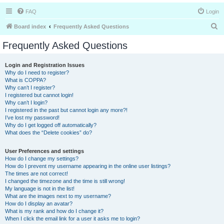
FAQ
Login
S
Board index
Frequently Asked Questions
e
Frequently Asked Questions
a
r
Login and Registration Issues
Why do I need to register?
c
What is COPPA?
h
Why can’t I register?
I registered but cannot login!
Why can’t I login?
I registered in the past but cannot login any more?!
I’ve lost my password!
Why do I get logged off automatically?
What does the “Delete cookies” do?
User Preferences and settings
How do I change my settings?
How do I prevent my username appearing in the online user listings?
The times are not correct!
I changed the timezone and the time is still wrong!
My language is not in the list!
What are the images next to my username?
How do I display an avatar?
What is my rank and how do I change it?
When I click the email link for a user it asks me to login?