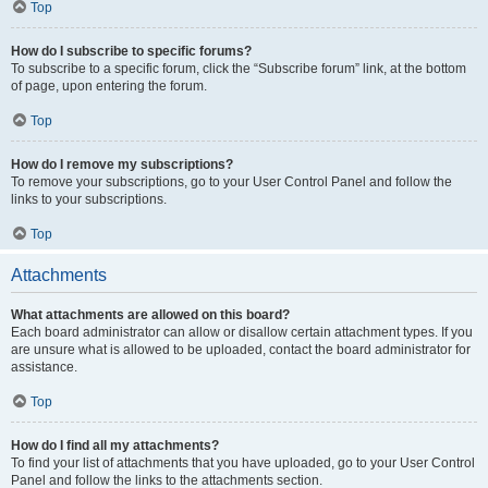
Top
How do I subscribe to specific forums?
To subscribe to a specific forum, click the “Subscribe forum” link, at the bottom
of page, upon entering the forum.
Top
How do I remove my subscriptions?
To remove your subscriptions, go to your User Control Panel and follow the
links to your subscriptions.
Top
Attachments
What attachments are allowed on this board?
Each board administrator can allow or disallow certain attachment types. If you
are unsure what is allowed to be uploaded, contact the board administrator for
assistance.
Top
How do I find all my attachments?
To find your list of attachments that you have uploaded, go to your User Control
Panel and follow the links to the attachments section.