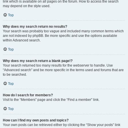
link which is available on all pages on the forum. How to access the search
may depend on the style used.
Top
Why does my search return no results?
Your search was probably too vague and included many common terms which
are not indexed by phpBB. Be more specific and use the options available
within Advanced search.
Top
Why does my search return a blank page!?
Your search returned too many results for the webserver to handle. Use
“Advanced search” and be more specific in the terms used and forums that are
to be searched.
Top
How do I search for members?
Visit to the “Members” page and click the “Find a member” link.
Top
How can I find my own posts and topics?
Your own posts can be retrieved either by clicking the “Show your posts” link