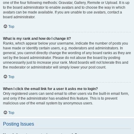
one of the four following methods: Gravatar, Gallery, Remote or Upload. It is up
to the board administrator to enable avatars and to choose the way in which
avatars can be made available. If you are unable to use avatars, contact a
board administrator.
Top
What is my rank and how do I change it?
Ranks, which appear below your username, indicate the number of posts you
have made or identify certain users, e.g. moderators and administrators. In
general, you cannot directly change the wording of any board ranks as they are
set by the board administrator. Please do not abuse the board by posting
unnecessarily just to increase your rank. Most boards will not tolerate this and
the moderator or administrator will simply lower your post count.
Top
When I click the email link for a user it asks me to login?
Only registered users can send email to other users via the built-in email form,
and only if the administrator has enabled this feature. This is to prevent
malicious use of the email system by anonymous users.
Top
Posting Issues