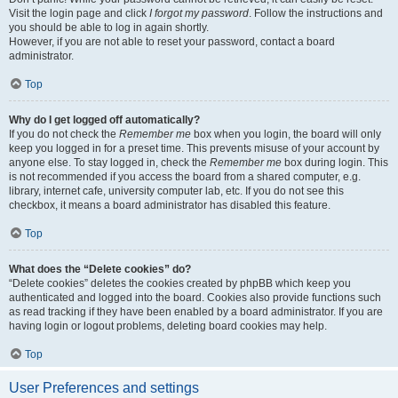
Visit the login page and click
I forgot my password
. Follow the instructions and
you should be able to log in again shortly.
However, if you are not able to reset your password, contact a board
administrator.
Top
Why do I get logged off automatically?
If you do not check the
Remember me
box when you login, the board will only
keep you logged in for a preset time. This prevents misuse of your account by
anyone else. To stay logged in, check the
Remember me
box during login. This
is not recommended if you access the board from a shared computer, e.g.
library, internet cafe, university computer lab, etc. If you do not see this
checkbox, it means a board administrator has disabled this feature.
Top
What does the “Delete cookies” do?
“Delete cookies” deletes the cookies created by phpBB which keep you
authenticated and logged into the board. Cookies also provide functions such
as read tracking if they have been enabled by a board administrator. If you are
having login or logout problems, deleting board cookies may help.
Top
User Preferences and settings