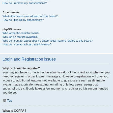
How do I remove my subscriptions?
Attachments
What attachments are allowed on this board?
How do I find all my attachments?
phpBB Issues
Who wrote this bulletin board?
Why isn’t X feature available?
Who do I contact about abusive and/or legal matters related to this board?
How do I contact a board administrator?
Login and Registration Issues
Why do I need to register?
You may not have to, it is up to the administrator of the board as to whether you
need to register in order to post messages. However; registration will give you
access to additional features not available to guest users such as definable
avatar images, private messaging, emailing of fellow users, usergroup
subscription, etc. It only takes a few moments to register so it is recommended
you do so.
Top
What is COPPA?