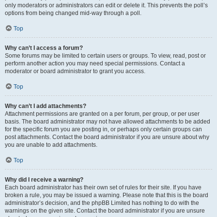
only moderators or administrators can edit or delete it. This prevents the poll’s
options from being changed mid-way through a poll.
Top
Why can’t I access a forum?
Some forums may be limited to certain users or groups. To view, read, post or
perform another action you may need special permissions. Contact a
moderator or board administrator to grant you access.
Top
Why can’t I add attachments?
Attachment permissions are granted on a per forum, per group, or per user
basis. The board administrator may not have allowed attachments to be added
for the specific forum you are posting in, or perhaps only certain groups can
post attachments. Contact the board administrator if you are unsure about why
you are unable to add attachments.
Top
Why did I receive a warning?
Each board administrator has their own set of rules for their site. If you have
broken a rule, you may be issued a warning. Please note that this is the board
administrator’s decision, and the phpBB Limited has nothing to do with the
warnings on the given site. Contact the board administrator if you are unsure