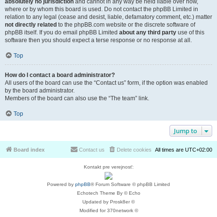
absolutely no jurisdiction
and cannot in any way be held liable over how,
where or by whom this board is used. Do not contact the phpBB Limited in
relation to any legal (cease and desist, liable, defamatory comment, etc.) matter
not directly related
to the phpBB.com website or the discrete software of
phpBB itself. If you do email phpBB Limited
about any third party
use of this
software then you should expect a terse response or no response at all.
Top
How do I contact a board administrator?
All users of the board can use the “Contact us” form, if the option was enabled
by the board administrator.
Members of the board can also use the “The team” link.
Top
Jump to
Board index
Contact us
Delete cookies
All times are
UTC+02:00
Kontakt pre verejnosť:
Powered by
phpBB
® Forum Software © phpBB Limited
Echotech Theme By © Echo
Updated by Prosk8er ©
Modified for 370network ©