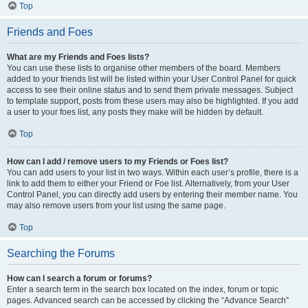
Top
Friends and Foes
What are my Friends and Foes lists?
You can use these lists to organise other members of the board. Members
added to your friends list will be listed within your User Control Panel for quick
access to see their online status and to send them private messages. Subject
to template support, posts from these users may also be highlighted. If you add
a user to your foes list, any posts they make will be hidden by default.
Top
How can I add / remove users to my Friends or Foes list?
You can add users to your list in two ways. Within each user’s profile, there is a
link to add them to either your Friend or Foe list. Alternatively, from your User
Control Panel, you can directly add users by entering their member name. You
may also remove users from your list using the same page.
Top
Searching the Forums
How can I search a forum or forums?
Enter a search term in the search box located on the index, forum or topic
pages. Advanced search can be accessed by clicking the “Advance Search”