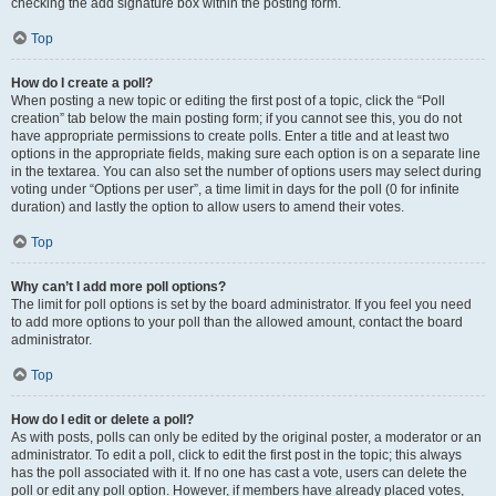
checking the add signature box within the posting form.
Top
How do I create a poll?
When posting a new topic or editing the first post of a topic, click the “Poll
creation” tab below the main posting form; if you cannot see this, you do not
have appropriate permissions to create polls. Enter a title and at least two
options in the appropriate fields, making sure each option is on a separate line
in the textarea. You can also set the number of options users may select during
voting under “Options per user”, a time limit in days for the poll (0 for infinite
duration) and lastly the option to allow users to amend their votes.
Top
Why can’t I add more poll options?
The limit for poll options is set by the board administrator. If you feel you need
to add more options to your poll than the allowed amount, contact the board
administrator.
Top
How do I edit or delete a poll?
As with posts, polls can only be edited by the original poster, a moderator or an
administrator. To edit a poll, click to edit the first post in the topic; this always
has the poll associated with it. If no one has cast a vote, users can delete the
poll or edit any poll option. However, if members have already placed votes,