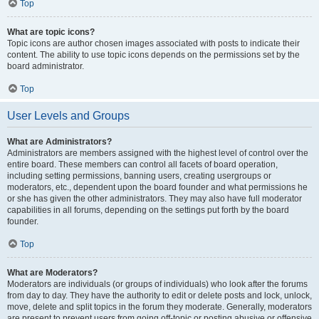
Top
What are topic icons?
Topic icons are author chosen images associated with posts to indicate their
content. The ability to use topic icons depends on the permissions set by the
board administrator.
Top
User Levels and Groups
What are Administrators?
Administrators are members assigned with the highest level of control over the
entire board. These members can control all facets of board operation,
including setting permissions, banning users, creating usergroups or
moderators, etc., dependent upon the board founder and what permissions he
or she has given the other administrators. They may also have full moderator
capabilities in all forums, depending on the settings put forth by the board
founder.
Top
What are Moderators?
Moderators are individuals (or groups of individuals) who look after the forums
from day to day. They have the authority to edit or delete posts and lock, unlock,
move, delete and split topics in the forum they moderate. Generally, moderators
are present to prevent users from going off-topic or posting abusive or offensive