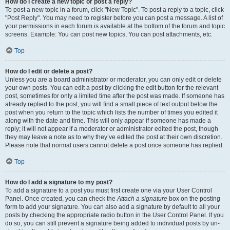
How do I create a new topic or post a reply?
To post a new topic in a forum, click "New Topic". To post a reply to a topic, click
"Post Reply". You may need to register before you can post a message. A list of
your permissions in each forum is available at the bottom of the forum and topic
screens. Example: You can post new topics, You can post attachments, etc.
Top
How do I edit or delete a post?
Unless you are a board administrator or moderator, you can only edit or delete
your own posts. You can edit a post by clicking the edit button for the relevant
post, sometimes for only a limited time after the post was made. If someone has
already replied to the post, you will find a small piece of text output below the
post when you return to the topic which lists the number of times you edited it
along with the date and time. This will only appear if someone has made a
reply; it will not appear if a moderator or administrator edited the post, though
they may leave a note as to why they’ve edited the post at their own discretion.
Please note that normal users cannot delete a post once someone has replied.
Top
How do I add a signature to my post?
To add a signature to a post you must first create one via your User Control
Panel. Once created, you can check the
Attach a signature
box on the posting
form to add your signature. You can also add a signature by default to all your
posts by checking the appropriate radio button in the User Control Panel. If you
do so, you can still prevent a signature being added to individual posts by un-