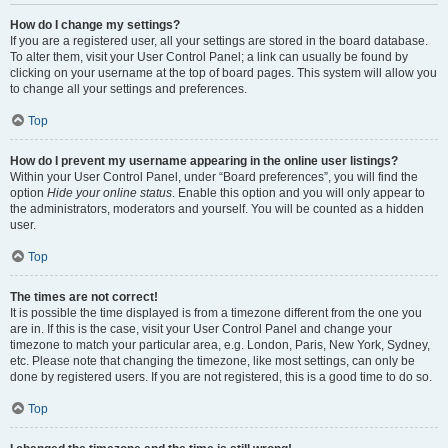
How do I change my settings?
If you are a registered user, all your settings are stored in the board database.
To alter them, visit your User Control Panel; a link can usually be found by
clicking on your username at the top of board pages. This system will allow you
to change all your settings and preferences.
Top
How do I prevent my username appearing in the online user listings?
Within your User Control Panel, under “Board preferences”, you will find the
option
Hide your online status
. Enable this option and you will only appear to
the administrators, moderators and yourself. You will be counted as a hidden
user.
Top
The times are not correct!
It is possible the time displayed is from a timezone different from the one you
are in. If this is the case, visit your User Control Panel and change your
timezone to match your particular area, e.g. London, Paris, New York, Sydney,
etc. Please note that changing the timezone, like most settings, can only be
done by registered users. If you are not registered, this is a good time to do so.
Top