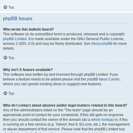
Top
phpBB Issues
Who wrote this bulletin board?
This software (in its unmodified form) is produced, released and is copyright
phpBB Limited
. It is made available under the GNU General Public License,
version 2 (GPL-2.0) and may be freely distributed. See
About phpBB
for more
details.
Top
Why isn’t X feature available?
This software was written by and licensed through phpBB Limited. If you
believe a feature needs to be added please visit the
phpBB Ideas Centre
,
where you can upvote existing ideas or suggest new features.
Top
Who do I contact about abusive and/or legal matters related to this board?
Any of the administrators listed on the “The team” page should be an
appropriate point of contact for your complaints. If this still gets no response
then you should contact the owner of the domain (do a
whois lookup
) or, if this
is running on a free service (e.g. Yahoo!, free.fr, f2s.com, etc.), the management
or abuse department of that service. Please note that the phpBB Limited has