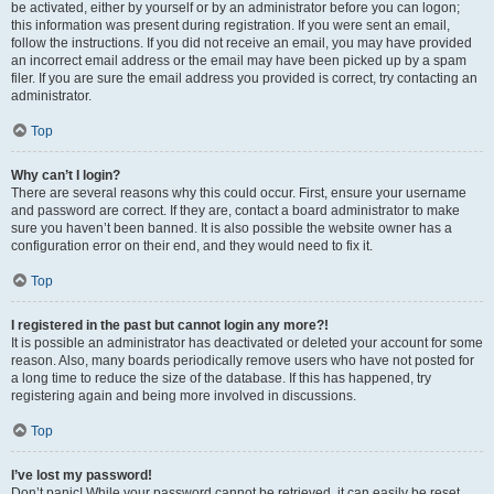
be activated, either by yourself or by an administrator before you can logon;
this information was present during registration. If you were sent an email,
follow the instructions. If you did not receive an email, you may have provided
an incorrect email address or the email may have been picked up by a spam
filer. If you are sure the email address you provided is correct, try contacting an
administrator.
Top
Why can’t I login?
There are several reasons why this could occur. First, ensure your username
and password are correct. If they are, contact a board administrator to make
sure you haven’t been banned. It is also possible the website owner has a
configuration error on their end, and they would need to fix it.
Top
I registered in the past but cannot login any more?!
It is possible an administrator has deactivated or deleted your account for some
reason. Also, many boards periodically remove users who have not posted for
a long time to reduce the size of the database. If this has happened, try
registering again and being more involved in discussions.
Top
I’ve lost my password!
Don’t panic! While your password cannot be retrieved, it can easily be reset.