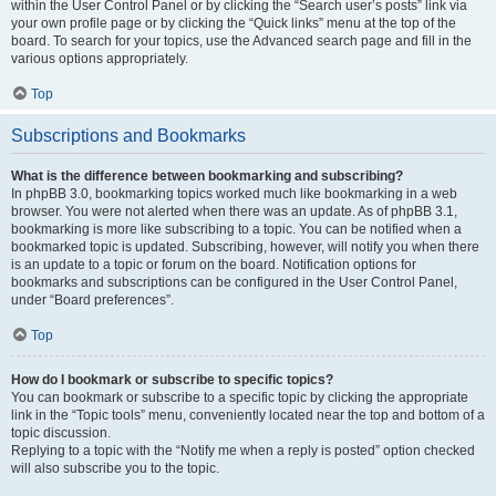
within the User Control Panel or by clicking the “Search user’s posts” link via
your own profile page or by clicking the “Quick links” menu at the top of the
board. To search for your topics, use the Advanced search page and fill in the
various options appropriately.
Top
Subscriptions and Bookmarks
What is the difference between bookmarking and subscribing?
In phpBB 3.0, bookmarking topics worked much like bookmarking in a web
browser. You were not alerted when there was an update. As of phpBB 3.1,
bookmarking is more like subscribing to a topic. You can be notified when a
bookmarked topic is updated. Subscribing, however, will notify you when there
is an update to a topic or forum on the board. Notification options for
bookmarks and subscriptions can be configured in the User Control Panel,
under “Board preferences”.
Top
How do I bookmark or subscribe to specific topics?
You can bookmark or subscribe to a specific topic by clicking the appropriate
link in the “Topic tools” menu, conveniently located near the top and bottom of a
topic discussion.
Replying to a topic with the “Notify me when a reply is posted” option checked
will also subscribe you to the topic.