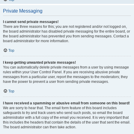
Private Messaging
I cannot send private messages!
There are three reasons for this; you are not registered and/or not logged on,
the board administrator has disabled private messaging for the entire board, or
the board administrator has prevented you from sending messages. Contact a
board administrator for more information.
Top
I keep getting unwanted private messages!
You can automatically delete private messages from a user by using message
rules within your User Control Panel. If you are receiving abusive private
messages from a particular user, report the messages to the moderators; they
have the power to prevent a user from sending private messages.
Top
I have received a spamming or abusive email from someone on this board!
We are sorry to hear that. The email form feature of this board includes
safeguards to try and track users who send such posts, so email the board
administrator with a full copy of the email you received. It is very important that
this includes the headers that contain the details of the user that sent the email.
The board administrator can then take action.