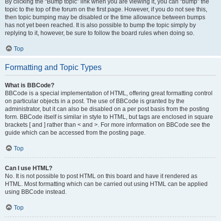
By clicking the “Bump topic” link when you are viewing it, you can “bump” the
topic to the top of the forum on the first page. However, if you do not see this,
then topic bumping may be disabled or the time allowance between bumps
has not yet been reached. It is also possible to bump the topic simply by
replying to it, however, be sure to follow the board rules when doing so.
Top
Formatting and Topic Types
What is BBCode?
BBCode is a special implementation of HTML, offering great formatting control
on particular objects in a post. The use of BBCode is granted by the
administrator, but it can also be disabled on a per post basis from the posting
form. BBCode itself is similar in style to HTML, but tags are enclosed in square
brackets [ and ] rather than < and >. For more information on BBCode see the
guide which can be accessed from the posting page.
Top
Can I use HTML?
No. It is not possible to post HTML on this board and have it rendered as
HTML. Most formatting which can be carried out using HTML can be applied
using BBCode instead.
Top