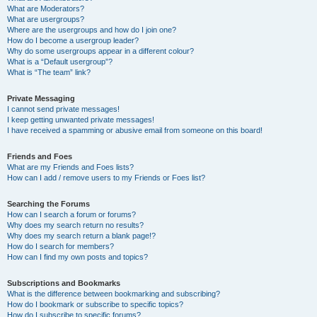
What are Moderators?
What are usergroups?
Where are the usergroups and how do I join one?
How do I become a usergroup leader?
Why do some usergroups appear in a different colour?
What is a “Default usergroup”?
What is “The team” link?
Private Messaging
I cannot send private messages!
I keep getting unwanted private messages!
I have received a spamming or abusive email from someone on this board!
Friends and Foes
What are my Friends and Foes lists?
How can I add / remove users to my Friends or Foes list?
Searching the Forums
How can I search a forum or forums?
Why does my search return no results?
Why does my search return a blank page!?
How do I search for members?
How can I find my own posts and topics?
Subscriptions and Bookmarks
What is the difference between bookmarking and subscribing?
How do I bookmark or subscribe to specific topics?
How do I subscribe to specific forums?