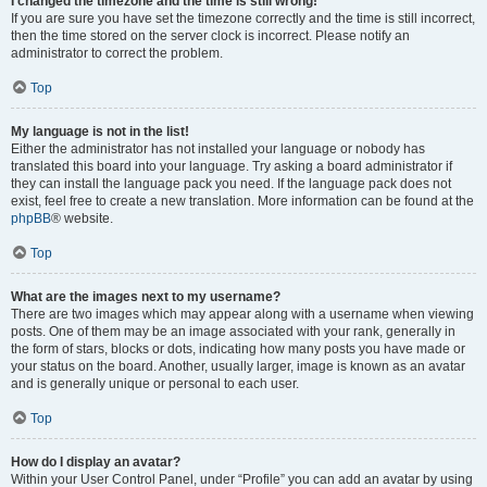
I changed the timezone and the time is still wrong!
If you are sure you have set the timezone correctly and the time is still incorrect,
then the time stored on the server clock is incorrect. Please notify an
administrator to correct the problem.
Top
My language is not in the list!
Either the administrator has not installed your language or nobody has
translated this board into your language. Try asking a board administrator if
they can install the language pack you need. If the language pack does not
exist, feel free to create a new translation. More information can be found at the
phpBB
® website.
Top
What are the images next to my username?
There are two images which may appear along with a username when viewing
posts. One of them may be an image associated with your rank, generally in
the form of stars, blocks or dots, indicating how many posts you have made or
your status on the board. Another, usually larger, image is known as an avatar
and is generally unique or personal to each user.
Top
How do I display an avatar?
Within your User Control Panel, under “Profile” you can add an avatar by using