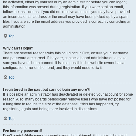
be activated, either by yourself or by an administrator before you can logon;
this information was present during registration. If you were sent an email,
follow the instructions. If you did not receive an email, you may have provided
an incorrect email address or the email may have been picked up by a spam
filer. If you are sure the email address you provided is correct, try contacting an
administrator.
Top
Why can’t I login?
There are several reasons why this could occur. First, ensure your username
and password are correct. If they are, contact a board administrator to make
sure you haven’t been banned. It is also possible the website owner has a
configuration error on their end, and they would need to fix it.
Top
I registered in the past but cannot login any more?!
It is possible an administrator has deactivated or deleted your account for some
reason. Also, many boards periodically remove users who have not posted for
a long time to reduce the size of the database. If this has happened, try
registering again and being more involved in discussions.
Top
I’ve lost my password!
Don’t panic! While your password cannot be retrieved, it can easily be reset.