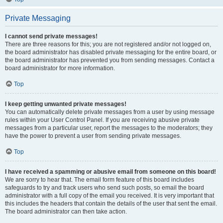
Private Messaging
I cannot send private messages!
There are three reasons for this; you are not registered and/or not logged on,
the board administrator has disabled private messaging for the entire board, or
the board administrator has prevented you from sending messages. Contact a
board administrator for more information.
Top
I keep getting unwanted private messages!
You can automatically delete private messages from a user by using message
rules within your User Control Panel. If you are receiving abusive private
messages from a particular user, report the messages to the moderators; they
have the power to prevent a user from sending private messages.
Top
I have received a spamming or abusive email from someone on this board!
We are sorry to hear that. The email form feature of this board includes
safeguards to try and track users who send such posts, so email the board
administrator with a full copy of the email you received. It is very important that
this includes the headers that contain the details of the user that sent the email.
The board administrator can then take action.