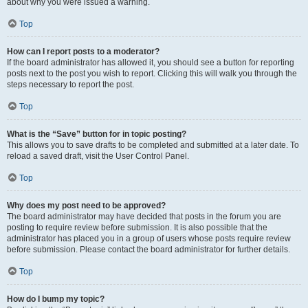
about why you were issued a warning.
Top
How can I report posts to a moderator?
If the board administrator has allowed it, you should see a button for reporting
posts next to the post you wish to report. Clicking this will walk you through the
steps necessary to report the post.
Top
What is the “Save” button for in topic posting?
This allows you to save drafts to be completed and submitted at a later date. To
reload a saved draft, visit the User Control Panel.
Top
Why does my post need to be approved?
The board administrator may have decided that posts in the forum you are
posting to require review before submission. It is also possible that the
administrator has placed you in a group of users whose posts require review
before submission. Please contact the board administrator for further details.
Top
How do I bump my topic?