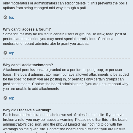
only moderators or administrators can edit or delete it. This prevents the poll’s
options from being changed mid-way through a poll.
Top
Why can’t I access a forum?
Some forums may be limited to certain users or groups. To view, read, post or
perform another action you may need special permissions. Contact a
moderator or board administrator to grant you access.
Top
Why can’t I add attachments?
Attachment permissions are granted on a per forum, per group, or per user
basis. The board administrator may not have allowed attachments to be added
for the specific forum you are posting in, or perhaps only certain groups can
post attachments. Contact the board administrator if you are unsure about why
you are unable to add attachments.
Top
Why did I receive a warning?
Each board administrator has their own set of rules for their site. If you have
broken a rule, you may be issued a warning. Please note that this is the board
administrator’s decision, and the phpBB Limited has nothing to do with the
warnings on the given site. Contact the board administrator if you are unsure