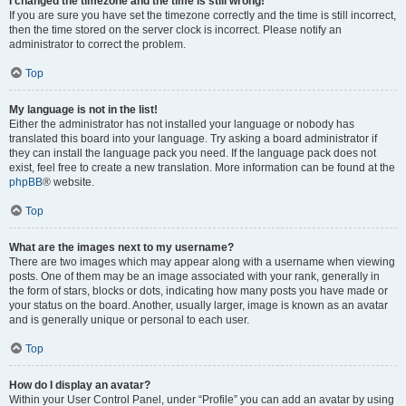
I changed the timezone and the time is still wrong!
If you are sure you have set the timezone correctly and the time is still incorrect,
then the time stored on the server clock is incorrect. Please notify an
administrator to correct the problem.
Top
My language is not in the list!
Either the administrator has not installed your language or nobody has
translated this board into your language. Try asking a board administrator if
they can install the language pack you need. If the language pack does not
exist, feel free to create a new translation. More information can be found at the
phpBB
® website.
Top
What are the images next to my username?
There are two images which may appear along with a username when viewing
posts. One of them may be an image associated with your rank, generally in
the form of stars, blocks or dots, indicating how many posts you have made or
your status on the board. Another, usually larger, image is known as an avatar
and is generally unique or personal to each user.
Top
How do I display an avatar?
Within your User Control Panel, under “Profile” you can add an avatar by using