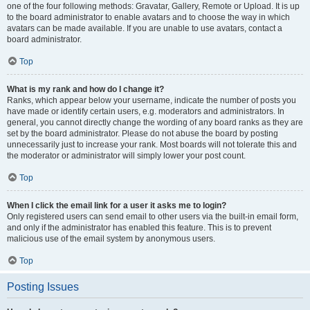
one of the four following methods: Gravatar, Gallery, Remote or Upload. It is up
to the board administrator to enable avatars and to choose the way in which
avatars can be made available. If you are unable to use avatars, contact a
board administrator.
Top
What is my rank and how do I change it?
Ranks, which appear below your username, indicate the number of posts you
have made or identify certain users, e.g. moderators and administrators. In
general, you cannot directly change the wording of any board ranks as they are
set by the board administrator. Please do not abuse the board by posting
unnecessarily just to increase your rank. Most boards will not tolerate this and
the moderator or administrator will simply lower your post count.
Top
When I click the email link for a user it asks me to login?
Only registered users can send email to other users via the built-in email form,
and only if the administrator has enabled this feature. This is to prevent
malicious use of the email system by anonymous users.
Top
Posting Issues