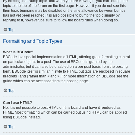
By clicking the “Bump topic” link when you are viewing it, you can “bump” the
topic to the top of the forum on the first page. However, if you do not see this,
then topic bumping may be disabled or the time allowance between bumps
has not yet been reached. It is also possible to bump the topic simply by
replying to it, however, be sure to follow the board rules when doing so.
Top
Formatting and Topic Types
What is BBCode?
BBCode is a special implementation of HTML, offering great formatting control
on particular objects in a post. The use of BBCode is granted by the
administrator, but it can also be disabled on a per post basis from the posting
form. BBCode itself is similar in style to HTML, but tags are enclosed in square
brackets [ and ] rather than < and >. For more information on BBCode see the
guide which can be accessed from the posting page.
Top
Can I use HTML?
No. It is not possible to post HTML on this board and have it rendered as
HTML. Most formatting which can be carried out using HTML can be applied
using BBCode instead.
Top