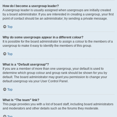
How do I become a usergroup leader?
A usergroup leader is usually assigned when usergroups are initially created
by a board administrator. If you are interested in creating a usergroup, your first
point of contact should be an administrator; try sending a private message.
Top
Why do some usergroups appear in a different colour?
It is possible for the board administrator to assign a colour to the members of a
usergroup to make it easy to identify the members of this group.
Top
What is a “Default usergroup”?
If you are a member of more than one usergroup, your default is used to
determine which group colour and group rank should be shown for you by
default. The board administrator may grant you permission to change your
default usergroup via your User Control Panel.
Top
What is “The team” link?
This page provides you with a list of board staff, including board administrators
and moderators and other details such as the forums they moderate.
Top