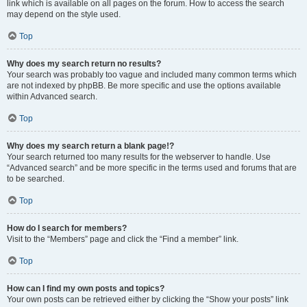
link which is available on all pages on the forum. How to access the search
may depend on the style used.
Top
Why does my search return no results?
Your search was probably too vague and included many common terms which
are not indexed by phpBB. Be more specific and use the options available
within Advanced search.
Top
Why does my search return a blank page!?
Your search returned too many results for the webserver to handle. Use
“Advanced search” and be more specific in the terms used and forums that are
to be searched.
Top
How do I search for members?
Visit to the “Members” page and click the “Find a member” link.
Top
How can I find my own posts and topics?
Your own posts can be retrieved either by clicking the “Show your posts” link