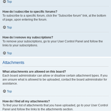
Top
How do I subscribe to specific forums?
To subscribe to a specific forum, click the “Subscribe forum” link, at the bottom
of page, upon entering the forum.
Top
How do I remove my subscriptions?
To remove your subscriptions, go to your User Control Panel and follow the
links to your subscriptions.
Top
Attachments
What attachments are allowed on this board?
Each board administrator can allow or disallow certain attachment types. If you
are unsure what is allowed to be uploaded, contact the board administrator for
assistance.
Top
How do I find all my attachments?
To find your list of attachments that you have uploaded, go to your User Control
Panel and follow the links to the attachments section.