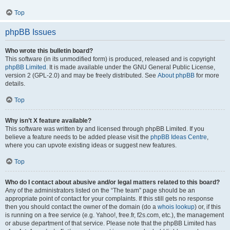
Top
phpBB Issues
Who wrote this bulletin board?
This software (in its unmodified form) is produced, released and is copyright
phpBB Limited
. It is made available under the GNU General Public License,
version 2 (GPL-2.0) and may be freely distributed. See
About phpBB
for more
details.
Top
Why isn’t X feature available?
This software was written by and licensed through phpBB Limited. If you
believe a feature needs to be added please visit the
phpBB Ideas Centre
,
where you can upvote existing ideas or suggest new features.
Top
Who do I contact about abusive and/or legal matters related to this board?
Any of the administrators listed on the “The team” page should be an
appropriate point of contact for your complaints. If this still gets no response
then you should contact the owner of the domain (do a
whois lookup
) or, if this
is running on a free service (e.g. Yahoo!, free.fr, f2s.com, etc.), the management
or abuse department of that service. Please note that the phpBB Limited has