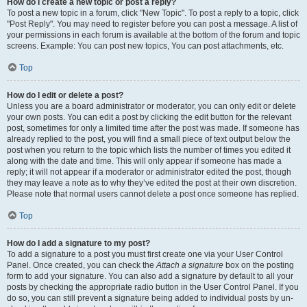
How do I create a new topic or post a reply?
To post a new topic in a forum, click "New Topic". To post a reply to a topic, click
"Post Reply". You may need to register before you can post a message. A list of
your permissions in each forum is available at the bottom of the forum and topic
screens. Example: You can post new topics, You can post attachments, etc.
Top
How do I edit or delete a post?
Unless you are a board administrator or moderator, you can only edit or delete
your own posts. You can edit a post by clicking the edit button for the relevant
post, sometimes for only a limited time after the post was made. If someone has
already replied to the post, you will find a small piece of text output below the
post when you return to the topic which lists the number of times you edited it
along with the date and time. This will only appear if someone has made a
reply; it will not appear if a moderator or administrator edited the post, though
they may leave a note as to why they’ve edited the post at their own discretion.
Please note that normal users cannot delete a post once someone has replied.
Top
How do I add a signature to my post?
To add a signature to a post you must first create one via your User Control
Panel. Once created, you can check the
Attach a signature
box on the posting
form to add your signature. You can also add a signature by default to all your
posts by checking the appropriate radio button in the User Control Panel. If you
do so, you can still prevent a signature being added to individual posts by un-