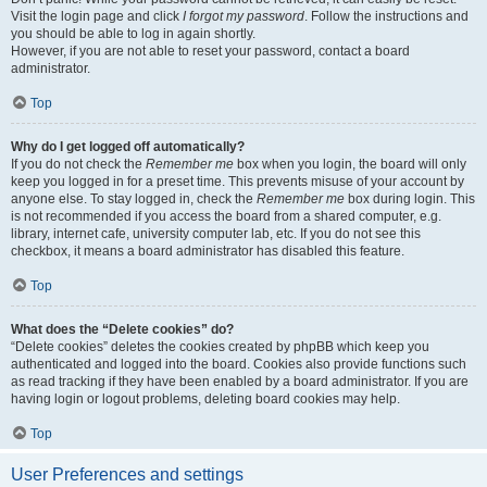
Visit the login page and click
I forgot my password
. Follow the instructions and
you should be able to log in again shortly.
However, if you are not able to reset your password, contact a board
administrator.
Top
Why do I get logged off automatically?
If you do not check the
Remember me
box when you login, the board will only
keep you logged in for a preset time. This prevents misuse of your account by
anyone else. To stay logged in, check the
Remember me
box during login. This
is not recommended if you access the board from a shared computer, e.g.
library, internet cafe, university computer lab, etc. If you do not see this
checkbox, it means a board administrator has disabled this feature.
Top
What does the “Delete cookies” do?
“Delete cookies” deletes the cookies created by phpBB which keep you
authenticated and logged into the board. Cookies also provide functions such
as read tracking if they have been enabled by a board administrator. If you are
having login or logout problems, deleting board cookies may help.
Top
User Preferences and settings