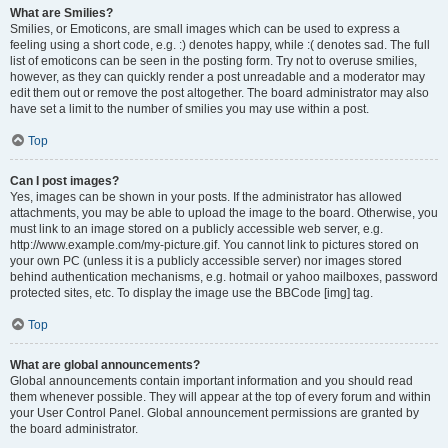
What are Smilies?
Smilies, or Emoticons, are small images which can be used to express a
feeling using a short code, e.g. :) denotes happy, while :( denotes sad. The full
list of emoticons can be seen in the posting form. Try not to overuse smilies,
however, as they can quickly render a post unreadable and a moderator may
edit them out or remove the post altogether. The board administrator may also
have set a limit to the number of smilies you may use within a post.
Top
Can I post images?
Yes, images can be shown in your posts. If the administrator has allowed
attachments, you may be able to upload the image to the board. Otherwise, you
must link to an image stored on a publicly accessible web server, e.g.
http://www.example.com/my-picture.gif. You cannot link to pictures stored on
your own PC (unless it is a publicly accessible server) nor images stored
behind authentication mechanisms, e.g. hotmail or yahoo mailboxes, password
protected sites, etc. To display the image use the BBCode [img] tag.
Top
What are global announcements?
Global announcements contain important information and you should read
them whenever possible. They will appear at the top of every forum and within
your User Control Panel. Global announcement permissions are granted by
the board administrator.