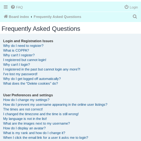
FAQ
Login
S
Board index
Frequently Asked Questions
e
Frequently Asked Questions
a
r
Login and Registration Issues
Why do I need to register?
c
What is COPPA?
h
Why can’t I register?
I registered but cannot login!
Why can’t I login?
I registered in the past but cannot login any more?!
I’ve lost my password!
Why do I get logged off automatically?
What does the “Delete cookies” do?
User Preferences and settings
How do I change my settings?
How do I prevent my username appearing in the online user listings?
The times are not correct!
I changed the timezone and the time is still wrong!
My language is not in the list!
What are the images next to my username?
How do I display an avatar?
What is my rank and how do I change it?
When I click the email link for a user it asks me to login?