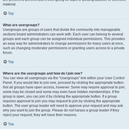
material.
Top
What are usergroups?
Usergroups are groups of users that divide the community into manageable
sections board administrators can work with. Each user can belong to several
groups and each group can be assigned individual permissions. This provides
an easy way for administrators to change permissions for many users at once,
such as changing moderator permissions or granting users access to a private
forum.
Top
Where are the usergroups and how do I join one?
You can view all usergroups via the “Usergroups” link within your User Control
Panel. If you would like to join one, proceed by clicking the appropriate button.
Not all groups have open access, however. Some may require approval to join,
some may be closed and some may even have hidden memberships. If the
group is open, you can join it by clicking the appropriate button. If a group
requires approval to join you may request to join by clicking the appropriate
button. The user group leader will need to approve your request and may ask
why you want to join the group. Please do not harass a group leader if they
reject your request; they will have their reasons.
Top