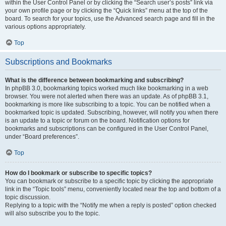
within the User Control Panel or by clicking the “Search user’s posts” link via
your own profile page or by clicking the “Quick links” menu at the top of the
board. To search for your topics, use the Advanced search page and fill in the
various options appropriately.
Top
Subscriptions and Bookmarks
What is the difference between bookmarking and subscribing?
In phpBB 3.0, bookmarking topics worked much like bookmarking in a web
browser. You were not alerted when there was an update. As of phpBB 3.1,
bookmarking is more like subscribing to a topic. You can be notified when a
bookmarked topic is updated. Subscribing, however, will notify you when there
is an update to a topic or forum on the board. Notification options for
bookmarks and subscriptions can be configured in the User Control Panel,
under “Board preferences”.
Top
How do I bookmark or subscribe to specific topics?
You can bookmark or subscribe to a specific topic by clicking the appropriate
link in the “Topic tools” menu, conveniently located near the top and bottom of a
topic discussion.
Replying to a topic with the “Notify me when a reply is posted” option checked
will also subscribe you to the topic.