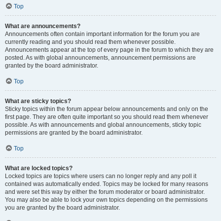
Top
What are announcements?
Announcements often contain important information for the forum you are
currently reading and you should read them whenever possible.
Announcements appear at the top of every page in the forum to which they are
posted. As with global announcements, announcement permissions are
granted by the board administrator.
Top
What are sticky topics?
Sticky topics within the forum appear below announcements and only on the
first page. They are often quite important so you should read them whenever
possible. As with announcements and global announcements, sticky topic
permissions are granted by the board administrator.
Top
What are locked topics?
Locked topics are topics where users can no longer reply and any poll it
contained was automatically ended. Topics may be locked for many reasons
and were set this way by either the forum moderator or board administrator.
You may also be able to lock your own topics depending on the permissions
you are granted by the board administrator.