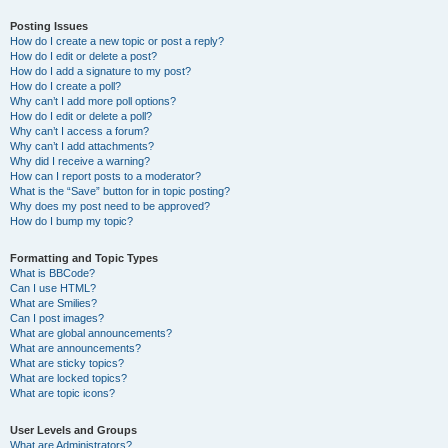
Posting Issues
How do I create a new topic or post a reply?
How do I edit or delete a post?
How do I add a signature to my post?
How do I create a poll?
Why can’t I add more poll options?
How do I edit or delete a poll?
Why can’t I access a forum?
Why can’t I add attachments?
Why did I receive a warning?
How can I report posts to a moderator?
What is the “Save” button for in topic posting?
Why does my post need to be approved?
How do I bump my topic?
Formatting and Topic Types
What is BBCode?
Can I use HTML?
What are Smilies?
Can I post images?
What are global announcements?
What are announcements?
What are sticky topics?
What are locked topics?
What are topic icons?
User Levels and Groups
What are Administrators?