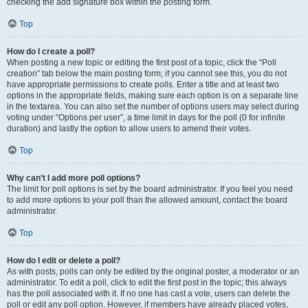
checking the add signature box within the posting form.
Top
How do I create a poll?
When posting a new topic or editing the first post of a topic, click the “Poll
creation” tab below the main posting form; if you cannot see this, you do not
have appropriate permissions to create polls. Enter a title and at least two
options in the appropriate fields, making sure each option is on a separate line
in the textarea. You can also set the number of options users may select during
voting under “Options per user”, a time limit in days for the poll (0 for infinite
duration) and lastly the option to allow users to amend their votes.
Top
Why can’t I add more poll options?
The limit for poll options is set by the board administrator. If you feel you need
to add more options to your poll than the allowed amount, contact the board
administrator.
Top
How do I edit or delete a poll?
As with posts, polls can only be edited by the original poster, a moderator or an
administrator. To edit a poll, click to edit the first post in the topic; this always
has the poll associated with it. If no one has cast a vote, users can delete the
poll or edit any poll option. However, if members have already placed votes,