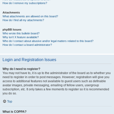
How do I remove my subscriptions?
Attachments
What attachments are allowed on this board?
How do I find all my attachments?
phpBB Issues
Who wrote this bulletin board?
Why isn’t X feature available?
Who do I contact about abusive and/or legal matters related to this board?
How do I contact a board administrator?
Login and Registration Issues
Why do I need to register?
You may not have to, it is up to the administrator of the board as to whether you
need to register in order to post messages. However; registration will give you
access to additional features not available to guest users such as definable
avatar images, private messaging, emailing of fellow users, usergroup
subscription, etc. It only takes a few moments to register so it is recommended
you do so.
Top
What is COPPA?