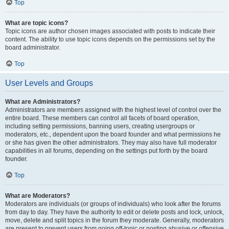
Top
What are topic icons?
Topic icons are author chosen images associated with posts to indicate their
content. The ability to use topic icons depends on the permissions set by the
board administrator.
Top
User Levels and Groups
What are Administrators?
Administrators are members assigned with the highest level of control over the
entire board. These members can control all facets of board operation,
including setting permissions, banning users, creating usergroups or
moderators, etc., dependent upon the board founder and what permissions he
or she has given the other administrators. They may also have full moderator
capabilities in all forums, depending on the settings put forth by the board
founder.
Top
What are Moderators?
Moderators are individuals (or groups of individuals) who look after the forums
from day to day. They have the authority to edit or delete posts and lock, unlock,
move, delete and split topics in the forum they moderate. Generally, moderators
are present to prevent users from going off-topic or posting abusive or offensive