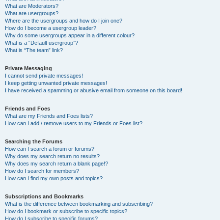
What are Moderators?
What are usergroups?
Where are the usergroups and how do I join one?
How do I become a usergroup leader?
Why do some usergroups appear in a different colour?
What is a “Default usergroup”?
What is “The team” link?
Private Messaging
I cannot send private messages!
I keep getting unwanted private messages!
I have received a spamming or abusive email from someone on this board!
Friends and Foes
What are my Friends and Foes lists?
How can I add / remove users to my Friends or Foes list?
Searching the Forums
How can I search a forum or forums?
Why does my search return no results?
Why does my search return a blank page!?
How do I search for members?
How can I find my own posts and topics?
Subscriptions and Bookmarks
What is the difference between bookmarking and subscribing?
How do I bookmark or subscribe to specific topics?
How do I subscribe to specific forums?