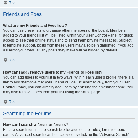
Top
Friends and Foes
What are my Friends and Foes lists?
You can use these lists to organise other members of the board. Members
added to your friends list will be listed within your User Control Panel for quick
access to see their online status and to send them private messages. Subject
to template support, posts from these users may also be highlighted. If you add
a user to your foes list, any posts they make will be hidden by default.
Top
How can I add / remove users to my Friends or Foes list?
You can add users to your list in two ways. Within each user’s profile, there is a
link to add them to either your Friend or Foe list. Alternatively, from your User
Control Panel, you can directly add users by entering their member name. You
may also remove users from your list using the same page.
Top
Searching the Forums
How can I search a forum or forums?
Enter a search term in the search box located on the index, forum or topic
pages. Advanced search can be accessed by clicking the “Advance Search”