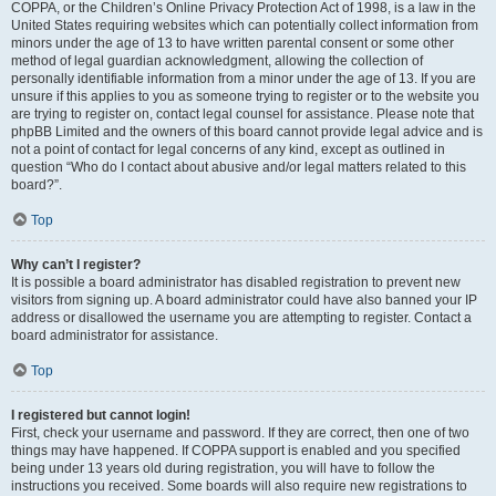
COPPA, or the Children’s Online Privacy Protection Act of 1998, is a law in the
United States requiring websites which can potentially collect information from
minors under the age of 13 to have written parental consent or some other
method of legal guardian acknowledgment, allowing the collection of
personally identifiable information from a minor under the age of 13. If you are
unsure if this applies to you as someone trying to register or to the website you
are trying to register on, contact legal counsel for assistance. Please note that
phpBB Limited and the owners of this board cannot provide legal advice and is
not a point of contact for legal concerns of any kind, except as outlined in
question “Who do I contact about abusive and/or legal matters related to this
board?”.
Top
Why can’t I register?
It is possible a board administrator has disabled registration to prevent new
visitors from signing up. A board administrator could have also banned your IP
address or disallowed the username you are attempting to register. Contact a
board administrator for assistance.
Top
I registered but cannot login!
First, check your username and password. If they are correct, then one of two
things may have happened. If COPPA support is enabled and you specified
being under 13 years old during registration, you will have to follow the
instructions you received. Some boards will also require new registrations to