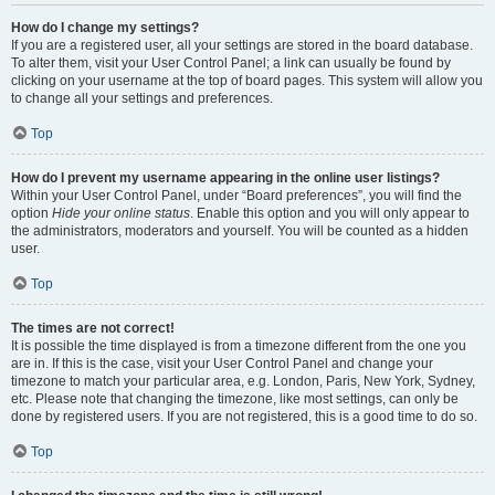
How do I change my settings?
If you are a registered user, all your settings are stored in the board database.
To alter them, visit your User Control Panel; a link can usually be found by
clicking on your username at the top of board pages. This system will allow you
to change all your settings and preferences.
Top
How do I prevent my username appearing in the online user listings?
Within your User Control Panel, under “Board preferences”, you will find the
option
Hide your online status
. Enable this option and you will only appear to
the administrators, moderators and yourself. You will be counted as a hidden
user.
Top
The times are not correct!
It is possible the time displayed is from a timezone different from the one you
are in. If this is the case, visit your User Control Panel and change your
timezone to match your particular area, e.g. London, Paris, New York, Sydney,
etc. Please note that changing the timezone, like most settings, can only be
done by registered users. If you are not registered, this is a good time to do so.
Top