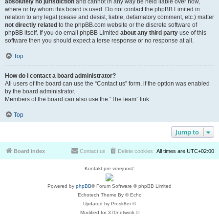
absolutely no jurisdiction
and cannot in any way be held liable over how,
where or by whom this board is used. Do not contact the phpBB Limited in
relation to any legal (cease and desist, liable, defamatory comment, etc.) matter
not directly related
to the phpBB.com website or the discrete software of
phpBB itself. If you do email phpBB Limited
about any third party
use of this
software then you should expect a terse response or no response at all.
Top
How do I contact a board administrator?
All users of the board can use the “Contact us” form, if the option was enabled
by the board administrator.
Members of the board can also use the “The team” link.
Top
Jump to
Board index
Contact us
Delete cookies
All times are
UTC+02:00
Kontakt pre verejnosť:
Powered by
phpBB
® Forum Software © phpBB Limited
Echotech Theme By © Echo
Updated by Prosk8er ©
Modified for 370network ©