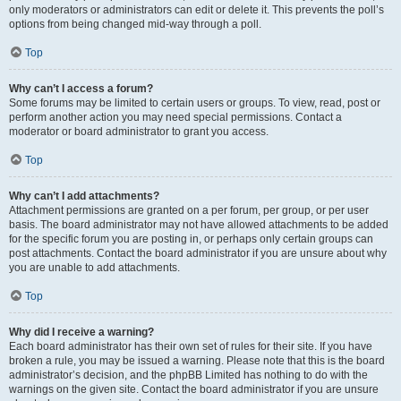
only moderators or administrators can edit or delete it. This prevents the poll’s
options from being changed mid-way through a poll.
Top
Why can’t I access a forum?
Some forums may be limited to certain users or groups. To view, read, post or
perform another action you may need special permissions. Contact a
moderator or board administrator to grant you access.
Top
Why can’t I add attachments?
Attachment permissions are granted on a per forum, per group, or per user
basis. The board administrator may not have allowed attachments to be added
for the specific forum you are posting in, or perhaps only certain groups can
post attachments. Contact the board administrator if you are unsure about why
you are unable to add attachments.
Top
Why did I receive a warning?
Each board administrator has their own set of rules for their site. If you have
broken a rule, you may be issued a warning. Please note that this is the board
administrator’s decision, and the phpBB Limited has nothing to do with the
warnings on the given site. Contact the board administrator if you are unsure