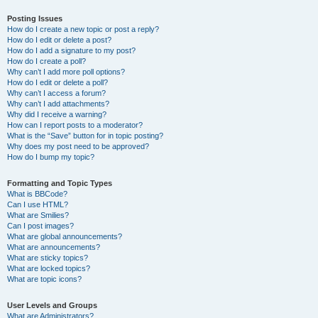
Posting Issues
How do I create a new topic or post a reply?
How do I edit or delete a post?
How do I add a signature to my post?
How do I create a poll?
Why can’t I add more poll options?
How do I edit or delete a poll?
Why can’t I access a forum?
Why can’t I add attachments?
Why did I receive a warning?
How can I report posts to a moderator?
What is the “Save” button for in topic posting?
Why does my post need to be approved?
How do I bump my topic?
Formatting and Topic Types
What is BBCode?
Can I use HTML?
What are Smilies?
Can I post images?
What are global announcements?
What are announcements?
What are sticky topics?
What are locked topics?
What are topic icons?
User Levels and Groups
What are Administrators?