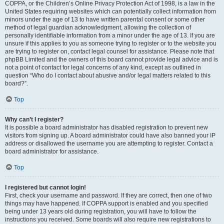
COPPA, or the Children’s Online Privacy Protection Act of 1998, is a law in the
United States requiring websites which can potentially collect information from
minors under the age of 13 to have written parental consent or some other
method of legal guardian acknowledgment, allowing the collection of
personally identifiable information from a minor under the age of 13. If you are
unsure if this applies to you as someone trying to register or to the website you
are trying to register on, contact legal counsel for assistance. Please note that
phpBB Limited and the owners of this board cannot provide legal advice and is
not a point of contact for legal concerns of any kind, except as outlined in
question “Who do I contact about abusive and/or legal matters related to this
board?”.
Top
Why can’t I register?
It is possible a board administrator has disabled registration to prevent new
visitors from signing up. A board administrator could have also banned your IP
address or disallowed the username you are attempting to register. Contact a
board administrator for assistance.
Top
I registered but cannot login!
First, check your username and password. If they are correct, then one of two
things may have happened. If COPPA support is enabled and you specified
being under 13 years old during registration, you will have to follow the
instructions you received. Some boards will also require new registrations to