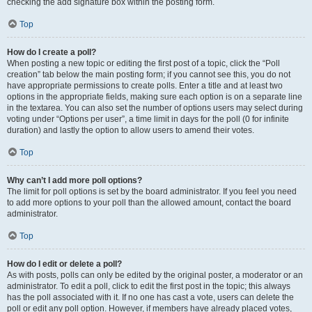
checking the add signature box within the posting form.
Top
How do I create a poll?
When posting a new topic or editing the first post of a topic, click the “Poll
creation” tab below the main posting form; if you cannot see this, you do not
have appropriate permissions to create polls. Enter a title and at least two
options in the appropriate fields, making sure each option is on a separate line
in the textarea. You can also set the number of options users may select during
voting under “Options per user”, a time limit in days for the poll (0 for infinite
duration) and lastly the option to allow users to amend their votes.
Top
Why can’t I add more poll options?
The limit for poll options is set by the board administrator. If you feel you need
to add more options to your poll than the allowed amount, contact the board
administrator.
Top
How do I edit or delete a poll?
As with posts, polls can only be edited by the original poster, a moderator or an
administrator. To edit a poll, click to edit the first post in the topic; this always
has the poll associated with it. If no one has cast a vote, users can delete the
poll or edit any poll option. However, if members have already placed votes,