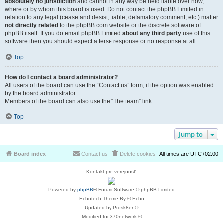
absolutely no jurisdiction
and cannot in any way be held liable over how,
where or by whom this board is used. Do not contact the phpBB Limited in
relation to any legal (cease and desist, liable, defamatory comment, etc.) matter
not directly related
to the phpBB.com website or the discrete software of
phpBB itself. If you do email phpBB Limited
about any third party
use of this
software then you should expect a terse response or no response at all.
Top
How do I contact a board administrator?
All users of the board can use the “Contact us” form, if the option was enabled
by the board administrator.
Members of the board can also use the “The team” link.
Top
Jump to
Board index
Contact us
Delete cookies
All times are
UTC+02:00
Kontakt pre verejnosť:
Powered by
phpBB
® Forum Software © phpBB Limited
Echotech Theme By © Echo
Updated by Prosk8er ©
Modified for 370network ©