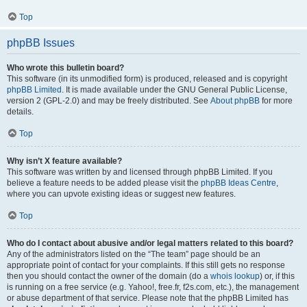
Top
phpBB Issues
Who wrote this bulletin board?
This software (in its unmodified form) is produced, released and is copyright
phpBB Limited
. It is made available under the GNU General Public License,
version 2 (GPL-2.0) and may be freely distributed. See
About phpBB
for more
details.
Top
Why isn’t X feature available?
This software was written by and licensed through phpBB Limited. If you
believe a feature needs to be added please visit the
phpBB Ideas Centre
,
where you can upvote existing ideas or suggest new features.
Top
Who do I contact about abusive and/or legal matters related to this board?
Any of the administrators listed on the “The team” page should be an
appropriate point of contact for your complaints. If this still gets no response
then you should contact the owner of the domain (do a
whois lookup
) or, if this
is running on a free service (e.g. Yahoo!, free.fr, f2s.com, etc.), the management
or abuse department of that service. Please note that the phpBB Limited has