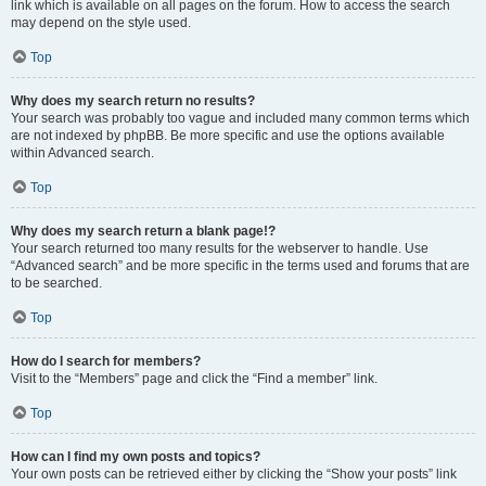
link which is available on all pages on the forum. How to access the search
may depend on the style used.
Top
Why does my search return no results?
Your search was probably too vague and included many common terms which
are not indexed by phpBB. Be more specific and use the options available
within Advanced search.
Top
Why does my search return a blank page!?
Your search returned too many results for the webserver to handle. Use
“Advanced search” and be more specific in the terms used and forums that are
to be searched.
Top
How do I search for members?
Visit to the “Members” page and click the “Find a member” link.
Top
How can I find my own posts and topics?
Your own posts can be retrieved either by clicking the “Show your posts” link