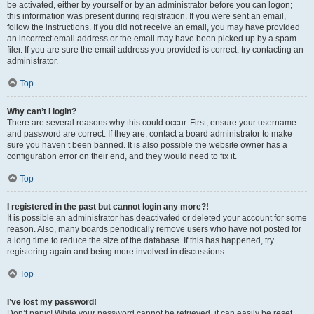
be activated, either by yourself or by an administrator before you can logon;
this information was present during registration. If you were sent an email,
follow the instructions. If you did not receive an email, you may have provided
an incorrect email address or the email may have been picked up by a spam
filer. If you are sure the email address you provided is correct, try contacting an
administrator.
Top
Why can’t I login?
There are several reasons why this could occur. First, ensure your username
and password are correct. If they are, contact a board administrator to make
sure you haven’t been banned. It is also possible the website owner has a
configuration error on their end, and they would need to fix it.
Top
I registered in the past but cannot login any more?!
It is possible an administrator has deactivated or deleted your account for some
reason. Also, many boards periodically remove users who have not posted for
a long time to reduce the size of the database. If this has happened, try
registering again and being more involved in discussions.
Top
I’ve lost my password!
Don’t panic! While your password cannot be retrieved, it can easily be reset.