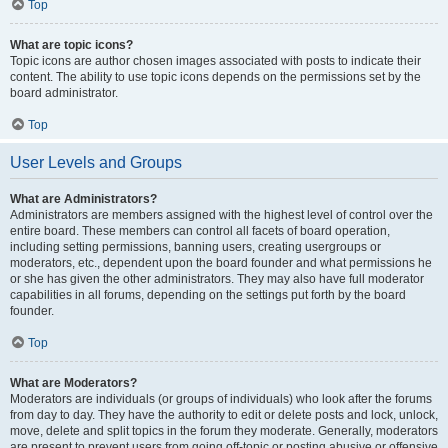
Top
What are topic icons?
Topic icons are author chosen images associated with posts to indicate their
content. The ability to use topic icons depends on the permissions set by the
board administrator.
Top
User Levels and Groups
What are Administrators?
Administrators are members assigned with the highest level of control over the
entire board. These members can control all facets of board operation,
including setting permissions, banning users, creating usergroups or
moderators, etc., dependent upon the board founder and what permissions he
or she has given the other administrators. They may also have full moderator
capabilities in all forums, depending on the settings put forth by the board
founder.
Top
What are Moderators?
Moderators are individuals (or groups of individuals) who look after the forums
from day to day. They have the authority to edit or delete posts and lock, unlock,
move, delete and split topics in the forum they moderate. Generally, moderators
are present to prevent users from going off-topic or posting abusive or offensive