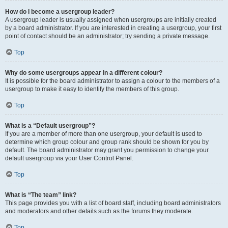
How do I become a usergroup leader?
A usergroup leader is usually assigned when usergroups are initially created
by a board administrator. If you are interested in creating a usergroup, your first
point of contact should be an administrator; try sending a private message.
Top
Why do some usergroups appear in a different colour?
It is possible for the board administrator to assign a colour to the members of a
usergroup to make it easy to identify the members of this group.
Top
What is a “Default usergroup”?
If you are a member of more than one usergroup, your default is used to
determine which group colour and group rank should be shown for you by
default. The board administrator may grant you permission to change your
default usergroup via your User Control Panel.
Top
What is “The team” link?
This page provides you with a list of board staff, including board administrators
and moderators and other details such as the forums they moderate.
Top