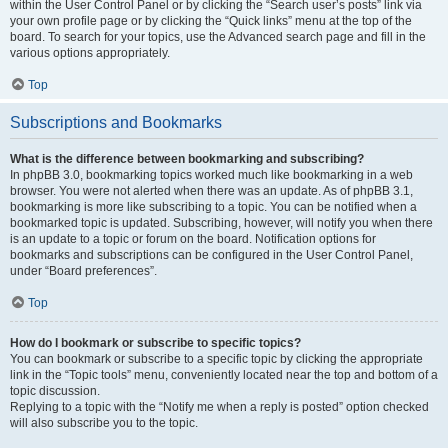
within the User Control Panel or by clicking the “Search user’s posts” link via
your own profile page or by clicking the “Quick links” menu at the top of the
board. To search for your topics, use the Advanced search page and fill in the
various options appropriately.
Top
Subscriptions and Bookmarks
What is the difference between bookmarking and subscribing?
In phpBB 3.0, bookmarking topics worked much like bookmarking in a web
browser. You were not alerted when there was an update. As of phpBB 3.1,
bookmarking is more like subscribing to a topic. You can be notified when a
bookmarked topic is updated. Subscribing, however, will notify you when there
is an update to a topic or forum on the board. Notification options for
bookmarks and subscriptions can be configured in the User Control Panel,
under “Board preferences”.
Top
How do I bookmark or subscribe to specific topics?
You can bookmark or subscribe to a specific topic by clicking the appropriate
link in the “Topic tools” menu, conveniently located near the top and bottom of a
topic discussion.
Replying to a topic with the “Notify me when a reply is posted” option checked
will also subscribe you to the topic.