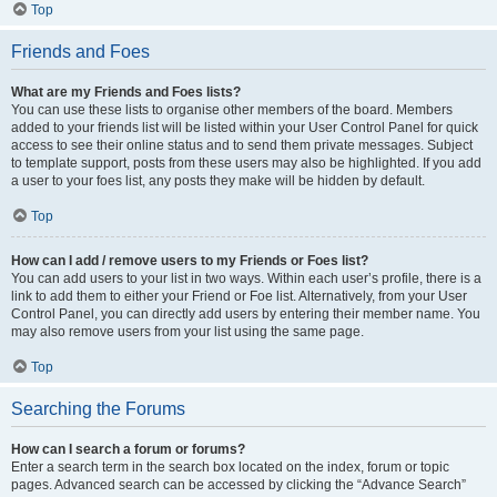
Top
Friends and Foes
What are my Friends and Foes lists?
You can use these lists to organise other members of the board. Members
added to your friends list will be listed within your User Control Panel for quick
access to see their online status and to send them private messages. Subject
to template support, posts from these users may also be highlighted. If you add
a user to your foes list, any posts they make will be hidden by default.
Top
How can I add / remove users to my Friends or Foes list?
You can add users to your list in two ways. Within each user’s profile, there is a
link to add them to either your Friend or Foe list. Alternatively, from your User
Control Panel, you can directly add users by entering their member name. You
may also remove users from your list using the same page.
Top
Searching the Forums
How can I search a forum or forums?
Enter a search term in the search box located on the index, forum or topic
pages. Advanced search can be accessed by clicking the “Advance Search”