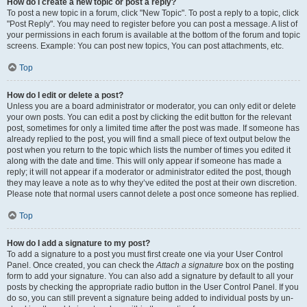
How do I create a new topic or post a reply?
To post a new topic in a forum, click "New Topic". To post a reply to a topic, click
"Post Reply". You may need to register before you can post a message. A list of
your permissions in each forum is available at the bottom of the forum and topic
screens. Example: You can post new topics, You can post attachments, etc.
Top
How do I edit or delete a post?
Unless you are a board administrator or moderator, you can only edit or delete
your own posts. You can edit a post by clicking the edit button for the relevant
post, sometimes for only a limited time after the post was made. If someone has
already replied to the post, you will find a small piece of text output below the
post when you return to the topic which lists the number of times you edited it
along with the date and time. This will only appear if someone has made a
reply; it will not appear if a moderator or administrator edited the post, though
they may leave a note as to why they’ve edited the post at their own discretion.
Please note that normal users cannot delete a post once someone has replied.
Top
How do I add a signature to my post?
To add a signature to a post you must first create one via your User Control
Panel. Once created, you can check the
Attach a signature
box on the posting
form to add your signature. You can also add a signature by default to all your
posts by checking the appropriate radio button in the User Control Panel. If you
do so, you can still prevent a signature being added to individual posts by un-