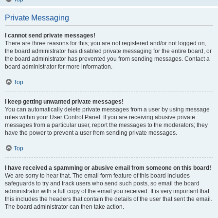
Private Messaging
I cannot send private messages!
There are three reasons for this; you are not registered and/or not logged on,
the board administrator has disabled private messaging for the entire board, or
the board administrator has prevented you from sending messages. Contact a
board administrator for more information.
Top
I keep getting unwanted private messages!
You can automatically delete private messages from a user by using message
rules within your User Control Panel. If you are receiving abusive private
messages from a particular user, report the messages to the moderators; they
have the power to prevent a user from sending private messages.
Top
I have received a spamming or abusive email from someone on this board!
We are sorry to hear that. The email form feature of this board includes
safeguards to try and track users who send such posts, so email the board
administrator with a full copy of the email you received. It is very important that
this includes the headers that contain the details of the user that sent the email.
The board administrator can then take action.