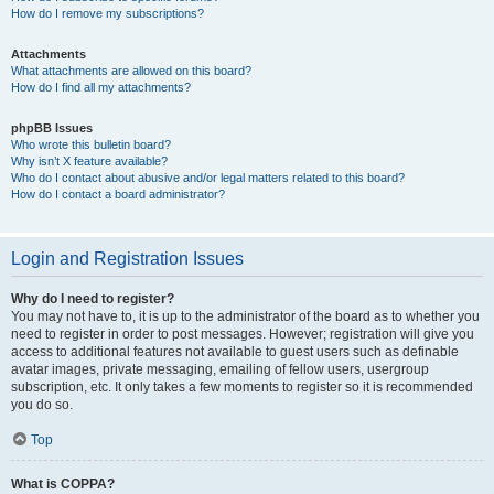
How do I remove my subscriptions?
Attachments
What attachments are allowed on this board?
How do I find all my attachments?
phpBB Issues
Who wrote this bulletin board?
Why isn’t X feature available?
Who do I contact about abusive and/or legal matters related to this board?
How do I contact a board administrator?
Login and Registration Issues
Why do I need to register?
You may not have to, it is up to the administrator of the board as to whether you
need to register in order to post messages. However; registration will give you
access to additional features not available to guest users such as definable
avatar images, private messaging, emailing of fellow users, usergroup
subscription, etc. It only takes a few moments to register so it is recommended
you do so.
Top
What is COPPA?