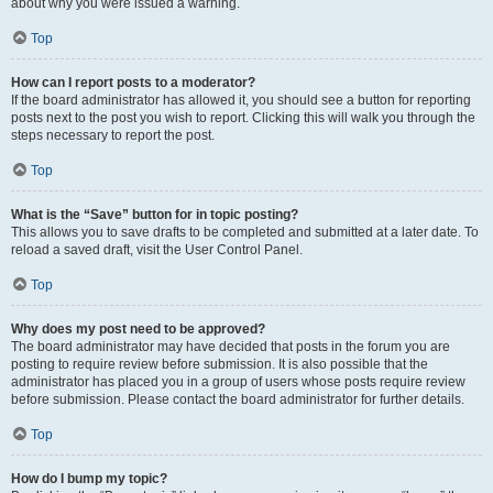
about why you were issued a warning.
Top
How can I report posts to a moderator?
If the board administrator has allowed it, you should see a button for reporting
posts next to the post you wish to report. Clicking this will walk you through the
steps necessary to report the post.
Top
What is the “Save” button for in topic posting?
This allows you to save drafts to be completed and submitted at a later date. To
reload a saved draft, visit the User Control Panel.
Top
Why does my post need to be approved?
The board administrator may have decided that posts in the forum you are
posting to require review before submission. It is also possible that the
administrator has placed you in a group of users whose posts require review
before submission. Please contact the board administrator for further details.
Top
How do I bump my topic?