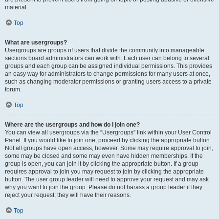
material.
Top
What are usergroups?
Usergroups are groups of users that divide the community into manageable
sections board administrators can work with. Each user can belong to several
groups and each group can be assigned individual permissions. This provides
an easy way for administrators to change permissions for many users at once,
such as changing moderator permissions or granting users access to a private
forum.
Top
Where are the usergroups and how do I join one?
You can view all usergroups via the “Usergroups” link within your User Control
Panel. If you would like to join one, proceed by clicking the appropriate button.
Not all groups have open access, however. Some may require approval to join,
some may be closed and some may even have hidden memberships. If the
group is open, you can join it by clicking the appropriate button. If a group
requires approval to join you may request to join by clicking the appropriate
button. The user group leader will need to approve your request and may ask
why you want to join the group. Please do not harass a group leader if they
reject your request; they will have their reasons.
Top