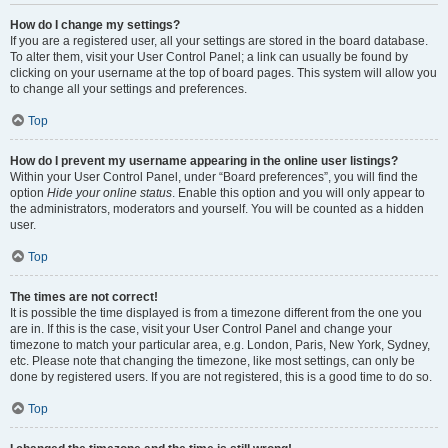
How do I change my settings?
If you are a registered user, all your settings are stored in the board database.
To alter them, visit your User Control Panel; a link can usually be found by
clicking on your username at the top of board pages. This system will allow you
to change all your settings and preferences.
Top
How do I prevent my username appearing in the online user listings?
Within your User Control Panel, under “Board preferences”, you will find the
option
Hide your online status
. Enable this option and you will only appear to
the administrators, moderators and yourself. You will be counted as a hidden
user.
Top
The times are not correct!
It is possible the time displayed is from a timezone different from the one you
are in. If this is the case, visit your User Control Panel and change your
timezone to match your particular area, e.g. London, Paris, New York, Sydney,
etc. Please note that changing the timezone, like most settings, can only be
done by registered users. If you are not registered, this is a good time to do so.
Top