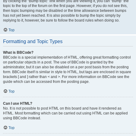
By clicking the “Bump topic” link when you are viewing it, you can “bump” the
topic to the top of the forum on the first page. However, if you do not see this,
then topic bumping may be disabled or the time allowance between bumps
has not yet been reached. It is also possible to bump the topic simply by
replying to it, however, be sure to follow the board rules when doing so.
Top
Formatting and Topic Types
What is BBCode?
BBCode is a special implementation of HTML, offering great formatting control
on particular objects in a post. The use of BBCode is granted by the
administrator, but it can also be disabled on a per post basis from the posting
form. BBCode itself is similar in style to HTML, but tags are enclosed in square
brackets [ and ] rather than < and >. For more information on BBCode see the
guide which can be accessed from the posting page.
Top
Can I use HTML?
No. It is not possible to post HTML on this board and have it rendered as
HTML. Most formatting which can be carried out using HTML can be applied
using BBCode instead.
Top