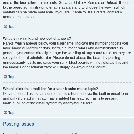
one of the four following methods: Gravatar, Gallery, Remote or Upload. It is up
to the board administrator to enable avatars and to choose the way in which
avatars can be made available. If you are unable to use avatars, contact a
board administrator.
Top
What is my rank and how do I change it?
Ranks, which appear below your username, indicate the number of posts you
have made or identify certain users, e.g. moderators and administrators. In
general, you cannot directly change the wording of any board ranks as they are
set by the board administrator. Please do not abuse the board by posting
unnecessarily just to increase your rank. Most boards will not tolerate this and
the moderator or administrator will simply lower your post count.
Top
When I click the email link for a user it asks me to login?
Only registered users can send email to other users via the built-in email form,
and only if the administrator has enabled this feature. This is to prevent
malicious use of the email system by anonymous users.
Top
Posting Issues