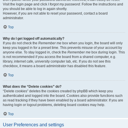
Visit the login page and click
I forgot my password
. Follow the instructions and
you should be able to log in again shortly.
However, if you are not able to reset your password, contact a board
administrator.
Top
Why do I get logged off automatically?
If you do not check the
Remember me
box when you login, the board will only
keep you logged in for a preset time. This prevents misuse of your account by
anyone else. To stay logged in, check the
Remember me
box during login. This
is not recommended if you access the board from a shared computer, e.g.
library, internet cafe, university computer lab, etc. If you do not see this
checkbox, it means a board administrator has disabled this feature.
Top
What does the “Delete cookies” do?
“Delete cookies” deletes the cookies created by phpBB which keep you
authenticated and logged into the board. Cookies also provide functions such
as read tracking if they have been enabled by a board administrator. If you are
having login or logout problems, deleting board cookies may help.
Top
User Preferences and settings