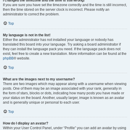
I changed the timezone and the time is still wrong!
If you are sure you have set the timezone correctly and the time is still incorrect,
then the time stored on the server clock is incorrect. Please notify an
administrator to correct the problem.
Top
My language is not in the list!
Either the administrator has not installed your language or nobody has
translated this board into your language. Try asking a board administrator if
they can install the language pack you need. If the language pack does not
exist, feel free to create a new translation. More information can be found at the
phpBB
® website.
Top
What are the images next to my username?
There are two images which may appear along with a username when viewing
posts. One of them may be an image associated with your rank, generally in
the form of stars, blocks or dots, indicating how many posts you have made or
your status on the board. Another, usually larger, image is known as an avatar
and is generally unique or personal to each user.
Top
How do I display an avatar?
Within your User Control Panel, under “Profile” you can add an avatar by using