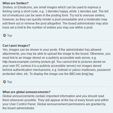
What are Smilies?
Smilies, or Emoticons, are small images which can be used to express a
feeling using a short code, e.g. :) denotes happy, while :( denotes sad. The full
list of emoticons can be seen in the posting form. Try not to overuse smilies,
however, as they can quickly render a post unreadable and a moderator may
edit them out or remove the post altogether. The board administrator may also
have set a limit to the number of smilies you may use within a post.
Top
Can I post images?
Yes, images can be shown in your posts. If the administrator has allowed
attachments, you may be able to upload the image to the board. Otherwise, you
must link to an image stored on a publicly accessible web server, e.g.
http://www.example.com/my-picture.gif. You cannot link to pictures stored on
your own PC (unless it is a publicly accessible server) nor images stored
behind authentication mechanisms, e.g. hotmail or yahoo mailboxes, password
protected sites, etc. To display the image use the BBCode [img] tag.
Top
What are global announcements?
Global announcements contain important information and you should read
them whenever possible. They will appear at the top of every forum and within
your User Control Panel. Global announcement permissions are granted by
the board administrator.