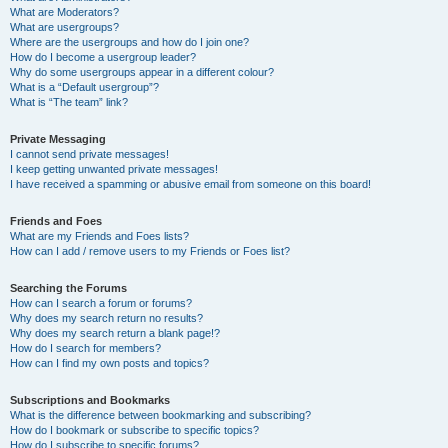
What are Moderators?
What are usergroups?
Where are the usergroups and how do I join one?
How do I become a usergroup leader?
Why do some usergroups appear in a different colour?
What is a “Default usergroup”?
What is “The team” link?
Private Messaging
I cannot send private messages!
I keep getting unwanted private messages!
I have received a spamming or abusive email from someone on this board!
Friends and Foes
What are my Friends and Foes lists?
How can I add / remove users to my Friends or Foes list?
Searching the Forums
How can I search a forum or forums?
Why does my search return no results?
Why does my search return a blank page!?
How do I search for members?
How can I find my own posts and topics?
Subscriptions and Bookmarks
What is the difference between bookmarking and subscribing?
How do I bookmark or subscribe to specific topics?
How do I subscribe to specific forums?