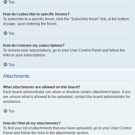
Top
How do I subscribe to specific forums?
To subscribe to a specific forum, click the “Subscribe forum” link, at the bottom
of page, upon entering the forum.
Top
How do I remove my subscriptions?
To remove your subscriptions, go to your User Control Panel and follow the
links to your subscriptions.
Top
Attachments
What attachments are allowed on this board?
Each board administrator can allow or disallow certain attachment types. If you
are unsure what is allowed to be uploaded, contact the board administrator for
assistance.
Top
How do I find all my attachments?
To find your list of attachments that you have uploaded, go to your User Control
Panel and follow the links to the attachments section.