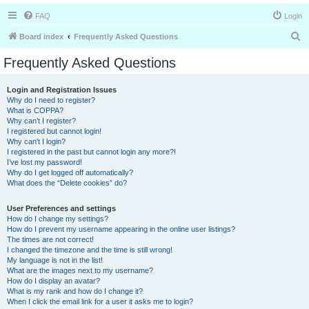
FAQ
Login
S
Board index
Frequently Asked Questions
e
Frequently Asked Questions
a
r
Login and Registration Issues
Why do I need to register?
c
What is COPPA?
h
Why can’t I register?
I registered but cannot login!
Why can’t I login?
I registered in the past but cannot login any more?!
I’ve lost my password!
Why do I get logged off automatically?
What does the “Delete cookies” do?
User Preferences and settings
How do I change my settings?
How do I prevent my username appearing in the online user listings?
The times are not correct!
I changed the timezone and the time is still wrong!
My language is not in the list!
What are the images next to my username?
How do I display an avatar?
What is my rank and how do I change it?
When I click the email link for a user it asks me to login?