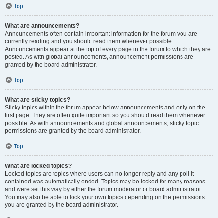
Top
What are announcements?
Announcements often contain important information for the forum you are
currently reading and you should read them whenever possible.
Announcements appear at the top of every page in the forum to which they are
posted. As with global announcements, announcement permissions are
granted by the board administrator.
Top
What are sticky topics?
Sticky topics within the forum appear below announcements and only on the
first page. They are often quite important so you should read them whenever
possible. As with announcements and global announcements, sticky topic
permissions are granted by the board administrator.
Top
What are locked topics?
Locked topics are topics where users can no longer reply and any poll it
contained was automatically ended. Topics may be locked for many reasons
and were set this way by either the forum moderator or board administrator.
You may also be able to lock your own topics depending on the permissions
you are granted by the board administrator.