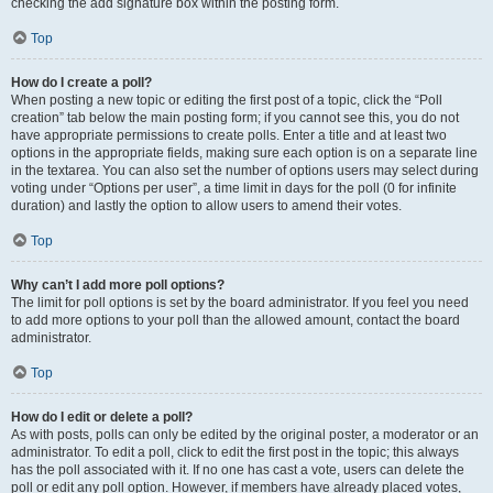
checking the add signature box within the posting form.
Top
How do I create a poll?
When posting a new topic or editing the first post of a topic, click the “Poll
creation” tab below the main posting form; if you cannot see this, you do not
have appropriate permissions to create polls. Enter a title and at least two
options in the appropriate fields, making sure each option is on a separate line
in the textarea. You can also set the number of options users may select during
voting under “Options per user”, a time limit in days for the poll (0 for infinite
duration) and lastly the option to allow users to amend their votes.
Top
Why can’t I add more poll options?
The limit for poll options is set by the board administrator. If you feel you need
to add more options to your poll than the allowed amount, contact the board
administrator.
Top
How do I edit or delete a poll?
As with posts, polls can only be edited by the original poster, a moderator or an
administrator. To edit a poll, click to edit the first post in the topic; this always
has the poll associated with it. If no one has cast a vote, users can delete the
poll or edit any poll option. However, if members have already placed votes,