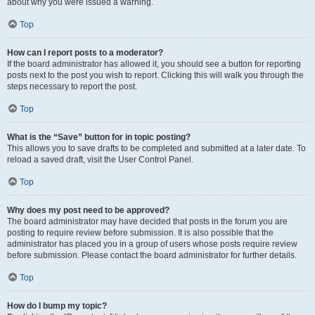
about why you were issued a warning.
Top
How can I report posts to a moderator?
If the board administrator has allowed it, you should see a button for reporting
posts next to the post you wish to report. Clicking this will walk you through the
steps necessary to report the post.
Top
What is the “Save” button for in topic posting?
This allows you to save drafts to be completed and submitted at a later date. To
reload a saved draft, visit the User Control Panel.
Top
Why does my post need to be approved?
The board administrator may have decided that posts in the forum you are
posting to require review before submission. It is also possible that the
administrator has placed you in a group of users whose posts require review
before submission. Please contact the board administrator for further details.
Top
How do I bump my topic?