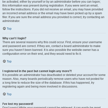
be activated, either by yourself or by an administrator before you can logon;
this information was present during registration. If you were sent an email,
follow the instructions. If you did not receive an email, you may have provided
an incorrect email address or the email may have been picked up by a spam
filer. If you are sure the email address you provided is correct, try contacting an
administrator.
Top
Why can’t I login?
There are several reasons why this could occur. First, ensure your username
and password are correct. If they are, contact a board administrator to make
sure you haven’t been banned. It is also possible the website owner has a
configuration error on their end, and they would need to fix it.
Top
I registered in the past but cannot login any more?!
It is possible an administrator has deactivated or deleted your account for some
reason. Also, many boards periodically remove users who have not posted for
a long time to reduce the size of the database. If this has happened, try
registering again and being more involved in discussions.
Top
I’ve lost my password!
Don’t panic! While your password cannot be retrieved, it can easily be reset.