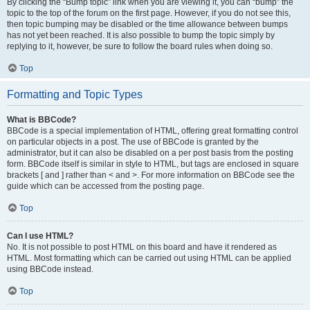
By clicking the “Bump topic” link when you are viewing it, you can “bump” the
topic to the top of the forum on the first page. However, if you do not see this,
then topic bumping may be disabled or the time allowance between bumps
has not yet been reached. It is also possible to bump the topic simply by
replying to it, however, be sure to follow the board rules when doing so.
Top
Formatting and Topic Types
What is BBCode?
BBCode is a special implementation of HTML, offering great formatting control
on particular objects in a post. The use of BBCode is granted by the
administrator, but it can also be disabled on a per post basis from the posting
form. BBCode itself is similar in style to HTML, but tags are enclosed in square
brackets [ and ] rather than < and >. For more information on BBCode see the
guide which can be accessed from the posting page.
Top
Can I use HTML?
No. It is not possible to post HTML on this board and have it rendered as
HTML. Most formatting which can be carried out using HTML can be applied
using BBCode instead.
Top