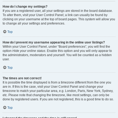
How do I change my settings?
If you are a registered user, all your settings are stored in the board database.
To alter them, visit your User Control Panel; a link can usually be found by
clicking on your username at the top of board pages. This system will allow you
to change all your settings and preferences.
Top
How do I prevent my username appearing in the online user listings?
Within your User Control Panel, under “Board preferences”, you will find the
option
Hide your online status
. Enable this option and you will only appear to
the administrators, moderators and yourself. You will be counted as a hidden
user.
Top
The times are not correct!
It is possible the time displayed is from a timezone different from the one you
are in. If this is the case, visit your User Control Panel and change your
timezone to match your particular area, e.g. London, Paris, New York, Sydney,
etc. Please note that changing the timezone, like most settings, can only be
done by registered users. If you are not registered, this is a good time to do so.
Top