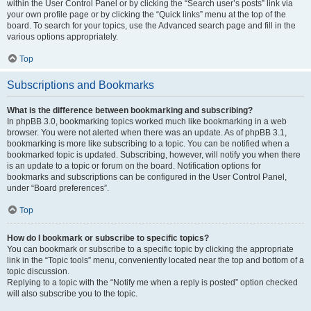
within the User Control Panel or by clicking the “Search user’s posts” link via
your own profile page or by clicking the “Quick links” menu at the top of the
board. To search for your topics, use the Advanced search page and fill in the
various options appropriately.
Top
Subscriptions and Bookmarks
What is the difference between bookmarking and subscribing?
In phpBB 3.0, bookmarking topics worked much like bookmarking in a web
browser. You were not alerted when there was an update. As of phpBB 3.1,
bookmarking is more like subscribing to a topic. You can be notified when a
bookmarked topic is updated. Subscribing, however, will notify you when there
is an update to a topic or forum on the board. Notification options for
bookmarks and subscriptions can be configured in the User Control Panel,
under “Board preferences”.
Top
How do I bookmark or subscribe to specific topics?
You can bookmark or subscribe to a specific topic by clicking the appropriate
link in the “Topic tools” menu, conveniently located near the top and bottom of a
topic discussion.
Replying to a topic with the “Notify me when a reply is posted” option checked
will also subscribe you to the topic.