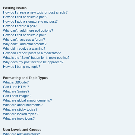
Posting Issues
How do I create a new topic or post a reply?
How do I edit or delete a post?
How do I add a signature to my post?
How do I create a poll?
Why can’t I add more poll options?
How do I edit or delete a poll?
Why can’t I access a forum?
Why can’t I add attachments?
Why did I receive a warning?
How can I report posts to a moderator?
What is the “Save” button for in topic posting?
Why does my post need to be approved?
How do I bump my topic?
Formatting and Topic Types
What is BBCode?
Can I use HTML?
What are Smilies?
Can I post images?
What are global announcements?
What are announcements?
What are sticky topics?
What are locked topics?
What are topic icons?
User Levels and Groups
What are Administrators?