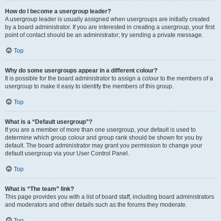
How do I become a usergroup leader?
A usergroup leader is usually assigned when usergroups are initially created
by a board administrator. If you are interested in creating a usergroup, your first
point of contact should be an administrator; try sending a private message.
Top
Why do some usergroups appear in a different colour?
It is possible for the board administrator to assign a colour to the members of a
usergroup to make it easy to identify the members of this group.
Top
What is a “Default usergroup”?
If you are a member of more than one usergroup, your default is used to
determine which group colour and group rank should be shown for you by
default. The board administrator may grant you permission to change your
default usergroup via your User Control Panel.
Top
What is “The team” link?
This page provides you with a list of board staff, including board administrators
and moderators and other details such as the forums they moderate.
Top