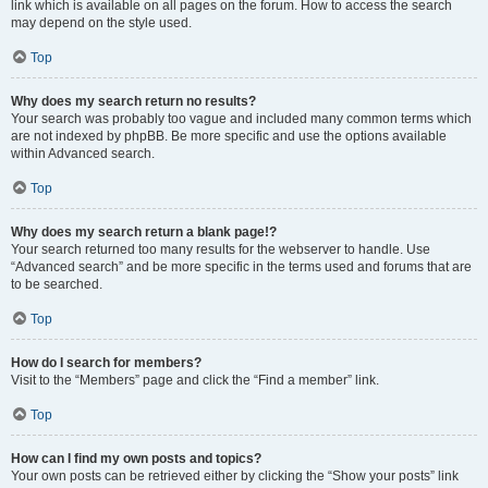
link which is available on all pages on the forum. How to access the search
may depend on the style used.
Top
Why does my search return no results?
Your search was probably too vague and included many common terms which
are not indexed by phpBB. Be more specific and use the options available
within Advanced search.
Top
Why does my search return a blank page!?
Your search returned too many results for the webserver to handle. Use
“Advanced search” and be more specific in the terms used and forums that are
to be searched.
Top
How do I search for members?
Visit to the “Members” page and click the “Find a member” link.
Top
How can I find my own posts and topics?
Your own posts can be retrieved either by clicking the “Show your posts” link