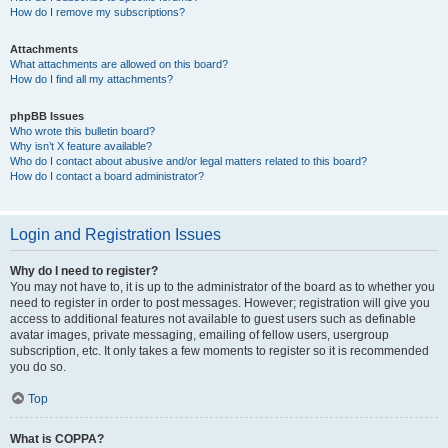
How do I remove my subscriptions?
Attachments
What attachments are allowed on this board?
How do I find all my attachments?
phpBB Issues
Who wrote this bulletin board?
Why isn’t X feature available?
Who do I contact about abusive and/or legal matters related to this board?
How do I contact a board administrator?
Login and Registration Issues
Why do I need to register?
You may not have to, it is up to the administrator of the board as to whether you
need to register in order to post messages. However; registration will give you
access to additional features not available to guest users such as definable
avatar images, private messaging, emailing of fellow users, usergroup
subscription, etc. It only takes a few moments to register so it is recommended
you do so.
Top
What is COPPA?