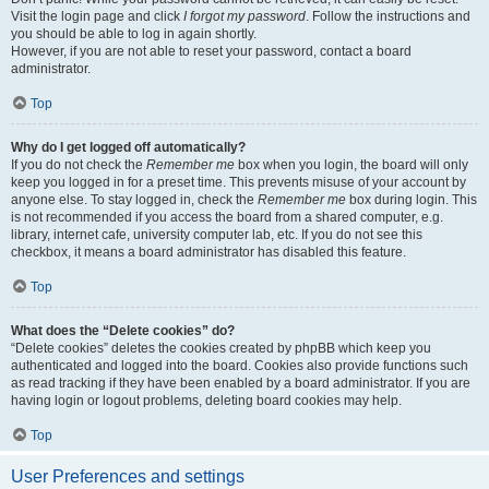
Visit the login page and click
I forgot my password
. Follow the instructions and
you should be able to log in again shortly.
However, if you are not able to reset your password, contact a board
administrator.
Top
Why do I get logged off automatically?
If you do not check the
Remember me
box when you login, the board will only
keep you logged in for a preset time. This prevents misuse of your account by
anyone else. To stay logged in, check the
Remember me
box during login. This
is not recommended if you access the board from a shared computer, e.g.
library, internet cafe, university computer lab, etc. If you do not see this
checkbox, it means a board administrator has disabled this feature.
Top
What does the “Delete cookies” do?
“Delete cookies” deletes the cookies created by phpBB which keep you
authenticated and logged into the board. Cookies also provide functions such
as read tracking if they have been enabled by a board administrator. If you are
having login or logout problems, deleting board cookies may help.
Top
User Preferences and settings