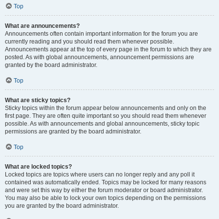
Top
What are announcements?
Announcements often contain important information for the forum you are
currently reading and you should read them whenever possible.
Announcements appear at the top of every page in the forum to which they are
posted. As with global announcements, announcement permissions are
granted by the board administrator.
Top
What are sticky topics?
Sticky topics within the forum appear below announcements and only on the
first page. They are often quite important so you should read them whenever
possible. As with announcements and global announcements, sticky topic
permissions are granted by the board administrator.
Top
What are locked topics?
Locked topics are topics where users can no longer reply and any poll it
contained was automatically ended. Topics may be locked for many reasons
and were set this way by either the forum moderator or board administrator.
You may also be able to lock your own topics depending on the permissions
you are granted by the board administrator.