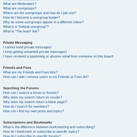
What are Moderators?
What are usergroups?
Where are the usergroups and how do I join one?
How do I become a usergroup leader?
Why do some usergroups appear in a different colour?
What is a “Default usergroup”?
What is “The team” link?
Private Messaging
I cannot send private messages!
I keep getting unwanted private messages!
I have received a spamming or abusive email from someone on this board!
Friends and Foes
What are my Friends and Foes lists?
How can I add / remove users to my Friends or Foes list?
Searching the Forums
How can I search a forum or forums?
Why does my search return no results?
Why does my search return a blank page!?
How do I search for members?
How can I find my own posts and topics?
Subscriptions and Bookmarks
What is the difference between bookmarking and subscribing?
How do I bookmark or subscribe to specific topics?
How do I subscribe to specific forums?