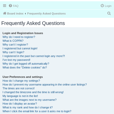
FAQ
Login
S
Board index
Frequently Asked Questions
e
Frequently Asked Questions
a
r
Login and Registration Issues
Why do I need to register?
c
What is COPPA?
h
Why can’t I register?
I registered but cannot login!
Why can’t I login?
I registered in the past but cannot login any more?!
I’ve lost my password!
Why do I get logged off automatically?
What does the “Delete cookies” do?
User Preferences and settings
How do I change my settings?
How do I prevent my username appearing in the online user listings?
The times are not correct!
I changed the timezone and the time is still wrong!
My language is not in the list!
What are the images next to my username?
How do I display an avatar?
What is my rank and how do I change it?
When I click the email link for a user it asks me to login?