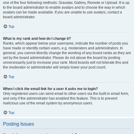
one of the four following methods: Gravatar, Gallery, Remote or Upload. It is up
to the board administrator to enable avatars and to choose the way in which
avatars can be made available. If you are unable to use avatars, contact a
board administrator.
Top
What is my rank and how do I change it?
Ranks, which appear below your username, indicate the number of posts you
have made or identify certain users, e.g. moderators and administrators. In
general, you cannot directly change the wording of any board ranks as they are
set by the board administrator. Please do not abuse the board by posting
unnecessarily just to increase your rank. Most boards will not tolerate this and
the moderator or administrator will simply lower your post count.
Top
When I click the email link for a user it asks me to login?
Only registered users can send email to other users via the built-in email form,
and only if the administrator has enabled this feature. This is to prevent
malicious use of the email system by anonymous users.
Top
Posting Issues