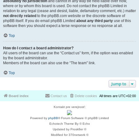
absolutely no jurisdiction
and cannot in any way be held liable over how,
where or by whom this board is used. Do not contact the phpBB Limited in
relation to any legal (cease and desist, liable, defamatory comment, etc.) matter
not directly related
to the phpBB.com website or the discrete software of
phpBB itself. If you do email phpBB Limited
about any third party
use of this
software then you should expect a terse response or no response at all.
Top
How do I contact a board administrator?
All users of the board can use the “Contact us” form, if the option was enabled
by the board administrator.
Members of the board can also use the “The team” link.
Top
Jump to
Board index
Contact us
Delete cookies
All times are
UTC+02:00
Kontakt pre verejnosť:
Powered by
phpBB
® Forum Software © phpBB Limited
Echotech Theme By © Echo
Updated by Prosk8er ©
Modified for 370network ©