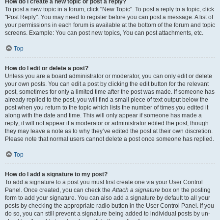
How do I create a new topic or post a reply?
To post a new topic in a forum, click "New Topic". To post a reply to a topic, click
"Post Reply". You may need to register before you can post a message. A list of
your permissions in each forum is available at the bottom of the forum and topic
screens. Example: You can post new topics, You can post attachments, etc.
Top
How do I edit or delete a post?
Unless you are a board administrator or moderator, you can only edit or delete
your own posts. You can edit a post by clicking the edit button for the relevant
post, sometimes for only a limited time after the post was made. If someone has
already replied to the post, you will find a small piece of text output below the
post when you return to the topic which lists the number of times you edited it
along with the date and time. This will only appear if someone has made a
reply; it will not appear if a moderator or administrator edited the post, though
they may leave a note as to why they’ve edited the post at their own discretion.
Please note that normal users cannot delete a post once someone has replied.
Top
How do I add a signature to my post?
To add a signature to a post you must first create one via your User Control
Panel. Once created, you can check the
Attach a signature
box on the posting
form to add your signature. You can also add a signature by default to all your
posts by checking the appropriate radio button in the User Control Panel. If you
do so, you can still prevent a signature being added to individual posts by un-