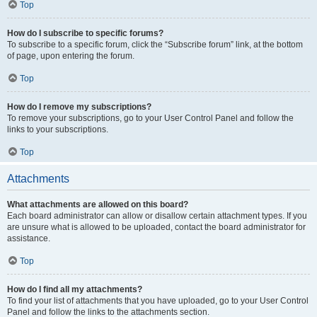
Top
How do I subscribe to specific forums?
To subscribe to a specific forum, click the “Subscribe forum” link, at the bottom
of page, upon entering the forum.
Top
How do I remove my subscriptions?
To remove your subscriptions, go to your User Control Panel and follow the
links to your subscriptions.
Top
Attachments
What attachments are allowed on this board?
Each board administrator can allow or disallow certain attachment types. If you
are unsure what is allowed to be uploaded, contact the board administrator for
assistance.
Top
How do I find all my attachments?
To find your list of attachments that you have uploaded, go to your User Control
Panel and follow the links to the attachments section.