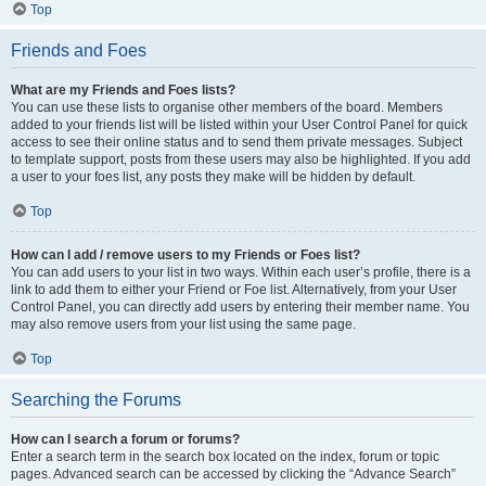
Top
Friends and Foes
What are my Friends and Foes lists?
You can use these lists to organise other members of the board. Members
added to your friends list will be listed within your User Control Panel for quick
access to see their online status and to send them private messages. Subject
to template support, posts from these users may also be highlighted. If you add
a user to your foes list, any posts they make will be hidden by default.
Top
How can I add / remove users to my Friends or Foes list?
You can add users to your list in two ways. Within each user’s profile, there is a
link to add them to either your Friend or Foe list. Alternatively, from your User
Control Panel, you can directly add users by entering their member name. You
may also remove users from your list using the same page.
Top
Searching the Forums
How can I search a forum or forums?
Enter a search term in the search box located on the index, forum or topic
pages. Advanced search can be accessed by clicking the “Advance Search”