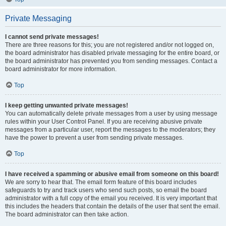
Private Messaging
I cannot send private messages!
There are three reasons for this; you are not registered and/or not logged on,
the board administrator has disabled private messaging for the entire board, or
the board administrator has prevented you from sending messages. Contact a
board administrator for more information.
Top
I keep getting unwanted private messages!
You can automatically delete private messages from a user by using message
rules within your User Control Panel. If you are receiving abusive private
messages from a particular user, report the messages to the moderators; they
have the power to prevent a user from sending private messages.
Top
I have received a spamming or abusive email from someone on this board!
We are sorry to hear that. The email form feature of this board includes
safeguards to try and track users who send such posts, so email the board
administrator with a full copy of the email you received. It is very important that
this includes the headers that contain the details of the user that sent the email.
The board administrator can then take action.