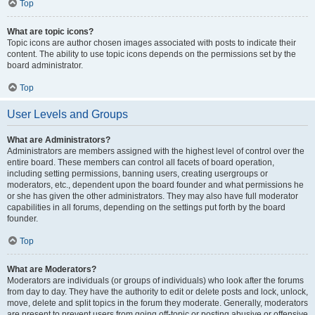
Top
What are topic icons?
Topic icons are author chosen images associated with posts to indicate their
content. The ability to use topic icons depends on the permissions set by the
board administrator.
Top
User Levels and Groups
What are Administrators?
Administrators are members assigned with the highest level of control over the
entire board. These members can control all facets of board operation,
including setting permissions, banning users, creating usergroups or
moderators, etc., dependent upon the board founder and what permissions he
or she has given the other administrators. They may also have full moderator
capabilities in all forums, depending on the settings put forth by the board
founder.
Top
What are Moderators?
Moderators are individuals (or groups of individuals) who look after the forums
from day to day. They have the authority to edit or delete posts and lock, unlock,
move, delete and split topics in the forum they moderate. Generally, moderators
are present to prevent users from going off-topic or posting abusive or offensive