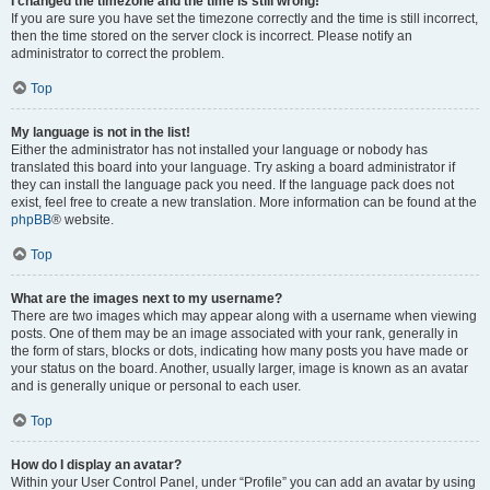
I changed the timezone and the time is still wrong!
If you are sure you have set the timezone correctly and the time is still incorrect,
then the time stored on the server clock is incorrect. Please notify an
administrator to correct the problem.
Top
My language is not in the list!
Either the administrator has not installed your language or nobody has
translated this board into your language. Try asking a board administrator if
they can install the language pack you need. If the language pack does not
exist, feel free to create a new translation. More information can be found at the
phpBB
® website.
Top
What are the images next to my username?
There are two images which may appear along with a username when viewing
posts. One of them may be an image associated with your rank, generally in
the form of stars, blocks or dots, indicating how many posts you have made or
your status on the board. Another, usually larger, image is known as an avatar
and is generally unique or personal to each user.
Top
How do I display an avatar?
Within your User Control Panel, under “Profile” you can add an avatar by using