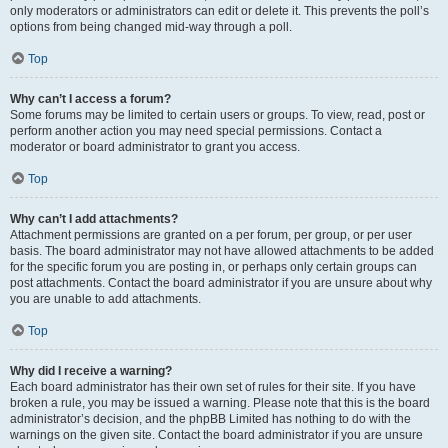
only moderators or administrators can edit or delete it. This prevents the poll’s
options from being changed mid-way through a poll.
Top
Why can’t I access a forum?
Some forums may be limited to certain users or groups. To view, read, post or
perform another action you may need special permissions. Contact a
moderator or board administrator to grant you access.
Top
Why can’t I add attachments?
Attachment permissions are granted on a per forum, per group, or per user
basis. The board administrator may not have allowed attachments to be added
for the specific forum you are posting in, or perhaps only certain groups can
post attachments. Contact the board administrator if you are unsure about why
you are unable to add attachments.
Top
Why did I receive a warning?
Each board administrator has their own set of rules for their site. If you have
broken a rule, you may be issued a warning. Please note that this is the board
administrator’s decision, and the phpBB Limited has nothing to do with the
warnings on the given site. Contact the board administrator if you are unsure