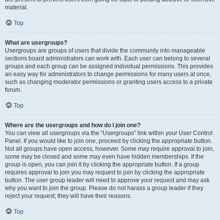
material.
Top
What are usergroups?
Usergroups are groups of users that divide the community into manageable
sections board administrators can work with. Each user can belong to several
groups and each group can be assigned individual permissions. This provides
an easy way for administrators to change permissions for many users at once,
such as changing moderator permissions or granting users access to a private
forum.
Top
Where are the usergroups and how do I join one?
You can view all usergroups via the “Usergroups” link within your User Control
Panel. If you would like to join one, proceed by clicking the appropriate button.
Not all groups have open access, however. Some may require approval to join,
some may be closed and some may even have hidden memberships. If the
group is open, you can join it by clicking the appropriate button. If a group
requires approval to join you may request to join by clicking the appropriate
button. The user group leader will need to approve your request and may ask
why you want to join the group. Please do not harass a group leader if they
reject your request; they will have their reasons.
Top