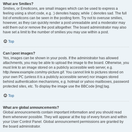
What are Smilies?
Smilies, or Emoticons, are small images which can be used to express a
feeling using a short code, e.g. :) denotes happy, while :( denotes sad. The full
list of emoticons can be seen in the posting form. Try not to overuse smilies,
however, as they can quickly render a post unreadable and a moderator may
edit them out or remove the post altogether. The board administrator may also
have set a limit to the number of smilies you may use within a post.
Top
Can I post images?
Yes, images can be shown in your posts. If the administrator has allowed
attachments, you may be able to upload the image to the board. Otherwise, you
must link to an image stored on a publicly accessible web server, e.g.
http://www.example.com/my-picture.gif. You cannot link to pictures stored on
your own PC (unless it is a publicly accessible server) nor images stored
behind authentication mechanisms, e.g. hotmail or yahoo mailboxes, password
protected sites, etc. To display the image use the BBCode [img] tag.
Top
What are global announcements?
Global announcements contain important information and you should read
them whenever possible. They will appear at the top of every forum and within
your User Control Panel. Global announcement permissions are granted by
the board administrator.