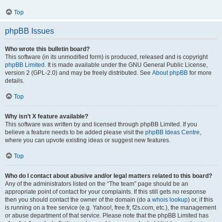
Top
phpBB Issues
Who wrote this bulletin board?
This software (in its unmodified form) is produced, released and is copyright
phpBB Limited
. It is made available under the GNU General Public License,
version 2 (GPL-2.0) and may be freely distributed. See
About phpBB
for more
details.
Top
Why isn’t X feature available?
This software was written by and licensed through phpBB Limited. If you
believe a feature needs to be added please visit the
phpBB Ideas Centre
,
where you can upvote existing ideas or suggest new features.
Top
Who do I contact about abusive and/or legal matters related to this board?
Any of the administrators listed on the “The team” page should be an
appropriate point of contact for your complaints. If this still gets no response
then you should contact the owner of the domain (do a
whois lookup
) or, if this
is running on a free service (e.g. Yahoo!, free.fr, f2s.com, etc.), the management
or abuse department of that service. Please note that the phpBB Limited has