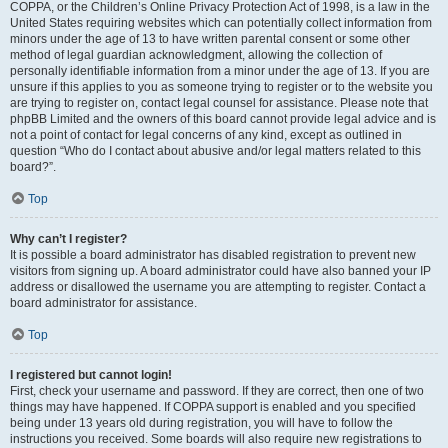
COPPA, or the Children’s Online Privacy Protection Act of 1998, is a law in the
United States requiring websites which can potentially collect information from
minors under the age of 13 to have written parental consent or some other
method of legal guardian acknowledgment, allowing the collection of
personally identifiable information from a minor under the age of 13. If you are
unsure if this applies to you as someone trying to register or to the website you
are trying to register on, contact legal counsel for assistance. Please note that
phpBB Limited and the owners of this board cannot provide legal advice and is
not a point of contact for legal concerns of any kind, except as outlined in
question “Who do I contact about abusive and/or legal matters related to this
board?”.
Top
Why can’t I register?
It is possible a board administrator has disabled registration to prevent new
visitors from signing up. A board administrator could have also banned your IP
address or disallowed the username you are attempting to register. Contact a
board administrator for assistance.
Top
I registered but cannot login!
First, check your username and password. If they are correct, then one of two
things may have happened. If COPPA support is enabled and you specified
being under 13 years old during registration, you will have to follow the
instructions you received. Some boards will also require new registrations to