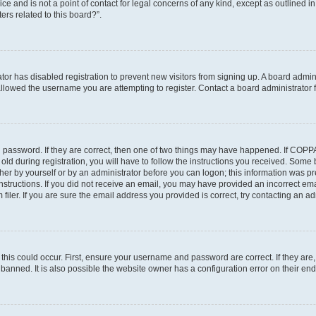
ce and is not a point of contact for legal concerns of any kind, except as outlined i
ers related to this board?”.
ator has disabled registration to prevent new visitors from signing up. A board admi
lowed the username you are attempting to register. Contact a board administrator f
 password. If they are correct, then one of two things may have happened. If COPP
old during registration, you will have to follow the instructions you received. Some
ither by yourself or by an administrator before you can logon; this information was pre
instructions. If you did not receive an email, you may have provided an incorrect em
ler. If you are sure the email address you provided is correct, try contacting an adm
his could occur. First, ensure your username and password are correct. If they are,
anned. It is also possible the website owner has a configuration error on their end,