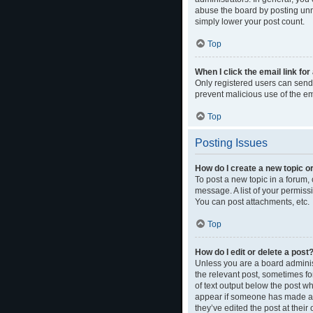
abuse the board by posting unne
simply lower your post count.
Top
When I click the email link for
Only registered users can send e
prevent malicious use of the 
Top
Posting Issues
How do I create a new topic or
To post a new topic in a forum, 
message. A list of your permiss
You can post attachments, etc.
Top
How do I edit or delete a post
Unless you are a board administ
the relevant post, sometimes for
of text output below the post wh
appear if someone has made a re
they’ve edited the post at thei