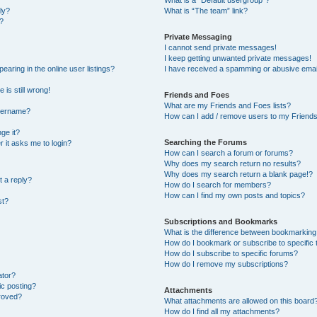
What is a “Default usergroup”?
ly?
What is “The team” link?
?
Private Messaging
I cannot send private messages!
I keep getting unwanted private messages!
ring in the online user listings?
I have received a spamming or abusive emai
 is still wrong!
Friends and Foes
What are my Friends and Foes lists?
username?
How can I add / remove users to my Friends 
ge it?
Searching the Forums
er it asks me to login?
How can I search a forum or forums?
Why does my search return no results?
Why does my search return a blank page!?
t a reply?
How do I search for members?
How can I find my own posts and topics?
st?
Subscriptions and Bookmarks
What is the difference between bookmarking
How do I bookmark or subscribe to specific 
How do I subscribe to specific forums?
How do I remove my subscriptions?
ator?
ic posting?
Attachments
roved?
What attachments are allowed on this board
How do I find all my attachments?