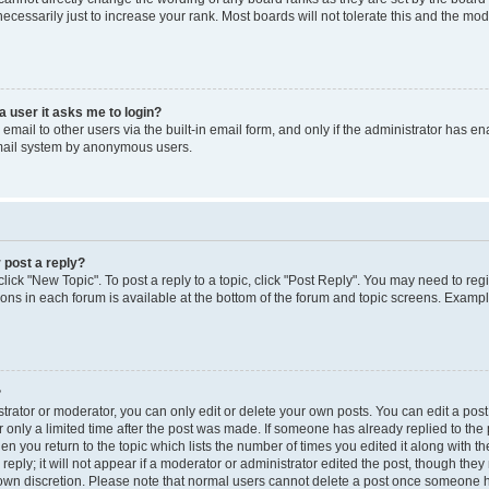
cessarily just to increase your rank. Most boards will not tolerate this and the mode
 a user it asks me to login?
mail to other users via the built-in email form, and only if the administrator has enab
email system by anonymous users.
 post a reply?
click "New Topic". To post a reply to a topic, click "Post Reply". You may need to reg
ions in each forum is available at the bottom of the forum and topic screens. Examp
?
rator or moderator, you can only edit or delete your own posts. You can edit a post b
 only a limited time after the post was made. If someone has already replied to the p
en you return to the topic which lists the number of times you edited it along with th
ply; it will not appear if a moderator or administrator edited the post, though the
r own discretion. Please note that normal users cannot delete a post once someone h