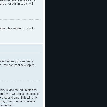
rator or administrator will
led this feature. This is to
ister before you can post a
le: You can post new topics,
y clicking the edit button for
ost, you will find a small piece
e date and time. This will only
y may leave a note as to why
as replied.