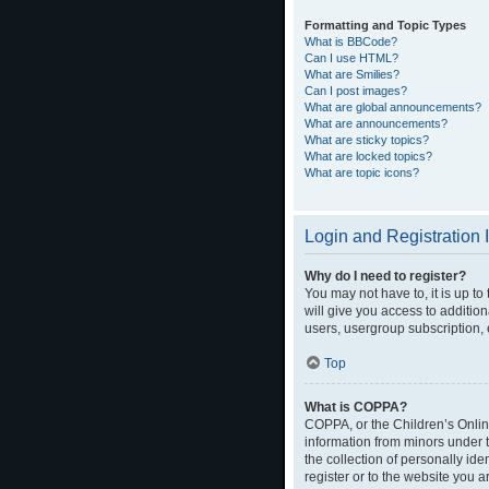
Formatting and Topic Types
What is BBCode?
Can I use HTML?
What are Smilies?
Can I post images?
What are global announcements?
What are announcements?
What are sticky topics?
What are locked topics?
What are topic icons?
Login and Registration 
Why do I need to register?
You may not have to, it is up t
will give you access to additio
users, usergroup subscription, 
Top
What is COPPA?
COPPA, or the Children’s Online
information from minors under 
the collection of personally ide
register or to the website you a