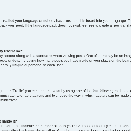
t installed your language or nobody has translated this board into your language. T
 pack you need. If the language pack does not exist, feel free to create a new trans
 my username?
y appear along with a username when viewing posts. One of them may be an image
 blocks or dots, indicating how many posts you have made or your status on the board
nerally unique or personal to each user.
 under “Profile” you can add an avatar by using one of the four following methods: 
dministrator to enable avatars and to choose the way in which avatars can be made a
ministrator.
change it?
 username, indicate the number of posts you have made or identify certain users,
 cannot directly change the wording of any board ranks as they are set by the board