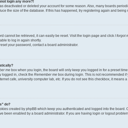
annot login any more?!
r has deactivated or deleted your account for some reason. Also, many boards perio
educe the size of the database. If this has happened, try registering again and being
d cannot be retrieved, it can easily be reset. Visit the login page and click
I forgot
ble to log in again shortly.
 reset your password, contact a board administrator.
atically?
er me
box when you login, the board will only keep you logged in for a preset time
y logged in, check the
Remember me
box during login. This is not recommended if
nternet cafe, university computer lab, etc. If you do not see this checkbox, it means 
s” do?
ookies created by phpBB which keep you authenticated and logged into the board. C
ave been enabled by a board administrator. If you are having login or logout probl