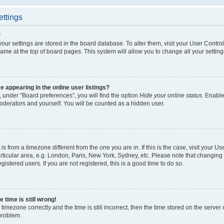
ettings
?
l your settings are stored in the board database. To alter them, visit your User Contro
ame at the top of board pages. This system will allow you to change all your settin
appearing in the online user listings?
 under “Board preferences”, you will find the option
Hide your online status
. Enable
oderators and yourself. You will be counted as a hidden user.
d is from a timezone different from the one you are in. If this is the case, visit your
ticular area, e.g. London, Paris, New York, Sydney, etc. Please note that changing 
gistered users. If you are not registered, this is a good time to do so.
 time is still wrong!
timezone correctly and the time is still incorrect, then the time stored on the server c
 problem.