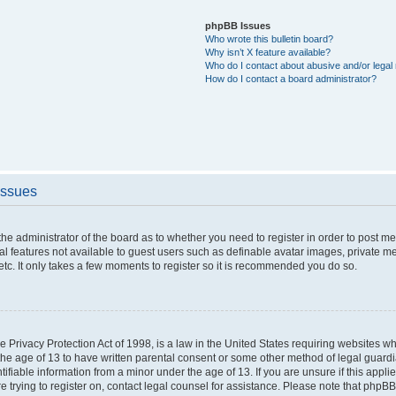
phpBB Issues
Who wrote this bulletin board?
Why isn’t X feature available?
Who do I contact about abusive and/or legal 
How do I contact a board administrator?
Issues
o the administrator of the board as to whether you need to register in order to post 
nal features not available to guest users such as definable avatar images, private m
etc. It only takes a few moments to register so it is recommended you do so.
 Privacy Protection Act of 1998, is a law in the United States requiring websites whi
the age of 13 to have written parental consent or some other method of legal guar
ntifiable information from a minor under the age of 13. If you are unsure if this appl
re trying to register on, contact legal counsel for assistance. Please note that phpB