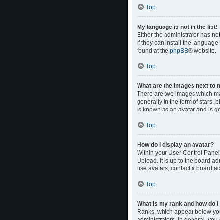
Top
My language is not in the list!
Either the administrator has no
if they can install the language
found at the
phpBB
® website.
Top
What are the images next to
There are two images which ma
generally in the form of stars,
is known as an avatar and is ge
Top
How do I display an avatar?
Within your User Control Panel,
Upload. It is up to the board a
use avatars, contact a board ad
Top
What is my rank and how do I 
Ranks, which appear below your
administrators. In general, you