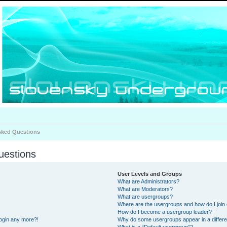
sked Questions
uestions
User Levels and Groups
What are Administrators?
What are Moderators?
What are usergroups?
Where are the usergroups and how do I join
How do I become a usergroup leader?
 login any more?!
Why do some usergroups appear in a differe