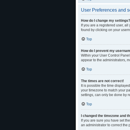
User Preferences and s
How do I change my settings
If you are a registered user, al
found by clicking on your usern
Top
How do I prevent my username 
Within your User Control Panel,
appear to the administrators, m
Top
The times are not correct!
It is possible the time displaye
your timezone to match your par
settings, can only be done by re
Top
I changed the timezone and the
If you are sure you have set the 
an administrator to correct the