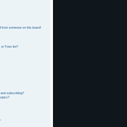
l from someone on this board!
or Foes list?
 and subscribing?
topics?
?