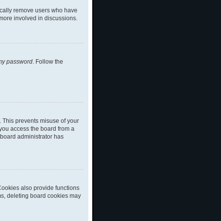
dically remove users who have
 more involved in discussions.
 my password
. Follow the
. This prevents misuse of your
 you access the board from a
a board administrator has
ookies also provide functions
ems, deleting board cookies may