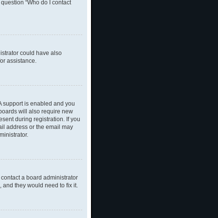
n question “Who do I contact
nistrator could have also
or assistance.
A support is enabled and you
 boards will also require new
sent during registration. If you
ail address or the email may
inistrator.
 contact a board administrator
 and they would need to fix it.