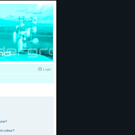
Login
 one?
nt colour?