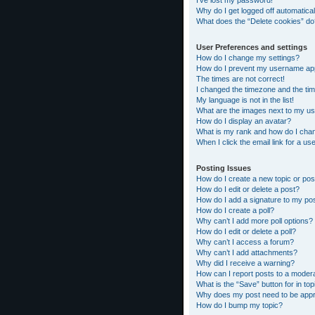
I’ve lost my password!
Why do I get logged off automatical
What does the “Delete cookies” do
User Preferences and settings
How do I change my settings?
How do I prevent my username appea
The times are not correct!
I changed the timezone and the time
My language is not in the list!
What are the images next to my 
How do I display an avatar?
What is my rank and how do I chan
When I click the email link for a us
Posting Issues
How do I create a new topic or pos
How do I edit or delete a post?
How do I add a signature to my po
How do I create a poll?
Why can’t I add more poll options?
How do I edit or delete a poll?
Why can’t I access a forum?
Why can’t I add attachments?
Why did I receive a warning?
How can I report posts to a moder
What is the “Save” button for in top
Why does my post need to be app
How do I bump my topic?