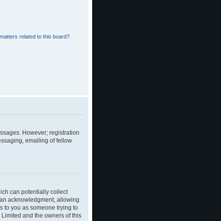
matters related to this board?
messages. However; registration
essaging, emailing of fellow
ch can potentially collect
dian acknowledgment, allowing
ies to you as someone trying to
B Limited and the owners of this