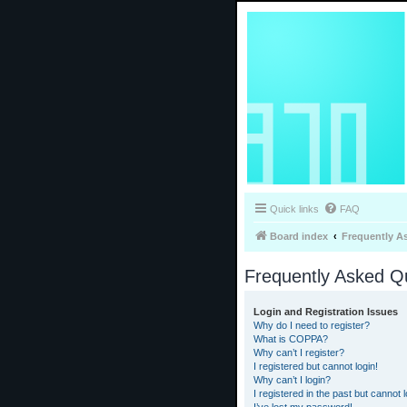
Quick links
FAQ
Board index
Frequently A
Frequently Asked Q
Login and Registration Issues
Why do I need to register?
What is COPPA?
Why can’t I register?
I registered but cannot login!
Why can’t I login?
I registered in the past but cannot