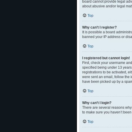
board cannot provide legal advi
about abusive and/or legal matt
Top
Why can’t I register?
It is possible a board administr
banned your IP address or disal
Top
I registered but cannot login!
First, check your username and
specified being under 13 years 
registrations to be activated, e
were sent an email, follow the 
have been picked up by a spam fi
Top
Why can’t I login?
There are several reasons why t
to make sure you haven’t been b
Top