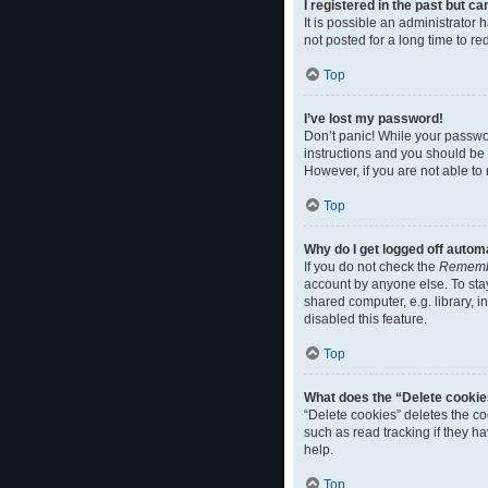
I registered in the past but c
It is possible an administrato
not posted for a long time to r
Top
I’ve lost my password!
Don’t panic! While your passwor
instructions and you should be a
However, if you are not able to
Top
Why do I get logged off autom
If you do not check the
Rememb
account by anyone else. To sta
shared computer, e.g. library, i
disabled this feature.
Top
What does the “Delete cookie
“Delete cookies” deletes the c
such as read tracking if they h
help.
Top