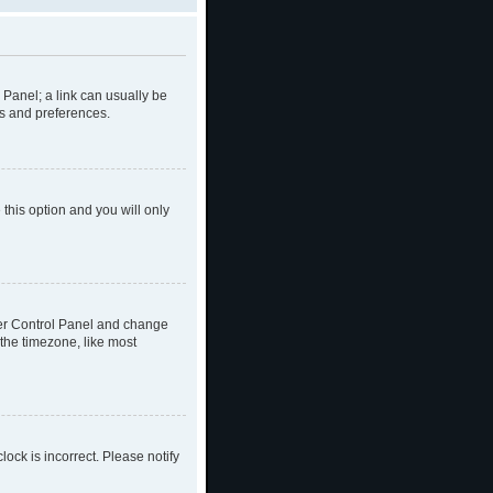
l Panel; a link can usually be
gs and preferences.
 this option and you will only
 User Control Panel and change
the timezone, like most
lock is incorrect. Please notify