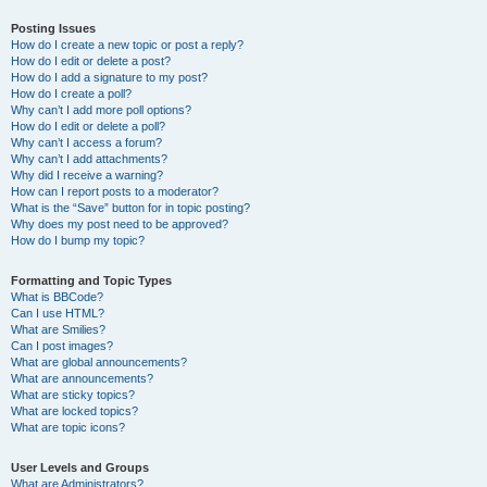
Posting Issues
How do I create a new topic or post a reply?
How do I edit or delete a post?
How do I add a signature to my post?
How do I create a poll?
Why can’t I add more poll options?
How do I edit or delete a poll?
Why can’t I access a forum?
Why can’t I add attachments?
Why did I receive a warning?
How can I report posts to a moderator?
What is the “Save” button for in topic posting?
Why does my post need to be approved?
How do I bump my topic?
Formatting and Topic Types
What is BBCode?
Can I use HTML?
What are Smilies?
Can I post images?
What are global announcements?
What are announcements?
What are sticky topics?
What are locked topics?
What are topic icons?
User Levels and Groups
What are Administrators?