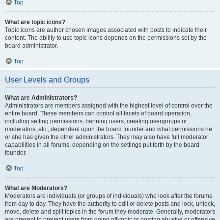
Top
What are topic icons?
Topic icons are author chosen images associated with posts to indicate their
content. The ability to use topic icons depends on the permissions set by the
board administrator.
Top
User Levels and Groups
What are Administrators?
Administrators are members assigned with the highest level of control over the
entire board. These members can control all facets of board operation,
including setting permissions, banning users, creating usergroups or
moderators, etc., dependent upon the board founder and what permissions he
or she has given the other administrators. They may also have full moderator
capabilities in all forums, depending on the settings put forth by the board
founder.
Top
What are Moderators?
Moderators are individuals (or groups of individuals) who look after the forums
from day to day. They have the authority to edit or delete posts and lock, unlock,
move, delete and split topics in the forum they moderate. Generally, moderators
are present to prevent users from going off-topic or posting abusive or offensive