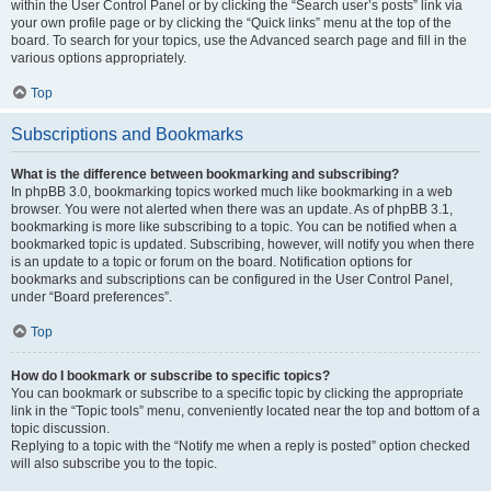
within the User Control Panel or by clicking the “Search user’s posts” link via
your own profile page or by clicking the “Quick links” menu at the top of the
board. To search for your topics, use the Advanced search page and fill in the
various options appropriately.
Top
Subscriptions and Bookmarks
What is the difference between bookmarking and subscribing?
In phpBB 3.0, bookmarking topics worked much like bookmarking in a web
browser. You were not alerted when there was an update. As of phpBB 3.1,
bookmarking is more like subscribing to a topic. You can be notified when a
bookmarked topic is updated. Subscribing, however, will notify you when there
is an update to a topic or forum on the board. Notification options for
bookmarks and subscriptions can be configured in the User Control Panel,
under “Board preferences”.
Top
How do I bookmark or subscribe to specific topics?
You can bookmark or subscribe to a specific topic by clicking the appropriate
link in the “Topic tools” menu, conveniently located near the top and bottom of a
topic discussion.
Replying to a topic with the “Notify me when a reply is posted” option checked
will also subscribe you to the topic.