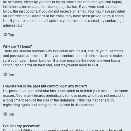
be activated, either by yourself or by an administrator before you can logon;
this information was present during registration. If you were sent an email,
follow the instructions. If you did not receive an email, you may have provided
an incorrect email address or the email may have been picked up by a spam
filer. If you are sure the email address you provided is correct, try contacting an
administrator.
Top
Why can’t I login?
There are several reasons why this could occur. First, ensure your username
and password are correct. If they are, contact a board administrator to make
sure you haven’t been banned. It is also possible the website owner has a
configuration error on their end, and they would need to fix it.
Top
I registered in the past but cannot login any more?!
It is possible an administrator has deactivated or deleted your account for some
reason. Also, many boards periodically remove users who have not posted for
a long time to reduce the size of the database. If this has happened, try
registering again and being more involved in discussions.
Top
I’ve lost my password!
Don’t panic! While your password cannot be retrieved, it can easily be reset.