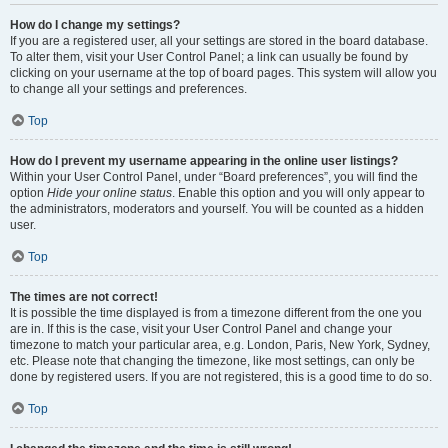
How do I change my settings?
If you are a registered user, all your settings are stored in the board database.
To alter them, visit your User Control Panel; a link can usually be found by
clicking on your username at the top of board pages. This system will allow you
to change all your settings and preferences.
Top
How do I prevent my username appearing in the online user listings?
Within your User Control Panel, under “Board preferences”, you will find the
option
Hide your online status
. Enable this option and you will only appear to
the administrators, moderators and yourself. You will be counted as a hidden
user.
Top
The times are not correct!
It is possible the time displayed is from a timezone different from the one you
are in. If this is the case, visit your User Control Panel and change your
timezone to match your particular area, e.g. London, Paris, New York, Sydney,
etc. Please note that changing the timezone, like most settings, can only be
done by registered users. If you are not registered, this is a good time to do so.
Top