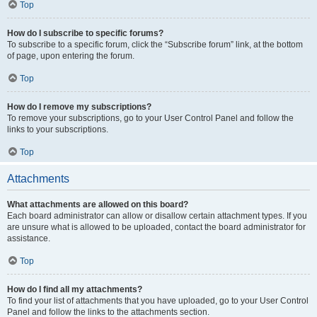
Top
How do I subscribe to specific forums?
To subscribe to a specific forum, click the “Subscribe forum” link, at the bottom
of page, upon entering the forum.
Top
How do I remove my subscriptions?
To remove your subscriptions, go to your User Control Panel and follow the
links to your subscriptions.
Top
Attachments
What attachments are allowed on this board?
Each board administrator can allow or disallow certain attachment types. If you
are unsure what is allowed to be uploaded, contact the board administrator for
assistance.
Top
How do I find all my attachments?
To find your list of attachments that you have uploaded, go to your User Control
Panel and follow the links to the attachments section.