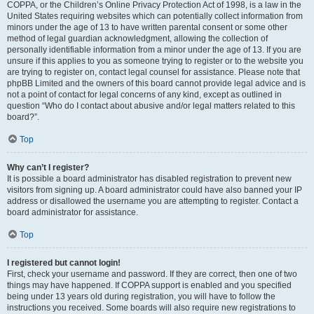
COPPA, or the Children’s Online Privacy Protection Act of 1998, is a law in the
United States requiring websites which can potentially collect information from
minors under the age of 13 to have written parental consent or some other
method of legal guardian acknowledgment, allowing the collection of
personally identifiable information from a minor under the age of 13. If you are
unsure if this applies to you as someone trying to register or to the website you
are trying to register on, contact legal counsel for assistance. Please note that
phpBB Limited and the owners of this board cannot provide legal advice and is
not a point of contact for legal concerns of any kind, except as outlined in
question “Who do I contact about abusive and/or legal matters related to this
board?”.
Top
Why can’t I register?
It is possible a board administrator has disabled registration to prevent new
visitors from signing up. A board administrator could have also banned your IP
address or disallowed the username you are attempting to register. Contact a
board administrator for assistance.
Top
I registered but cannot login!
First, check your username and password. If they are correct, then one of two
things may have happened. If COPPA support is enabled and you specified
being under 13 years old during registration, you will have to follow the
instructions you received. Some boards will also require new registrations to