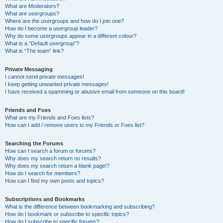
What are Moderators?
What are usergroups?
Where are the usergroups and how do I join one?
How do I become a usergroup leader?
Why do some usergroups appear in a different colour?
What is a “Default usergroup”?
What is “The team” link?
Private Messaging
I cannot send private messages!
I keep getting unwanted private messages!
I have received a spamming or abusive email from someone on this board!
Friends and Foes
What are my Friends and Foes lists?
How can I add / remove users to my Friends or Foes list?
Searching the Forums
How can I search a forum or forums?
Why does my search return no results?
Why does my search return a blank page!?
How do I search for members?
How can I find my own posts and topics?
Subscriptions and Bookmarks
What is the difference between bookmarking and subscribing?
How do I bookmark or subscribe to specific topics?
How do I subscribe to specific forums?