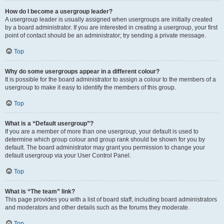
How do I become a usergroup leader?
A usergroup leader is usually assigned when usergroups are initially created
by a board administrator. If you are interested in creating a usergroup, your first
point of contact should be an administrator; try sending a private message.
Top
Why do some usergroups appear in a different colour?
It is possible for the board administrator to assign a colour to the members of a
usergroup to make it easy to identify the members of this group.
Top
What is a “Default usergroup”?
If you are a member of more than one usergroup, your default is used to
determine which group colour and group rank should be shown for you by
default. The board administrator may grant you permission to change your
default usergroup via your User Control Panel.
Top
What is “The team” link?
This page provides you with a list of board staff, including board administrators
and moderators and other details such as the forums they moderate.
Top