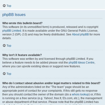
Top
phpBB Issues
Who wrote this bulletin board?
This software (in its unmodified form) is produced, released and is copyright
phpBB Limited
. It is made available under the GNU General Public License,
version 2 (GPL-2.0) and may be freely distributed. See
About phpBB
for more
details.
Top
Why isn’t X feature available?
This software was written by and licensed through phpBB Limited. If you
believe a feature needs to be added please visit the
phpBB Ideas Centre
,
where you can upvote existing ideas or suggest new features.
Top
Who do I contact about abusive and/or legal matters related to this board?
Any of the administrators listed on the “The team” page should be an
appropriate point of contact for your complaints. If this still gets no response
then you should contact the owner of the domain (do a
whois lookup
) or, if this
is running on a free service (e.g. Yahoo!, free.fr, f2s.com, etc.), the management
or abuse department of that service. Please note that the phpBB Limited has