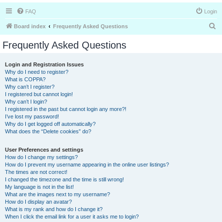
FAQ
Login
S
Board index
Frequently Asked Questions
e
Frequently Asked Questions
a
r
Login and Registration Issues
Why do I need to register?
c
What is COPPA?
h
Why can’t I register?
I registered but cannot login!
Why can’t I login?
I registered in the past but cannot login any more?!
I’ve lost my password!
Why do I get logged off automatically?
What does the “Delete cookies” do?
User Preferences and settings
How do I change my settings?
How do I prevent my username appearing in the online user listings?
The times are not correct!
I changed the timezone and the time is still wrong!
My language is not in the list!
What are the images next to my username?
How do I display an avatar?
What is my rank and how do I change it?
When I click the email link for a user it asks me to login?