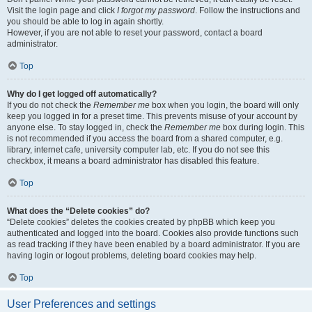
Visit the login page and click
I forgot my password
. Follow the instructions and
you should be able to log in again shortly.
However, if you are not able to reset your password, contact a board
administrator.
Top
Why do I get logged off automatically?
If you do not check the
Remember me
box when you login, the board will only
keep you logged in for a preset time. This prevents misuse of your account by
anyone else. To stay logged in, check the
Remember me
box during login. This
is not recommended if you access the board from a shared computer, e.g.
library, internet cafe, university computer lab, etc. If you do not see this
checkbox, it means a board administrator has disabled this feature.
Top
What does the “Delete cookies” do?
“Delete cookies” deletes the cookies created by phpBB which keep you
authenticated and logged into the board. Cookies also provide functions such
as read tracking if they have been enabled by a board administrator. If you are
having login or logout problems, deleting board cookies may help.
Top
User Preferences and settings