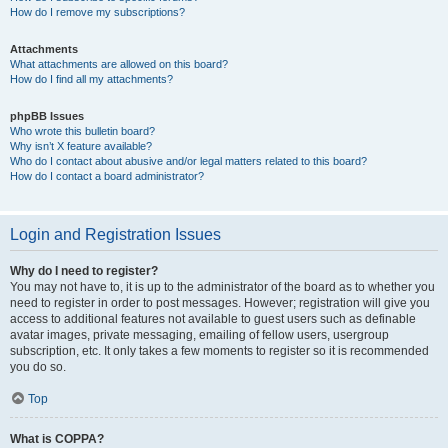
How do I remove my subscriptions?
Attachments
What attachments are allowed on this board?
How do I find all my attachments?
phpBB Issues
Who wrote this bulletin board?
Why isn’t X feature available?
Who do I contact about abusive and/or legal matters related to this board?
How do I contact a board administrator?
Login and Registration Issues
Why do I need to register?
You may not have to, it is up to the administrator of the board as to whether you
need to register in order to post messages. However; registration will give you
access to additional features not available to guest users such as definable
avatar images, private messaging, emailing of fellow users, usergroup
subscription, etc. It only takes a few moments to register so it is recommended
you do so.
Top
What is COPPA?