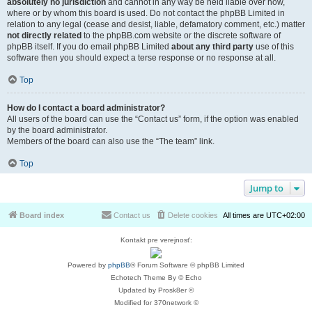
absolutely no jurisdiction
and cannot in any way be held liable over how,
where or by whom this board is used. Do not contact the phpBB Limited in
relation to any legal (cease and desist, liable, defamatory comment, etc.) matter
not directly related
to the phpBB.com website or the discrete software of
phpBB itself. If you do email phpBB Limited
about any third party
use of this
software then you should expect a terse response or no response at all.
Top
How do I contact a board administrator?
All users of the board can use the “Contact us” form, if the option was enabled
by the board administrator.
Members of the board can also use the “The team” link.
Top
Jump to
Board index
Contact us
Delete cookies
All times are
UTC+02:00
Kontakt pre verejnosť:
Powered by
phpBB
® Forum Software © phpBB Limited
Echotech Theme By © Echo
Updated by Prosk8er ©
Modified for 370network ©