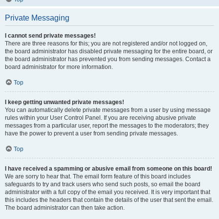
Private Messaging
I cannot send private messages!
There are three reasons for this; you are not registered and/or not logged on,
the board administrator has disabled private messaging for the entire board, or
the board administrator has prevented you from sending messages. Contact a
board administrator for more information.
Top
I keep getting unwanted private messages!
You can automatically delete private messages from a user by using message
rules within your User Control Panel. If you are receiving abusive private
messages from a particular user, report the messages to the moderators; they
have the power to prevent a user from sending private messages.
Top
I have received a spamming or abusive email from someone on this board!
We are sorry to hear that. The email form feature of this board includes
safeguards to try and track users who send such posts, so email the board
administrator with a full copy of the email you received. It is very important that
this includes the headers that contain the details of the user that sent the email.
The board administrator can then take action.