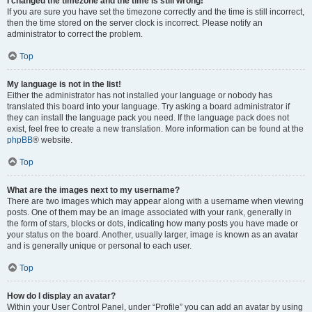
I changed the timezone and the time is still wrong!
If you are sure you have set the timezone correctly and the time is still incorrect,
then the time stored on the server clock is incorrect. Please notify an
administrator to correct the problem.
Top
My language is not in the list!
Either the administrator has not installed your language or nobody has
translated this board into your language. Try asking a board administrator if
they can install the language pack you need. If the language pack does not
exist, feel free to create a new translation. More information can be found at the
phpBB
® website.
Top
What are the images next to my username?
There are two images which may appear along with a username when viewing
posts. One of them may be an image associated with your rank, generally in
the form of stars, blocks or dots, indicating how many posts you have made or
your status on the board. Another, usually larger, image is known as an avatar
and is generally unique or personal to each user.
Top
How do I display an avatar?
Within your User Control Panel, under “Profile” you can add an avatar by using