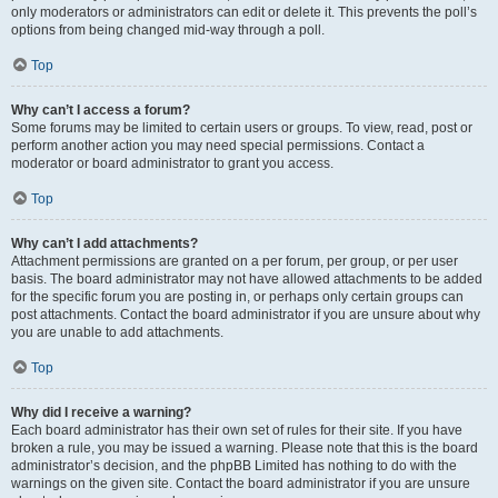
only moderators or administrators can edit or delete it. This prevents the poll’s
options from being changed mid-way through a poll.
Top
Why can’t I access a forum?
Some forums may be limited to certain users or groups. To view, read, post or
perform another action you may need special permissions. Contact a
moderator or board administrator to grant you access.
Top
Why can’t I add attachments?
Attachment permissions are granted on a per forum, per group, or per user
basis. The board administrator may not have allowed attachments to be added
for the specific forum you are posting in, or perhaps only certain groups can
post attachments. Contact the board administrator if you are unsure about why
you are unable to add attachments.
Top
Why did I receive a warning?
Each board administrator has their own set of rules for their site. If you have
broken a rule, you may be issued a warning. Please note that this is the board
administrator’s decision, and the phpBB Limited has nothing to do with the
warnings on the given site. Contact the board administrator if you are unsure