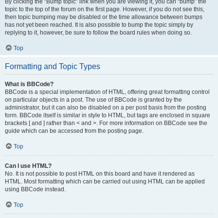
By clicking the “Bump topic” link when you are viewing it, you can “bump” the
topic to the top of the forum on the first page. However, if you do not see this,
then topic bumping may be disabled or the time allowance between bumps
has not yet been reached. It is also possible to bump the topic simply by
replying to it, however, be sure to follow the board rules when doing so.
Top
Formatting and Topic Types
What is BBCode?
BBCode is a special implementation of HTML, offering great formatting control
on particular objects in a post. The use of BBCode is granted by the
administrator, but it can also be disabled on a per post basis from the posting
form. BBCode itself is similar in style to HTML, but tags are enclosed in square
brackets [ and ] rather than < and >. For more information on BBCode see the
guide which can be accessed from the posting page.
Top
Can I use HTML?
No. It is not possible to post HTML on this board and have it rendered as
HTML. Most formatting which can be carried out using HTML can be applied
using BBCode instead.
Top