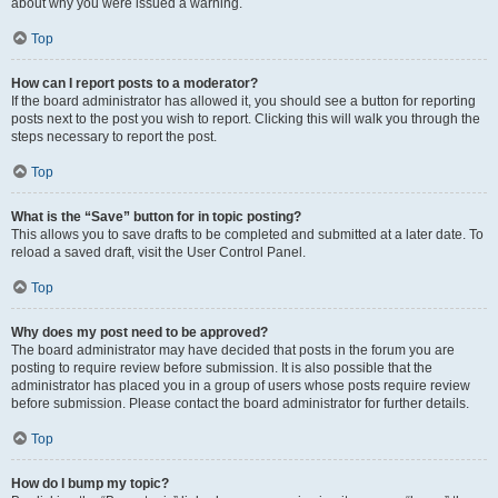
about why you were issued a warning.
Top
How can I report posts to a moderator?
If the board administrator has allowed it, you should see a button for reporting
posts next to the post you wish to report. Clicking this will walk you through the
steps necessary to report the post.
Top
What is the “Save” button for in topic posting?
This allows you to save drafts to be completed and submitted at a later date. To
reload a saved draft, visit the User Control Panel.
Top
Why does my post need to be approved?
The board administrator may have decided that posts in the forum you are
posting to require review before submission. It is also possible that the
administrator has placed you in a group of users whose posts require review
before submission. Please contact the board administrator for further details.
Top
How do I bump my topic?