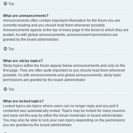
Top
What are announcements?
Announcements often contain important information for the forum you are
currently reading and you should read them whenever possible.
Announcements appear at the top of every page in the forum to which they are
posted. As with global announcements, announcement permissions are
granted by the board administrator.
Top
What are sticky topics?
Sticky topics within the forum appear below announcements and only on the
first page. They are often quite important so you should read them whenever
possible. As with announcements and global announcements, sticky topic
permissions are granted by the board administrator.
Top
What are locked topics?
Locked topics are topics where users can no longer reply and any poll it
contained was automatically ended. Topics may be locked for many reasons
and were set this way by either the forum moderator or board administrator.
You may also be able to lock your own topics depending on the permissions
you are granted by the board administrator.