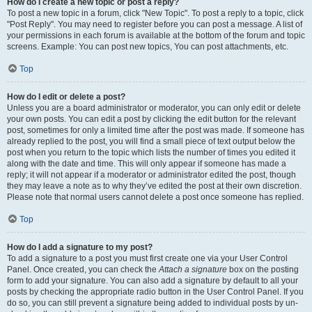
How do I create a new topic or post a reply?
To post a new topic in a forum, click "New Topic". To post a reply to a topic, click
"Post Reply". You may need to register before you can post a message. A list of
your permissions in each forum is available at the bottom of the forum and topic
screens. Example: You can post new topics, You can post attachments, etc.
Top
How do I edit or delete a post?
Unless you are a board administrator or moderator, you can only edit or delete
your own posts. You can edit a post by clicking the edit button for the relevant
post, sometimes for only a limited time after the post was made. If someone has
already replied to the post, you will find a small piece of text output below the
post when you return to the topic which lists the number of times you edited it
along with the date and time. This will only appear if someone has made a
reply; it will not appear if a moderator or administrator edited the post, though
they may leave a note as to why they’ve edited the post at their own discretion.
Please note that normal users cannot delete a post once someone has replied.
Top
How do I add a signature to my post?
To add a signature to a post you must first create one via your User Control
Panel. Once created, you can check the
Attach a signature
box on the posting
form to add your signature. You can also add a signature by default to all your
posts by checking the appropriate radio button in the User Control Panel. If you
do so, you can still prevent a signature being added to individual posts by un-