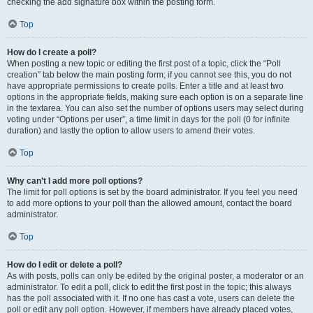
checking the add signature box within the posting form.
Top
How do I create a poll?
When posting a new topic or editing the first post of a topic, click the “Poll
creation” tab below the main posting form; if you cannot see this, you do not
have appropriate permissions to create polls. Enter a title and at least two
options in the appropriate fields, making sure each option is on a separate line
in the textarea. You can also set the number of options users may select during
voting under “Options per user”, a time limit in days for the poll (0 for infinite
duration) and lastly the option to allow users to amend their votes.
Top
Why can’t I add more poll options?
The limit for poll options is set by the board administrator. If you feel you need
to add more options to your poll than the allowed amount, contact the board
administrator.
Top
How do I edit or delete a poll?
As with posts, polls can only be edited by the original poster, a moderator or an
administrator. To edit a poll, click to edit the first post in the topic; this always
has the poll associated with it. If no one has cast a vote, users can delete the
poll or edit any poll option. However, if members have already placed votes,