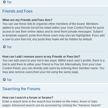
Top
Friends and Foes
What are my Friends and Foes lists?
You can use these lists to organise other members of the board. Members
added to your friends list will be listed within your User Control Panel for quick
access to see their online status and to send them private messages. Subject
to template support, posts from these users may also be highlighted. If you add
a user to your foes list, any posts they make will be hidden by default.
Top
How can I add / remove users to my Friends or Foes list?
You can add users to your list in two ways. Within each user’s profile, there is a
link to add them to either your Friend or Foe list. Alternatively, from your User
Control Panel, you can directly add users by entering their member name. You
may also remove users from your list using the same page.
Top
Searching the Forums
How can I search a forum or forums?
Enter a search term in the search box located on the index, forum or topic
pages. Advanced search can be accessed by clicking the “Advance Search”