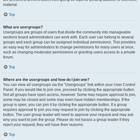
material.
Top
What are usergroups?
Usergroups are groups of users that divide the community into manageable
sections board administrators can work with. Each user can belong to several
groups and each group can be assigned individual permissions. This provides
an easy way for administrators to change permissions for many users at once,
such as changing moderator permissions or granting users access to a private
forum.
Top
Where are the usergroups and how do I join one?
You can view all usergroups via the “Usergroups” link within your User Control
Panel. If you would like to join one, proceed by clicking the appropriate button.
Not all groups have open access, however. Some may require approval to join,
some may be closed and some may even have hidden memberships. If the
group is open, you can join it by clicking the appropriate button. If a group
requires approval to join you may request to join by clicking the appropriate
button. The user group leader will need to approve your request and may ask
why you want to join the group. Please do not harass a group leader if they
reject your request; they will have their reasons.
Top