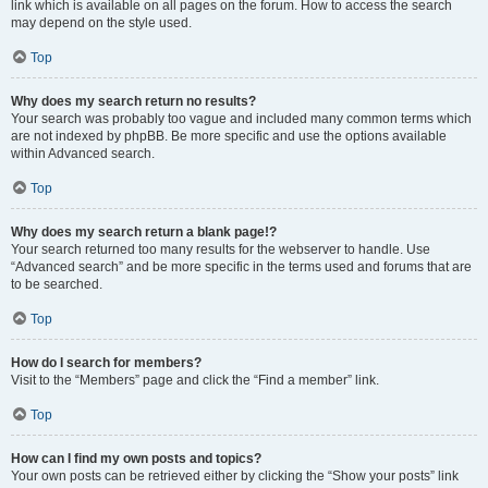
link which is available on all pages on the forum. How to access the search
may depend on the style used.
Top
Why does my search return no results?
Your search was probably too vague and included many common terms which
are not indexed by phpBB. Be more specific and use the options available
within Advanced search.
Top
Why does my search return a blank page!?
Your search returned too many results for the webserver to handle. Use
“Advanced search” and be more specific in the terms used and forums that are
to be searched.
Top
How do I search for members?
Visit to the “Members” page and click the “Find a member” link.
Top
How can I find my own posts and topics?
Your own posts can be retrieved either by clicking the “Show your posts” link