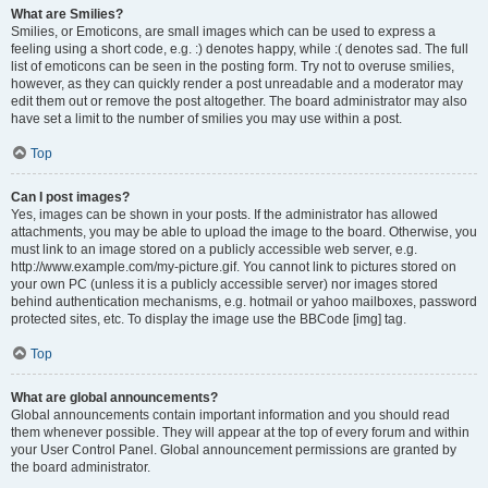
What are Smilies?
Smilies, or Emoticons, are small images which can be used to express a
feeling using a short code, e.g. :) denotes happy, while :( denotes sad. The full
list of emoticons can be seen in the posting form. Try not to overuse smilies,
however, as they can quickly render a post unreadable and a moderator may
edit them out or remove the post altogether. The board administrator may also
have set a limit to the number of smilies you may use within a post.
Top
Can I post images?
Yes, images can be shown in your posts. If the administrator has allowed
attachments, you may be able to upload the image to the board. Otherwise, you
must link to an image stored on a publicly accessible web server, e.g.
http://www.example.com/my-picture.gif. You cannot link to pictures stored on
your own PC (unless it is a publicly accessible server) nor images stored
behind authentication mechanisms, e.g. hotmail or yahoo mailboxes, password
protected sites, etc. To display the image use the BBCode [img] tag.
Top
What are global announcements?
Global announcements contain important information and you should read
them whenever possible. They will appear at the top of every forum and within
your User Control Panel. Global announcement permissions are granted by
the board administrator.