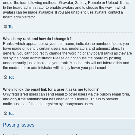
one of the four following methods: Gravatar, Gallery, Remote or Upload. It is up
to the board administrator to enable avatars and to choose the way in which
avatars can be made available. If you are unable to use avatars, contact a
board administrator.
Top
What is my rank and how do I change it?
Ranks, which appear below your username, indicate the number of posts you
have made or identify certain users, e.g. moderators and administrators. In
general, you cannot directly change the wording of any board ranks as they are
set by the board administrator. Please do not abuse the board by posting
unnecessarily just to increase your rank. Most boards will not tolerate this and
the moderator or administrator will simply lower your post count.
Top
When I click the email link for a user it asks me to login?
Only registered users can send email to other users via the built-in email form,
and only if the administrator has enabled this feature. This is to prevent
malicious use of the email system by anonymous users.
Top
Posting Issues