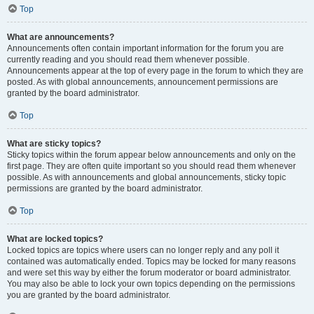
Top
What are announcements?
Announcements often contain important information for the forum you are
currently reading and you should read them whenever possible.
Announcements appear at the top of every page in the forum to which they are
posted. As with global announcements, announcement permissions are
granted by the board administrator.
Top
What are sticky topics?
Sticky topics within the forum appear below announcements and only on the
first page. They are often quite important so you should read them whenever
possible. As with announcements and global announcements, sticky topic
permissions are granted by the board administrator.
Top
What are locked topics?
Locked topics are topics where users can no longer reply and any poll it
contained was automatically ended. Topics may be locked for many reasons
and were set this way by either the forum moderator or board administrator.
You may also be able to lock your own topics depending on the permissions
you are granted by the board administrator.