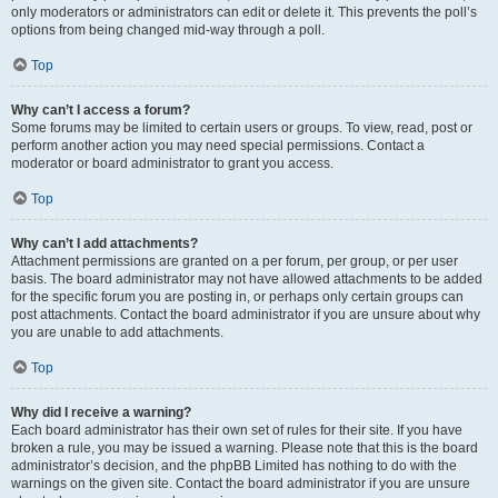
only moderators or administrators can edit or delete it. This prevents the poll’s
options from being changed mid-way through a poll.
Top
Why can’t I access a forum?
Some forums may be limited to certain users or groups. To view, read, post or
perform another action you may need special permissions. Contact a
moderator or board administrator to grant you access.
Top
Why can’t I add attachments?
Attachment permissions are granted on a per forum, per group, or per user
basis. The board administrator may not have allowed attachments to be added
for the specific forum you are posting in, or perhaps only certain groups can
post attachments. Contact the board administrator if you are unsure about why
you are unable to add attachments.
Top
Why did I receive a warning?
Each board administrator has their own set of rules for their site. If you have
broken a rule, you may be issued a warning. Please note that this is the board
administrator’s decision, and the phpBB Limited has nothing to do with the
warnings on the given site. Contact the board administrator if you are unsure