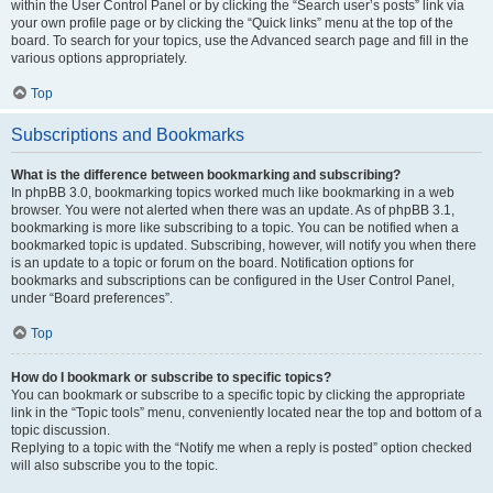
within the User Control Panel or by clicking the “Search user’s posts” link via
your own profile page or by clicking the “Quick links” menu at the top of the
board. To search for your topics, use the Advanced search page and fill in the
various options appropriately.
Top
Subscriptions and Bookmarks
What is the difference between bookmarking and subscribing?
In phpBB 3.0, bookmarking topics worked much like bookmarking in a web
browser. You were not alerted when there was an update. As of phpBB 3.1,
bookmarking is more like subscribing to a topic. You can be notified when a
bookmarked topic is updated. Subscribing, however, will notify you when there
is an update to a topic or forum on the board. Notification options for
bookmarks and subscriptions can be configured in the User Control Panel,
under “Board preferences”.
Top
How do I bookmark or subscribe to specific topics?
You can bookmark or subscribe to a specific topic by clicking the appropriate
link in the “Topic tools” menu, conveniently located near the top and bottom of a
topic discussion.
Replying to a topic with the “Notify me when a reply is posted” option checked
will also subscribe you to the topic.