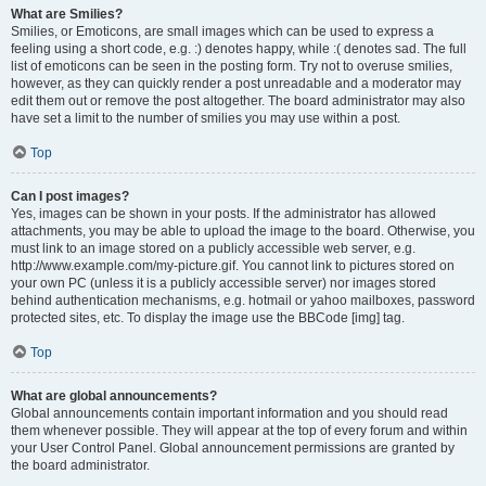
What are Smilies?
Smilies, or Emoticons, are small images which can be used to express a
feeling using a short code, e.g. :) denotes happy, while :( denotes sad. The full
list of emoticons can be seen in the posting form. Try not to overuse smilies,
however, as they can quickly render a post unreadable and a moderator may
edit them out or remove the post altogether. The board administrator may also
have set a limit to the number of smilies you may use within a post.
Top
Can I post images?
Yes, images can be shown in your posts. If the administrator has allowed
attachments, you may be able to upload the image to the board. Otherwise, you
must link to an image stored on a publicly accessible web server, e.g.
http://www.example.com/my-picture.gif. You cannot link to pictures stored on
your own PC (unless it is a publicly accessible server) nor images stored
behind authentication mechanisms, e.g. hotmail or yahoo mailboxes, password
protected sites, etc. To display the image use the BBCode [img] tag.
Top
What are global announcements?
Global announcements contain important information and you should read
them whenever possible. They will appear at the top of every forum and within
your User Control Panel. Global announcement permissions are granted by
the board administrator.