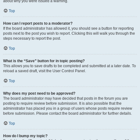
about why you were issued a warning.
Top
How can I report posts to a moderator?
If the board administrator has allowed it, you should see a button for reporting
posts next to the post you wish to report. Clicking this will walk you through the
steps necessary to report the post.
Top
What is the “Save” button for in topic posting?
This allows you to save drafts to be completed and submitted at a later date. To
reload a saved draft, visit the User Control Panel.
Top
Why does my post need to be approved?
The board administrator may have decided that posts in the forum you are
posting to require review before submission. It is also possible that the
administrator has placed you in a group of users whose posts require review
before submission. Please contact the board administrator for further details.
Top
How do I bump my topic?