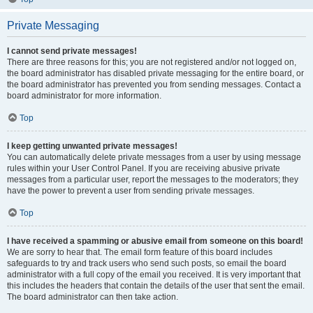
Private Messaging
I cannot send private messages!
There are three reasons for this; you are not registered and/or not logged on,
the board administrator has disabled private messaging for the entire board, or
the board administrator has prevented you from sending messages. Contact a
board administrator for more information.
Top
I keep getting unwanted private messages!
You can automatically delete private messages from a user by using message
rules within your User Control Panel. If you are receiving abusive private
messages from a particular user, report the messages to the moderators; they
have the power to prevent a user from sending private messages.
Top
I have received a spamming or abusive email from someone on this board!
We are sorry to hear that. The email form feature of this board includes
safeguards to try and track users who send such posts, so email the board
administrator with a full copy of the email you received. It is very important that
this includes the headers that contain the details of the user that sent the email.
The board administrator can then take action.