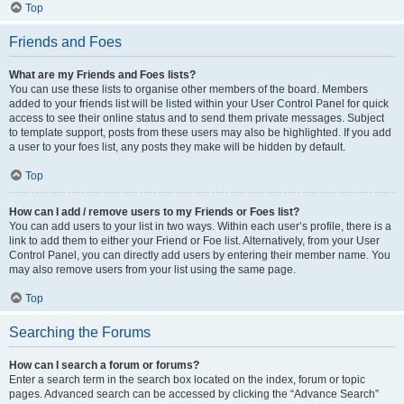
Top
Friends and Foes
What are my Friends and Foes lists?
You can use these lists to organise other members of the board. Members
added to your friends list will be listed within your User Control Panel for quick
access to see their online status and to send them private messages. Subject
to template support, posts from these users may also be highlighted. If you add
a user to your foes list, any posts they make will be hidden by default.
Top
How can I add / remove users to my Friends or Foes list?
You can add users to your list in two ways. Within each user’s profile, there is a
link to add them to either your Friend or Foe list. Alternatively, from your User
Control Panel, you can directly add users by entering their member name. You
may also remove users from your list using the same page.
Top
Searching the Forums
How can I search a forum or forums?
Enter a search term in the search box located on the index, forum or topic
pages. Advanced search can be accessed by clicking the “Advance Search”