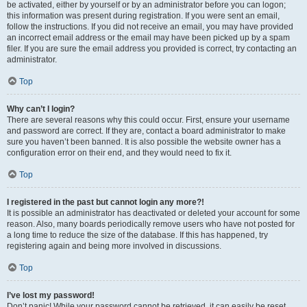
be activated, either by yourself or by an administrator before you can logon;
this information was present during registration. If you were sent an email,
follow the instructions. If you did not receive an email, you may have provided
an incorrect email address or the email may have been picked up by a spam
filer. If you are sure the email address you provided is correct, try contacting an
administrator.
Top
Why can’t I login?
There are several reasons why this could occur. First, ensure your username
and password are correct. If they are, contact a board administrator to make
sure you haven’t been banned. It is also possible the website owner has a
configuration error on their end, and they would need to fix it.
Top
I registered in the past but cannot login any more?!
It is possible an administrator has deactivated or deleted your account for some
reason. Also, many boards periodically remove users who have not posted for
a long time to reduce the size of the database. If this has happened, try
registering again and being more involved in discussions.
Top
I’ve lost my password!
Don’t panic! While your password cannot be retrieved, it can easily be reset.