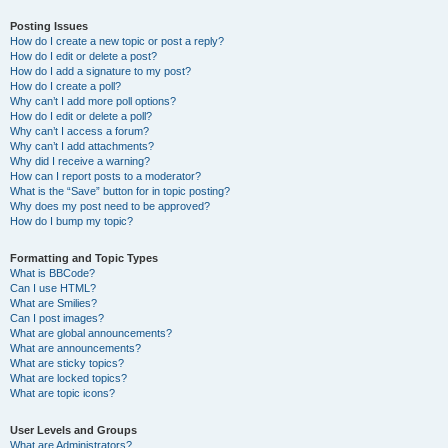
Posting Issues
How do I create a new topic or post a reply?
How do I edit or delete a post?
How do I add a signature to my post?
How do I create a poll?
Why can’t I add more poll options?
How do I edit or delete a poll?
Why can’t I access a forum?
Why can’t I add attachments?
Why did I receive a warning?
How can I report posts to a moderator?
What is the “Save” button for in topic posting?
Why does my post need to be approved?
How do I bump my topic?
Formatting and Topic Types
What is BBCode?
Can I use HTML?
What are Smilies?
Can I post images?
What are global announcements?
What are announcements?
What are sticky topics?
What are locked topics?
What are topic icons?
User Levels and Groups
What are Administrators?