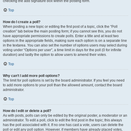
checking the add signature box within the posting form.
Top
How do I create a poll?
When posting a new topic or editing the first post of a topic, click the “Poll
creation” tab below the main posting form; if you cannot see this, you do not
have appropriate permissions to create polls. Enter a title and at least two
options in the appropriate fields, making sure each option is on a separate line
in the textarea. You can also set the number of options users may select during
voting under “Options per user”, a time limit in days for the poll (0 for infinite
duration) and lastly the option to allow users to amend their votes.
Top
Why can’t I add more poll options?
The limit for poll options is set by the board administrator. If you feel you need
to add more options to your poll than the allowed amount, contact the board
administrator.
Top
How do I edit or delete a poll?
As with posts, polls can only be edited by the original poster, a moderator or an
administrator. To edit a poll, click to edit the first post in the topic; this always
has the poll associated with it. If no one has cast a vote, users can delete the
poll or edit any poll option. However, if members have already placed votes,