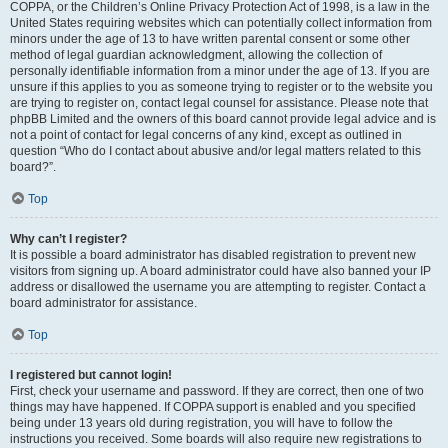
COPPA, or the Children’s Online Privacy Protection Act of 1998, is a law in the
United States requiring websites which can potentially collect information from
minors under the age of 13 to have written parental consent or some other
method of legal guardian acknowledgment, allowing the collection of
personally identifiable information from a minor under the age of 13. If you are
unsure if this applies to you as someone trying to register or to the website you
are trying to register on, contact legal counsel for assistance. Please note that
phpBB Limited and the owners of this board cannot provide legal advice and is
not a point of contact for legal concerns of any kind, except as outlined in
question “Who do I contact about abusive and/or legal matters related to this
board?”.
Top
Why can’t I register?
It is possible a board administrator has disabled registration to prevent new
visitors from signing up. A board administrator could have also banned your IP
address or disallowed the username you are attempting to register. Contact a
board administrator for assistance.
Top
I registered but cannot login!
First, check your username and password. If they are correct, then one of two
things may have happened. If COPPA support is enabled and you specified
being under 13 years old during registration, you will have to follow the
instructions you received. Some boards will also require new registrations to