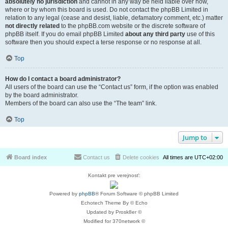
absolutely no jurisdiction
and cannot in any way be held liable over how,
where or by whom this board is used. Do not contact the phpBB Limited in
relation to any legal (cease and desist, liable, defamatory comment, etc.) matter
not directly related
to the phpBB.com website or the discrete software of
phpBB itself. If you do email phpBB Limited
about any third party
use of this
software then you should expect a terse response or no response at all.
Top
How do I contact a board administrator?
All users of the board can use the “Contact us” form, if the option was enabled
by the board administrator.
Members of the board can also use the “The team” link.
Top
Jump to
Board index
Contact us
Delete cookies
All times are
UTC+02:00
Kontakt pre verejnosť:
Powered by
phpBB
® Forum Software © phpBB Limited
Echotech Theme By © Echo
Updated by Prosk8er ©
Modified for 370network ©