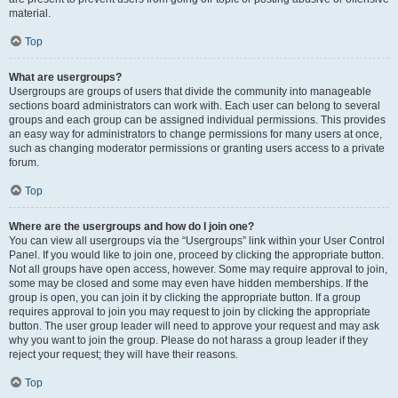
material.
Top
What are usergroups?
Usergroups are groups of users that divide the community into manageable
sections board administrators can work with. Each user can belong to several
groups and each group can be assigned individual permissions. This provides
an easy way for administrators to change permissions for many users at once,
such as changing moderator permissions or granting users access to a private
forum.
Top
Where are the usergroups and how do I join one?
You can view all usergroups via the “Usergroups” link within your User Control
Panel. If you would like to join one, proceed by clicking the appropriate button.
Not all groups have open access, however. Some may require approval to join,
some may be closed and some may even have hidden memberships. If the
group is open, you can join it by clicking the appropriate button. If a group
requires approval to join you may request to join by clicking the appropriate
button. The user group leader will need to approve your request and may ask
why you want to join the group. Please do not harass a group leader if they
reject your request; they will have their reasons.
Top