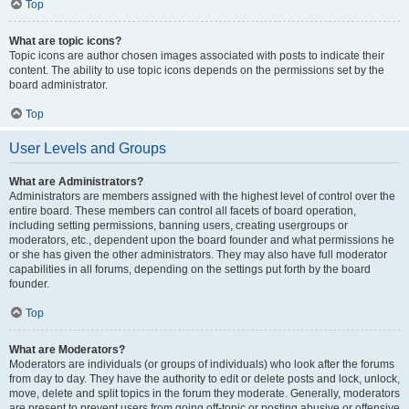
Top
What are topic icons?
Topic icons are author chosen images associated with posts to indicate their
content. The ability to use topic icons depends on the permissions set by the
board administrator.
Top
User Levels and Groups
What are Administrators?
Administrators are members assigned with the highest level of control over the
entire board. These members can control all facets of board operation,
including setting permissions, banning users, creating usergroups or
moderators, etc., dependent upon the board founder and what permissions he
or she has given the other administrators. They may also have full moderator
capabilities in all forums, depending on the settings put forth by the board
founder.
Top
What are Moderators?
Moderators are individuals (or groups of individuals) who look after the forums
from day to day. They have the authority to edit or delete posts and lock, unlock,
move, delete and split topics in the forum they moderate. Generally, moderators
are present to prevent users from going off-topic or posting abusive or offensive