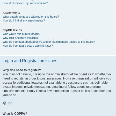
How do I remove my subscriptions?
Attachments
What attachments are allowed on this board?
How do I find all my attachments?
phpBB Issues
Who wrote this bulletin board?
Why isn’t X feature available?
Who do I contact about abusive and/or legal matters related to this board?
How do I contact a board administrator?
Login and Registration Issues
Why do I need to register?
You may not have to, it is up to the administrator of the board as to whether you
need to register in order to post messages. However; registration will give you
access to additional features not available to guest users such as definable
avatar images, private messaging, emailing of fellow users, usergroup
subscription, etc. It only takes a few moments to register so it is recommended
you do so.
Top
What is COPPA?