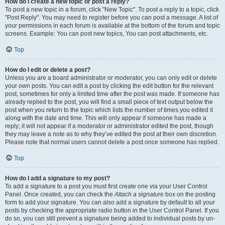
How do I create a new topic or post a reply?
To post a new topic in a forum, click "New Topic". To post a reply to a topic, click
"Post Reply". You may need to register before you can post a message. A list of
your permissions in each forum is available at the bottom of the forum and topic
screens. Example: You can post new topics, You can post attachments, etc.
Top
How do I edit or delete a post?
Unless you are a board administrator or moderator, you can only edit or delete
your own posts. You can edit a post by clicking the edit button for the relevant
post, sometimes for only a limited time after the post was made. If someone has
already replied to the post, you will find a small piece of text output below the
post when you return to the topic which lists the number of times you edited it
along with the date and time. This will only appear if someone has made a
reply; it will not appear if a moderator or administrator edited the post, though
they may leave a note as to why they’ve edited the post at their own discretion.
Please note that normal users cannot delete a post once someone has replied.
Top
How do I add a signature to my post?
To add a signature to a post you must first create one via your User Control
Panel. Once created, you can check the
Attach a signature
box on the posting
form to add your signature. You can also add a signature by default to all your
posts by checking the appropriate radio button in the User Control Panel. If you
do so, you can still prevent a signature being added to individual posts by un-