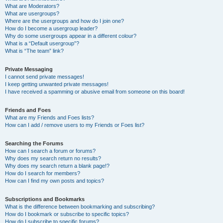
What are Moderators?
What are usergroups?
Where are the usergroups and how do I join one?
How do I become a usergroup leader?
Why do some usergroups appear in a different colour?
What is a “Default usergroup”?
What is “The team” link?
Private Messaging
I cannot send private messages!
I keep getting unwanted private messages!
I have received a spamming or abusive email from someone on this board!
Friends and Foes
What are my Friends and Foes lists?
How can I add / remove users to my Friends or Foes list?
Searching the Forums
How can I search a forum or forums?
Why does my search return no results?
Why does my search return a blank page!?
How do I search for members?
How can I find my own posts and topics?
Subscriptions and Bookmarks
What is the difference between bookmarking and subscribing?
How do I bookmark or subscribe to specific topics?
How do I subscribe to specific forums?