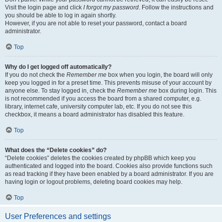
Visit the login page and click
I forgot my password
. Follow the instructions and
you should be able to log in again shortly.
However, if you are not able to reset your password, contact a board
administrator.
Top
Why do I get logged off automatically?
If you do not check the
Remember me
box when you login, the board will only
keep you logged in for a preset time. This prevents misuse of your account by
anyone else. To stay logged in, check the
Remember me
box during login. This
is not recommended if you access the board from a shared computer, e.g.
library, internet cafe, university computer lab, etc. If you do not see this
checkbox, it means a board administrator has disabled this feature.
Top
What does the “Delete cookies” do?
“Delete cookies” deletes the cookies created by phpBB which keep you
authenticated and logged into the board. Cookies also provide functions such
as read tracking if they have been enabled by a board administrator. If you are
having login or logout problems, deleting board cookies may help.
Top
User Preferences and settings