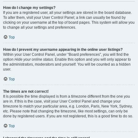
How do I change my settings?
If you are a registered user, all your settings are stored in the board database.
To alter them, visit your User Control Panel; a link can usually be found by
clicking on your username at the top of board pages. This system will allow you
to change all your settings and preferences.
Top
How do I prevent my username appearing in the online user listings?
Within your User Control Panel, under “Board preferences”, you will find the
option
Hide your online status
. Enable this option and you will only appear to
the administrators, moderators and yourself. You will be counted as a hidden
user.
Top
The times are not correct!
It is possible the time displayed is from a timezone different from the one you
are in. If this is the case, visit your User Control Panel and change your
timezone to match your particular area, e.g. London, Paris, New York, Sydney,
etc. Please note that changing the timezone, like most settings, can only be
done by registered users. If you are not registered, this is a good time to do so.
Top