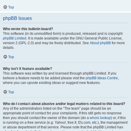
Top
phpBB Issues
Who wrote this bulletin board?
This software (in its unmodified form) is produced, released and is copyright
phpBB Limited
. It is made available under the GNU General Public License,
version 2 (GPL-2.0) and may be freely distributed. See
About phpBB
for more
details.
Top
Why isn’t X feature available?
This software was written by and licensed through phpBB Limited. If you
believe a feature needs to be added please visit the
phpBB Ideas Centre
,
where you can upvote existing ideas or suggest new features.
Top
Who do I contact about abusive and/or legal matters related to this board?
Any of the administrators listed on the “The team” page should be an
appropriate point of contact for your complaints. If this still gets no response
then you should contact the owner of the domain (do a
whois lookup
) or, if this
is running on a free service (e.g. Yahoo!, free.fr, f2s.com, etc.), the management
or abuse department of that service. Please note that the phpBB Limited has