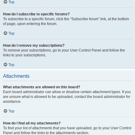
Top
How do I subscribe to specific forums?
To subscribe to a specific forum, click the “Subscribe forum” link, at the bottom
of page, upon entering the forum.
Top
How do I remove my subscriptions?
To remove your subscriptions, go to your User Control Panel and follow the
links to your subscriptions.
Top
Attachments
What attachments are allowed on this board?
Each board administrator can allow or disallow certain attachment types. If you
are unsure what is allowed to be uploaded, contact the board administrator for
assistance.
Top
How do I find all my attachments?
To find your list of attachments that you have uploaded, go to your User Control
Panel and follow the links to the attachments section.