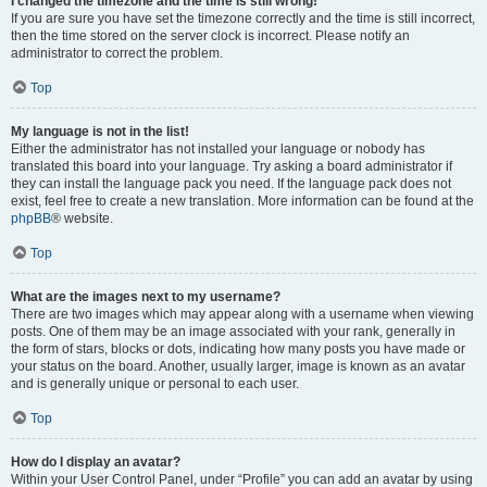
I changed the timezone and the time is still wrong!
If you are sure you have set the timezone correctly and the time is still incorrect,
then the time stored on the server clock is incorrect. Please notify an
administrator to correct the problem.
Top
My language is not in the list!
Either the administrator has not installed your language or nobody has
translated this board into your language. Try asking a board administrator if
they can install the language pack you need. If the language pack does not
exist, feel free to create a new translation. More information can be found at the
phpBB
® website.
Top
What are the images next to my username?
There are two images which may appear along with a username when viewing
posts. One of them may be an image associated with your rank, generally in
the form of stars, blocks or dots, indicating how many posts you have made or
your status on the board. Another, usually larger, image is known as an avatar
and is generally unique or personal to each user.
Top
How do I display an avatar?
Within your User Control Panel, under “Profile” you can add an avatar by using