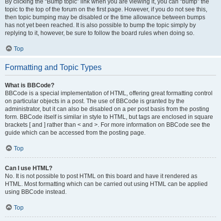
By clicking the “Bump topic” link when you are viewing it, you can “bump” the
topic to the top of the forum on the first page. However, if you do not see this,
then topic bumping may be disabled or the time allowance between bumps
has not yet been reached. It is also possible to bump the topic simply by
replying to it, however, be sure to follow the board rules when doing so.
Top
Formatting and Topic Types
What is BBCode?
BBCode is a special implementation of HTML, offering great formatting control
on particular objects in a post. The use of BBCode is granted by the
administrator, but it can also be disabled on a per post basis from the posting
form. BBCode itself is similar in style to HTML, but tags are enclosed in square
brackets [ and ] rather than < and >. For more information on BBCode see the
guide which can be accessed from the posting page.
Top
Can I use HTML?
No. It is not possible to post HTML on this board and have it rendered as
HTML. Most formatting which can be carried out using HTML can be applied
using BBCode instead.
Top