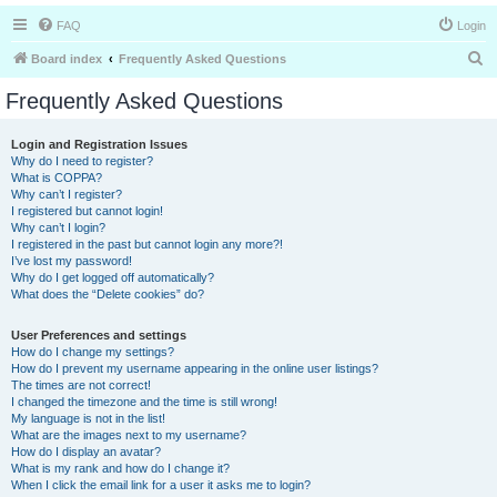
FAQ
Login
S
Board index
Frequently Asked Questions
e
Frequently Asked Questions
a
r
Login and Registration Issues
Why do I need to register?
c
What is COPPA?
h
Why can’t I register?
I registered but cannot login!
Why can’t I login?
I registered in the past but cannot login any more?!
I’ve lost my password!
Why do I get logged off automatically?
What does the “Delete cookies” do?
User Preferences and settings
How do I change my settings?
How do I prevent my username appearing in the online user listings?
The times are not correct!
I changed the timezone and the time is still wrong!
My language is not in the list!
What are the images next to my username?
How do I display an avatar?
What is my rank and how do I change it?
When I click the email link for a user it asks me to login?