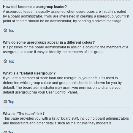
How do I become a usergroup leader?
A usergroup leader is usually assigned when usergroups are initially created
by a board administrator. If you are interested in creating a usergroup, your first
point of contact should be an administrator; try sending a private message.
Top
Why do some usergroups appear in a different colour?
It is possible for the board administrator to assign a colour to the members of a
usergroup to make it easy to identify the members of this group.
Top
What is a “Default usergroup”?
If you are a member of more than one usergroup, your default is used to
determine which group colour and group rank should be shown for you by
default. The board administrator may grant you permission to change your
default usergroup via your User Control Panel.
Top
What is “The team” link?
This page provides you with a list of board staff, including board administrators
and moderators and other details such as the forums they moderate.
Top