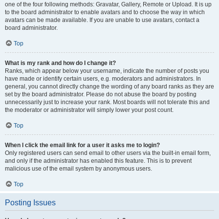
one of the four following methods: Gravatar, Gallery, Remote or Upload. It is up
to the board administrator to enable avatars and to choose the way in which
avatars can be made available. If you are unable to use avatars, contact a
board administrator.
Top
What is my rank and how do I change it?
Ranks, which appear below your username, indicate the number of posts you
have made or identify certain users, e.g. moderators and administrators. In
general, you cannot directly change the wording of any board ranks as they are
set by the board administrator. Please do not abuse the board by posting
unnecessarily just to increase your rank. Most boards will not tolerate this and
the moderator or administrator will simply lower your post count.
Top
When I click the email link for a user it asks me to login?
Only registered users can send email to other users via the built-in email form,
and only if the administrator has enabled this feature. This is to prevent
malicious use of the email system by anonymous users.
Top
Posting Issues