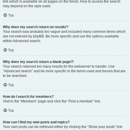
link which is available on all pages on the forum. How to access the search
may depend on the style used.
Top
Why does my search return no results?
Your search was probably too vague and included many common terms which
are not indexed by phpBB. Be more specific and use the options available
within Advanced search.
Top
Why does my search return a blank page!?
Your search returned too many results for the webserver to handle. Use
“Advanced search” and be more specific in the terms used and forums that are
to be searched.
Top
How do I search for members?
Visit to the “Members” page and click the “Find a member” link.
Top
How can I find my own posts and topics?
Your own posts can be retrieved either by clicking the “Show your posts” link