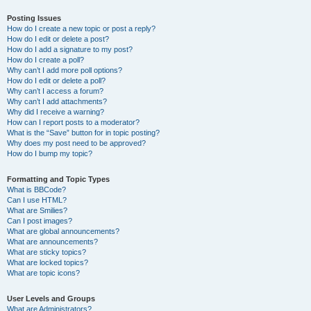
Posting Issues
How do I create a new topic or post a reply?
How do I edit or delete a post?
How do I add a signature to my post?
How do I create a poll?
Why can’t I add more poll options?
How do I edit or delete a poll?
Why can’t I access a forum?
Why can’t I add attachments?
Why did I receive a warning?
How can I report posts to a moderator?
What is the “Save” button for in topic posting?
Why does my post need to be approved?
How do I bump my topic?
Formatting and Topic Types
What is BBCode?
Can I use HTML?
What are Smilies?
Can I post images?
What are global announcements?
What are announcements?
What are sticky topics?
What are locked topics?
What are topic icons?
User Levels and Groups
What are Administrators?