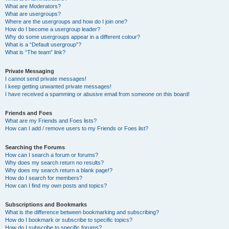
What are Moderators?
What are usergroups?
Where are the usergroups and how do I join one?
How do I become a usergroup leader?
Why do some usergroups appear in a different colour?
What is a “Default usergroup”?
What is “The team” link?
Private Messaging
I cannot send private messages!
I keep getting unwanted private messages!
I have received a spamming or abusive email from someone on this board!
Friends and Foes
What are my Friends and Foes lists?
How can I add / remove users to my Friends or Foes list?
Searching the Forums
How can I search a forum or forums?
Why does my search return no results?
Why does my search return a blank page!?
How do I search for members?
How can I find my own posts and topics?
Subscriptions and Bookmarks
What is the difference between bookmarking and subscribing?
How do I bookmark or subscribe to specific topics?
How do I subscribe to specific forums?