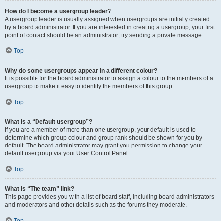
How do I become a usergroup leader?
A usergroup leader is usually assigned when usergroups are initially created
by a board administrator. If you are interested in creating a usergroup, your first
point of contact should be an administrator; try sending a private message.
Top
Why do some usergroups appear in a different colour?
It is possible for the board administrator to assign a colour to the members of a
usergroup to make it easy to identify the members of this group.
Top
What is a “Default usergroup”?
If you are a member of more than one usergroup, your default is used to
determine which group colour and group rank should be shown for you by
default. The board administrator may grant you permission to change your
default usergroup via your User Control Panel.
Top
What is “The team” link?
This page provides you with a list of board staff, including board administrators
and moderators and other details such as the forums they moderate.
Top