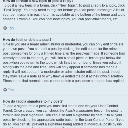
How do I create a new topic or post a reply?
To post a new topic in a forum, click "New Topic". To post a reply to a topic, click
"Post Reply". You may need to register before you can post a message. A list of
your permissions in each forum is available at the bottom of the forum and topic
screens. Example: You can post new topics, You can post attachments, etc.
Top
How do I edit or delete a post?
Unless you are a board administrator or moderator, you can only edit or delete
your own posts. You can edit a post by clicking the edit button for the relevant
post, sometimes for only a limited time after the post was made. If someone has
already replied to the post, you will find a small piece of text output below the
post when you return to the topic which lists the number of times you edited it
along with the date and time. This will only appear if someone has made a
reply; it will not appear if a moderator or administrator edited the post, though
they may leave a note as to why they’ve edited the post at their own discretion.
Please note that normal users cannot delete a post once someone has replied.
Top
How do I add a signature to my post?
To add a signature to a post you must first create one via your User Control
Panel. Once created, you can check the
Attach a signature
box on the posting
form to add your signature. You can also add a signature by default to all your
posts by checking the appropriate radio button in the User Control Panel. If you
do so, you can still prevent a signature being added to individual posts by un-