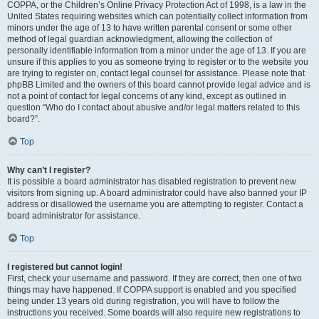
COPPA, or the Children’s Online Privacy Protection Act of 1998, is a law in the
United States requiring websites which can potentially collect information from
minors under the age of 13 to have written parental consent or some other
method of legal guardian acknowledgment, allowing the collection of
personally identifiable information from a minor under the age of 13. If you are
unsure if this applies to you as someone trying to register or to the website you
are trying to register on, contact legal counsel for assistance. Please note that
phpBB Limited and the owners of this board cannot provide legal advice and is
not a point of contact for legal concerns of any kind, except as outlined in
question “Who do I contact about abusive and/or legal matters related to this
board?”.
Top
Why can’t I register?
It is possible a board administrator has disabled registration to prevent new
visitors from signing up. A board administrator could have also banned your IP
address or disallowed the username you are attempting to register. Contact a
board administrator for assistance.
Top
I registered but cannot login!
First, check your username and password. If they are correct, then one of two
things may have happened. If COPPA support is enabled and you specified
being under 13 years old during registration, you will have to follow the
instructions you received. Some boards will also require new registrations to