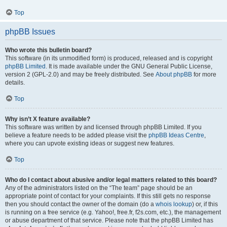
Top
phpBB Issues
Who wrote this bulletin board?
This software (in its unmodified form) is produced, released and is copyright
phpBB Limited
. It is made available under the GNU General Public License,
version 2 (GPL-2.0) and may be freely distributed. See
About phpBB
for more
details.
Top
Why isn’t X feature available?
This software was written by and licensed through phpBB Limited. If you
believe a feature needs to be added please visit the
phpBB Ideas Centre
,
where you can upvote existing ideas or suggest new features.
Top
Who do I contact about abusive and/or legal matters related to this board?
Any of the administrators listed on the “The team” page should be an
appropriate point of contact for your complaints. If this still gets no response
then you should contact the owner of the domain (do a
whois lookup
) or, if this
is running on a free service (e.g. Yahoo!, free.fr, f2s.com, etc.), the management
or abuse department of that service. Please note that the phpBB Limited has