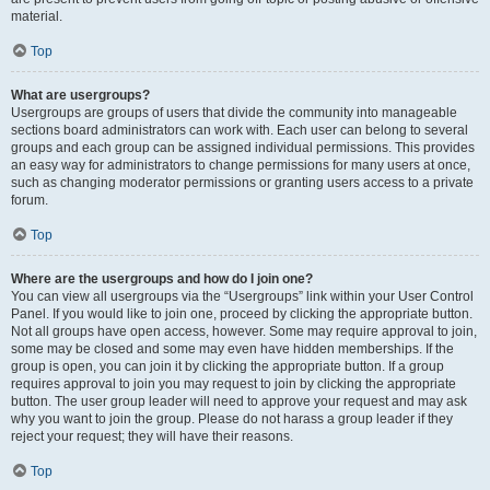
material.
Top
What are usergroups?
Usergroups are groups of users that divide the community into manageable
sections board administrators can work with. Each user can belong to several
groups and each group can be assigned individual permissions. This provides
an easy way for administrators to change permissions for many users at once,
such as changing moderator permissions or granting users access to a private
forum.
Top
Where are the usergroups and how do I join one?
You can view all usergroups via the “Usergroups” link within your User Control
Panel. If you would like to join one, proceed by clicking the appropriate button.
Not all groups have open access, however. Some may require approval to join,
some may be closed and some may even have hidden memberships. If the
group is open, you can join it by clicking the appropriate button. If a group
requires approval to join you may request to join by clicking the appropriate
button. The user group leader will need to approve your request and may ask
why you want to join the group. Please do not harass a group leader if they
reject your request; they will have their reasons.
Top