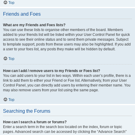
Top
Friends and Foes
What are my Friends and Foes lists?
You can use these lists to organise other members of the board. Members
added to your friends list will be listed within your User Control Panel for quick
access to see their online status and to send them private messages. Subject
to template support, posts from these users may also be highlighted. If you add
a user to your foes list, any posts they make will be hidden by default.
Top
How can I add / remove users to my Friends or Foes list?
You can add users to your list in two ways. Within each user’s profile, there is a
link to add them to either your Friend or Foe list. Alternatively, from your User
Control Panel, you can directly add users by entering their member name. You
may also remove users from your list using the same page.
Top
Searching the Forums
How can I search a forum or forums?
Enter a search term in the search box located on the index, forum or topic
pages. Advanced search can be accessed by clicking the “Advance Search”