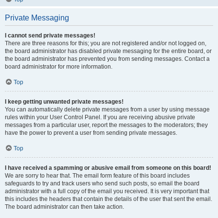
Private Messaging
I cannot send private messages!
There are three reasons for this; you are not registered and/or not logged on,
the board administrator has disabled private messaging for the entire board, or
the board administrator has prevented you from sending messages. Contact a
board administrator for more information.
Top
I keep getting unwanted private messages!
You can automatically delete private messages from a user by using message
rules within your User Control Panel. If you are receiving abusive private
messages from a particular user, report the messages to the moderators; they
have the power to prevent a user from sending private messages.
Top
I have received a spamming or abusive email from someone on this board!
We are sorry to hear that. The email form feature of this board includes
safeguards to try and track users who send such posts, so email the board
administrator with a full copy of the email you received. It is very important that
this includes the headers that contain the details of the user that sent the email.
The board administrator can then take action.