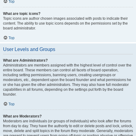
Top
What are topic icons?
Topic icons are author chosen images associated with posts to indicate their
content. The ability to use topic icons depends on the permissions set by the
board administrator.
Top
User Levels and Groups
What are Administrators?
Administrators are members assigned with the highest level of control over the
entire board. These members can control all facets of board operation,
including setting permissions, banning users, creating usergroups or
moderators, etc., dependent upon the board founder and what permissions he
or she has given the other administrators. They may also have full moderator
capabilities in all forums, depending on the settings put forth by the board
founder.
Top
What are Moderators?
Moderators are individuals (or groups of individuals) who look after the forums
from day to day. They have the authority to edit or delete posts and lock, unlock,
move, delete and split topics in the forum they moderate. Generally, moderators
are present to prevent users from going off-topic or posting abusive or offensive