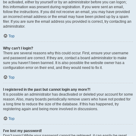
be activated, either by yourself or by an administrator before you can logon;
this information was present during registration. If you were sent an email,
follow the instructions. If you did not receive an email, you may have provided
an incorrect email address or the email may have been picked up by a spam
filer. If you are sure the email address you provided is correct, try contacting an
administrator.
Top
Why can’t I login?
There are several reasons why this could occur. First, ensure your username
and password are correct. If they are, contact a board administrator to make
sure you haven’t been banned. It is also possible the website owner has a
configuration error on their end, and they would need to fix it.
Top
I registered in the past but cannot login any more?!
It is possible an administrator has deactivated or deleted your account for some
reason. Also, many boards periodically remove users who have not posted for
a long time to reduce the size of the database. If this has happened, try
registering again and being more involved in discussions.
Top
I’ve lost my password!
Don’t panic! While your password cannot be retrieved, it can easily be reset.