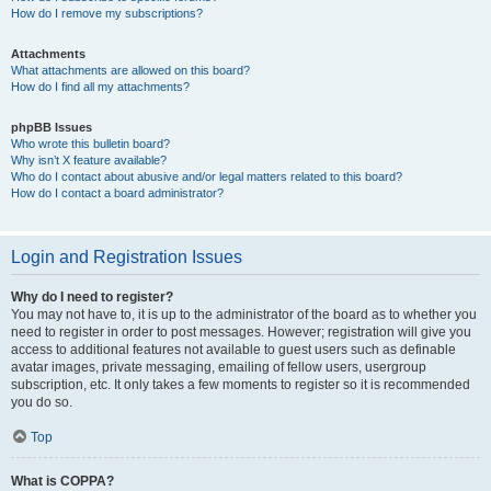
How do I remove my subscriptions?
Attachments
What attachments are allowed on this board?
How do I find all my attachments?
phpBB Issues
Who wrote this bulletin board?
Why isn’t X feature available?
Who do I contact about abusive and/or legal matters related to this board?
How do I contact a board administrator?
Login and Registration Issues
Why do I need to register?
You may not have to, it is up to the administrator of the board as to whether you
need to register in order to post messages. However; registration will give you
access to additional features not available to guest users such as definable
avatar images, private messaging, emailing of fellow users, usergroup
subscription, etc. It only takes a few moments to register so it is recommended
you do so.
Top
What is COPPA?