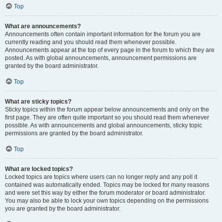
Top
What are announcements?
Announcements often contain important information for the forum you are
currently reading and you should read them whenever possible.
Announcements appear at the top of every page in the forum to which they are
posted. As with global announcements, announcement permissions are
granted by the board administrator.
Top
What are sticky topics?
Sticky topics within the forum appear below announcements and only on the
first page. They are often quite important so you should read them whenever
possible. As with announcements and global announcements, sticky topic
permissions are granted by the board administrator.
Top
What are locked topics?
Locked topics are topics where users can no longer reply and any poll it
contained was automatically ended. Topics may be locked for many reasons
and were set this way by either the forum moderator or board administrator.
You may also be able to lock your own topics depending on the permissions
you are granted by the board administrator.