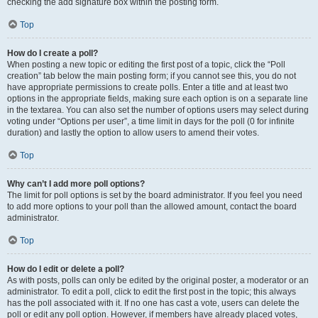
checking the add signature box within the posting form.
Top
How do I create a poll?
When posting a new topic or editing the first post of a topic, click the “Poll
creation” tab below the main posting form; if you cannot see this, you do not
have appropriate permissions to create polls. Enter a title and at least two
options in the appropriate fields, making sure each option is on a separate line
in the textarea. You can also set the number of options users may select during
voting under “Options per user”, a time limit in days for the poll (0 for infinite
duration) and lastly the option to allow users to amend their votes.
Top
Why can’t I add more poll options?
The limit for poll options is set by the board administrator. If you feel you need
to add more options to your poll than the allowed amount, contact the board
administrator.
Top
How do I edit or delete a poll?
As with posts, polls can only be edited by the original poster, a moderator or an
administrator. To edit a poll, click to edit the first post in the topic; this always
has the poll associated with it. If no one has cast a vote, users can delete the
poll or edit any poll option. However, if members have already placed votes,