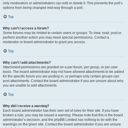
only moderators or administrators can edit or delete it. This prevents the poll’s
options from being changed mid-way through a poll.
Top
Why can’t I access a forum?
Some forums may be limited to certain users or groups. To view, read, post or
perform another action you may need special permissions. Contact a
moderator or board administrator to grant you access.
Top
Why can’t I add attachments?
Attachment permissions are granted on a per forum, per group, or per user
basis. The board administrator may not have allowed attachments to be added
for the specific forum you are posting in, or perhaps only certain groups can
post attachments. Contact the board administrator if you are unsure about why
you are unable to add attachments.
Top
Why did I receive a warning?
Each board administrator has their own set of rules for their site. If you have
broken a rule, you may be issued a warning. Please note that this is the board
administrator’s decision, and the phpBB Limited has nothing to do with the
warnings on the given site. Contact the board administrator if you are unsure