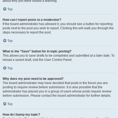
about why you were issued a warning.
Top
How can I report posts to a moderator?
If the board administrator has allowed it, you should see a button for reporting
posts next to the post you wish to report. Clicking this will walk you through the
steps necessary to report the post.
Top
What is the “Save” button for in topic posting?
This allows you to save drafts to be completed and submitted at a later date. To
reload a saved draft, visit the User Control Panel.
Top
Why does my post need to be approved?
The board administrator may have decided that posts in the forum you are
posting to require review before submission. It is also possible that the
administrator has placed you in a group of users whose posts require review
before submission. Please contact the board administrator for further details.
Top
How do I bump my topic?