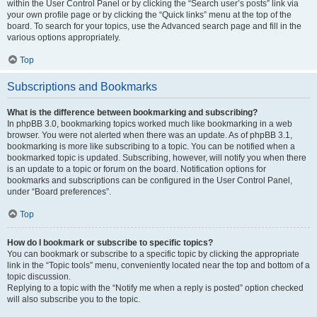
within the User Control Panel or by clicking the “Search user’s posts” link via
your own profile page or by clicking the “Quick links” menu at the top of the
board. To search for your topics, use the Advanced search page and fill in the
various options appropriately.
Top
Subscriptions and Bookmarks
What is the difference between bookmarking and subscribing?
In phpBB 3.0, bookmarking topics worked much like bookmarking in a web
browser. You were not alerted when there was an update. As of phpBB 3.1,
bookmarking is more like subscribing to a topic. You can be notified when a
bookmarked topic is updated. Subscribing, however, will notify you when there
is an update to a topic or forum on the board. Notification options for
bookmarks and subscriptions can be configured in the User Control Panel,
under “Board preferences”.
Top
How do I bookmark or subscribe to specific topics?
You can bookmark or subscribe to a specific topic by clicking the appropriate
link in the “Topic tools” menu, conveniently located near the top and bottom of a
topic discussion.
Replying to a topic with the “Notify me when a reply is posted” option checked
will also subscribe you to the topic.