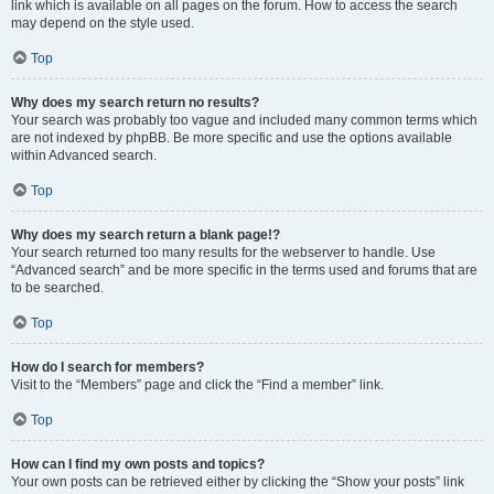
link which is available on all pages on the forum. How to access the search
may depend on the style used.
Top
Why does my search return no results?
Your search was probably too vague and included many common terms which
are not indexed by phpBB. Be more specific and use the options available
within Advanced search.
Top
Why does my search return a blank page!?
Your search returned too many results for the webserver to handle. Use
“Advanced search” and be more specific in the terms used and forums that are
to be searched.
Top
How do I search for members?
Visit to the “Members” page and click the “Find a member” link.
Top
How can I find my own posts and topics?
Your own posts can be retrieved either by clicking the “Show your posts” link