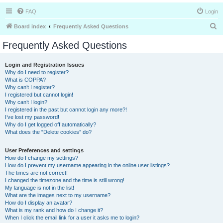
FAQ
Login
S
Board index
Frequently Asked Questions
e
Frequently Asked Questions
a
r
Login and Registration Issues
Why do I need to register?
c
What is COPPA?
h
Why can’t I register?
I registered but cannot login!
Why can’t I login?
I registered in the past but cannot login any more?!
I’ve lost my password!
Why do I get logged off automatically?
What does the “Delete cookies” do?
User Preferences and settings
How do I change my settings?
How do I prevent my username appearing in the online user listings?
The times are not correct!
I changed the timezone and the time is still wrong!
My language is not in the list!
What are the images next to my username?
How do I display an avatar?
What is my rank and how do I change it?
When I click the email link for a user it asks me to login?