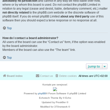
absolutely no jurisdiction
and cannot in any way be held liable over how,
where or by whom this board is used. Do not contact the phpBB Limited in
relation to any legal (cease and desist, liable, defamatory comment, etc.) matter
not directly related
to the phpBB.com website or the discrete software of
phpBB itself. If you do email phpBB Limited
about any third party
use of this
software then you should expect a terse response or no response at all.
Top
How do I contact a board administrator?
All users of the board can use the “Contact us” form, if the option was enabled
by the board administrator.
Members of the board can also use the “The team” link.
Top
Jump to
Board index
Contact us
Delete cookies
All times are
UTC+02:00
Kontakt pre verejnosť:
Powered by
phpBB
® Forum Software © phpBB Limited
Echotech Theme By © Echo
Updated by Prosk8er ©
Modified for 370network ©