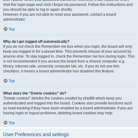
Visit the login page and click
I forgot my password
. Follow the instructions and
you should be able to log in again shortly.
However, if you are not able to reset your password, contact a board
administrator.
Top
Why do I get logged off automatically?
If you do not check the
Remember me
box when you login, the board will only
keep you logged in for a preset time. This prevents misuse of your account by
anyone else. To stay logged in, check the
Remember me
box during login. This
is not recommended if you access the board from a shared computer, e.g.
library, internet cafe, university computer lab, etc. If you do not see this
checkbox, it means a board administrator has disabled this feature.
Top
What does the “Delete cookies” do?
“Delete cookies” deletes the cookies created by phpBB which keep you
authenticated and logged into the board. Cookies also provide functions such
as read tracking if they have been enabled by a board administrator. If you are
having login or logout problems, deleting board cookies may help.
Top
User Preferences and settings