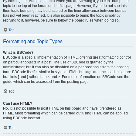
By clicking the “Bump topic” link when you are viewing it, you can “bump” the
topic to the top of the forum on the first page. However, if you do not see this,
then topic bumping may be disabled or the time allowance between bumps
has not yet been reached. It is also possible to bump the topic simply by
replying to it, however, be sure to follow the board rules when doing so.
Top
Formatting and Topic Types
What is BBCode?
BBCode is a special implementation of HTML, offering great formatting control
on particular objects in a post. The use of BBCode is granted by the
administrator, but it can also be disabled on a per post basis from the posting
form. BBCode itself is similar in style to HTML, but tags are enclosed in square
brackets [ and ] rather than < and >. For more information on BBCode see the
guide which can be accessed from the posting page.
Top
Can I use HTML?
No. It is not possible to post HTML on this board and have it rendered as
HTML. Most formatting which can be carried out using HTML can be applied
using BBCode instead.
Top