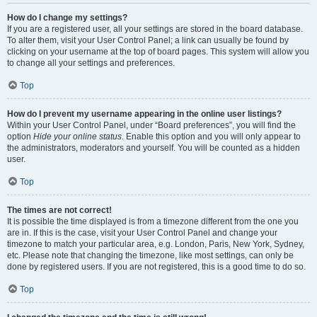
How do I change my settings?
If you are a registered user, all your settings are stored in the board database.
To alter them, visit your User Control Panel; a link can usually be found by
clicking on your username at the top of board pages. This system will allow you
to change all your settings and preferences.
Top
How do I prevent my username appearing in the online user listings?
Within your User Control Panel, under “Board preferences”, you will find the
option
Hide your online status
. Enable this option and you will only appear to
the administrators, moderators and yourself. You will be counted as a hidden
user.
Top
The times are not correct!
It is possible the time displayed is from a timezone different from the one you
are in. If this is the case, visit your User Control Panel and change your
timezone to match your particular area, e.g. London, Paris, New York, Sydney,
etc. Please note that changing the timezone, like most settings, can only be
done by registered users. If you are not registered, this is a good time to do so.
Top