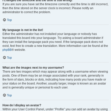
I changed the timezone and the time is still wrong!
If you are sure you have set the timezone correctly and the time is still incorrect,
then the time stored on the server clock is incorrect. Please notify an
administrator to correct the problem.
Top
My language is not in the list!
Either the administrator has not installed your language or nobody has
translated this board into your language. Try asking a board administrator if
they can install the language pack you need. If the language pack does not
exist, feel free to create a new translation. More information can be found at the
phpBB
® website.
Top
What are the images next to my username?
There are two images which may appear along with a username when viewing
posts. One of them may be an image associated with your rank, generally in
the form of stars, blocks or dots, indicating how many posts you have made or
your status on the board. Another, usually larger, image is known as an avatar
and is generally unique or personal to each user.
Top
How do I display an avatar?
Within your User Control Panel, under “Profile” you can add an avatar by using