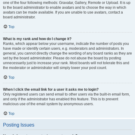
one of the four following methods: Gravatar, Gallery, Remote or Upload. It is up
to the board administrator to enable avatars and to choose the way in which
avatars can be made available. If you are unable to use avatars, contact a
board administrator.
Top
What is my rank and how do I change it?
Ranks, which appear below your username, indicate the number of posts you
have made or identify certain users, e.g. moderators and administrators. In
general, you cannot directly change the wording of any board ranks as they are
set by the board administrator. Please do not abuse the board by posting
unnecessarily just to increase your rank. Most boards will not tolerate this and
the moderator or administrator will simply lower your post count.
Top
When I click the email link for a user it asks me to login?
Only registered users can send email to other users via the built-in email form,
and only if the administrator has enabled this feature. This is to prevent
malicious use of the email system by anonymous users.
Top
Posting Issues