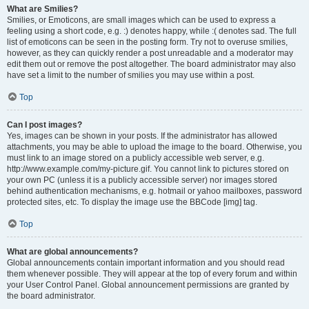
What are Smilies?
Smilies, or Emoticons, are small images which can be used to express a
feeling using a short code, e.g. :) denotes happy, while :( denotes sad. The full
list of emoticons can be seen in the posting form. Try not to overuse smilies,
however, as they can quickly render a post unreadable and a moderator may
edit them out or remove the post altogether. The board administrator may also
have set a limit to the number of smilies you may use within a post.
Top
Can I post images?
Yes, images can be shown in your posts. If the administrator has allowed
attachments, you may be able to upload the image to the board. Otherwise, you
must link to an image stored on a publicly accessible web server, e.g.
http://www.example.com/my-picture.gif. You cannot link to pictures stored on
your own PC (unless it is a publicly accessible server) nor images stored
behind authentication mechanisms, e.g. hotmail or yahoo mailboxes, password
protected sites, etc. To display the image use the BBCode [img] tag.
Top
What are global announcements?
Global announcements contain important information and you should read
them whenever possible. They will appear at the top of every forum and within
your User Control Panel. Global announcement permissions are granted by
the board administrator.