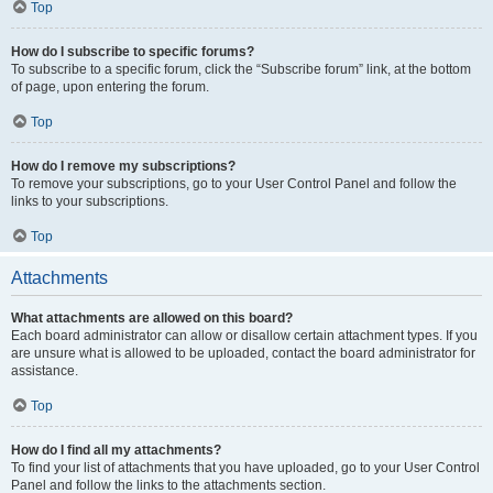
Top
How do I subscribe to specific forums?
To subscribe to a specific forum, click the “Subscribe forum” link, at the bottom
of page, upon entering the forum.
Top
How do I remove my subscriptions?
To remove your subscriptions, go to your User Control Panel and follow the
links to your subscriptions.
Top
Attachments
What attachments are allowed on this board?
Each board administrator can allow or disallow certain attachment types. If you
are unsure what is allowed to be uploaded, contact the board administrator for
assistance.
Top
How do I find all my attachments?
To find your list of attachments that you have uploaded, go to your User Control
Panel and follow the links to the attachments section.