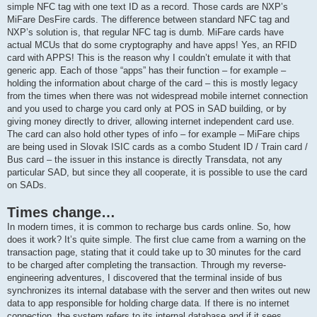
simple NFC tag with one text ID as a record. Those cards are NXP’s
MiFare DesFire cards. The difference between standard NFC tag and
NXP’s solution is, that regular NFC tag is dumb. MiFare cards have
actual MCUs that do some cryptography and have apps! Yes, an RFID
card with APPS! This is the reason why I couldn’t emulate it with that
generic app. Each of those “apps” has their function – for example –
holding the information about charge of the card – this is mostly legacy
from the times when there was not widespread mobile internet connection
and you used to charge you card only at POS in SAD building, or by
giving money directly to driver, allowing internet independent card use.
The card can also hold other types of info – for example – MiFare chips
are being used in Slovak ISIC cards as a combo Student ID / Train card /
Bus card – the issuer in this instance is directly Transdata, not any
particular SAD, but since they all cooperate, it is possible to use the card
on SADs.
Times change…
In modern times, it is common to recharge bus cards online. So, how
does it work? It’s quite simple. The first clue came from a warning on the
transaction page, stating that it could take up to 30 minutes for the card
to be charged after completing the transaction. Through my reverse-
engineering adventures, I discovered that the terminal inside of bus
synchronizes its internal database with the server and then writes out new
data to app responsible for holding charge data. If there is no internet
connection, the system refers to its internal database and if it sees