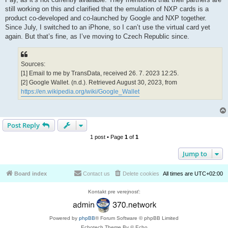
still working on this and clarified that the emulation of NXP cards is a
product co-developed and co-launched by Google and NXP together.
Since July, I switched to an iPhone, so I can’t use the virtual card yet
again. But that’s fine, as I’ve moving to Czech Republic since.
Sources:
[1] Email to me by TransData, received 26. 7. 2023 12:25.
[2] Google Wallet. (n.d.). Retrieved August 30, 2023, from
https://en.wikipedia.org/wiki/Google_Wallet
Post Reply
1 post • Page
1
of
1
Jump to
Board index
Contact us
Delete cookies
All times are
UTC+02:00
Kontakt pre verejnosť:
Powered by
phpBB
® Forum Software © phpBB Limited
Echotech Theme By © Echo