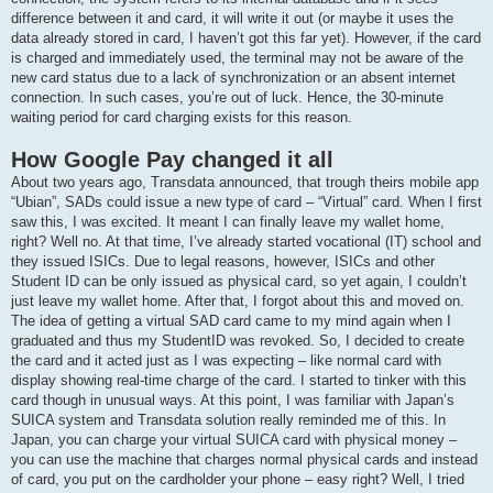
difference between it and card, it will write it out (or maybe it uses the
data already stored in card, I haven’t got this far yet). However, if the card
is charged and immediately used, the terminal may not be aware of the
new card status due to a lack of synchronization or an absent internet
connection. In such cases, you’re out of luck. Hence, the 30-minute
waiting period for card charging exists for this reason.
How Google Pay changed it all
About two years ago, Transdata announced, that trough theirs mobile app
“Ubian”, SADs could issue a new type of card – “Virtual” card. When I first
saw this, I was excited. It meant I can finally leave my wallet home,
right? Well no. At that time, I’ve already started vocational (IT) school and
they issued ISICs. Due to legal reasons, however, ISICs and other
Student ID can be only issued as physical card, so yet again, I couldn’t
just leave my wallet home. After that, I forgot about this and moved on.
The idea of getting a virtual SAD card came to my mind again when I
graduated and thus my StudentID was revoked. So, I decided to create
the card and it acted just as I was expecting – like normal card with
display showing real-time charge of the card. I started to tinker with this
card though in unusual ways. At this point, I was familiar with Japan’s
SUICA system and Transdata solution really reminded me of this. In
Japan, you can charge your virtual SUICA card with physical money –
you can use the machine that charges normal physical cards and instead
of card, you put on the cardholder your phone – easy right? Well, I tried