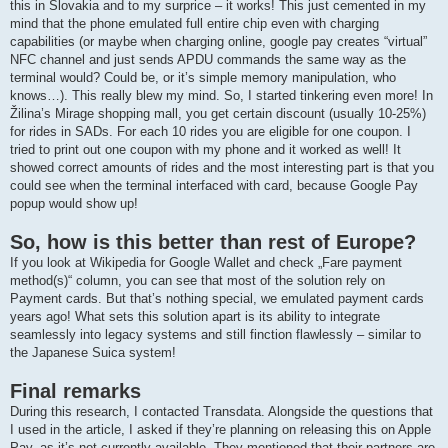
this in Slovakia and to my surprice – it works! This just cemented in my
mind that the phone emulated full entire chip even with charging
capabilities (or maybe when charging online, google pay creates “virtual”
NFC channel and just sends APDU commands the same way as the
terminal would? Could be, or it’s simple memory manipulation, who
knows…). This really blew my mind. So, I started tinkering even more! In
Žilina’s Mirage shopping mall, you get certain discount (usually 10-25%)
for rides in SADs. For each 10 rides you are eligible for one coupon. I
tried to print out one coupon with my phone and it worked as well! It
showed correct amounts of rides and the most interesting part is that you
could see when the terminal interfaced with card, because Google Pay
popup would show up!
So, how is this better than rest of Europe?
If you look at Wikipedia for Google Wallet and check „Fare payment
method(s)“ column, you can see that most of the solution rely on
Payment cards. But that’s nothing special, we emulated payment cards
years ago! What sets this solution apart is its ability to integrate
seamlessly into legacy systems and still finction flawlessly – similar to
the Japanese Suica system!
Final remarks
During this research, I contacted Transdata. Alongside the questions that
I used in the article, I asked if they’re planning on releasing this on Apple
Pay, as it’s not currently available. They mentioned that their partners are