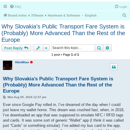
FAQ
Login
S
Board index
370ware
Hardware & Software － English
e
Why Slovakia’s Public Transport Fare System is
a
(Probably) More Advanced Than the Rest of the
r
Europe
c
Search
Advanced s
Post Reply
h
1 post • Page
1
of
1
O
HiImMilan
f
f
l
i
Why Slovakia’s Public Transport Fare System is
n
e
(Probably) More Advanced Than the Rest of the
Europe
P
Mon Aug 05, 2024 12:37 pm
o
s
Ever since Google Pay rolled in, I’ve dreamed of the day when I could
t
just leave my wallet home. This dream was crushed fast, when, in 2018,
I’ve downloaded an app that was supposed to emulate NFC / RFID tags
and cards. It was some sort of generic “Wallet” app (I think it was called
just “Cards” or something simular). I’ve added my bus card to the app,