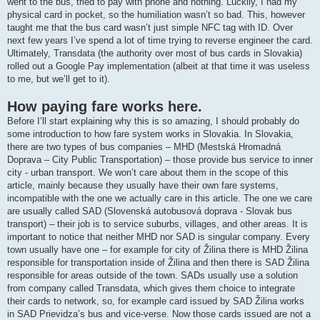
went to the bus, tried to pay with phone and nothing. Luckily, I had my
physical card in pocket, so the humiliation wasn’t so bad. This, however
taught me that the bus card wasn’t just simple NFC tag with ID. Over
next few years I’ve spend a lot of time trying to reverse engineer the card.
Ultimately, Transdata (the authority over most of bus cards in Slovakia)
rolled out a Google Pay implementation (albeit at that time it was useless
to me, but we’ll get to it).
How paying fare works here.
Before I’ll start explaining why this is so amazing, I should probably do
some introduction to how fare system works in Slovakia. In Slovakia,
there are two types of bus companies – MHD (Mestská Hromadná
Doprava – City Public Transportation) – those provide bus service to inner
city - urban transport. We won’t care about them in the scope of this
article, mainly because they usually have their own fare systems,
incompatible with the one we actually care in this article. The one we care
are usually called SAD (Slovenská autobusová doprava - Slovak bus
transport) – their job is to service suburbs, villages, and other areas. It is
important to notice that neither MHD nor SAD is singular company. Every
town usually have one – for example for city of Žilina there is MHD Žilina
responsible for transportation inside of Žilina and then there is SAD Žilina
responsible for areas outside of the town. SADs usually use a solution
from company called Transdata, which gives them choice to integrate
their cards to network, so, for example card issued by SAD Žilina works
in SAD Prievidza’s bus and vice-verse. Now those cards issued are not a