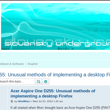
rdware & Software － English
55: Unusual methods of implementing a desktop Fi
Search
Advanced search
Acer Aspire One D255: Unusual methods of
implementing a desktop Firefox
P
by
HiImMilan
»
Wed Jul 24, 2024 1:40 am
o
s
It all started when Morc brought back an Acer Aspire One D255 (PAV7
t