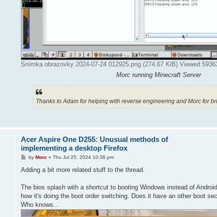
Snímka obrazovky 2024-07-24 012925.png (274.67 KiB) Viewed 5936
Morc running Minecraft Server
Thanks to Adam for helping with reverse engineering and Morc for b
Acer Aspire One D255: Unusual methods of
implementing a desktop Firefox
P
by
Morc
»
Thu Jul 25, 2024 10:36 pm
o
s
Adding a bit more related stuff to the thread.
t
The bios splash with a shortcut to booting Windows instead of Android
how it's doing the boot order switching. Does it have an other boot sec
Who knows...