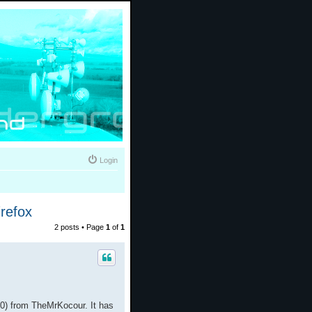
Login
refox
2 posts • Page
1
of
1
0) from TheMrKocour. It has