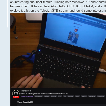
an interesting dual-boot feature, running both Windows XP and Androi
between them. It has an Intel Atom N450 CPU, 1GB of RAM, and a 
explore it a bit on the TeleviziaŠTB stream and found some interesting