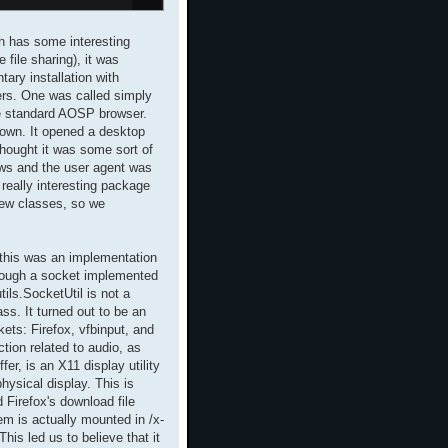
ch has some interesting
file sharing), it was
ary installation with
ers. One was called simply
e standard AOSP browser.
own. It opened a desktop
thought it was some sort of
ows and the user agent was
really interesting package
few classes, so we
 this was an implementation
hrough a socket implemented
tils.SocketUtil is not a
ass. It turned out to be an
ts: Firefox, vfbinput, and
ction related to audio, as
er, is an X11 display utility
hysical display. This is
 Firefox's download file
em is actually mounted in /x-
his led us to believe that it