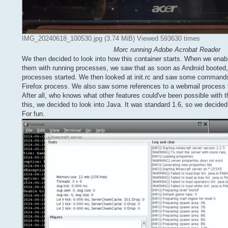
IMG_20240618_100530.jpg (3.74 MiB) Viewed 593630 times
Morc running Adobe Acrobat Reader
We then decided to look into how this container starts. When we enab
them with running processes, we saw that as soon as Android booted,
processes started. We then looked at init.rc and saw some commands 
Firefox process. We also saw some references to a webmail process th
After all, who knows what other features could've been possible with th
this, we decided to look into Java. It was standard 1.6, so we decided 
For fun.