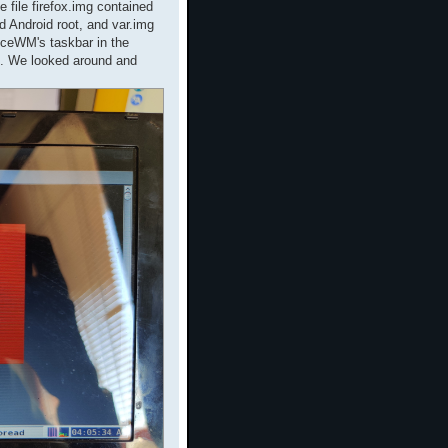
 file firefox.img contained
d Android root, and var.img
IceWM's taskbar in the
op. We looked around and