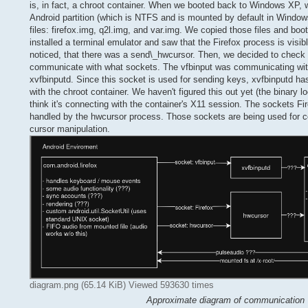
is, in fact, a chroot container. When we booted back to Windows XP, w
Android partition (which is NTFS and is mounted by default in Windows
files: firefox.img, q2l.img, and var.img. We copied those files and bo
installed a terminal emulator and saw that the Firefox process is visib
noticed, that there was a send\_hwcursor. Then, we decided to chec
communicate with what sockets. The vfbinput was communicating wi
xvfbinputd. Since this socket is used for sending keys, xvfbinputd
with the chroot container. We haven't figured this out yet (the binary 
think it's connecting with the container's X11 session. The sockets Fi
handled by the hwcursor process. Those sockets are being used for co
cursor manipulation.
diagram.png (65.14 KiB) Viewed 593630 times
Approximate diagram of communication