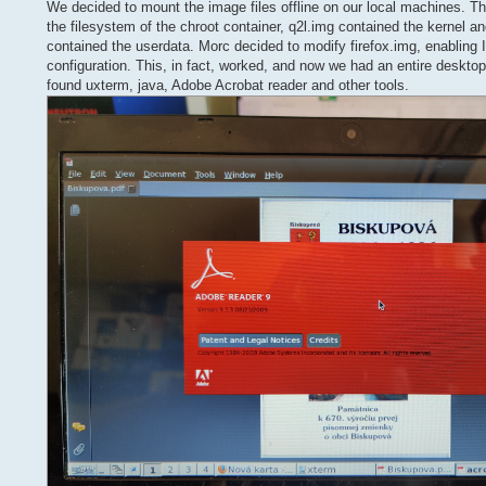
We decided to mount the image files offline on our local machines. The
the filesystem of the chroot container, q2l.img contained the kernel an
contained the userdata. Morc decided to modify firefox.img, enabling 
configuration. This, in fact, worked, and now we had an entire deskt
found uxterm, java, Adobe Acrobat reader and other tools.