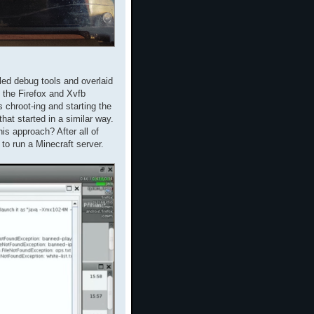
led debug tools and overlaid
 the Firefox and Xvfb
chroot-ing and starting the
at started in a similar way.
is approach? After all of
to run a Minecraft server.