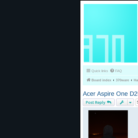
Quick links
FAQ
Board index
370ware
Ha
Acer Aspire One D2
Post Reply