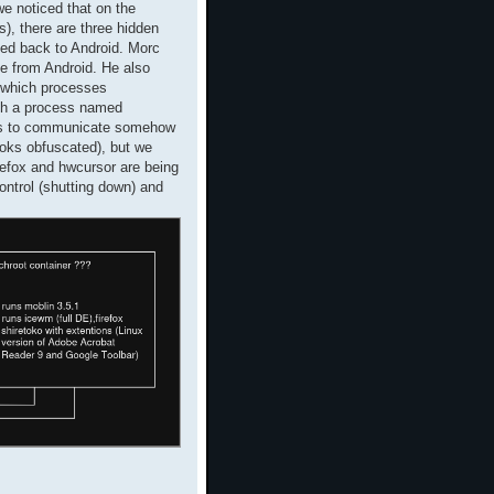
e noticed that on the
), there are three hidden
oted back to Android. Morc
le from Android. He also
k which processes
th a process named
 has to communicate somehow
looks obfuscated), but we
refox and hwcursor are being
ntrol (shutting down) and