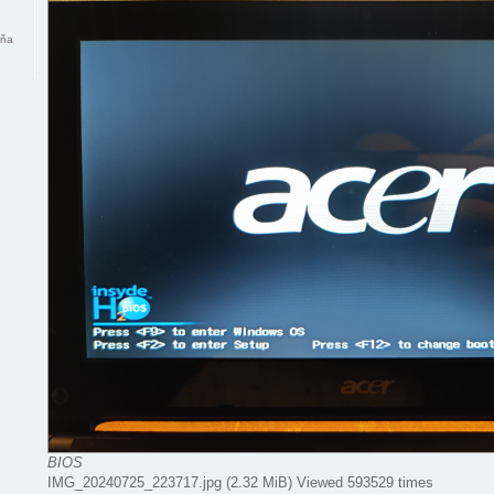
mňa
BIOS
IMG_20240725_223717.jpg (2.32 MiB) Viewed 593529 times