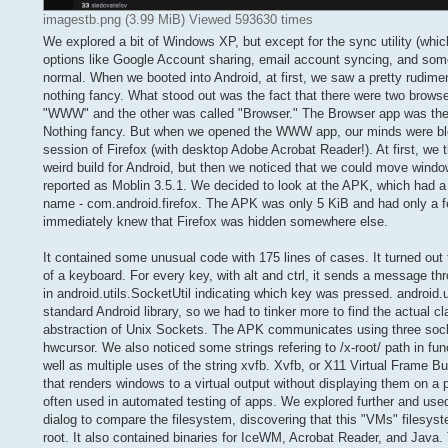
imagestb.png (3.99 MiB) Viewed 593630 times
We explored a bit of Windows XP, but except for the sync utility (whi
options like Google Account sharing, email account syncing, and some 
normal. When we booted into Android, at first, we saw a pretty rudiment
nothing fancy. What stood out was the fact that there were two brows
"WWW" and the other was called "Browser." The Browser app was th
Nothing fancy. But when we opened the WWW app, our minds were bl
session of Firefox (with desktop Adobe Acrobat Reader!). At first, we 
weird build for Android, but then we noticed that we could move wind
reported as Moblin 3.5.1. We decided to look at the APK, which had a 
name - com.android.firefox. The APK was only 5 KiB and had only a 
immediately knew that Firefox was hidden somewhere else.
It contained some unusual code with 175 lines of cases. It turned out
of a keyboard. For every key, with alt and ctrl, it sends a message t
in android.utils.SocketUtil indicating which key was pressed. android.u
standard Android library, so we had to tinker more to find the actual cl
abstraction of Unix Sockets. The APK communicates using three socke
hwcursor. We also noticed some strings refering to /x-root/ path in fun
well as multiple uses of the string xvfb. Xvfb, or X11 Virtual Frame Buff
that renders windows to a virtual output without displaying them on a p
often used in automated testing of apps. We explored further and used
dialog to compare the filesystem, discovering that this "VMs" filesyst
root. It also contained binaries for IceWM, Acrobat Reader, and Java. T