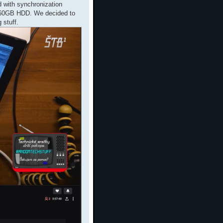
d with synchronization
160GB HDD. We decided to
 stuff.