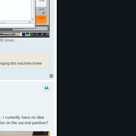
30 times
ringing this machine home
T
o
p
. I currently have no idea
tor on the second partition?