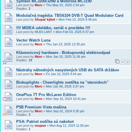
Symbol MC3200/32N0 a Motorola MC3190
Last post by
Morc
«
Thu May 01, 2025 2:34 pm
Replies:
2
Modulačná tragédia: TBS6104 DVB-T Quad Modulator Card
Last post by
šňupať kýbel
«
Mon Feb 10, 2025 6:48 pm
!!!! MIDEA udelátko, seriál o prerábke !!!!
Last post by
MUDr.LANT
«
Mon Feb 03, 2025 9:37 pm
Vector Watch Luna
Last post by
Morc
«
Thu Jan 23, 2025 12:35 pm
Klávesnicový hardware - Biskupovský elektroodpad
Last post by
Morc
«
Mon Jan 20, 2025 11:36 am
Replies:
19
1
2
Nástrahy náhodných nasyslených USB do SATA držákov
Last post by
Morc
«
Fri Jan 10, 2025 4:44 am
Biskuplights - Cheerlights svetílka na "steroidoch"
Last post by
Morc
«
Mon Jan 06, 2025 3:37 am
OnePlus 7T Pro McLaren Edition
Last post by
Morc
«
Mon Sep 16, 2024 10:41 pm
P5B Premium Vista mašina
Last post by
Morc
«
Mon Sep 02, 2024 9:35 pm
Replies:
3
PSA: Patriot ssdčka sú nakokot
Last post by
mojave
«
Mon Aug 12, 2024 11:00 pm
Replies:
1