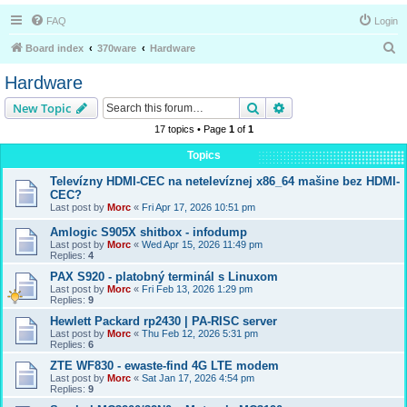
FAQ
Login
S
Board index
370ware
Hardware
e
Hardware
a
Search
Advanced search
New Topic
r
17 topics • Page
1
of
1
c
Topics
h
Televízny HDMI-CEC na netelevíznej x86_64 mašine bez HDMI-
CEC?
Last post by
Morc
«
Fri Apr 17, 2026 10:51 pm
Amlogic S905X shitbox - infodump
Last post by
Morc
«
Wed Apr 15, 2026 11:49 pm
Replies:
4
PAX S920 - platobný terminál s Linuxom
Last post by
Morc
«
Fri Feb 13, 2026 1:29 pm
Replies:
9
Hewlett Packard rp2430 | PA-RISC server
Last post by
Morc
«
Thu Feb 12, 2026 5:31 pm
Replies:
6
ZTE WF830 - ewaste-find 4G LTE modem
Last post by
Morc
«
Sat Jan 17, 2026 4:54 pm
Replies:
9