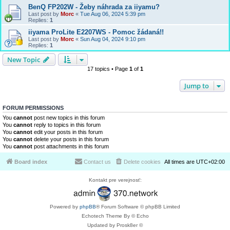
BenQ FP202W - Žeby náhrada za iiyamu?
Last post by
Morc
«
Tue Aug 06, 2024 5:39 pm
Replies:
1
iiyama ProLite E2207WS - Pomoc žádaná!!
Last post by
Morc
«
Sun Aug 04, 2024 9:10 pm
Replies:
1
New Topic
17 topics • Page
1
of
1
Jump to
FORUM PERMISSIONS
You
cannot
post new topics in this forum
You
cannot
reply to topics in this forum
You
cannot
edit your posts in this forum
You
cannot
delete your posts in this forum
You
cannot
post attachments in this forum
Board index
Contact us
Delete cookies
All times are
UTC+02:00
Kontakt pre verejnosť:
Powered by
phpBB
® Forum Software © phpBB Limited
Echotech Theme By © Echo
Updated by Prosk8er ©