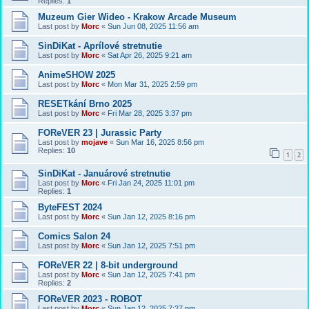
Replies:
1
Muzeum Gier Wideo - Krakow Arcade Museum
Last post by
Morc
«
Sun Jun 08, 2025 11:56 am
SinDiKat - Aprílové stretnutie
Last post by
Morc
«
Sat Apr 26, 2025 9:21 am
AnimeSHOW 2025
Last post by
Morc
«
Mon Mar 31, 2025 2:59 pm
RESETkání Brno 2025
Last post by
Morc
«
Fri Mar 28, 2025 3:37 pm
FOReVER 23 | Jurassic Party
Last post by
mojave
«
Sun Mar 16, 2025 8:56 pm
Replies:
10
1
2
SinDiKat - Januárové stretnutie
Last post by
Morc
«
Fri Jan 24, 2025 11:01 pm
Replies:
1
ByteFEST 2024
Last post by
Morc
«
Sun Jan 12, 2025 8:16 pm
Comics Salon 24
Last post by
Morc
«
Sun Jan 12, 2025 7:51 pm
FOReVER 22 | 8-bit underground
Last post by
Morc
«
Sun Jan 12, 2025 7:41 pm
Replies:
2
FOReVER 2023 - ROBOT
Last post by
Morc
«
Sun Jan 12, 2025 7:27 pm