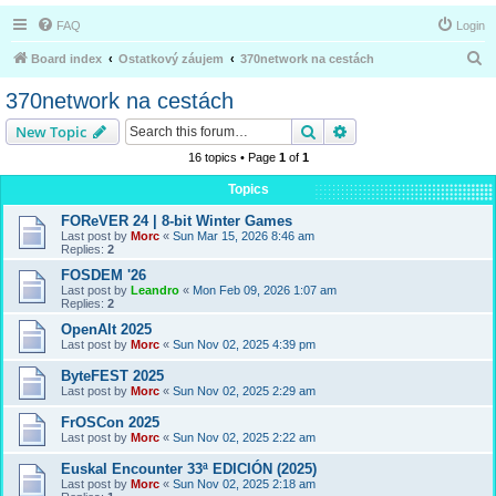
FAQ
Login
S
Board index
Ostatkový záujem
370network na cestách
e
370network na cestách
a
Search
Advanced search
New Topic
r
16 topics • Page
1
of
1
c
Topics
h
FOReVER 24 | 8-bit Winter Games
Last post by
Morc
«
Sun Mar 15, 2026 8:46 am
Replies:
2
FOSDEM '26
Last post by
Leandro
«
Mon Feb 09, 2026 1:07 am
Replies:
2
OpenAlt 2025
Last post by
Morc
«
Sun Nov 02, 2025 4:39 pm
ByteFEST 2025
Last post by
Morc
«
Sun Nov 02, 2025 2:29 am
FrOSCon 2025
Last post by
Morc
«
Sun Nov 02, 2025 2:22 am
Euskal Encounter 33ª EDICIÓN (2025)
Last post by
Morc
«
Sun Nov 02, 2025 2:18 am