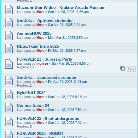
Replies:
1
Muzeum Gier Wideo - Krakow Arcade Museum
Last post by
Morc
«
Sun Jun 08, 2025 11:56 am
SinDiKat - Aprílové stretnutie
Last post by
Morc
«
Sat Apr 26, 2025 9:21 am
AnimeSHOW 2025
Last post by
Morc
«
Mon Mar 31, 2025 2:59 pm
RESETkání Brno 2025
Last post by
Morc
«
Fri Mar 28, 2025 3:37 pm
FOReVER 23 | Jurassic Party
Last post by
mojave
«
Sun Mar 16, 2025 8:56 pm
Replies:
10
1
2
SinDiKat - Januárové stretnutie
Last post by
Morc
«
Fri Jan 24, 2025 11:01 pm
Replies:
1
ByteFEST 2024
Last post by
Morc
«
Sun Jan 12, 2025 8:16 pm
Comics Salon 24
Last post by
Morc
«
Sun Jan 12, 2025 7:51 pm
FOReVER 22 | 8-bit underground
Last post by
Morc
«
Sun Jan 12, 2025 7:41 pm
Replies:
2
FOReVER 2023 - ROBOT
Last post by
Morc
«
Sun Jan 12, 2025 7:27 pm