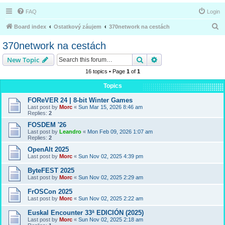
FAQ
Login
S
Board index
Ostatkový záujem
370network na cestách
e
370network na cestách
a
Search
Advanced search
New Topic
r
16 topics • Page
1
of
1
c
Topics
h
FOReVER 24 | 8-bit Winter Games
Last post by
Morc
«
Sun Mar 15, 2026 8:46 am
Replies:
2
FOSDEM '26
Last post by
Leandro
«
Mon Feb 09, 2026 1:07 am
Replies:
2
OpenAlt 2025
Last post by
Morc
«
Sun Nov 02, 2025 4:39 pm
ByteFEST 2025
Last post by
Morc
«
Sun Nov 02, 2025 2:29 am
FrOSCon 2025
Last post by
Morc
«
Sun Nov 02, 2025 2:22 am
Euskal Encounter 33ª EDICIÓN (2025)
Last post by
Morc
«
Sun Nov 02, 2025 2:18 am