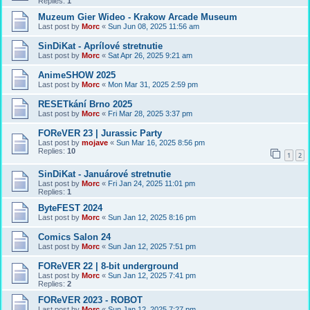
Replies:
1
Muzeum Gier Wideo - Krakow Arcade Museum
Last post by
Morc
«
Sun Jun 08, 2025 11:56 am
SinDiKat - Aprílové stretnutie
Last post by
Morc
«
Sat Apr 26, 2025 9:21 am
AnimeSHOW 2025
Last post by
Morc
«
Mon Mar 31, 2025 2:59 pm
RESETkání Brno 2025
Last post by
Morc
«
Fri Mar 28, 2025 3:37 pm
FOReVER 23 | Jurassic Party
Last post by
mojave
«
Sun Mar 16, 2025 8:56 pm
Replies:
10
1
2
SinDiKat - Januárové stretnutie
Last post by
Morc
«
Fri Jan 24, 2025 11:01 pm
Replies:
1
ByteFEST 2024
Last post by
Morc
«
Sun Jan 12, 2025 8:16 pm
Comics Salon 24
Last post by
Morc
«
Sun Jan 12, 2025 7:51 pm
FOReVER 22 | 8-bit underground
Last post by
Morc
«
Sun Jan 12, 2025 7:41 pm
Replies:
2
FOReVER 2023 - ROBOT
Last post by
Morc
«
Sun Jan 12, 2025 7:27 pm