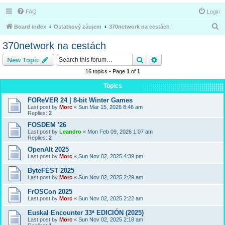
FAQ
Login
S
Board index
Ostatkový záujem
370network na cestách
e
370network na cestách
a
Search
Advanced search
New Topic
r
16 topics • Page
1
of
1
c
Topics
h
FOReVER 24 | 8-bit Winter Games
Last post by
Morc
«
Sun Mar 15, 2026 8:46 am
Replies:
2
FOSDEM '26
Last post by
Leandro
«
Mon Feb 09, 2026 1:07 am
Replies:
2
OpenAlt 2025
Last post by
Morc
«
Sun Nov 02, 2025 4:39 pm
ByteFEST 2025
Last post by
Morc
«
Sun Nov 02, 2025 2:29 am
FrOSCon 2025
Last post by
Morc
«
Sun Nov 02, 2025 2:22 am
Euskal Encounter 33ª EDICIÓN (2025)
Last post by
Morc
«
Sun Nov 02, 2025 2:18 am