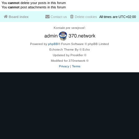
You
cannot
delete your posts in this forum
You
cannot
post attachments in this forum
Board index
Contact us
Delete cookies
All times are
UTC+02:00
Kontakt pre verejnosť:
Powered by
phpBB
® Forum Software © phpBB Limited
Echotech Theme By © Echo
Updated by Prosk8er ©
Modified for 370network ©
Privacy
|
Terms