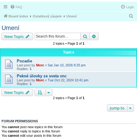
FAQ
Login
S
Board index
Ostatkový záujem
Umení
e
Umení
a
Search
Advanced search
New Topic
r
2 topics • Page
1
of
1
c
Topics
h
Pozadie
Last post by
Morc
«
Sat Jan 10, 2026 8:25 pm
Replies:
1
Pekné úlovky ze sveta vnc
Last post by
Morc
«
Tue Oct 22, 2024 10:41 pm
Replies:
1
New Topic
2 topics • Page
1
of
1
Jump to
FORUM PERMISSIONS
You
cannot
post new topics in this forum
You
cannot
reply to topics in this forum
You
cannot
edit your posts in this forum