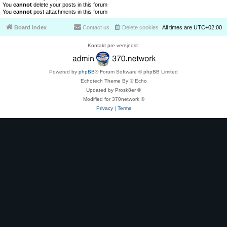
You
cannot
delete your posts in this forum
You
cannot
post attachments in this forum
Board index
Contact us
Delete cookies
All times are
UTC+02:00
Kontakt pre verejnosť:
Powered by
phpBB
® Forum Software © phpBB Limited
Echotech Theme By © Echo
Updated by Prosk8er ©
Modified for 370network ©
Privacy
|
Terms