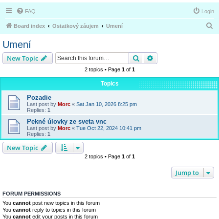
FAQ
Login
S
Board index
Ostatkový záujem
Umení
e
Umení
a
Search
Advanced search
New Topic
r
2 topics • Page
1
of
1
c
Topics
h
Pozadie
Last post by
Morc
«
Sat Jan 10, 2026 8:25 pm
Replies:
1
Pekné úlovky ze sveta vnc
Last post by
Morc
«
Tue Oct 22, 2024 10:41 pm
Replies:
1
New Topic
2 topics • Page
1
of
1
Jump to
FORUM PERMISSIONS
You
cannot
post new topics in this forum
You
cannot
reply to topics in this forum
You
cannot
edit your posts in this forum