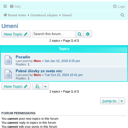
FAQ
Login
S
Board index
Ostatkový záujem
Umení
e
Umení
a
Search
Advanced search
New Topic
r
2 topics • Page
1
of
1
c
Topics
h
Pozadie
Last post by
Morc
«
Sat Jan 10, 2026 8:25 pm
Replies:
1
Pekné úlovky ze sveta vnc
Last post by
Morc
«
Tue Oct 22, 2024 10:41 pm
Replies:
1
New Topic
2 topics • Page
1
of
1
Jump to
FORUM PERMISSIONS
You
cannot
post new topics in this forum
You
cannot
reply to topics in this forum
You
cannot
edit your posts in this forum