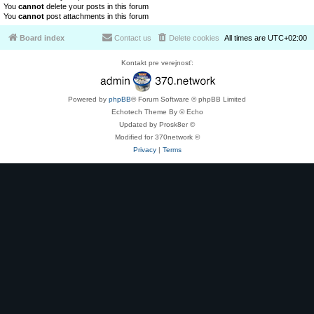
You
cannot
delete your posts in this forum
You
cannot
post attachments in this forum
Board index
Contact us
Delete cookies
All times are
UTC+02:00
Kontakt pre verejnosť:
Powered by
phpBB
® Forum Software © phpBB Limited
Echotech Theme By © Echo
Updated by Prosk8er ©
Modified for 370network ©
Privacy
|
Terms