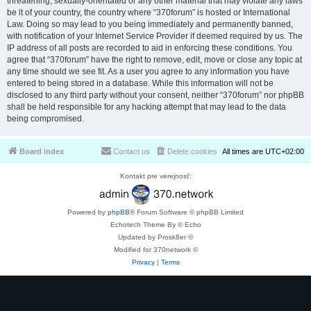
threatening, sexually-orientated or any other material that may violate any laws
be it of your country, the country where “370forum” is hosted or International
Law. Doing so may lead to you being immediately and permanently banned,
with notification of your Internet Service Provider if deemed required by us. The
IP address of all posts are recorded to aid in enforcing these conditions. You
agree that “370forum” have the right to remove, edit, move or close any topic at
any time should we see fit. As a user you agree to any information you have
entered to being stored in a database. While this information will not be
disclosed to any third party without your consent, neither “370forum” nor phpBB
shall be held responsible for any hacking attempt that may lead to the data
being compromised.
Board index
Contact us
Delete cookies
All times are
UTC+02:00
Kontakt pre verejnosť:
Powered by
phpBB
® Forum Software © phpBB Limited
Echotech Theme By © Echo
Updated by Prosk8er ©
Modified for 370network ©
Privacy
|
Terms