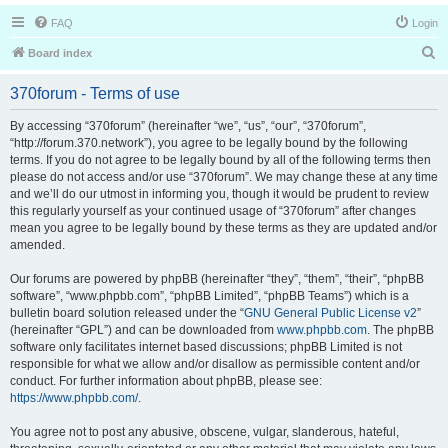
FAQ
Login
S
Board index
e
370forum - Terms of use
a
r
By accessing “370forum” (hereinafter “we”, “us”, “our”, “370forum”,
“http://forum.370.network”), you agree to be legally bound by the following
c
terms. If you do not agree to be legally bound by all of the following terms then
h
please do not access and/or use “370forum”. We may change these at any time
and we’ll do our utmost in informing you, though it would be prudent to review
this regularly yourself as your continued usage of “370forum” after changes
mean you agree to be legally bound by these terms as they are updated and/or
amended.
Our forums are powered by phpBB (hereinafter “they”, “them”, “their”, “phpBB
software”, “www.phpbb.com”, “phpBB Limited”, “phpBB Teams”) which is a
bulletin board solution released under the “
GNU General Public License v2
”
(hereinafter “GPL”) and can be downloaded from
www.phpbb.com
. The phpBB
software only facilitates internet based discussions; phpBB Limited is not
responsible for what we allow and/or disallow as permissible content and/or
conduct. For further information about phpBB, please see:
https://www.phpbb.com/
.
You agree not to post any abusive, obscene, vulgar, slanderous, hateful,