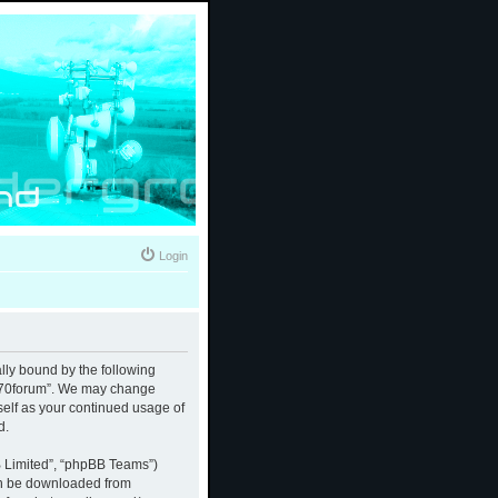
Login
ally bound by the following
 “370forum”. We may change
rself as your continued usage of
d.
B Limited”, “phpBB Teams”)
an be downloaded from