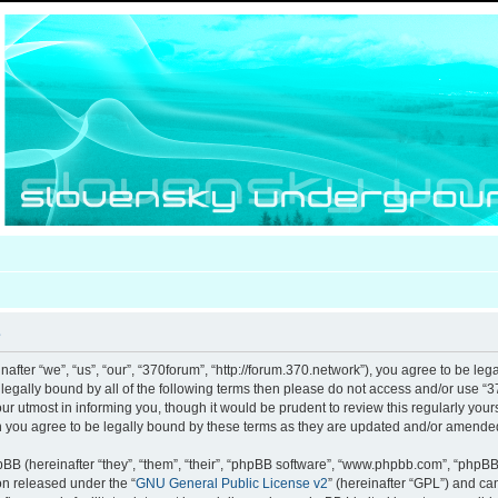
e
after “we”, “us”, “our”, “370forum”, “http://forum.370.network”), you agree to be leg
e legally bound by all of the following terms then please do not access and/or use
our utmost in informing you, though it would be prudent to review this regularly you
 you agree to be legally bound by these terms as they are updated and/or amende
B (hereinafter “they”, “them”, “their”, “phpBB software”, “www.phpbb.com”, “phpB
ion released under the “
GNU General Public License v2
” (hereinafter “GPL”) and c