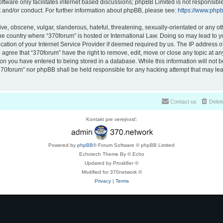
ftware only facilitates internet based discussions; phpBB Limited is not responsibl
t and/or conduct. For further information about phpBB, please see:
https://www.php
ve, obscene, vulgar, slanderous, hateful, threatening, sexually-orientated or any ot
 the country where “370forum” is hosted or International Law. Doing so may lead to
cation of your Internet Service Provider if deemed required by us. The IP address of 
 agree that “370forum” have the right to remove, edit, move or close any topic at any
on you have entered to being stored in a database. While this information will not be
370forum” nor phpBB shall be held responsible for any hacking attempt that may lea
Contact us
Delet
Kontakt pre verejnosť:
Powered by
phpBB
® Forum Software © phpBB Limited
Echotech Theme By © Echo
Updated by Prosk8er ©
Modified for 370network ©
Privacy
|
Terms