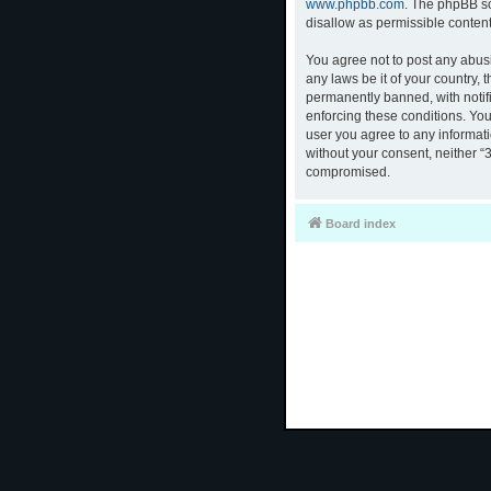
www.phpbb.com
. The phpBB so
disallow as permissible conten
You agree not to post any abusi
any laws be it of your country,
permanently banned, with notifi
enforcing these conditions. You
user you agree to any informati
without your consent, neither “
compromised.
Board index