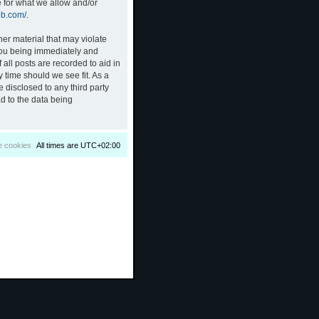
e for what we allow and/or
bb.com/
.
her material that may violate
 you being immediately and
all posts are recorded to aid in
 time should we see fit. As a
 disclosed to any third party
d to the data being
e cookies
All times are
UTC+02:00