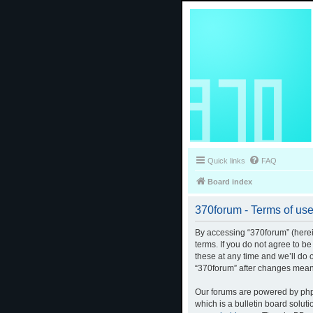
Quick links
FAQ
Board index
370forum - Terms of us
By accessing “370forum” (herein
terms. If you do not agree to b
these at any time and we’ll do 
“370forum” after changes mean
Our forums are powered by phpB
which is a bulletin board solut