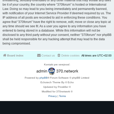
threatening, sexually-orientated or any other material that may violate any laws
be it of your country, the country where “370forum” is hosted or International
Law. Doing so may lead to you being immediately and permanently banned,
with notification of your Internet Service Provider if deemed required by us. The
IP address of all posts are recorded to aid in enforcing these conditions. You
agree that “370forum” have the right to remove, edit, move or close any topic at
any time should we see fit. As a user you agree to any information you have
entered to being stored in a database. While this information will not be
disclosed to any third party without your consent, neither “370forum” nor phpBB
shall be held responsible for any hacking attempt that may lead to the data
being compromised.
Board index
Contact us
Delete cookies
All times are
UTC+02:00
Kontakt pre verejnosť:
Powered by
phpBB
® Forum Software © phpBB Limited
Echotech Theme By © Echo
Updated by Prosk8er ©
Modified for 370network ©
Privacy
|
Terms