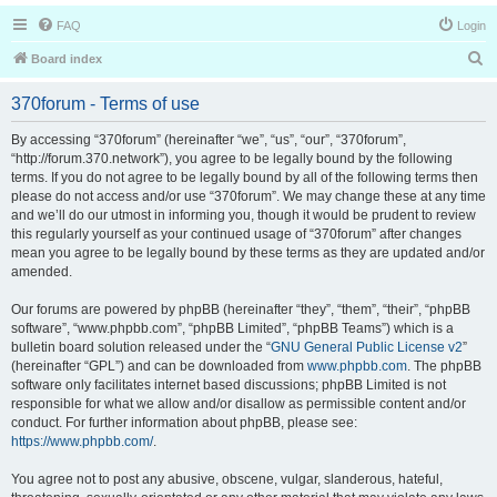
FAQ
Login
S
Board index
e
370forum - Terms of use
a
r
By accessing “370forum” (hereinafter “we”, “us”, “our”, “370forum”,
“http://forum.370.network”), you agree to be legally bound by the following
c
terms. If you do not agree to be legally bound by all of the following terms then
h
please do not access and/or use “370forum”. We may change these at any time
and we’ll do our utmost in informing you, though it would be prudent to review
this regularly yourself as your continued usage of “370forum” after changes
mean you agree to be legally bound by these terms as they are updated and/or
amended.
Our forums are powered by phpBB (hereinafter “they”, “them”, “their”, “phpBB
software”, “www.phpbb.com”, “phpBB Limited”, “phpBB Teams”) which is a
bulletin board solution released under the “
GNU General Public License v2
”
(hereinafter “GPL”) and can be downloaded from
www.phpbb.com
. The phpBB
software only facilitates internet based discussions; phpBB Limited is not
responsible for what we allow and/or disallow as permissible content and/or
conduct. For further information about phpBB, please see:
https://www.phpbb.com/
.
You agree not to post any abusive, obscene, vulgar, slanderous, hateful,