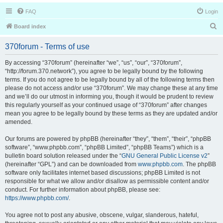
FAQ
Login
S
Board index
e
370forum - Terms of use
a
r
By accessing “370forum” (hereinafter “we”, “us”, “our”, “370forum”,
“http://forum.370.network”), you agree to be legally bound by the following
c
terms. If you do not agree to be legally bound by all of the following terms then
h
please do not access and/or use “370forum”. We may change these at any time
and we’ll do our utmost in informing you, though it would be prudent to review
this regularly yourself as your continued usage of “370forum” after changes
mean you agree to be legally bound by these terms as they are updated and/or
amended.
Our forums are powered by phpBB (hereinafter “they”, “them”, “their”, “phpBB
software”, “www.phpbb.com”, “phpBB Limited”, “phpBB Teams”) which is a
bulletin board solution released under the “
GNU General Public License v2
”
(hereinafter “GPL”) and can be downloaded from
www.phpbb.com
. The phpBB
software only facilitates internet based discussions; phpBB Limited is not
responsible for what we allow and/or disallow as permissible content and/or
conduct. For further information about phpBB, please see:
https://www.phpbb.com/
.
You agree not to post any abusive, obscene, vulgar, slanderous, hateful,