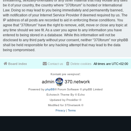
threatening, sexually-orientated or any other material that may violate any laws
be it of your country, the country where “370forum” is hosted or International
Law. Doing so may lead to you being immediately and permanently banned,
with notification of your Internet Service Provider if deemed required by us. The
IP address of all posts are recorded to aid in enforcing these conditions. You
agree that “370forum” have the right to remove, edit, move or close any topic at
any time should we see fit. As a user you agree to any information you have
entered to being stored in a database. While this information will not be
disclosed to any third party without your consent, neither “370forum” nor phpBB
shall be held responsible for any hacking attempt that may lead to the data
being compromised.
Board index
Contact us
Delete cookies
All times are
UTC+02:00
Kontakt pre verejnosť:
Powered by
phpBB
® Forum Software © phpBB Limited
Echotech Theme By © Echo
Updated by Prosk8er ©
Modified for 370network ©
Privacy
|
Terms