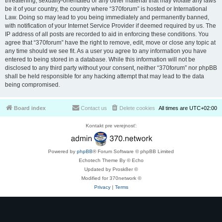
threatening, sexually-orientated or any other material that may violate any laws
be it of your country, the country where “370forum” is hosted or International
Law. Doing so may lead to you being immediately and permanently banned,
with notification of your Internet Service Provider if deemed required by us. The
IP address of all posts are recorded to aid in enforcing these conditions. You
agree that “370forum” have the right to remove, edit, move or close any topic at
any time should we see fit. As a user you agree to any information you have
entered to being stored in a database. While this information will not be
disclosed to any third party without your consent, neither “370forum” nor phpBB
shall be held responsible for any hacking attempt that may lead to the data
being compromised.
Board index
Contact us
Delete cookies
All times are
UTC+02:00
Kontakt pre verejnosť:
Powered by
phpBB
® Forum Software © phpBB Limited
Echotech Theme By © Echo
Updated by Prosk8er ©
Modified for 370network ©
Privacy
|
Terms