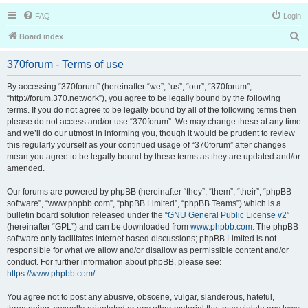
FAQ
Login
S
Board index
e
370forum - Terms of use
a
r
By accessing “370forum” (hereinafter “we”, “us”, “our”, “370forum”,
“http://forum.370.network”), you agree to be legally bound by the following
c
terms. If you do not agree to be legally bound by all of the following terms then
h
please do not access and/or use “370forum”. We may change these at any time
and we’ll do our utmost in informing you, though it would be prudent to review
this regularly yourself as your continued usage of “370forum” after changes
mean you agree to be legally bound by these terms as they are updated and/or
amended.
Our forums are powered by phpBB (hereinafter “they”, “them”, “their”, “phpBB
software”, “www.phpbb.com”, “phpBB Limited”, “phpBB Teams”) which is a
bulletin board solution released under the “
GNU General Public License v2
”
(hereinafter “GPL”) and can be downloaded from
www.phpbb.com
. The phpBB
software only facilitates internet based discussions; phpBB Limited is not
responsible for what we allow and/or disallow as permissible content and/or
conduct. For further information about phpBB, please see:
https://www.phpbb.com/
.
You agree not to post any abusive, obscene, vulgar, slanderous, hateful,