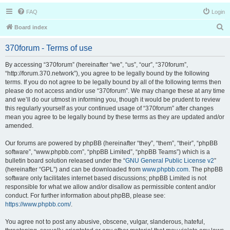
FAQ
Login
S
Board index
e
370forum - Terms of use
a
r
By accessing “370forum” (hereinafter “we”, “us”, “our”, “370forum”,
“http://forum.370.network”), you agree to be legally bound by the following
c
terms. If you do not agree to be legally bound by all of the following terms then
h
please do not access and/or use “370forum”. We may change these at any time
and we’ll do our utmost in informing you, though it would be prudent to review
this regularly yourself as your continued usage of “370forum” after changes
mean you agree to be legally bound by these terms as they are updated and/or
amended.
Our forums are powered by phpBB (hereinafter “they”, “them”, “their”, “phpBB
software”, “www.phpbb.com”, “phpBB Limited”, “phpBB Teams”) which is a
bulletin board solution released under the “
GNU General Public License v2
”
(hereinafter “GPL”) and can be downloaded from
www.phpbb.com
. The phpBB
software only facilitates internet based discussions; phpBB Limited is not
responsible for what we allow and/or disallow as permissible content and/or
conduct. For further information about phpBB, please see:
https://www.phpbb.com/
.
You agree not to post any abusive, obscene, vulgar, slanderous, hateful,