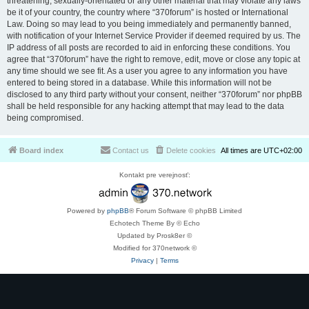
threatening, sexually-orientated or any other material that may violate any laws
be it of your country, the country where “370forum” is hosted or International
Law. Doing so may lead to you being immediately and permanently banned,
with notification of your Internet Service Provider if deemed required by us. The
IP address of all posts are recorded to aid in enforcing these conditions. You
agree that “370forum” have the right to remove, edit, move or close any topic at
any time should we see fit. As a user you agree to any information you have
entered to being stored in a database. While this information will not be
disclosed to any third party without your consent, neither “370forum” nor phpBB
shall be held responsible for any hacking attempt that may lead to the data
being compromised.
Board index
Contact us
Delete cookies
All times are
UTC+02:00
Kontakt pre verejnosť:
Powered by
phpBB
® Forum Software © phpBB Limited
Echotech Theme By © Echo
Updated by Prosk8er ©
Modified for 370network ©
Privacy
|
Terms